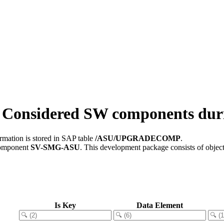
onsidered SW components du
rmation is stored in SAP table
/ASU/UPGRADECOMP
.
component
SV-SMG-ASU
.
This development package consists of objec
Is Key
Data Element