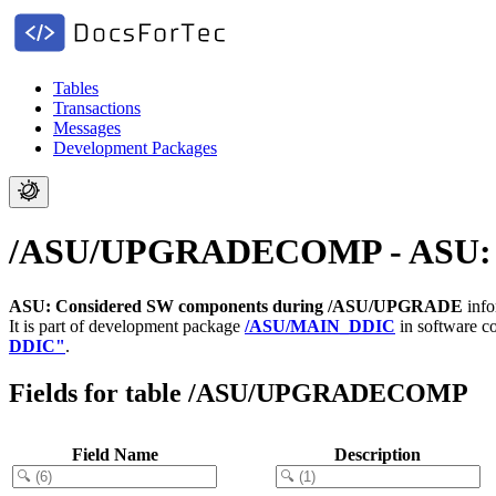
Tables
Transactions
Messages
Development Packages
/ASU/UPGRADECOMP - ASU: C
ASU: Considered SW components during /ASU/UPGRADE
info
It is part of development package
/ASU/MAIN_DDIC
in software 
DDIC"
.
Fields for table /ASU/UPGRADECOMP
Field Name
Description