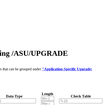
ring /ASU/UPGRADE
ts that can be grouped under
"Application-Specific Upgrade:
Length
Data Type
Check Table