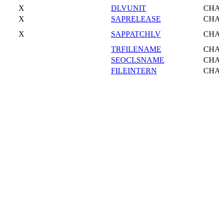
X
DLVUNIT
CH
X
SAPRELEASE
CH
X
SAPPATCHLV
CH
TRFILENAME
CH
SEOCLSNAME
CH
FILEINTERN
CH