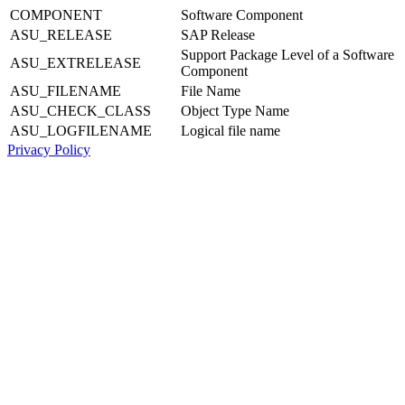
COMPONENT
Software Component
ASU_RELEASE
SAP Release
Support Package Level of a Software
ASU_EXTRELEASE
Component
ASU_FILENAME
File Name
ASU_CHECK_CLASS
Object Type Name
ASU_LOGFILENAME
Logical file name
Privacy Policy