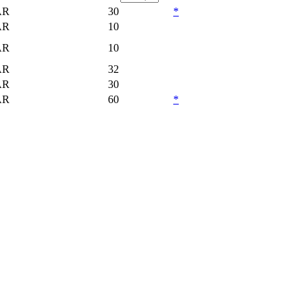
AR
30
*
AR
10
AR
10
AR
32
AR
30
AR
60
*