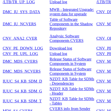
/LTB/TR_UP_LOG
Upload log
/LTB/T
MWB - Integrated Upgrade:
DMC_IU_SYS_DATA
CNV_D
system data for upgrade
Table of Software
DMC_IU_NCVERS
Components in the Shadow
CNV_M
Repository
Analysis: Software
CNV_ANA2_CVER
CNV_O
Components CVERS
CNV_PE_DOWN_LOG
Download log
CNV_P
CNV_PE_UPL_LOG
Upload log
CNV_P
Release Status of Software
DMC_MDS_CVERS
CNV_M
Components in System
Release Status of Software
DMC_MDS_NCVERS
CNV_M
Components in System
NZDT: KB Table for SDMs
IUUC_S4_KB_SDM_D
CNV_M
- Dependencies
NZDT: KB Table for SDMs
IUUC_S4_KB_SDM_G
CNV_M
- Header
NZDT: KB Table for SDMs
IUUC_S4_KB_SDM_T
CNV_M
- Tables
CVERS info from Sender
MDS_S4_CVERS
CNV_M