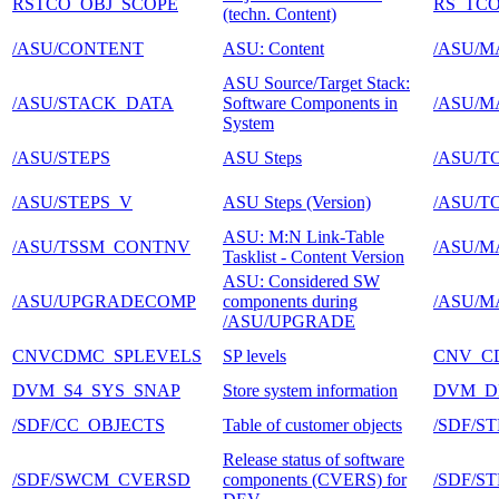
RSTCO_OBJ_SCOPE
RS_TCO
(techn. Content)
/ASU/CONTENT
ASU: Content
/ASU/M
ASU Source/Target Stack:
/ASU/STACK_DATA
Software Components in
/ASU/M
System
/ASU/STEPS
ASU Steps
/ASU/T
/ASU/STEPS_V
ASU Steps (Version)
/ASU/T
ASU: M:N Link-Table
/ASU/TSSM_CONTNV
/ASU/M
Tasklist - Content Version
ASU: Considered SW
/ASU/UPGRADECOMP
components during
/ASU/M
/ASU/UPGRADE
CNVCDMC_SPLEVELS
SP levels
CNV_C
DVM_S4_SYS_SNAP
Store system information
DVM_D
/SDF/CC_OBJECTS
Table of customer objects
/SDF/ST
Release status of software
/SDF/SWCM_CVERSD
components (CVERS) for
/SDF/S