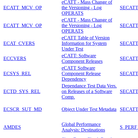
eCATT - Mass Change of
ECATT_MCV_OP
the Versioning - Log
SECATT
OPERATS
eCATT - Mass Change of
ECATT_MCV_OP
the Versioning - Log
SECATT
OPERATS
eCATT Table of Version
ECAT_CVERS
Information for System
SECATT
Under Test
eCATT: Software
ECCVERS
SECATT
Component Releases
eCATT Software
ECSYS_REL
Component Release
SECATT
Dependency
Dependance Test Data Vers.
ECTD_SYS_REL
on Releases of a Software
SECATT
Comp.
ECSCR_SUT_MD
Object Under Test Metadata
SECAT
Global Performance
AMDES
S_PERF
Analysis: Destinations