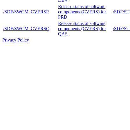
DEV
Release status of software
/SDF/SWCM_CVERSP
components (CVERS) for
/SDF/S
PRD
Release status of software
/SDF/SWCM_CVERSQ
components (CVERS) for
/SDF/S
QAS
Privacy Policy