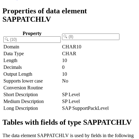
Properties of data element
SAPPATCHLV
Property
Domain
CHAR10
Data Type
CHAR
Length
10
Decimals
0
Output Length
10
Supports lower case
No
Conversion Routine
Short Description
SP Level
Medium Description
SP Level
Long Description
SAP SupportPackLevel
Tables with fields of type SAPPATCHLV
The data element SAPPATCHLV is used by fields in the following