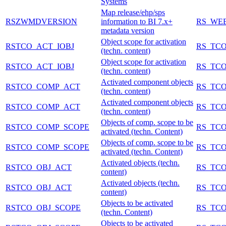
Systems
Map release/ehp/sps
RSZWMDVERSION
information to BI 7.x+
RS_WE
metadata version
Object scope for activation
RSTCO_ACT_IOBJ
RS_TCO
(techn. content)
Object scope for activation
RSTCO_ACT_IOBJ
RS_TCO
(techn. content)
Activated component objects
RSTCO_COMP_ACT
RS_TCO
(techn. content)
Activated component objects
RSTCO_COMP_ACT
RS_TCO
(techn. content)
Objects of comp. scope to be
RSTCO_COMP_SCOPE
RS_TCO
activated (techn. Content)
Objects of comp. scope to be
RSTCO_COMP_SCOPE
RS_TCO
activated (techn. Content)
Activated objects (techn.
RSTCO_OBJ_ACT
RS_TCO
content)
Activated objects (techn.
RSTCO_OBJ_ACT
RS_TCO
content)
Objects to be activated
RSTCO_OBJ_SCOPE
RS_TCO
(techn. Content)
Objects to be activated