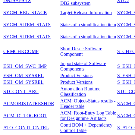
DB2SAPSYS
STU2
DB2 subsystem
SYCM_REL_STACK
Target Release Information
SYCM_S
SYCM_SITEM_STATS
States of a simplification item
SYCM_S
SYCM_SITEM_STATS
States of a simplification item
SYCM_S
Short Desc.: Software
CRMCHKCOMP
S_CHE
Component
Import state of Software
ESH_OM_SWC_IMP
S_ESH
Components
ESH_OM_SYSREL
Product Versions
S_ESH
ESH_OM_SYSREL
Product Versions
S_ESH
Automation Runtime
STCCONT_ARC
STC_C
Classification
ACM: Object-Status results -
ACMOBJSTATRESHDR
SACM_
Header table
ACM: Root-Entry Log Table
ACM_DTLOGROOT
SACM_
for Designtime-Artifacts
Conti BOM + Dependency
ATO_CONTI_CNTRL
S_ATO
Control Table