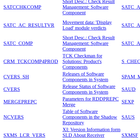
Short Desc.: Check Result
SATCCHKCOMP
Management: Software
SATC_
Component
Movement data: 'Display
SATC_AC_RESULTVR
SATC_
Load' module verdicts
Short Desc.: Check Result
SATC_COMP
Management: Software
SATC_
Component
TCK Checkman for
CRM_TCKCOMP4PROD
Solutions: Product's
S_CHE
Components
Releases of Software
CVERS_SH
SPAM_
Components in System
Release Status of Software
CVERS
SAUD
Components in System
Parameters for RDDPREPC
MERGEPREPC
SEXP
Merge
Table of Software
NCVERS
Components in the Shadow
SAUS
Repository
XI: Version Information form
SXMS_LCR_VERS
SLD About Receiver
SXMSF