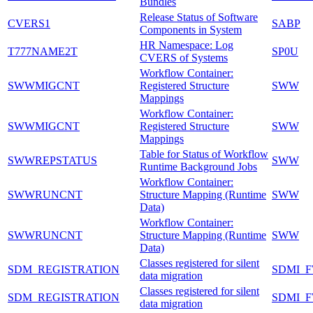
Bundles
Release Status of Software
CVERS1
SABP
Components in System
HR Namespace: Log
T777NAME2T
SP0U
CVERS of Systems
Workflow Container:
SWWMIGCNT
Registered Structure
SWW
Mappings
Workflow Container:
SWWMIGCNT
Registered Structure
SWW
Mappings
Table for Status of Workflow
SWWREPSTATUS
SWW
Runtime Background Jobs
Workflow Container:
SWWRUNCNT
Structure Mapping (Runtime
SWW
Data)
Workflow Container:
SWWRUNCNT
Structure Mapping (Runtime
SWW
Data)
Classes registered for silent
SDM_REGISTRATION
SDMI_
data migration
Classes registered for silent
SDM_REGISTRATION
SDMI_
data migration