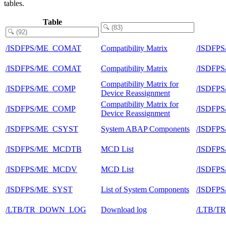
tables.
Table
/ISDFPS/ME_COMAT
Compatibility Matrix
/ISDFP
/ISDFPS/ME_COMAT
Compatibility Matrix
/ISDFP
Compatibility Matrix for
/ISDFPS/ME_COMP
/ISDFP
Device Reassignment
Compatibility Matrix for
/ISDFPS/ME_COMP
/ISDFP
Device Reassignment
/ISDFPS/ME_CSYST
System ABAP Components
/ISDFP
/ISDFPS/ME_MCDTB
MCD List
/ISDFP
/ISDFPS/ME_MCDV
MCD List
/ISDFP
/ISDFPS/ME_SYST
List of System Components
/ISDFP
/LTB/TR_DOWN_LOG
Download log
/LTB/T