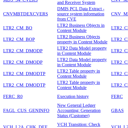
and Receiver System
DMIS PCL Data Extract -
CNVMBTDEXCVERS
source system information
CNV_M
from CVE
LTR2 Business Objects in
LTR2_CM_BO
LTR2_
Content Module
LTR2 Business Objects
LTR2_CM_BOP
LTR2_
property in Content Module
LTR2 Data Model property
LTR2_CM_DMODP
LTR2_
in Content Module
LTR2 Data Model property
LTR2_CM_DMODP
LTR2_
in Content Module
LTR2 Table property in
LTR2_CM_DMODTP
LTR2_
Content Module
LTR2 Table property in
LTR2_CM_DMODTP
LTR2_
Content Module
FERC_R0
Execution history
FERC
New General Ledger
FAGL_CUS_GENINFO
Accounting: Generation
GBAS
Status (Customer)
VCH Transition: Check
VCH_L2A_CHK_DEF
VCH_L