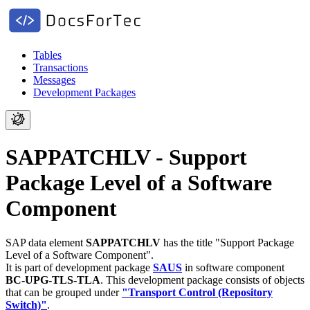
Tables
Transactions
Messages
Development Packages
SAPPATCHLV - Support
Package Level of a Software
Component
SAP data element
SAPPATCHLV
has the title "Support Package
Level of a Software Component".
It is part of development package
SAUS
in software component
BC-UPG-TLS-TLA
.
This development package consists of objects
that can be grouped under
"Transport Control (Repository
Switch)"
.