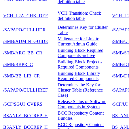
definition table
VCH Transition: Check
VCH_L2A_CHK_DEF
VCH_L
definition table
Determines Key for Cluster
/SAPAPO/CULLHDR
/SAPAP
Table
Maitenance for Link to
/SMB/ADMIN_GUIDE
/SMB/U
Current Admin Guide
Building Block Required
/SMB/ARC_BB_CR
/SMB/
Components archive
Building Block Project -
/SMB/BBPR_C
/SMB/D
Required Components
Building Block Library
/SMB/BB_LIB_CR
/SMB/D
Required Components
Determines the Key for
/SAPAPO/CULLHREF
Cluster Table (Reference
/SAPAP
Case)
Release Status of Software
/SCF/SGUI_CVERS
/SCF/U
Components in System
BCC Repository Content
BSANLY_BCCREP_H
BS_AN
Bundles
BCC Repository Content
BSANLY_BCCREP_H
BS_AN