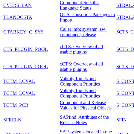
Component-Specific
CVERS_LAN
STRAL
Language Status
OCS Transport - Packages to
TLANOCSTA
STRAL
Import
Caller info: systemn, sw-
GTABKEY_C_SYS
SCTS_
component, release
cCTS: Overview of all
CTS_PLUGIN_POOL
SCTS_
usable plugins
cCTS: Overview of all
CTS_PLUGIN_POOL
SCTS_
usable plugins
Validity Limits and
TCTM_LCVAL
S_CON
Component Priorities
Validity Limits and
TCTM_LCVAL
S_CON
Component Priorities
Component and Release
TCTM_PCR
S_CON
Values for Physical Objects
SAPfind: Attributes of the
SFRELN
SFIN
Release Notes
SAP systems located in one