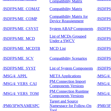
Compatibility Matrix
/ISDFPS/ME_COMAT
Compatibility Matrix
/ISDFP
Compatibility Matrix for
/ISDFPS/ME_COMP
/ISDFP
Device Reassignment
/ISDFPS/ME_CSYST
System ABAP Components
/ISDFP
List of MCDs Grouped
/ISDFPS/ME_MCD
/ISDFP
Under a SWCV
/ISDFPS/ME_MCDTB
MCD List
/ISDFP
/ISDFPS/ME_SCV
Compatibility Scenarios
/ISDFP
/ISDFPS/ME_SYST
List of System Components
/ISDFP
/MSG/4_APPL
META Applications
/MSG/
PM.Connection Import
/MSG/4_VERS_CAI
/MSG/
Components Versions
PM.Connection Runtime
/MSG/4_VERS_TOM
/MSG/
Components Versions
Target and Source
/PM0/3FWNAMESPC
Namespace for Follow-On
/PM0/3
Tool