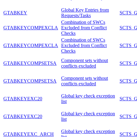
Global Key Entries from
GTABKEY
SCTS_
Requests/Tasks
Combination of SWCs
GTABKEYCOMPEXCLA
Excluded from Conflict
SCTS_
Checks
Combination of SWCs
GTABKEYCOMPEXCLA
Excluded from Conflict
SCTS_
Checks
Component sets without
GTABKEYCOMPSETSA
SCTS_
conflicts excluded
Component sets without
GTABKEYCOMPSETSA
SCTS_
conflicts excluded
Global key check exception
GTABKEYEXC20
SCTS_
list
Global key check exception
GTABKEYEXC20
SCTS_
list
Global key check exception
GTABKEYEXC_ARCH
SCTS_
list