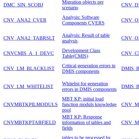
Migration objects per
DMC_SIN_SCOBJ
CNV_D
scenario
Analysis: Software
CNV_ANA2_CVER
CNV_O
Components CVERS
Analysis: Result of table
CNV_ANA2_TABRSLT
CNV_O
analysis
Development Class
CNVCMIS_A_1_DEVC
CNV_C
Table(CMIS)
Critical generation errors in
CNV_LM_BLACKLIST
DMIS_
DMIS components
Whitelist for generation
CNV_LM_WHITELIST
DMIS_
errors in DMIS components
MBT KP: initial load
CNVMBTKPILMODULS
function moduls knowledge
CNV_M
pool
MBT KP: Response
CNVMBTKPTABFIELD
information of tables and
CNV_M
fields
tables to be processed by