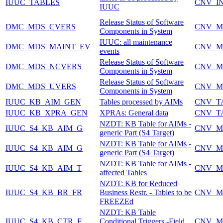
IUUC_TABLES
CNV_I
IUUC
Release Status of Software
DMC_MDS_CVERS
CNV_M
Components in System
IUUC: all maintenance
DMC_MDS_MAINT_EV
CNV_M
events
Release Status of Software
DMC_MDS_NCVERS
CNV_M
Components in System
Release Status of Software
DMC_MDS_UVERS
CNV_M
Components in System
IUUC_KB_AIM_GEN
Tables processed by AIMs
CNV_T
IUUC_KB_XPRA_GEN
XPRAs: General data
CNV_T
NZDT: KB Table for AIMs -
IUUC_S4_KB_AIM_G
CNV_M
generic Part (S4 Target)
NZDT: KB Table for AIMs -
IUUC_S4_KB_AIM_G
CNV_M
generic Part (S4 Target)
NZDT: KB Table for AIMs -
IUUC_S4_KB_AIM_T
CNV_M
affected Tables
NZDT: KB for Reduced
IUUC_S4_KB_BR_FR
Business Restr. - Tables to be
CNV_M
FREEZEd
NZDT: KB Table
IUUC_S4_KB_CTR_F
Conditional Triggers -Field
CNV_M