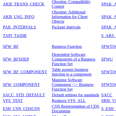
Obsolete: Compatibility
AKB_TRANS_CHECK
SPAK_
Control
Obsolete: Additional
AKB_USG_INFO
Information for Client
SPAK_
Objects
PAK_INTERVALS
Package Intervals
SPAK_A
TAPI_TADIR
S_ARS
SFW_BF
Business Function
SFWTO
Dependent Software
SFW_BFSDEP
Components of a Business
SFWU
Function Set
Table assigns business
SFW_BF_COMPONENT
SFWTO
function to a component
Mapping Software
SFW_COMPONENT
Component <-> Business
SFWTO
Function Set
SACC_STD_DEFAULT
Default settings for standards
SACC
VFS_TEST
Replaces VFS_ALL
SRIS_
CSN Representation of CDS
ESH_CSN_CDSCSN
S_ESH
Documents