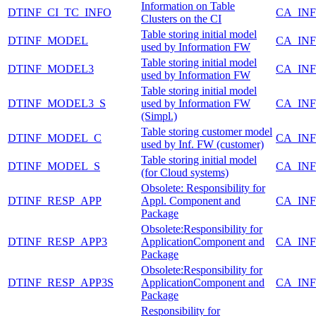
Information on Table
DTINF_CI_TC_INFO
CA_IN
Clusters on the CI
Table storing initial model
DTINF_MODEL
CA_IN
used by Information FW
Table storing initial model
DTINF_MODEL3
CA_IN
used by Information FW
Table storing initial model
DTINF_MODEL3_S
used by Information FW
CA_IN
(Simpl.)
Table storing customer model
DTINF_MODEL_C
CA_IN
used by Inf. FW (customer)
Table storing initial model
DTINF_MODEL_S
CA_IN
(for Cloud systems)
Obsolete: Responsibility for
DTINF_RESP_APP
Appl. Component and
CA_IN
Package
Obsolete:Responsibility for
DTINF_RESP_APP3
ApplicationComponent and
CA_IN
Package
Obsolete:Responsibility for
DTINF_RESP_APP3S
ApplicationComponent and
CA_IN
Package
Responsibility for