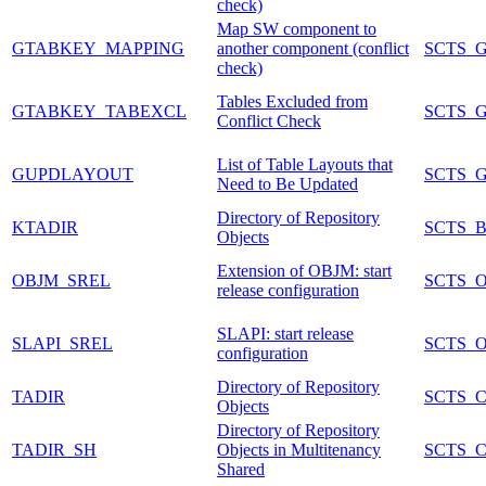
check)
Map SW component to
GTABKEY_MAPPING
another component (conflict
SCTS_
check)
Tables Excluded from
GTABKEY_TABEXCL
SCTS_
Conflict Check
List of Table Layouts that
GUPDLAYOUT
SCTS_
Need to Be Updated
Directory of Repository
KTADIR
SCTS_
Objects
Extension of OBJM: start
OBJM_SREL
SCTS_O
release configuration
SLAPI: start release
SLAPI_SREL
SCTS_O
configuration
Directory of Repository
TADIR
SCTS_
Objects
Directory of Repository
TADIR_SH
Objects in Multitenancy
SCTS_
Shared