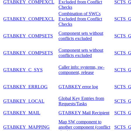
GTABKEY_COMPEXCL
Excluded from Conflict
SCTS_
Checks
Combination of SWCs
GTABKEY_COMPEXCL
Excluded from Conflict
SCTS_
Checks
Component sets without
GTABKEY_COMPSETS
SCTS_
conflicts excluded
Component sets without
GTABKEY_COMPSETS
SCTS_
conflicts excluded
Caller info: systemn, sw-
GTABKEY_C_SYS
SCTS_
component, release
GTABKEY_ERRLOG
GTABKEY error log
SCTS_
Global Key Entries from
GTABKEY_LOCAL
SCTS_
Requests/Tasks
GTABKEY_MAIL
GTABKEY Mail Recipient
SCTS_
Map SW component to
GTABKEY_MAPPING
another component (conflict
SCTS_