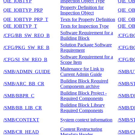
QIE_IOBTYP
Inspection Object Type
QIE_O
Property Definition for
QIE_IOBTYP_PRP
QIE_O
Inspection Object
QIE_IOBTYP_PRP_T
Texts for Property Definition
QIE_O
QIE_IOBTYP_T
Texts for Inspection Type
QIE_O
Software Requirement for a
/CFG/BB_SW_REQ_B
/CFG/
Building Block
Solution Package Software
/CFG/PKG_SW_RE_B
/CFG/
Requirement
Software Requirement for a
/CFG/SI_SW_REQ_B
/CFG/
Scope Item
Maitenance for Link to
/SMB/ADMIN_GUIDE
/SMB/U
Current Admin Guide
Building Block Required
/SMB/ARC_BB_CR
/SMB/
Components archive
Building Block Project -
/SMB/BBPR_C
/SMB/D
Required Components
Building Block Library
/SMB/BB_LIB_CR
/SMB/D
Required Components
/SMB/CONTEXT
System context information
/SMB/
Content Restructuring
/SMB/CR_HEAD
/SMB/
Metadata Header