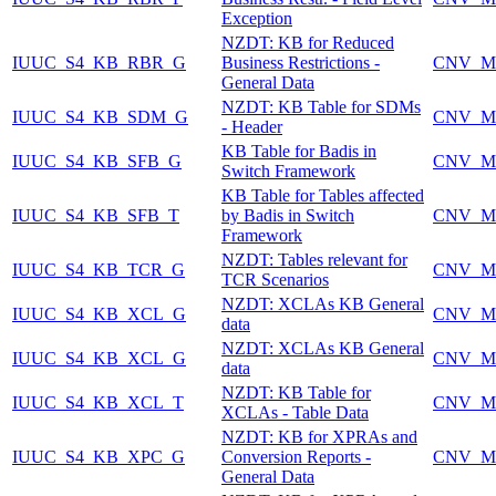
Exception
NZDT: KB for Reduced
IUUC_S4_KB_RBR_G
Business Restrictions -
CNV_M
General Data
NZDT: KB Table for SDMs
IUUC_S4_KB_SDM_G
CNV_M
- Header
KB Table for Badis in
IUUC_S4_KB_SFB_G
CNV_M
Switch Framework
KB Table for Tables affected
IUUC_S4_KB_SFB_T
by Badis in Switch
CNV_M
Framework
NZDT: Tables relevant for
IUUC_S4_KB_TCR_G
CNV_M
TCR Scenarios
NZDT: XCLAs KB General
IUUC_S4_KB_XCL_G
CNV_M
data
NZDT: XCLAs KB General
IUUC_S4_KB_XCL_G
CNV_M
data
NZDT: KB Table for
IUUC_S4_KB_XCL_T
CNV_M
XCLAs - Table Data
NZDT: KB for XPRAs and
IUUC_S4_KB_XPC_G
Conversion Reports -
CNV_M
General Data