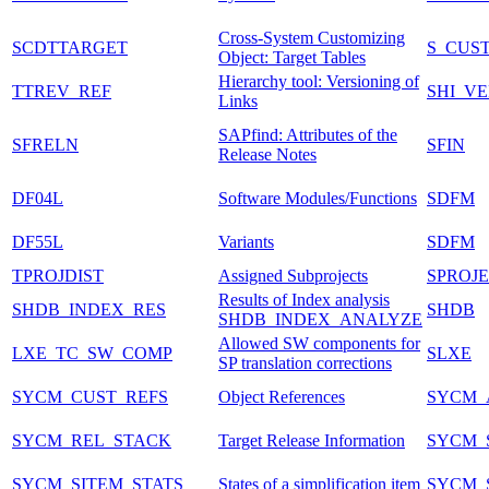
Cross-System Customizing
SCDTTARGET
S_CUS
Object: Target Tables
Hierarchy tool: Versioning of
TTREV_REF
SHI_VE
Links
SAPfind: Attributes of the
SFRELN
SFIN
Release Notes
DF04L
Software Modules/Functions
SDFM
DF55L
Variants
SDFM
TPROJDIST
Assigned Subprojects
SPROJ
Results of Index analysis
SHDB_INDEX_RES
SHDB
SHDB_INDEX_ANALYZE
Allowed SW components for
LXE_TC_SW_COMP
SLXE
SP translation corrections
SYCM_CUST_REFS
Object References
SYCM_
SYCM_REL_STACK
Target Release Information
SYCM_
SYCM_SITEM_STATS
States of a simplification item
SYCM_