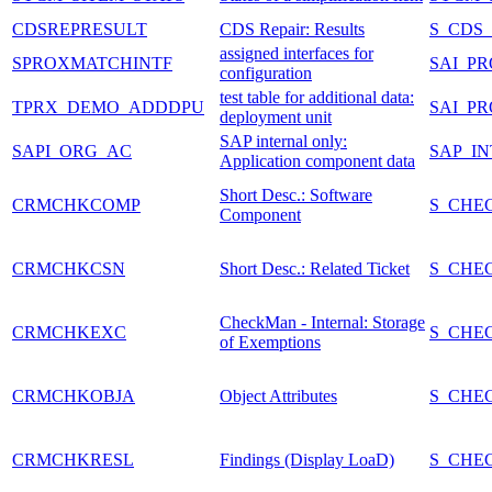
CDSREPRESULT
CDS Repair: Results
S_CDS
assigned interfaces for
SPROXMATCHINTF
SAI_P
configuration
test table for additional data:
TPRX_DEMO_ADDDPU
SAI_P
deployment unit
SAP internal only:
SAPI_ORG_AC
SAP_I
Application component data
Short Desc.: Software
CRMCHKCOMP
S_CHE
Component
CRMCHKCSN
Short Desc.: Related Ticket
S_CHE
CheckMan - Internal: Storage
CRMCHKEXC
S_CHE
of Exemptions
CRMCHKOBJA
Object Attributes
S_CHE
CRMCHKRESL
Findings (Display LoaD)
S_CHE