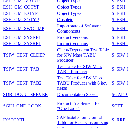
ESH_OM_AOTYP
Object Types
S_ESH
ESH_OM_COTYP
Object Types
S_ESH
ESH_OM_IOTYP
Object Types
S_ESH
ESH_OM_SOTYP
Obsolete
S_ESH
Import state of Software
ESH_OM_SWC_IMP
S_ESH
Components
ESH_OM_SYSREL
Product Versions
S_ESH
ESH_OM_SYSREL
Product Versions
S_ESH
Client-Dependent Test Table
TSIW_TEST_CLDEP
for SIW Mass TABU
S_SIW
Producer
Test Table for SIW Mass
TSIW_TEST_TAB
S_SIW
TABU Producer
Test Table for SIW Mass
TSIW_TEST_TAB2
TABU Producer with 6 key
S_SIW
fields
SDB_DOCU_SERVER
Documentation Server
SOAP_
Product Enablement for
SGUI_ONE_LOOK
SCET
"One Look"
SAP Installation: Control
INSTCNTL
S_RRR
Table for Basis Customizing