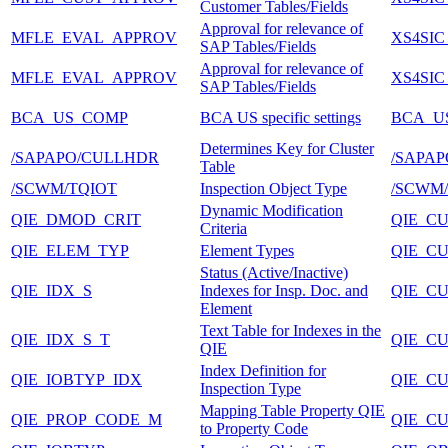
Customer Tables/Fields
Approval for relevance of
MFLE_EVAL_APPROV
XS4SIC
SAP Tables/Fields
Approval for relevance of
MFLE_EVAL_APPROV
XS4SIC
SAP Tables/Fields
BCA_US_COMP
BCA US specific settings
BCA_U
Determines Key for Cluster
/SAPAPO/CULLHDR
/SAPA
Table
/SCWM/TQIOT
Inspection Object Type
/SCWM/
Dynamic Modification
QIE_DMOD_CRIT
QIE_C
Criteria
QIE_ELEM_TYP
Element Types
QIE_C
Status (Active/Inactive)
QIE_IDX_S
Indexes for Insp. Doc. and
QIE_C
Element
Text Table for Indexes in the
QIE_IDX_S_T
QIE_C
QIE
Index Definition for
QIE_IOBTYP_IDX
QIE_C
Inspection Type
Mapping Table Property QIE
QIE_PROP_CODE_M
QIE_C
to Property Code