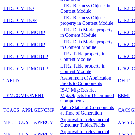
LTR2 Business Objects in
LTR2_CM_BO
LTR2_
Content Module
LTR2 Business Objects
LTR2_CM_BOP
LTR2_
property in Content Module
LTR2 Data Model property
LTR2_CM_DMODP
LTR2_
in Content Module
LTR2 Data Model property
LTR2_CM_DMODP
LTR2_
in Content Module
LTR2 Table property in
LTR2_CM_DMODTP
LTR2_
Content Module
LTR2 Table property in
LTR2_CM_DMODTP
LTR2_
Content Module
Assignment of Application
TAFLD
DFLD
Fields to Components
IS-U Mig: Restrict
TEMCOMPONENT
Mig.Objects for Determined
EEMI
Components
Patch Status of Components
TCACS_APPLGENCMP
CACSG
at Time of Generation
Approval for relevance of
MFLE_CUST_APPROV
XS4SIC
Customer Tables/Fields
Approval for relevance of
MFLE_CUST_APPROV
XS4SIC