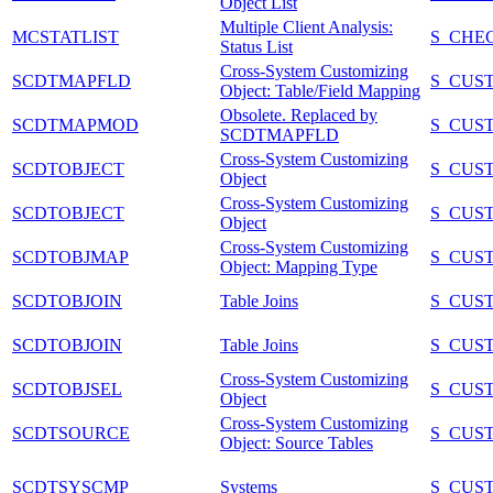
Object List
Multiple Client Analysis:
MCSTATLIST
S_CHE
Status List
Cross-System Customizing
SCDTMAPFLD
S_CUS
Object: Table/Field Mapping
Obsolete. Replaced by
SCDTMAPMOD
S_CUS
SCDTMAPFLD
Cross-System Customizing
SCDTOBJECT
S_CUS
Object
Cross-System Customizing
SCDTOBJECT
S_CUS
Object
Cross-System Customizing
SCDTOBJMAP
S_CUS
Object: Mapping Type
SCDTOBJOIN
Table Joins
S_CUS
SCDTOBJOIN
Table Joins
S_CUS
Cross-System Customizing
SCDTOBJSEL
S_CUS
Object
Cross-System Customizing
SCDTSOURCE
S_CUS
Object: Source Tables
SCDTSYSCMP
Systems
S_CUS