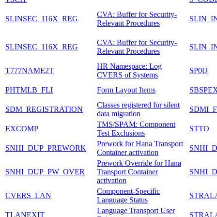
CVA: Buffer for Security-
SLINSEC_116X_REG
SLIN_I
Relevant Procedures
CVA: Buffer for Security-
SLINSEC_116X_REG
SLIN_I
Relevant Procedures
HR Namespace: Log
T777NAME2T
SP0U
CVERS of Systems
PHTMLB_FLI
Form Layout Items
SBSPE
Classes registered for silent
SDM_REGISTRATION
SDMI_
data migration
TMS/SPAM: Component
EXCOMP
STTO
Test Exclusions
Prework for Hana Transport
SNHI_DUP_PREWORK
SNHI_
Container activation
Prework Override for Hana
SNHI_DUP_PW_OVER
Transport Container
SNHI_
activation
Component-Specific
CVERS_LAN
STRAL
Language Status
Language Transport User
TLANEXIT
STRAL