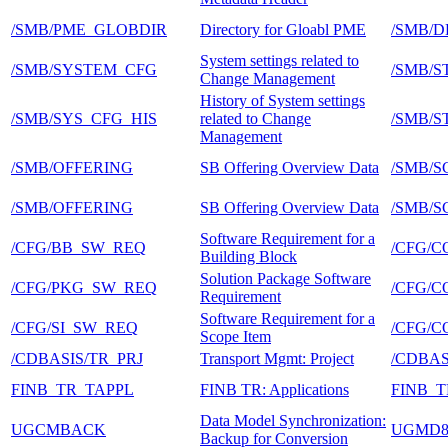
/SMB/PME_GLOBDIR
Directory for Gloabl PME
/SMB/D
System settings related to
/SMB/SYSTEM_CFG
/SMB/
Change Management
History of System settings
/SMB/SYS_CFG_HIS
related to Change
/SMB/
Management
/SMB/OFFERING
SB Offering Overview Data
/SMB/S
/SMB/OFFERING
SB Offering Overview Data
/SMB/S
Software Requirement for a
/CFG/BB_SW_REQ
/CFG/C
Building Block
Solution Package Software
/CFG/PKG_SW_REQ
/CFG/
Requirement
Software Requirement for a
/CFG/SI_SW_REQ
/CFG/C
Scope Item
/CDBASIS/TR_PRJ
Transport Mgmt: Project
/CDBA
FINB_TR_TAPPL
FINB TR: Applications
FINB_
Data Model Synchronization:
UGCMBACK
UGMD
Backup for Conversion