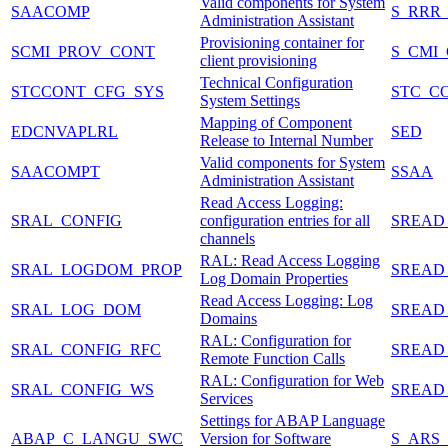
Valid components for System
SAACOMP
S_RRR
Administration Assistant
Provisioning container for
SCMI_PROV_CONT
S_CMI
client provisioning
Technical Configuration
STCCONT_CFG_SYS
STC_C
System Settings
Mapping of Component
EDCNVAPLRL
SED
Release to Internal Number
Valid components for System
SAACOMPT
SSAA
Administration Assistant
Read Access Logging:
SRAL_CONFIG
configuration entries for all
SREAD
channels
RAL: Read Access Logging
SRAL_LOGDOM_PROP
SREAD
Log Domain Properties
Read Access Logging: Log
SRAL_LOG_DOM
SREAD
Domains
RAL: Configuration for
SRAL_CONFIG_RFC
SREAD
Remote Function Calls
RAL: Configuration for Web
SRAL_CONFIG_WS
SREAD
Services
Settings for ABAP Language
ABAP_C_LANGU_SWC
Version for Software
S_ARS