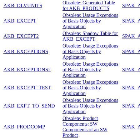
Obsolete: Generated Table
AKB_DLVUNITS
SPAK_
for AKB_PRODUCTS
Obsolete: Usage Exceptions
AKB_EXCEPT
of Basis Objects by
SPAK_
Application
Obsolete: Shadow Table for
AKB_EXCEPT2
SPAK_
AKB_EXCEPT
Obsolete: Usage Exceptions
AKB_EXCEPTIONS
of Basis Objects by
SPAK_
Application
Obsolete: Usage Exceptions
AKB_EXCEPTIONS2
of Basis Objects by
SPAK_
Application
Obsolete: Usage Exceptions
AKB_EXCEPT_TEST
of Basis Objects by
SPAK_
Application
Obsolete: Usage Exceptions
AKB_EXPT_TO_SEND
of Basis Objects by
SPAK_
Application
Obsolete: Product
Components: SW
AKB_PRODCOMP
SPAK_
Components of an SW
Product