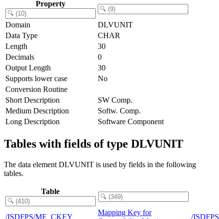
Property
Domain
DLVUNIT
Data Type
CHAR
Length
30
Decimals
0
Output Length
30
Supports lower case
No
Conversion Routine
Short Description
SW Comp.
Medium Description
Softw. Comp.
Long Description
Software Component
Tables with fields of type DLVUNIT
The data element DLVUNIT is used by fields in the following
tables.
Table
Mapping Key for
/ISDFPS/ME_CKEY
/ISDFP