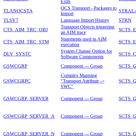
Exits
OCS Transport - Packages to
TLANOCSTA
STRAL
Import
TLSY7
Language Import History
STRN
Transport Objects triggering
CTS_AIM_TRC_OBJ
SCTS_
an AIM trace
Statements used in AIM
CTS_AIM_TRC_STM
SCTS_
execution
System Change Option for
DLV_SYSTC
SCTS_
Software Components
GSWCGRP
Component --- Group
SCTS_
Complex Mapping
GSWCGRPC
"Transport Attribute ->
SCTS_
SWC"
GSWCGRP_SERVER
Component --- Group
SCTS_
GSWCGRP_SERVER_A
Component --- Group
SCTS_
GSWCGRP_SERVER_N
Component --- Group
SCTS_