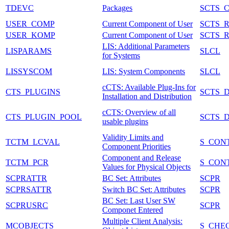
TDEVC
Packages
SCTS_
USER_COMP
Current Component of User
SCTS_
USER_KOMP
Current Component of User
SCTS_
LIS: Additional Parameters
LISPARAMS
SLCL
for Systems
LISSYSCOM
LIS: System Components
SLCL
cCTS: Available Plug-Ins for
CTS_PLUGINS
SCTS_D
Installation and Distribution
cCTS: Overview of all
CTS_PLUGIN_POOL
SCTS_
usable plugins
Validity Limits and
TCTM_LCVAL
S_CON
Component Priorities
Component and Release
TCTM_PCR
S_CON
Values for Physical Objects
SCPRATTR
BC Set: Attributes
SCPR
SCPRSATTR
Switch BC Set: Attributes
SCPR
BC Set: Last User SW
SCPRUSRC
SCPR
Componet Entered
Multiple Client Analysis:
MCOBJECTS
S_CHE