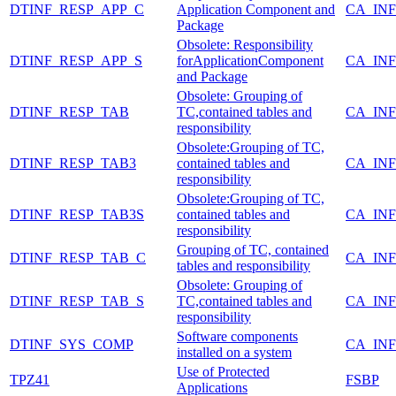
DTINF_RESP_APP_C
Application Component and
CA_IN
Package
Obsolete: Responsibility
DTINF_RESP_APP_S
forApplicationComponent
CA_IN
and Package
Obsolete: Grouping of
DTINF_RESP_TAB
TC,contained tables and
CA_IN
responsibility
Obsolete:Grouping of TC,
DTINF_RESP_TAB3
contained tables and
CA_IN
responsibility
Obsolete:Grouping of TC,
DTINF_RESP_TAB3S
contained tables and
CA_IN
responsibility
Grouping of TC, contained
DTINF_RESP_TAB_C
CA_IN
tables and responsibility
Obsolete: Grouping of
DTINF_RESP_TAB_S
TC,contained tables and
CA_IN
responsibility
Software components
DTINF_SYS_COMP
CA_IN
installed on a system
Use of Protected
TPZ41
FSBP
Applications