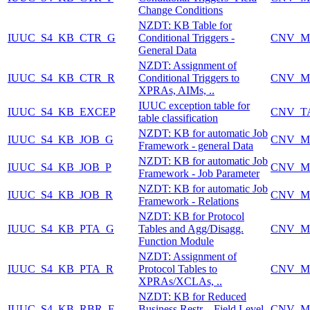
Change Conditions
NZDT: KB Table for
IUUC_S4_KB_CTR_G
Conditional Triggers -
CNV_M
General Data
NZDT: Assignment of
IUUC_S4_KB_CTR_R
Conditional Triggers to
CNV_M
XPRAs, AIMs, ..
IUUC exception table for
IUUC_S4_KB_EXCEP
CNV_T
table classification
NZDT: KB for automatic Job
IUUC_S4_KB_JOB_G
CNV_M
Framework - general Data
NZDT: KB for automatic Job
IUUC_S4_KB_JOB_P
CNV_M
Framework - Job Parameter
NZDT: KB for automatic Job
IUUC_S4_KB_JOB_R
CNV_M
Framework - Relations
NZDT: KB for Protocol
IUUC_S4_KB_PTA_G
Tables and Agg/Disagg.
CNV_M
Function Module
NZDT: Assignment of
IUUC_S4_KB_PTA_R
Protocol Tables to
CNV_M
XPRAs/XCLAs, ..
NZDT: KB for Reduced
IUUC_S4_KB_RBR_F
Business Restr. - Field Level
CNV_M