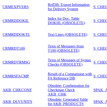
RefDB: Export Information
CRMEXPVERS
S_CHE
for Delivery System
Index for Doc. Table
CRMRDDOKIL
S_CHE
DOKHL (OBSOLETE)
CRMRDDOKTL
Text Lines (OBSOLETE)
S_CHE
Texts of Messages from
CRMRDT100
S_CHE
T100 (OBSOLETE)
Texts of Messages of Syntax
CRMRDTRMSG
S_CHE
Checks (OBSOLETE)
Result of a Comparision with
CRMRSFACMP
S_CHE
FA Reference DB
Obsolete: Configuration for
AKB_CHKCONF
Checkman Check
SPAK_
AKB_CHK
Obsolete: Generated Table
AKB_DLVUNITS
SPAK_
for AKB_PRODUCTS