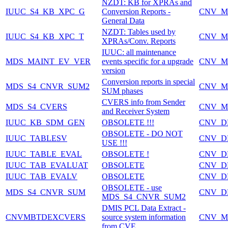
NZDT: KB for XPRAs and
IUUC_S4_KB_XPC_G
Conversion Reports -
CNV_M
General Data
NZDT: Tables used by
IUUC_S4_KB_XPC_T
CNV_M
XPRAs/Conv. Reports
IUUC: all maintenance
MDS_MAINT_EV_VER
events specific for a upgrade
CNV_M
version
Conversion reports in special
MDS_S4_CNVR_SUM2
CNV_M
SUM phases
CVERS info from Sender
MDS_S4_CVERS
CNV_M
and Receiver System
IUUC_KB_SDM_GEN
OBSOLETE !!!
CNV_D
OBSOLETE - DO NOT
IUUC_TABLESV
CNV_D
USE !!!
IUUC_TABLE_EVAL
OBSOLETE !
CNV_D
IUUC_TAB_EVALUAT
OBSOLETE
CNV_D
IUUC_TAB_EVALV
OBSOLETE
CNV_D
OBSOLETE - use
MDS_S4_CNVR_SUM
CNV_D
MDS_S4_CNVR_SUM2
DMIS PCL Data Extract -
CNVMBTDEXCVERS
source system information
CNV_M
from CVE