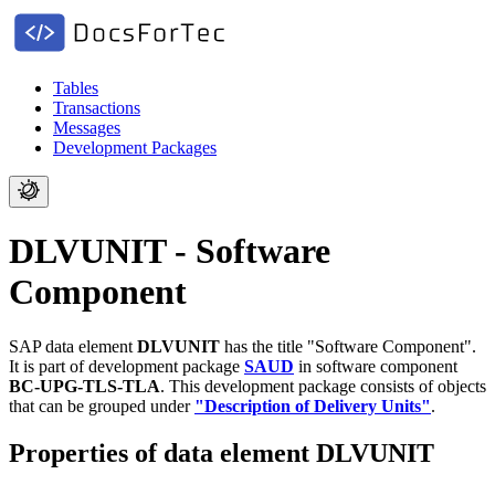
Tables
Transactions
Messages
Development Packages
DLVUNIT - Software
Component
SAP data element
DLVUNIT
has the title "Software Component".
It is part of development package
SAUD
in software component
BC-UPG-TLS-TLA
.
This development package consists of objects
that can be grouped under
"Description of Delivery Units"
.
Properties of data element DLVUNIT