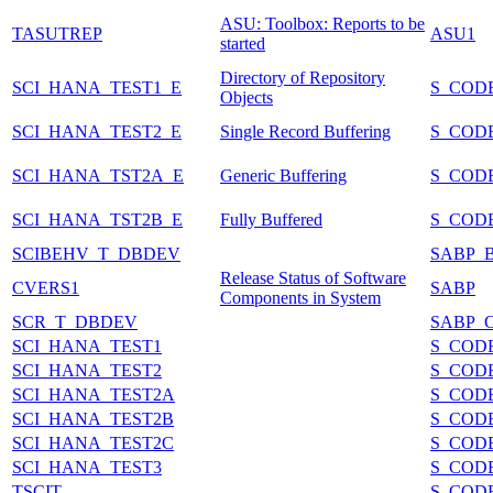
ASU: Toolbox: Reports to be
TASUTREP
ASU1
started
Directory of Repository
SCI_HANA_TEST1_E
S_COD
Objects
SCI_HANA_TEST2_E
Single Record Buffering
S_COD
SCI_HANA_TST2A_E
Generic Buffering
S_COD
SCI_HANA_TST2B_E
Fully Buffered
S_COD
SCIBEHV_T_DBDEV
SABP_
Release Status of Software
CVERS1
SABP
Components in System
SCR_T_DBDEV
SABP_
SCI_HANA_TEST1
S_COD
SCI_HANA_TEST2
S_COD
SCI_HANA_TEST2A
S_COD
SCI_HANA_TEST2B
S_COD
SCI_HANA_TEST2C
S_COD
SCI_HANA_TEST3
S_COD
TSCIT
S_COD