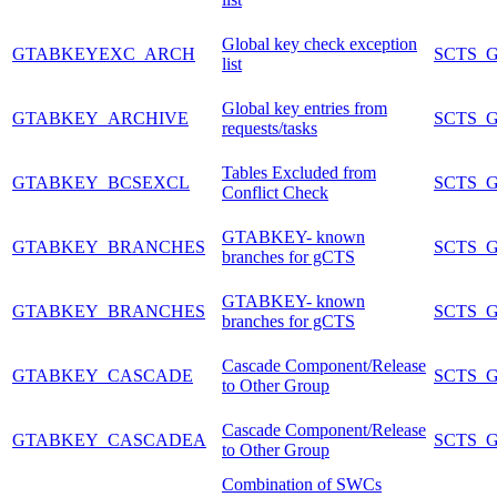
Global key check exception
GTABKEYEXC_ARCH
SCTS_
list
Global key entries from
GTABKEY_ARCHIVE
SCTS_
requests/tasks
Tables Excluded from
GTABKEY_BCSEXCL
SCTS_
Conflict Check
GTABKEY- known
GTABKEY_BRANCHES
SCTS_
branches for gCTS
GTABKEY- known
GTABKEY_BRANCHES
SCTS_
branches for gCTS
Cascade Component/Release
GTABKEY_CASCADE
SCTS_
to Other Group
Cascade Component/Release
GTABKEY_CASCADEA
SCTS_
to Other Group
Combination of SWCs