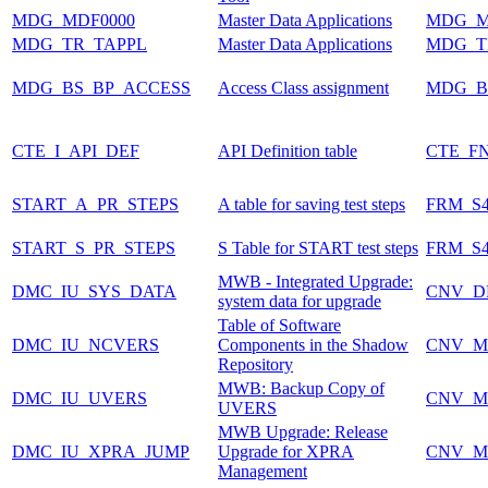
MDG_MDF0000
Master Data Applications
MDG_M
MDG_TR_TAPPL
Master Data Applications
MDG_T
MDG_BS_BP_ACCESS
Access Class assignment
MDG_B
CTE_I_API_DEF
API Definition table
CTE_F
START_A_PR_STEPS
A table for saving test steps
FRM_S
START_S_PR_STEPS
S Table for START test steps
FRM_S
MWB - Integrated Upgrade:
DMC_IU_SYS_DATA
CNV_
system data for upgrade
Table of Software
DMC_IU_NCVERS
Components in the Shadow
CNV_M
Repository
MWB: Backup Copy of
DMC_IU_UVERS
CNV_M
UVERS
MWB Upgrade: Release
DMC_IU_XPRA_JUMP
Upgrade for XPRA
CNV_M
Management