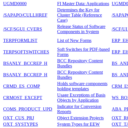
UGMD0000
FI Master Data: Applications
UGMD
Determines the Key for
/SAPAPO/CULLHREF
Cluster Table (Reference
/SAPA
Case)
Release Status of Software
/SCF/SGUI_CVERS
/SCF/U
Components in System
TERPFORMLIST
List of New Forms
ERP_E
Soft Switches for PDF-based
TERPSOFTSWITCHES
ERP_E
Forms
BCC Repository Content
BSANLY_BCCREP_H
BS_AN
Bundles
BCC Repository Content
BSANLY_BCCREP_H
BS_AN
Bundles
Holds software components
CRMD_ES_COMP
CRM_E
holding templates
Usage Exceptions of Basis
CRMOST_EXCEPT
WS_BO
Objects by Application
Indicator for Conversion
COMS_PRODUCT_UPD
ABA_P
Reports
OXT_CUS_PRJ
Object Extension Projects
OXT_R
OXT_SYSTYPES
System Types for EEW
OXT_T