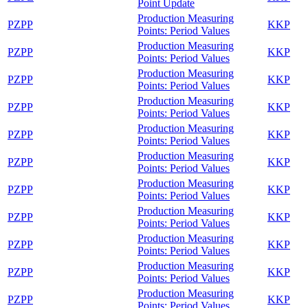
Point Update
Production Measuring
PZPP
KKP
Points: Period Values
Production Measuring
PZPP
KKP
Points: Period Values
Production Measuring
PZPP
KKP
Points: Period Values
Production Measuring
PZPP
KKP
Points: Period Values
Production Measuring
PZPP
KKP
Points: Period Values
Production Measuring
PZPP
KKP
Points: Period Values
Production Measuring
PZPP
KKP
Points: Period Values
Production Measuring
PZPP
KKP
Points: Period Values
Production Measuring
PZPP
KKP
Points: Period Values
Production Measuring
PZPP
KKP
Points: Period Values
Production Measuring
PZPP
KKP
Points: Period Values