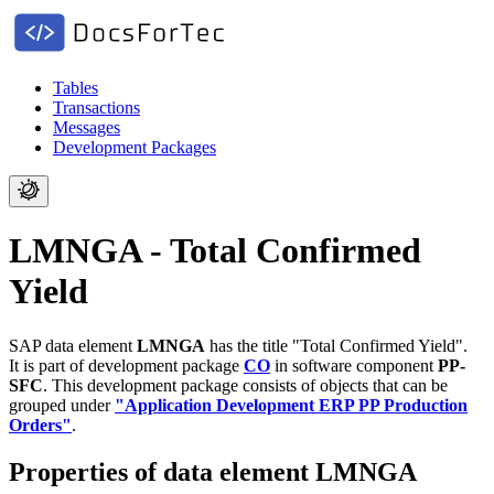
Tables
Transactions
Messages
Development Packages
LMNGA - Total Confirmed
Yield
SAP data element
LMNGA
has the title "Total Confirmed Yield".
It is part of development package
CO
in software component
PP-
SFC
.
This development package consists of objects that can be
grouped under
"Application Development ERP PP Production
Orders"
.
Properties of data element LMNGA