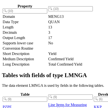
Property
Domain
MENG13
Data Type
QUAN
Length
13
Decimals
3
Output Length
17
Supports lower case
No
Conversion Routine
Short Description
Yield
Medium Description
Confirmed Yield
Long Description
Total Confirmed Yield
Tables with fields of type LMNGA
The data element LMNGA is used by fields in the following tables.
Table
Devel
Line Items for Measuring
PZPE
KKP