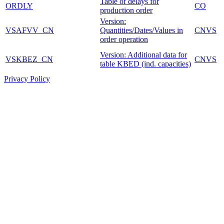
Table of delays for
ORDLY
CO
production order
Version:
VSAFVV_CN
Quantities/Dates/Values in
CNVS
order operation
Version: Additional data for
VSKBEZ_CN
CNVS
table KBED (ind. capacities)
Privacy Policy