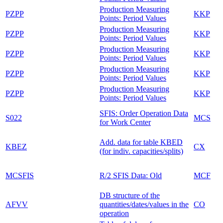
Production Measuring
PZPP
KKP
Points: Period Values
Production Measuring
PZPP
KKP
Points: Period Values
Production Measuring
PZPP
KKP
Points: Period Values
Production Measuring
PZPP
KKP
Points: Period Values
Production Measuring
PZPP
KKP
Points: Period Values
SFIS: Order Operation Data
S022
MCS
for Work Center
Add. data for table KBED
KBEZ
CX
(for indiv. capacities/splits)
MCSFIS
R/2 SFIS Data: Old
MCF
DB structure of the
AFVV
quantities/dates/values in the
CO
operation