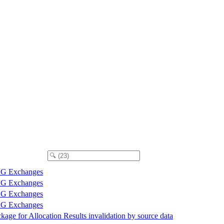
G Exchanges
G Exchanges
G Exchanges
G Exchanges
kage for Allocation Results invalidation by source data