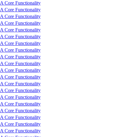
 Core Functionality
 Core Functionality
 Core Functionality
 Core Functionality
 Core Functionality
 Core Functionality
 Core Functionality
 Core Functionality
 Core Functionality
 Core Functionality
 Core Functionality
 Core Functionality
 Core Functionality
 Core Functionality
 Core Functionality
 Core Functionality
 Core Functionality
 Core Functionality
 Core Functionality
 Core Functionality