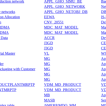
oduction network
APPL_GHO_SIMU_BE
Bac
APPL_GHO_NETWORK
Ne
e networks
APPL_GHO_NETOBJ_DB
DB 
on Allocation
EEWA
IS
n
CNV_20551
De
e MDMA
MDC_MAT_MODEL
Mas
 MDMA
MDC_MAT_MODEL
Mas
c Data
ACCR
Dev
J3GD
CE
J3GD
CE
ial Master
VL
WS-
MG
App
der
MG
App
ackaging with Customer
MG
App
MG
App
MG
App
ODUCTPLANTMRPTP
VDM_MD_PRODUCT
VD
NTMRPTP
VDM_MD_PRODUCT
VD
MB
App
MASB
Ser
plex table
/SMERP/MDO_MM
MD