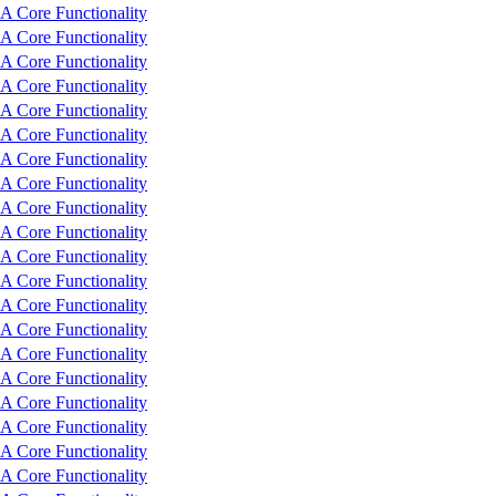
 Core Functionality
 Core Functionality
 Core Functionality
 Core Functionality
 Core Functionality
 Core Functionality
 Core Functionality
 Core Functionality
 Core Functionality
 Core Functionality
 Core Functionality
 Core Functionality
 Core Functionality
 Core Functionality
 Core Functionality
 Core Functionality
 Core Functionality
 Core Functionality
 Core Functionality
 Core Functionality