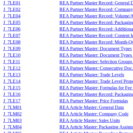
J_7LE01
REA Partner Master Record: General 
J_7LE02
REA Partner Master Record: Compan
J_7LE04
REA Partner Master Record: Volume/A
J_7LE05
REA Partner Master Record: Packagin
J_7LE06
REA Partner Master Record: Additiona
J_7LE07
REA Partner Master Record: Content Id
J_7LE08
REA Partner Master Record: Month-Qu
J_7LE09
REA Partner Master: Document Types
J_7LE10
REA Partner Master: Document Types P
J_7LE11
REA Partner Master: Selection Groups
J_7LE12
REA Partner Master: Consecutive Doc.
J_7LE13
REA Partner Master: Trade Levels
J_7LE14
REA Partner Master: Trade Level Proport
J_7LE15
REA Partner Master: Formulas for Fee 
J_7LE16
REA Partner Master Record: Packaging
J_7LE17
REA Partner Master: Price Formulas
J_7LM01
REA Article Master: General Data
J_7LM02
REA Article Master: Company Code
J_7LM03
REA Article Master: Sales Units
J_7LM04
REA Article Master: Packaging Assig