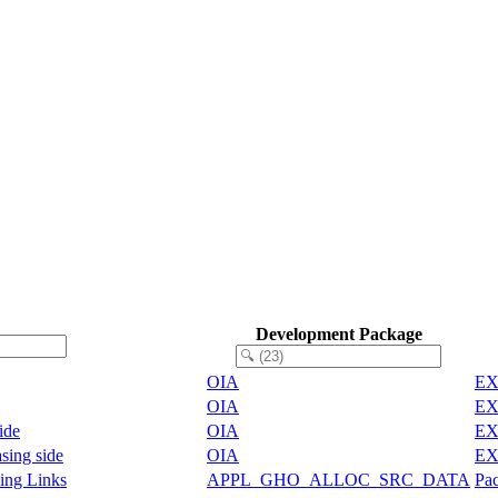
Development Package
OIA
EX
OIA
EX
ide
OIA
EX
sing side
OIA
EX
ing Links
APPL_GHO_ALLOC_SRC_DATA
Pac