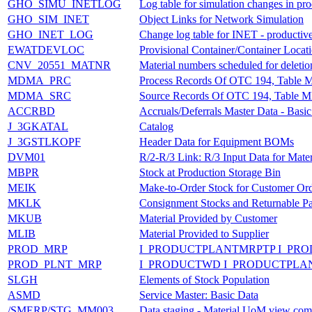
GHO_SIMU_INETLOG
Log table for simulation changes in pr
GHO_SIM_INET
Object Links for Network Simulation
GHO_INET_LOG
Change log table for INET - productiv
EWATDEVLOC
Provisional Container/Container Locati
CNV_20551_MATNR
Material numbers scheduled for deletio
MDMA_PRC
Process Records Of OTC 194, Tabl
MDMA_SRC
Source Records Of OTC 194, Table
ACCRBD
Accruals/Deferrals Master Data - Basi
J_3GKATAL
Catalog
J_3GSTLKOPF
Header Data for Equipment BOMs
DVM01
R/2-R/3 Link: R/3 Input Data for Mater
MBPR
Stock at Production Storage Bin
MEIK
Make-to-Order Stock for Customer Or
MKLK
Consignment Stocks and Returnable P
MKUB
Material Provided by Customer
MLIB
Material Provided to Supplier
PROD_MRP
I_PRODUCTPLANTMRPTP I_PR
PROD_PLNT_MRP
I_PRODUCTWD I_PRODUCTPLA
SLGH
Elements of Stock Population
ASMD
Service Master: Basic Data
/SMERP/STG_MM003
Data staging - Material UoM view com