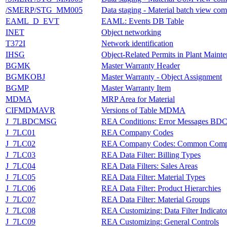
/SMERP/STG_MM005
Data staging - Material batch view com
EAML_D_EVT
EAML: Events DB Table
INET
Object networking
T372I
Network identification
IHSG
Object-Related Permits in Plant Maint
BGMK
Master Warranty Header
BGMKOBJ
Master Warranty - Object Assignment
BGMP
Master Warranty Item
MDMA
MRP Area for Material
CIFMDMAVR
Versions of Table MDMA
J_7LBDCMSG
REA Conditions: Error Messages BDC
J_7LC01
REA Company Codes
J_7LC02
REA Company Codes: Common Comp
J_7LC03
REA Data Filter: Billing Types
J_7LC04
REA Data Filters: Sales Areas
J_7LC05
REA Data Filter: Material Types
J_7LC06
REA Data Filter: Product Hierarchies
J_7LC07
REA Data Filter: Material Groups
J_7LC08
REA Customizing: Data Filter Indicato
J_7LC09
REA Customizing: General Controls