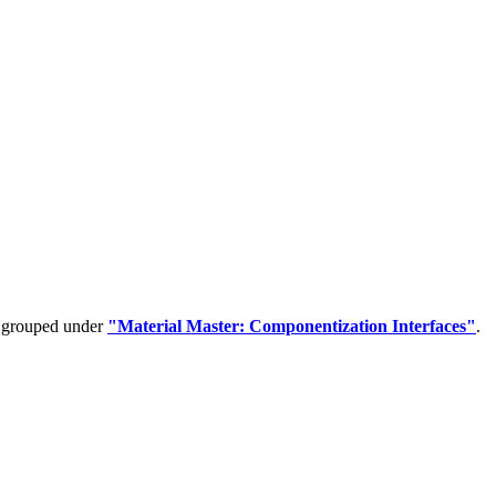
e grouped under
"Material Master: Componentization Interfaces"
.