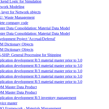
kend Logic for Simulation
twork Modeling
layer for Network objects
-U: Waste Management
lete company code
ter Data Consolidation: Material Data Model
ter Data Consolidation: Material Data Model
elopment Project 'Accrual/Deferral'
M Dictionary Objects
M Dictionary Objects
SHP: General Processing for Shipping
lication development R/3 material master prior to 3.0
lication development R/3 material master prior to 3.0
lication development R/3 material master prior to 3.0
lication development R/3 material master prior to 3.0
lication development R/3 material master prior to 3.0
M Master Data Product
M Master Data Product
lication development R/3 inventory management
vice master
O Framework - Materials Management