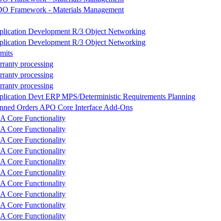
O Framework - Materials Management
plication Development R/3 Object Networking
plication Development R/3 Object Networking
mits
ranty processing
ranty processing
ranty processing
lication Devt ERP MPS/Deterministic Requirements Planning
anned Orders APO Core Interface Add-Ons
 Core Functionality
 Core Functionality
 Core Functionality
 Core Functionality
 Core Functionality
 Core Functionality
 Core Functionality
 Core Functionality
 Core Functionality
 Core Functionality