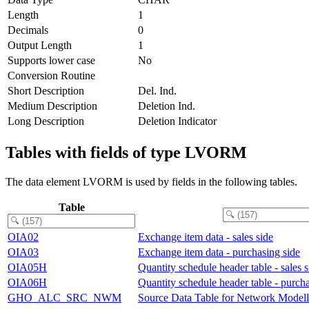
Length
1
Decimals
0
Output Length
1
Supports lower case
No
Conversion Routine
Short Description
Del. Ind.
Medium Description
Deletion Ind.
Long Description
Deletion Indicator
Tables with fields of type LVORM
The data element LVORM is used by fields in the following tables.
Table
OIA02
Exchange item data - sales side
OIA03
Exchange item data - purchasing side
OIA05H
Quantity schedule header table - sales s
OIA06H
Quantity schedule header table - purcha
GHO_ALC_SRC_NWM
Source Data Table for Network Modell