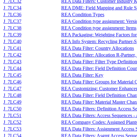
J_7LC32
REA Data Filters: Customer Industry 
J_7LC34
REA DME: Field Mapping and Rule S
J_7LC36
REA Condition Types
J_7LC37
REA Condition type assignment: Versi
J_7LC38
REA Condition type assignment: Items
J_7LC39
REA Packaging: Weighting Factors for
J_7LC40
REA Info System: Recycling Partner-S
J_7LC41
REA Data Filter: Country Allocations
J_7LC42
REA Data Filter: Allocation R-Partne
J_7LC43
REA Data Filter: Filter Type Definition
J_7LC44
REA Data Filter: Field Definition Cou
J_7LC45
REA Data Filter: Key
J_7LC46
REA Data Filter: Groups for Material C
J_7LC47
REA Customizing: Customer Enhance
J_7LC48
REA Data Filter: Field Definition Char
J_7LC49
REA Data Filter: Material Master Chara
J_7LC50
REA Data Filters: Definition Access S
J_7LC51
REA Data Filters: Access Sequences -
J_7LC52
REA Company Codes: Assigned Plants f
J_7LC53
REA Data Filters: Assignment Access 
J_7LC54
REA Data Filters: Asgmt Access Sequ