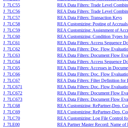
J_7LC55
REA Data Filters: Trade Level Combin
J_7LC56
REA Data Filters: Trade Level Combina
J_7LC57
REA Data Filters: Transaction Keys
J_7LC58
REA Customizing: Posting of Accruals
J_7LC59
REA Customizing: Assignment of Accru
J_7LC60
REA Customizing: Condition Types for
J_7LC61
REA Data Filters: Access Sequence Do
J_7LC62
REA Data Filters: Doc. Flow Evaluati
J_7LC63
REA Data Filters: Document Flow Eva
J_7LC64
REA Data Filters: Access Sequence Doc
J_7LC65
REA Data Filters: Accesses in Docume
J_7LC66
REA Data Filters: Doc. Flow Evaluati
J_7LC67
REA Data Filters: Filter Definition fo
J_7LC671
REA Data Filters: Doc. Flow Evaluati
J_7LC672
REA Data Filters: Document Flow Eval
J_7LC673
REA Data Filters: Document Flow Eva
J_7LC68
REA Customizing: RePartner-Dep. Co
J_7LC69
REA Customizing: RePartner-Dep. Con
J_7LC70
REA Customizing: Log File Control for
J_7LE00
REA Partner Master Record: Name of R