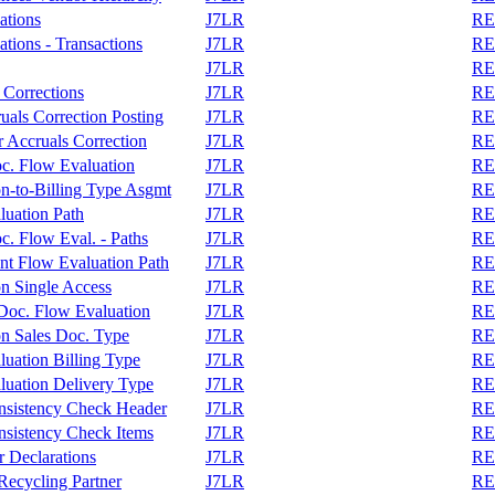
ations
J7LR
REA
tions - Transactions
J7LR
REA
J7LR
REA
 Corrections
J7LR
REA
als Correction Posting
J7LR
REA
 Accruals Correction
J7LR
REA
c. Flow Evaluation
J7LR
REA
on-to-Billing Type Asgmt
J7LR
REA
luation Path
J7LR
REA
. Flow Eval. - Paths
J7LR
REA
nt Flow Evaluation Path
J7LR
REA
on Single Access
J7LR
REA
r Doc. Flow Evaluation
J7LR
REA
on Sales Doc. Type
J7LR
REA
uation Billing Type
J7LR
REA
luation Delivery Type
J7LR
REA
nsistency Check Header
J7LR
REA
sistency Check Items
J7LR
REA
 Declarations
J7LR
REA
ecycling Partner
J7LR
REA