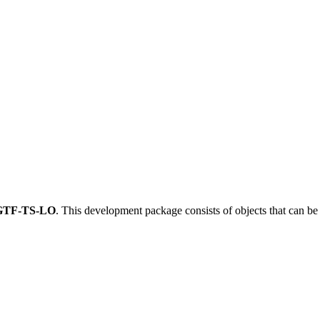
GTF-TS-LO
.
This development package consists of objects that can b