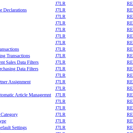
J7LR
REA
r Declarations
J7LR
REA
J7LR
REA
J7LR
REA
J7LR
REA
J7LR
REA
J7LR
REA
ransactions
J7LR
REA
ing Transactions
J7LR
REA
t Sales Data Filters
J7LR
REA
chasing Data Filters
J7LR
REA
J7LR
REA
tner Assignment
J7LR
REA
J7LR
REA
tomatic Article Managemnt
J7LR
REA
J7LR
REA
J7LR
REA
 Category
J7LR
REA
Type
J7LR
REA
fault Settings
J7LR
REA