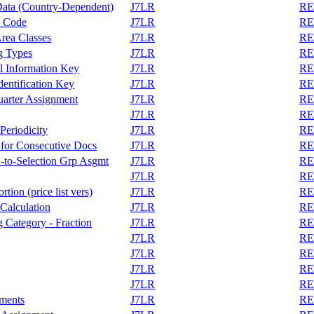
Data (Country-Dependent)
J7LR
REA
y Code
J7LR
REA
rea Classes
J7LR
REA
g Types
J7LR
REA
l Information Key
J7LR
REA
entification Key
J7LR
REA
arter Assignment
J7LR
REA
J7LR
REA
eriodicity
J7LR
REA
 for Consecutive Docs
J7LR
REA
-to-Selection Grp Asgmt
J7LR
REA
J7LR
REA
ion (price list vers)
J7LR
REA
Calculation
J7LR
REA
 Category - Fraction
J7LR
REA
J7LR
REA
J7LR
REA
J7LR
REA
J7LR
REA
nments
J7LR
REA