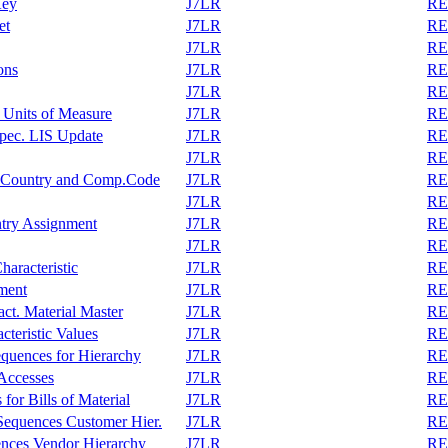
Key
J7LR
REA
et
J7LR
REA
J7LR
REA
ons
J7LR
REA
J7LR
REA
 Units of Measure
J7LR
REA
pec. LIS Update
J7LR
REA
J7LR
REA
r, Country and Comp.Code
J7LR
REA
J7LR
REA
ntry Assignment
J7LR
REA
J7LR
REA
haracteristic
J7LR
REA
ment
J7LR
REA
act. Material Master
J7LR
REA
cteristic Values
J7LR
REA
equences for Hierarchy
J7LR
REA
 Accesses
J7LR
REA
or Bills of Material
J7LR
REA
Sequences Customer Hier.
J7LR
REA
ences Vendor Hierarchy
J7LR
REA