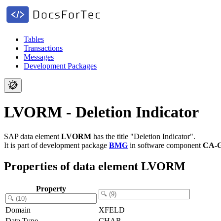
Tables
Transactions
Messages
Development Packages
LVORM - Deletion Indicator
SAP data element
LVORM
has the title "Deletion Indicator".
It is part of development package
BMG
in software component
CA-
Properties of data element LVORM
Property
Domain
XFELD
Data Type
CHAR