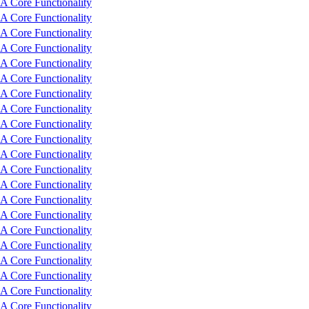
 Core Functionality
 Core Functionality
 Core Functionality
 Core Functionality
 Core Functionality
 Core Functionality
 Core Functionality
 Core Functionality
 Core Functionality
 Core Functionality
 Core Functionality
 Core Functionality
 Core Functionality
 Core Functionality
 Core Functionality
 Core Functionality
 Core Functionality
 Core Functionality
 Core Functionality
 Core Functionality
 Core Functionality