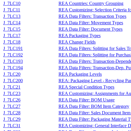
J_7LC10
REA Countries: Country Grouping
J_7LC11
REA Customizing: Selection Criteria fo
J_7LC13
REA Data Filters: Transaction Types
J_7LC14
REA Data Filter: Movement Types
J_7LC15
REA Data Filter: Document Types
J_7LC17
REA Packaging Types
J_7LC18
REA Change Fields
J_7LC191
REA Data Filters: Splitting for Sales T
J_7LC192
REA Data Filters: Splitting for Purchas
J_7LC193
REA Data Filters: Transaction-Dependen
J_7LC194
REA Data Filters: Transaction-Dep. Pur
J_7LC20
REA Packaging Levels
J_7LC200
REA: Packaging Level - Recycling Par
J_7LC21
REA Special Condition Types
J_7LC23
REA Customizing: Assignments for Au
J_7LC26
REA Data Filter: BOM Usage
J_7LC27
REA Data Filter: BOM Item Category
J_7LC28
REA Data Filter: Sales Document Item
J_7LC29
REA Data Filter: Packaging Material 
J_7LC31
REA Customizing: General Interface De