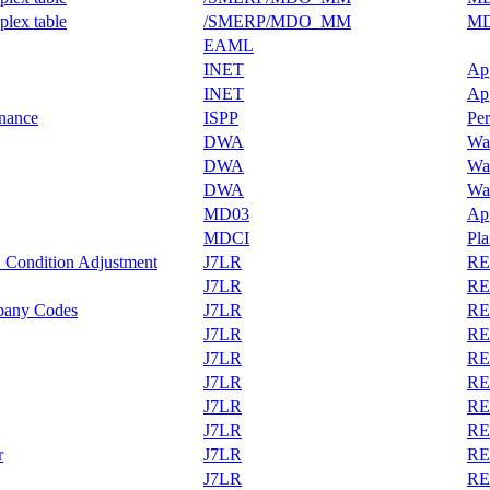
plex table
/SMERP/MDO_MM
MD
EAML
INET
Ap
INET
Ap
enance
ISPP
Per
DWA
War
DWA
War
DWA
War
MD03
App
MDCI
Pl
 Condition Adjustment
J7LR
REA
J7LR
REA
any Codes
J7LR
REA
J7LR
REA
J7LR
REA
J7LR
REA
J7LR
REA
J7LR
REA
r
J7LR
REA
J7LR
REA