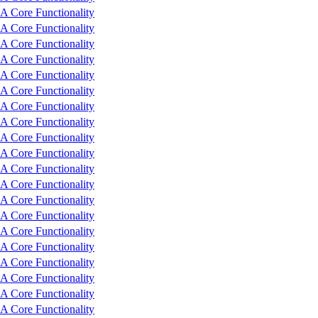
 Core Functionality
 Core Functionality
 Core Functionality
 Core Functionality
 Core Functionality
 Core Functionality
 Core Functionality
 Core Functionality
 Core Functionality
 Core Functionality
 Core Functionality
 Core Functionality
 Core Functionality
 Core Functionality
 Core Functionality
 Core Functionality
 Core Functionality
 Core Functionality
 Core Functionality
 Core Functionality