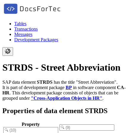
Tables
Transactions
Messages
Development Packages
STRDS - Street Abbreviation
SAP data element
STRDS
has the title "Street Abbreviation".
It is part of development package
BP
in software component
CA-
HR
.
This development package consists of objects that can be
grouped under
"Cross-Application Objects in HR"
.
Properties of data element STRDS
Property