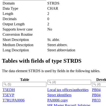
Domain
STRDS
Data Type
CHAR
Length
2
Decimals
0
Output Length
2
Supports lower case
No
Conversion Routine
Short Description
St. abbr.
Medium Description
Street abbrev.
Long Description
Street abbreviation
Tables with fields of type STRDS
The data element STRDS is used by fields in the following tables.
Table
Devel
T5EDH
Local tax offices/authorities
PB04
T5EVP
Street identifiers
PB04
T7RUPA0006
PA0006 copy
PB33
HR Master Record: Infotype