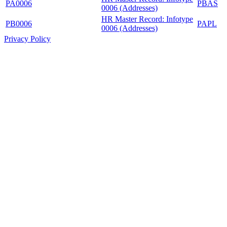
PA0006
PBAS
0006 (Addresses)
HR Master Record: Infotype
PB0006
PAPL
0006 (Addresses)
Privacy Policy