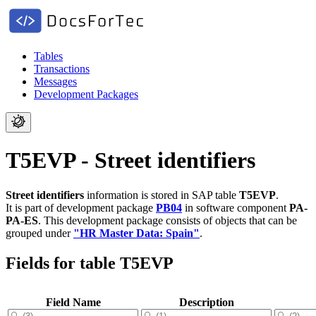
Tables
Transactions
Messages
Development Packages
T5EVP - Street identifiers
Street identifiers
information is stored in SAP table
T5EVP
.
It is part of development package
PB04
in software component
PA-
PA-ES
.
This development package consists of objects that can be
grouped under
"HR Master Data: Spain"
.
Fields for table T5EVP
Field Name
Description