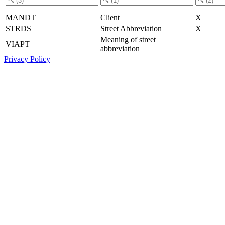
MANDT
Client
X
STRDS
Street Abbreviation
X
Meaning of street
VIAPT
abbreviation
Privacy Policy