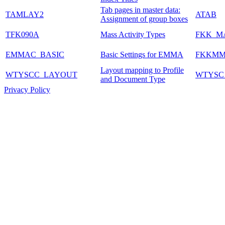
Tab pages in master data:
TAMLAY2
ATAB
Assignment of group boxes
TFK090A
Mass Activity Types
FKK_M
EMMAC_BASIC
Basic Settings for EMMA
FKKM
Layout mapping to Profile
WTYSCC_LAYOUT
WTYSC
and Document Type
Privacy Policy