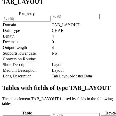
TAB_LAYOUT
Property
Domain
TAB_LAYOUT
Data Type
CHAR
Length
4
Decimals
0
Output Length
4
Supports lower case
No
Conversion Routine
Short Description
Layout
Medium Description
Layout
Long Description
Tab Layout-Master Data
Tables with fields of type TAB_LAYOUT
The data element TAB_LAYOUT is used by fields in the following
tables.
Table
Devel