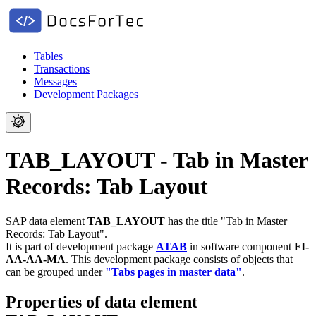
Tables
Transactions
Messages
Development Packages
TAB_LAYOUT - Tab in Master
Records: Tab Layout
SAP data element
TAB_LAYOUT
has the title "Tab in Master
Records: Tab Layout".
It is part of development package
ATAB
in software component
FI-
AA-AA-MA
.
This development package consists of objects that
can be grouped under
"Tabs pages in master data"
.
Properties of data element