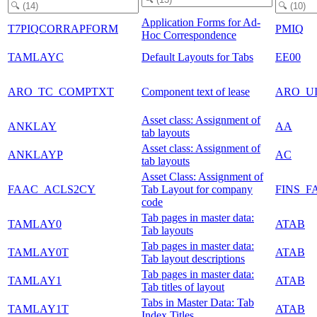
Application Forms for Ad-
T7PIQCORRAPFORM
PMIQ
Hoc Correspondence
TAMLAYC
Default Layouts for Tabs
EE00
ARO_TC_COMPTXT
Component text of lease
ARO_U
Asset class: Assignment of
ANKLAY
AA
tab layouts
Asset class: Assignment of
ANKLAYP
AC
tab layouts
Asset Class: Assignment of
FAAC_ACLS2CY
Tab Layout for company
FINS_F
code
Tab pages in master data:
TAMLAY0
ATAB
Tab layouts
Tab pages in master data:
TAMLAY0T
ATAB
Tab layout descriptions
Tab pages in master data:
TAMLAY1
ATAB
Tab titles of layout
Tabs in Master Data: Tab
TAMLAY1T
ATAB
Index Titles