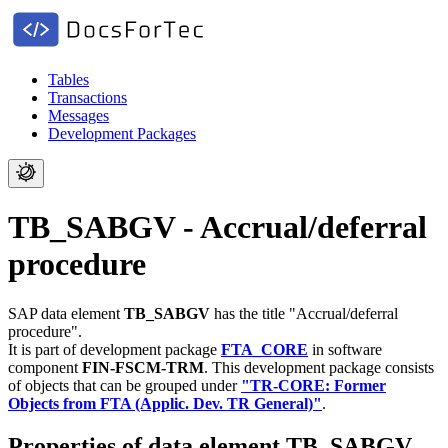
Tables
Transactions
Messages
Development Packages
TB_SABGV - Accrual/deferral
procedure
SAP data element
TB_SABGV
has the title "Accrual/deferral
procedure".
It is part of development package
FTA_CORE
in software
component
FIN-FSCM-TRM
.
This development package consists
of objects that can be grouped under
"TR-CORE: Former
Objects from FTA (Applic. Dev. TR General)"
.
Properties of data element TB_SABGV