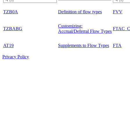
TZB0A
Definition of flow types
FVV
Customizing:
TZBABG
FTAC_
Accrual/Deferral Flow Types
AT19
Supplements to Flow Types
FTA
Privacy Policy