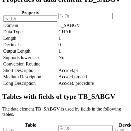
Property
Domain
T_SABGV
Data Type
CHAR
Length
1
Decimals
0
Output Length
1
Supports lower case
No
Conversion Routine
Short Description
Acc/def.pr
Medium Description
Acc/def.proced.
Long Description
Acc/def. procedure
Tables with fields of type TB_SABGV
The data element TB_SABGV is used by fields in the following
tables.
Table
Devel