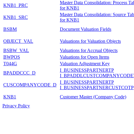
Master Data Consolidation: Process Ta
KNB1_PRC
for KNB1
Master Data Consolidation: Source Tab
KNB1_SRC
for KNB1
BSBM
Document Valuation Fields
OBJECT_VAL
Valuations for Valuation Objects
BSBW_VAL
Valuations for Accrual Objects
BWPOS
Valuations for Open Items
T044G
Valuation Adjustment Key
I_BUSINESSPARTNERTP
BPADDCCC_D
I_BPADDLCUSTCOMPANYCODE
I_BUSINESSPARTNERTP
CUSCOMPANYCODE_D
I_BUSINESSPARTNERCUSTCOTP
KNB1
Customer Master (Company Code)
Privacy Policy