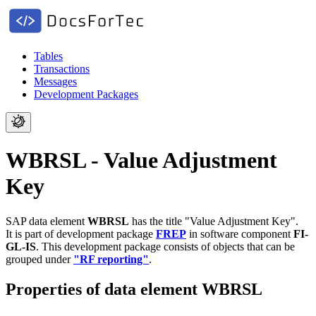
Tables
Transactions
Messages
Development Packages
WBRSL - Value Adjustment
Key
SAP data element
WBRSL
has the title "Value Adjustment Key".
It is part of development package
FREP
in software component
FI-
GL-IS
.
This development package consists of objects that can be
grouped under
"RF reporting"
.
Properties of data element WBRSL