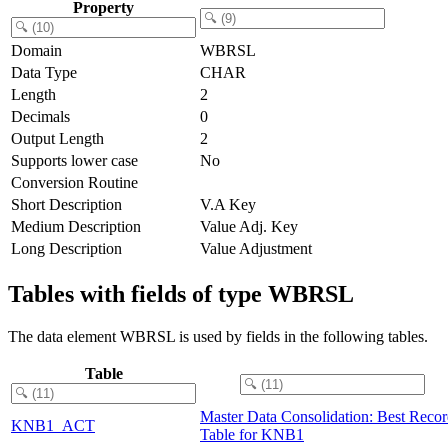
Property
Domain
WBRSL
Data Type
CHAR
Length
2
Decimals
0
Output Length
2
Supports lower case
No
Conversion Routine
Short Description
V.A Key
Medium Description
Value Adj. Key
Long Description
Value Adjustment
Tables with fields of type WBRSL
The data element WBRSL is used by fields in the following tables.
Table
Master Data Consolidation: Best Reco
KNB1_ACT
Table for KNB1