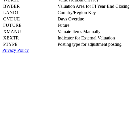
BWBER
Valuation Area for FI Year-End Closin
LAND1
Country/Region Key
OVDUE
Days Overdue
FUTURE
Future
XMANU
Valuate Items Manually
XEXTR
Indicator for External Valuation
PTYPE
Posting type for adjustment posting
Privacy Policy