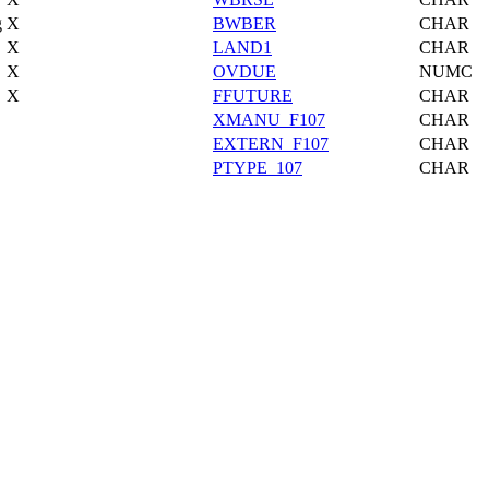
g
X
BWBER
CHAR
X
LAND1
CHAR
X
OVDUE
NUMC
X
FFUTURE
CHAR
XMANU_F107
CHAR
EXTERN_F107
CHAR
PTYPE_107
CHAR