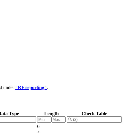
ed under
"RF reporting"
.
Data Type
Length
Check Table
6
4