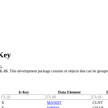
Key
G
.
L-IS
.
This development package consists of objects that can be group
Is Key
Data Element
X
MANDT
CLNT
X
WBRSL
CHAR