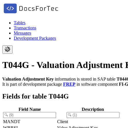
Tables
Transactions
Messages
Development Packages
T044G - Valuation Adjustment 
Valuation Adjustment Key
information is stored in SAP table
T044
It is part of development package
FREP
in software component
FI-G
Fields for table T044G
Field Name
Description
MANDT
Client
WBRSL
Value Adjustment Key