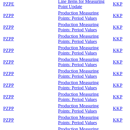
Line Items for Measuring
PZPE
KKP
Point Update
Production Measuring
PZPP
KKP
Points: Period Values
Production Measuring
PZPP
KKP
Points: Period Values
Production Measuring
PZPP
KKP
Points: Period Values
Production Measuring
PZPP
KKP
Points: Period Values
Production Measuring
PZPP
KKP
Points: Period Values
Production Measuring
PZPP
KKP
Points: Period Values
Production Measuring
PZPP
KKP
Points: Period Values
Production Measuring
PZPP
KKP
Points: Period Values
Production Measuring
PZPP
KKP
Points: Period Values
Production Measuring
PZPP
KKP
Points: Period Values
Production Measuring