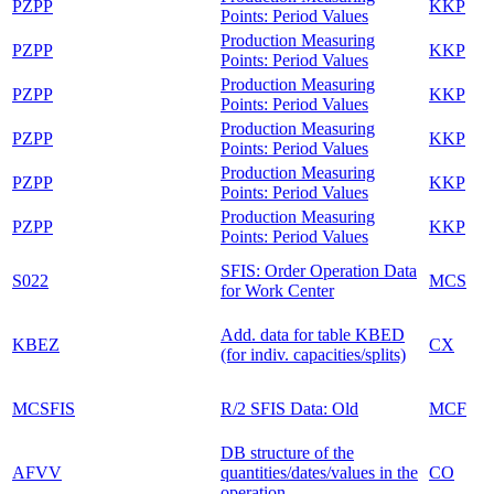
PZPP
KKP
Points: Period Values
Production Measuring
PZPP
KKP
Points: Period Values
Production Measuring
PZPP
KKP
Points: Period Values
Production Measuring
PZPP
KKP
Points: Period Values
Production Measuring
PZPP
KKP
Points: Period Values
Production Measuring
PZPP
KKP
Points: Period Values
SFIS: Order Operation Data
S022
MCS
for Work Center
Add. data for table KBED
KBEZ
CX
(for indiv. capacities/splits)
MCSFIS
R/2 SFIS Data: Old
MCF
DB structure of the
AFVV
quantities/dates/values in the
CO
operation