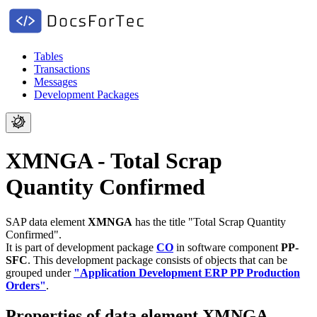
Tables
Transactions
Messages
Development Packages
XMNGA - Total Scrap
Quantity Confirmed
SAP data element
XMNGA
has the title "Total Scrap Quantity
Confirmed".
It is part of development package
CO
in software component
PP-
SFC
.
This development package consists of objects that can be
grouped under
"Application Development ERP PP Production
Orders"
.
Properties of data element XMNGA