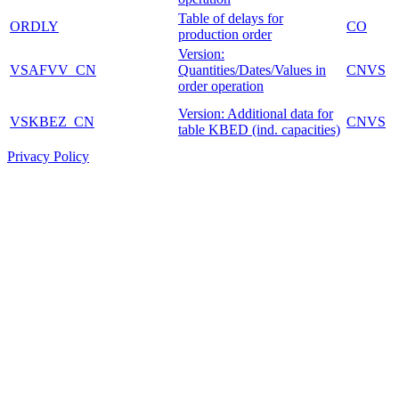
Table of delays for
ORDLY
CO
production order
Version:
VSAFVV_CN
Quantities/Dates/Values in
CNVS
order operation
Version: Additional data for
VSKBEZ_CN
CNVS
table KBED (ind. capacities)
Privacy Policy