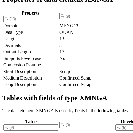
Property
Domain
MENG13
Data Type
QUAN
Length
13
Decimals
3
Output Length
17
Supports lower case
No
Conversion Routine
Short Description
Scrap
Medium Description
Confirmed Scrap
Long Description
Confirmed Scrap
Tables with fields of type XMNGA
The data element XMNGA is used by fields in the following tables.
Table
Devel