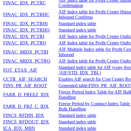
AIF Index table for Profit Center Inbo
FINAC_IDX_PCTRC
Confirmation
AIF Index table for Profit Center Hier
FINAC_IDX_PCTRHC
Inbound Confirma
FINAC_IDX_PCTRHI
Standard index table
FINAC_IDX_PCTRHO
Standard index table
FINAC_IDX_PCTRI
AIF Index table for Profit Center Out
FINAC_IDX_PCTRO
AIF Index table for Profit Center Out
AIF Multiple Index table for Profit Cen
FINAC_MIDX_PCTRI
Inbound
FINAC_MIDX_PCTRO
AIF Index table for Profit Center Out
Standard index table for AIF (copy fro
FOT_ETAX_AIF
/AIF/STD_IDX_TBL)
CCTR_AIF_SEARCH
Enables AIF search for Cost Center Rep
FINS_PR_AIF_ROOT
Generated table:FINS_PR_AIF_ROO
Freeze Period Index Table for AIF Bul
FARR_D_FREEZ_IDX
Handling
Freeze Period by Contract Index Table
FARR_D_FRZ_C_IDX
Bulk Handling
FINCS_RFDIN_IDX
Standard index table
FINCS_RFDOUT_IDX
Standard index table
ICA_IDX_MIIN
Standard index table