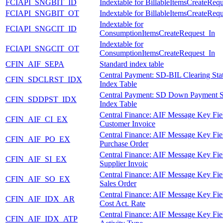
FCIAPI_SNGBIT_ID
Indextable for BillableItemsCreateReq
FCIAPI_SNGBIT_OT
Indextable for BillableItemsCreateReq
Indextable for
FCIAPI_SNGCIT_ID
ConsumptionItemsCreateRequest_In
Indextable for
FCIAPI_SNGCIT_OT
ConsumptionItemsCreateRequest_In
CFIN_AIF_SEPA
Standard index table
Central Payment: SD-BIL Clearing Sta
CFIN_SDCLRST_IDX
Index Table
Central Payment: SD Down Payment S
CFIN_SDDPST_IDX
Index Table
Central Finance: AIF Message Key Fie
CFIN_AIF_CI_EX
Customer Invoice
Central Finance: AIF Message Key Fie
CFIN_AIF_PO_EX
Purchase Order
Central Finance: AIF Message Key Fie
CFIN_AIF_SI_EX
Supplier Invoic
Central Finance: AIF Message Key Fie
CFIN_AIF_SO_EX
Sales Order
Central Finance: AIF Message Key Fie
CFIN_AIF_IDX_AR
Cost Act. Rate
Central Finance: AIF Message Key Fie
CFIN_AIF_IDX_ATP