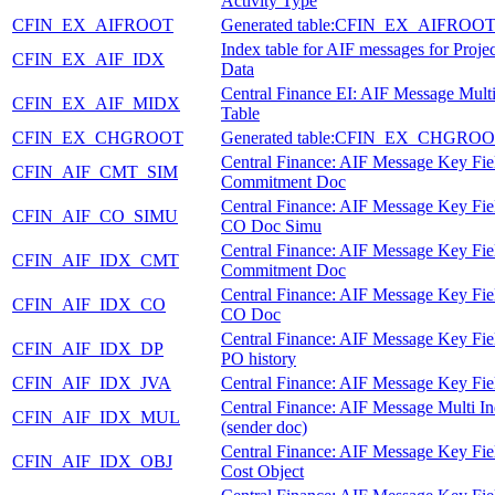
Activity Type
CFIN_EX_AIFROOT
Generated table:CFIN_EX_AIFROO
Index table for AIF messages for Proje
CFIN_EX_AIF_IDX
Data
Central Finance EI: AIF Message Mult
CFIN_EX_AIF_MIDX
Table
CFIN_EX_CHGROOT
Generated table:CFIN_EX_CHGRO
Central Finance: AIF Message Key Fie
CFIN_AIF_CMT_SIM
Commitment Doc
Central Finance: AIF Message Key Fie
CFIN_AIF_CO_SIMU
CO Doc Simu
Central Finance: AIF Message Key Fie
CFIN_AIF_IDX_CMT
Commitment Doc
Central Finance: AIF Message Key Fie
CFIN_AIF_IDX_CO
CO Doc
Central Finance: AIF Message Key Fie
CFIN_AIF_IDX_DP
PO history
CFIN_AIF_IDX_JVA
Central Finance: AIF Message Key Fie
Central Finance: AIF Message Multi I
CFIN_AIF_IDX_MUL
(sender doc)
Central Finance: AIF Message Key Fie
CFIN_AIF_IDX_OBJ
Cost Object