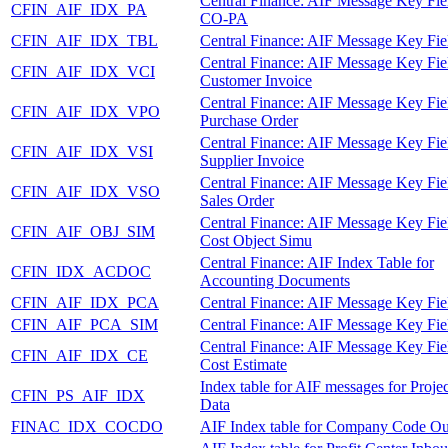
Central Finance: AIF Message Key Fie
CFIN_AIF_IDX_PA
CO-PA
CFIN_AIF_IDX_TBL
Central Finance: AIF Message Key Fie
Central Finance: AIF Message Key Fie
CFIN_AIF_IDX_VCI
Customer Invoice
Central Finance: AIF Message Key Fie
CFIN_AIF_IDX_VPO
Purchase Order
Central Finance: AIF Message Key Fie
CFIN_AIF_IDX_VSI
Supplier Invoice
Central Finance: AIF Message Key Fie
CFIN_AIF_IDX_VSO
Sales Order
Central Finance: AIF Message Key Fie
CFIN_AIF_OBJ_SIM
Cost Object Simu
Central Finance: AIF Index Table for
CFIN_IDX_ACDOC
Accounting Documents
CFIN_AIF_IDX_PCA
Central Finance: AIF Message Key Fie
CFIN_AIF_PCA_SIM
Central Finance: AIF Message Key Fie
Central Finance: AIF Message Key Fie
CFIN_AIF_IDX_CE
Cost Estimate
Index table for AIF messages for Proje
CFIN_PS_AIF_IDX
Data
FINAC_IDX_COCDO
AIF Index table for Company Code O