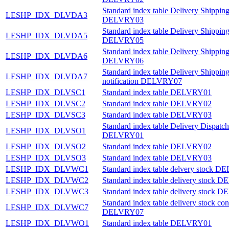
Standard index table Delivery Shipping
LESHP_IDX_DLVDA3
DELVRY03
Standard index table Delivery Shipping
LESHP_IDX_DLVDA5
DELVRY05
Standard index table Delivery Shipping
LESHP_IDX_DLVDA6
DELVRY06
Standard index table Delivery Shippin
LESHP_IDX_DLVDA7
notification DELVRY07
LESHP_IDX_DLVSC1
Standard index table DELVRY01
LESHP_IDX_DLVSC2
Standard index table DELVRY02
LESHP_IDX_DLVSC3
Standard index table DELVRY03
Standard index table Delivery Dispatch
LESHP_IDX_DLVSO1
DELVRY01
LESHP_IDX_DLVSO2
Standard index table DELVRY02
LESHP_IDX_DLVSO3
Standard index table DELVRY03
LESHP_IDX_DLVWC1
Standard index table delvery stock 
LESHP_IDX_DLVWC2
Standard index table delivery stock
LESHP_IDX_DLVWC3
Standard index table delivery stock
Standard index table delivery stock con
LESHP_IDX_DLVWC7
DELVRY07
LESHP_IDX_DLVWO1
Standard index table DELVRY01