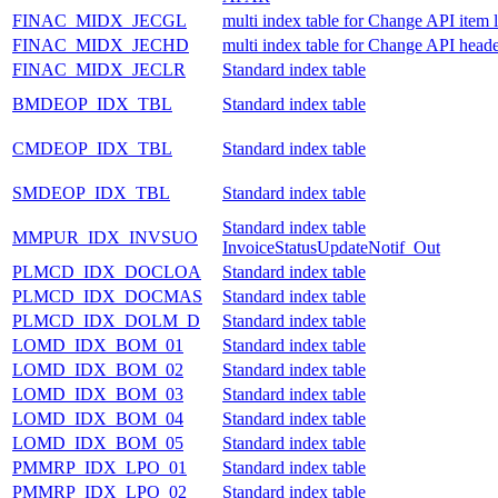
FINAC_MIDX_JECGL
multi index table for Change API item 
FINAC_MIDX_JECHD
multi index table for Change API heade
FINAC_MIDX_JECLR
Standard index table
BMDEOP_IDX_TBL
Standard index table
CMDEOP_IDX_TBL
Standard index table
SMDEOP_IDX_TBL
Standard index table
Standard index table
MMPUR_IDX_INVSUO
InvoiceStatusUpdateNotif_Out
PLMCD_IDX_DOCLOA
Standard index table
PLMCD_IDX_DOCMAS
Standard index table
PLMCD_IDX_DOLM_D
Standard index table
LOMD_IDX_BOM_01
Standard index table
LOMD_IDX_BOM_02
Standard index table
LOMD_IDX_BOM_03
Standard index table
LOMD_IDX_BOM_04
Standard index table
LOMD_IDX_BOM_05
Standard index table
PMMRP_IDX_LPO_01
Standard index table
PMMRP_IDX_LPO_02
Standard index table