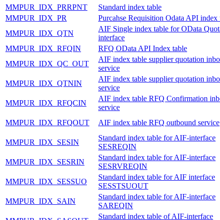
MMPUR_IDX_PRRPNT
Standard index table
MMPUR_IDX_PR
Purcahse Requisition Odata API index 
AIF Single index table for OData Quot
MMPUR_IDX_QTN
interface
MMPUR_IDX_RFQIN
RFQ OData API Index table
AIF index table supplier quotation inb
MMPUR_IDX_QC_OUT
service
AIF index table supplier quotation inb
MMPUR_IDX_QTNIN
service
AIF index table RFQ Confirmation in
MMPUR_IDX_RFQCIN
service
MMPUR_IDX_RFQOUT
AIF index table RFQ outbound service
Standard index table for AIF-interface
MMPUR_IDX_SESIN
SESREQIN
Standard index table for AIF-interface
MMPUR_IDX_SESRIN
SESRVREQIN
Standard index table for AIF interface
MMPUR_IDX_SESSUO
SESSTSUOUT
Standard index table for AIF-interface
MMPUR_IDX_SAIN
SAREQIN
Standard index table of AIF-interface