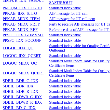
MMPUR_IDX_SASOUT
SASTSUOUT
PMEQM_IDX_ECG_01
Standard index table
PPKAB_IDX_SJITO
AIF message for JIT call
PPKAB_MIDX_ITEM
AIF message for JIT call item
PPKAB_MIDX_PRTY
Party to receive AIF message for JIT ca
PPKAB_MIDX_REF
Reference data of AIF message for JIT 
PPSFC_IDX_GDMVMT
Standard index table
PPSFC_IDX_POCONF
Standard index table
Standard index table for Quality Certifi
LOGQC_IDX_QC
Outbound
LOGQC_IDX_QCERT
Standard index table
Standard Mutli Index Table for Quality
LOGQC_MIDX_QC
Certificate Items
Standard Mutli Index Table for Quality
LOGQC_MIDX_QCERT
Certificate Items
SDBIL_BDR_C_IDX
Standard index table
SDBIL_BDR_IDX
Standard index table
SDBIL_BDR_R_IDX
Standard index table
SDBIL_BDWR_C_IDX
Standard index table
SDBIL_BDWR_R_IDX
Standard index table
SDBIL_BD_C_IDX
Standard index table