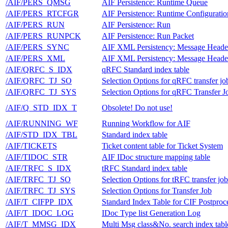
/AIF/PERS_QMSG
AIF Persistence: Runtime Queue
/AIF/PERS_RTCFGR
AIF Persistence: Runtime Configurati
/AIF/PERS_RUN
AIF Persistence: Run
/AIF/PERS_RUNPCK
AIF Persistence: Run Packet
/AIF/PERS_SYNC
AIF XML Persistency: Message Heade
/AIF/PERS_XML
AIF XML Persistency: Message Heade
/AIF/QRFC_S_IDX
qRFC Standard index table
/AIF/QRFC_TJ_SO
Selection Options for qRFC transfer jo
/AIF/QRFC_TJ_SYS
Selection Options for qRFC Transfer J
/AIF/Q_STD_IDX_T
Obsolete! Do not use!
/AIF/RUNNING_WF
Running Workflow for AIF
/AIF/STD_IDX_TBL
Standard index table
/AIF/TICKETS
Ticket content table for Ticket System
/AIF/TIDOC_STR
AIF IDoc structure mapping table
/AIF/TRFC_S_IDX
tRFC Standard index table
/AIF/TRFC_TJ_SO
Selection Options for tRFC transfer job
/AIF/TRFC_TJ_SYS
Selection Options for Transfer Job
/AIF/T_CIFPP_IDX
Standard Index Table for CIF Postproc
/AIF/T_IDOC_LOG
IDoc Type list Generation Log
/AIF/T_MMSG_IDX
Multi Msg class&No. search index tabl