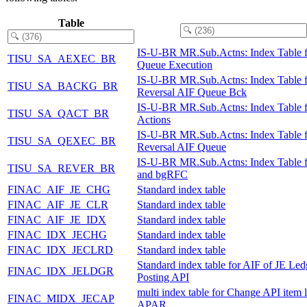
Table
IS-U-BR MR.Sub.Actns: Index Table 
TISU_SA_AEXEC_BR
Queue Execution
IS-U-BR MR.Sub.Actns: Index Table f
TISU_SA_BACKG_BR
Reversal AIF Queue Bck
IS-U-BR MR.Sub.Actns: Index Table 
TISU_SA_QACT_BR
Actions
IS-U-BR MR.Sub.Actns: Index Table f
TISU_SA_QEXEC_BR
Reversal AIF Queue
IS-U-BR MR.Sub.Actns: Index Table 
TISU_SA_REVER_BR
and bgRFC
FINAC_AIF_JE_CHG
Standard index table
FINAC_AIF_JE_CLR
Standard index table
FINAC_AIF_JE_IDX
Standard index table
FINAC_IDX_JECHG
Standard index table
FINAC_IDX_JECLRD
Standard index table
Standard index table for AIF of JE Led
FINAC_IDX_JELDGR
Posting API
multi index table for Change API item l
FINAC_MIDX_JECAP
APAR