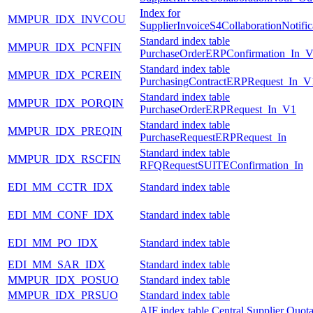
Index for
MMPUR_IDX_INVCOU
SupplierInvoiceS4CollaborationNotifi
Standard index table
MMPUR_IDX_PCNFIN
PurchaseOrderERPConfirmation_In_
Standard index table
MMPUR_IDX_PCREIN
PurchasingContractERPRequest_In_V
Standard index table
MMPUR_IDX_PORQIN
PurchaseOrderERPRequest_In_V1
Standard index table
MMPUR_IDX_PREQIN
PurchaseRequestERPRequest_In
Standard index table
MMPUR_IDX_RSCFIN
RFQRequestSUITEConfirmation_In
EDI_MM_CCTR_IDX
Standard index table
EDI_MM_CONF_IDX
Standard index table
EDI_MM_PO_IDX
Standard index table
EDI_MM_SAR_IDX
Standard index table
MMPUR_IDX_POSUO
Standard index table
MMPUR_IDX_PRSUO
Standard index table
AIF index table Central Supplier Quota