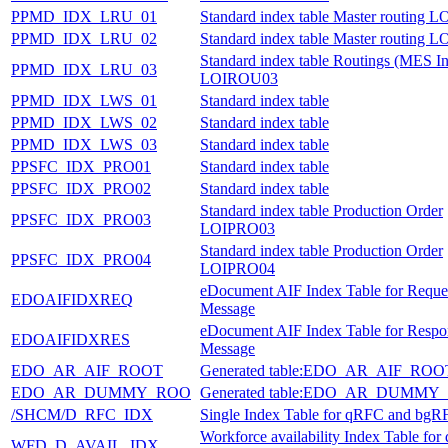
PPMD_IDX_LRU_01
Standard index table Master routing
PPMD_IDX_LRU_02
Standard index table Master routing
Standard index table Routings (MES In
PPMD_IDX_LRU_03
LOIROU03
PPMD_IDX_LWS_01
Standard index table
PPMD_IDX_LWS_02
Standard index table
PPMD_IDX_LWS_03
Standard index table
PPSFC_IDX_PRO01
Standard index table
PPSFC_IDX_PRO02
Standard index table
Standard index table Production Order
PPSFC_IDX_PRO03
LOIPRO03
Standard index table Production Order
PPSFC_IDX_PRO04
LOIPRO04
eDocument AIF Index Table for Reque
EDOAIFIDXREQ
Message
eDocument AIF Index Table for Respo
EDOAIFIDXRES
Message
EDO_AR_AIF_ROOT
Generated table:EDO_AR_AIF_ROO
EDO_AR_DUMMY_ROO
Generated table:EDO_AR_DUMMY
/SHCM/D_RFC_IDX
Single Index Table for qRFC and bgR
Workforce availability Index Table fo
WFD_D_AVAIL_IDX