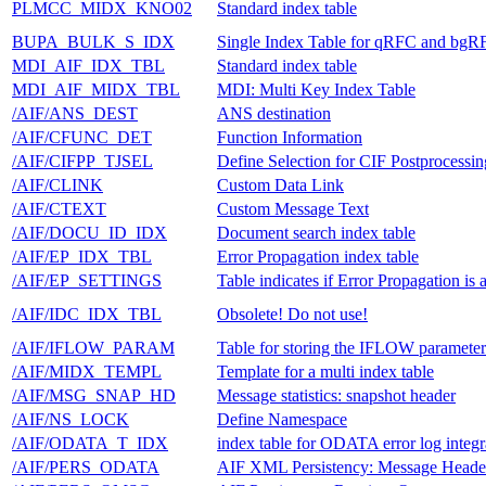
PLMCC_MIDX_KNO02
Standard index table
BUPA_BULK_S_IDX
Single Index Table for qRFC and bgR
MDI_AIF_IDX_TBL
Standard index table
MDI_AIF_MIDX_TBL
MDI: Multi Key Index Table
/AIF/ANS_DEST
ANS destination
/AIF/CFUNC_DET
Function Information
/AIF/CIFPP_TJSEL
Define Selection for CIF Postprocessin
/AIF/CLINK
Custom Data Link
/AIF/CTEXT
Custom Message Text
/AIF/DOCU_ID_IDX
Document search index table
/AIF/EP_IDX_TBL
Error Propagation index table
/AIF/EP_SETTINGS
Table indicates if Error Propagation is 
/AIF/IDC_IDX_TBL
Obsolete! Do not use!
/AIF/IFLOW_PARAM
Table for storing the IFLOW parameter
/AIF/MIDX_TEMPL
Template for a multi index table
/AIF/MSG_SNAP_HD
Message statistics: snapshot header
/AIF/NS_LOCK
Define Namespace
/AIF/ODATA_T_IDX
index table for ODATA error log integr
/AIF/PERS_ODATA
AIF XML Persistency: Message Heade