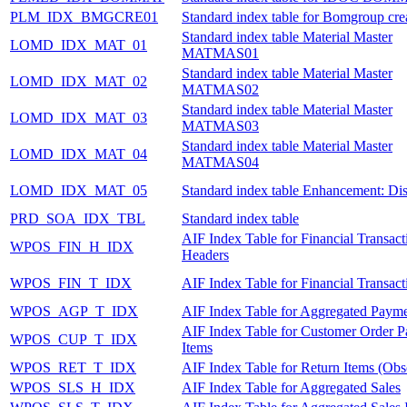
PLM_IDX_BMGCRE01
Standard index table for Bomgroup cre
Standard index table Material Master
LOMD_IDX_MAT_01
MATMAS01
Standard index table Material Master
LOMD_IDX_MAT_02
MATMAS02
Standard index table Material Master
LOMD_IDX_MAT_03
MATMAS03
Standard index table Material Master
LOMD_IDX_MAT_04
MATMAS04
LOMD_IDX_MAT_05
Standard index table Enhancement: Dis
PRD_SOA_IDX_TBL
Standard index table
AIF Index Table for Financial Transact
WPOS_FIN_H_IDX
Headers
WPOS_FIN_T_IDX
AIF Index Table for Financial Transact
WPOS_AGP_T_IDX
AIF Index Table for Aggregated Payme
AIF Index Table for Customer Order 
WPOS_CUP_T_IDX
Items
WPOS_RET_T_IDX
AIF Index Table for Return Items (Obs
WPOS_SLS_H_IDX
AIF Index Table for Aggregated Sales