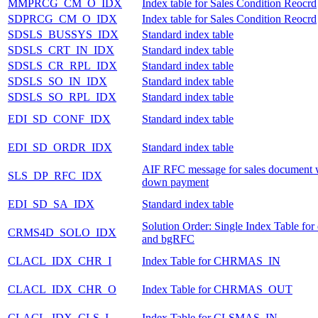
MMPRCG_CM_O_IDX
Index table for Sales Condition Reocrd
SDPRCG_CM_O_IDX
Index table for Sales Condition Reocrd
SDSLS_BUSSYS_IDX
Standard index table
SDSLS_CRT_IN_IDX
Standard index table
SDSLS_CR_RPL_IDX
Standard index table
SDSLS_SO_IN_IDX
Standard index table
SDSLS_SO_RPL_IDX
Standard index table
EDI_SD_CONF_IDX
Standard index table
EDI_SD_ORDR_IDX
Standard index table
AIF RFC message for sales document 
SLS_DP_RFC_IDX
down payment
EDI_SD_SA_IDX
Standard index table
Solution Order: Single Index Table fo
CRMS4D_SOLO_IDX
and bgRFC
CLACL_IDX_CHR_I
Index Table for CHRMAS_IN
CLACL_IDX_CHR_O
Index Table for CHRMAS_OUT
CLACL_IDX_CLS_I
Index Table for CLSMAS_IN