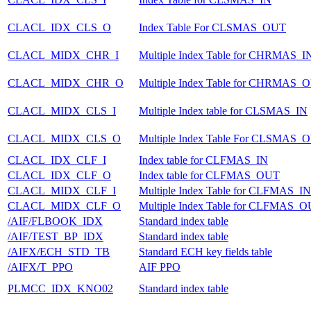
CLACL_IDX_CLS_O
Index Table For CLSMAS_OUT
CLACL_MIDX_CHR_I
Multiple Index Table for CHRMAS_I
CLACL_MIDX_CHR_O
Multiple Index Table for CHRMAS_
CLACL_MIDX_CLS_I
Multiple Index table for CLSMAS_IN
CLACL_MIDX_CLS_O
Multiple Index Table For CLSMAS_
CLACL_IDX_CLF_I
Index table for CLFMAS_IN
CLACL_IDX_CLF_O
Index table for CLFMAS_OUT
CLACL_MIDX_CLF_I
Multiple Index Table for CLFMAS_IN
CLACL_MIDX_CLF_O
Multiple Index Table for CLFMAS_
/AIF/FLBOOK_IDX
Standard index table
/AIF/TEST_BP_IDX
Standard index table
/AIFX/ECH_STD_TB
Standard ECH key fields table
/AIFX/T_PPO
AIF PPO
PLMCC_IDX_KNO02
Standard index table