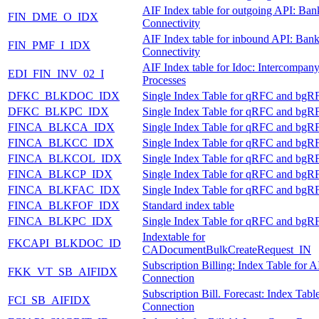
AIF Index table for outgoing API: Ban
FIN_DME_O_IDX
Connectivity
AIF Index table for inbound API: Ban
FIN_PMF_I_IDX
Connectivity
AIF Index table for Idoc: Intercompan
EDI_FIN_INV_02_I
Processes
DFKC_BLKDOC_IDX
Single Index Table for qRFC and bgR
DFKC_BLKPC_IDX
Single Index Table for qRFC and bgR
FINCA_BLKCA_IDX
Single Index Table for qRFC and bgR
FINCA_BLKCC_IDX
Single Index Table for qRFC and bgR
FINCA_BLKCOL_IDX
Single Index Table for qRFC and bgR
FINCA_BLKCP_IDX
Single Index Table for qRFC and bgR
FINCA_BLKFAC_IDX
Single Index Table for qRFC and bgR
FINCA_BLKFOF_IDX
Standard index table
FINCA_BLKPC_IDX
Single Index Table for qRFC and bgR
Indextable for
FKCAPI_BLKDOC_ID
CADocumentBulkCreateRequest_IN
Subscription Billing: Index Table for A
FKK_VT_SB_AIFIDX
Connection
Subscription Bill. Forecast: Index Tabl
FCI_SB_AIFIDX
Connection