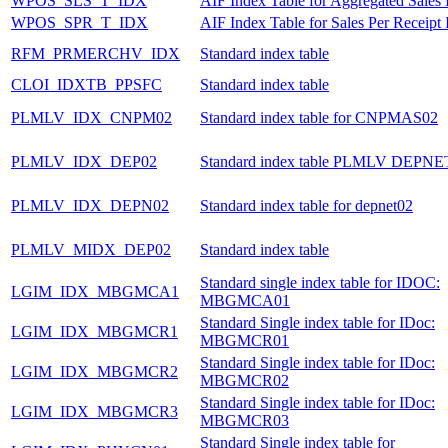
WPOS_SLS_T_IDX
AIF Index Table for Aggregated Sales 
WPOS_SPR_T_IDX
AIF Index Table for Sales Per Receipt 
RFM_PRMERCHV_IDX
Standard index table
CLOI_IDXTB_PPSFC
Standard index table
PLMLV_IDX_CNPM02
Standard index table for CNPMAS02
PLMLV_IDX_DEP02
Standard index table PLMLV DEPNE
PLMLV_IDX_DEPN02
Standard index table for depnet02
PLMLV_MIDX_DEP02
Standard index table
Standard single index table for IDOC:
LGIM_IDX_MBGMCA1
MBGMCA01
Standard Single index table for IDoc:
LGIM_IDX_MBGMCR1
MBGMCR01
Standard Single index table for IDoc:
LGIM_IDX_MBGMCR2
MBGMCR02
Standard Single index table for IDoc:
LGIM_IDX_MBGMCR3
MBGMCR03
Standard Single index table for