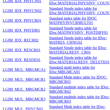
LGIM_IDX_PHYCN01
IDoc:MATERIALPHYSINV_COUN
Standard Single index table for
LGIM_IDX_PHYCN02
IDoc:MATERIALPHYSINV_COUN
Standard index table for IDOC
LGIM_IDX_PHYCR01
MATPHYINVCRMULT01
Standard Single index table for
LGIM_IDX_PHYDI01
IDoc:MATPHYSINV_POSTDIFF01
Standard Single index table for IDoc:
LGIM_IDX_RECH02
MATRES_CHNG02
Standard Single index table for IDoc:
LGIM_IDX_RESCR01
MATERIALRESV_CR01
Standard Single index table for
LGIM_IDX_RESDE01
IDoc:MATERIALRESV_DELETE01
Standard multi index table for
LGIM_MUL_MBGMCA1
IDoc:MBGMCA01
Standard Multi index table for IDOC:
LGIM_MUL_MBGMCR1
MBGMCR01
Standard multiple index table for IDoc:
LGIM_MUL_MBGMCR2
MBGMCR02
Standard multiple index table for IDoc:
LGIM_MUL_MBGMCR3
MBGMCR03
Standard Multi index table for IDoc:
LGIM_MUL_PHYCN01