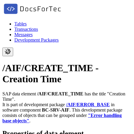
Tables
Transactions
Messages
Development Packages
/AIF/CREATE_TIME -
Creation Time
SAP data element
/AIF/CREATE_TIME
has the title "Creation
Time".
It is part of development package
/AIF/ERROR_BASE
in
software component
BC-SRV-AIF
.
This development package
consists of objects that can be grouped under
"Error handling
base objects"
.
Properties of data element