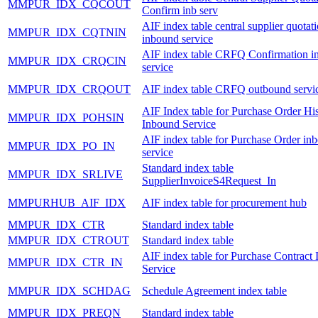
MMPUR_IDX_CQCOUT
Confirm inb serv
AIF index table central supplier quotat
MMPUR_IDX_CQTNIN
inbound service
AIF index table CRFQ Confirmation i
MMPUR_IDX_CRQCIN
service
MMPUR_IDX_CRQOUT
AIF index table CRFQ outbound servi
AIF Index table for Purchase Order Hi
MMPUR_IDX_POHSIN
Inbound Service
AIF index table for Purchase Order in
MMPUR_IDX_PO_IN
service
Standard index table
MMPUR_IDX_SRLIVE
SupplierInvoiceS4Request_In
MMPURHUB_AIF_IDX
AIF index table for procurement hub
MMPUR_IDX_CTR
Standard index table
MMPUR_IDX_CTROUT
Standard index table
AIF index table for Purchase Contract
MMPUR_IDX_CTR_IN
Service
MMPUR_IDX_SCHDAG
Schedule Agreement index table
MMPUR_IDX_PREQN
Standard index table