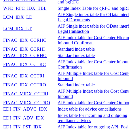
and bgRFC
WFD_RFC_IDX_TBL
Single Index Table for qRFC and bgR
AIF Single index table for OData inter
LCM_IDX_LD
Legal Documents
AIF Single index table for OData inter
LCM_IDX_LT
LegalTransaction
AIF Index table for Cost Center Hiera
FINAC_IDX_CCRHC
Inbound Confirmati
FINAC_IDX_CCRHI
Standard index table
FINAC_IDX_CCRHO
Standard index table
AIF Index table for Cost Center Inbou
FINAC_IDX_CCTRC
Confirmation
AIF Multiple Index table for Cost Cent
FINAC_IDX_CCTRI
Inbound
FINAC_IDX_CCTRO
Standard index table
AIF Multiple Index table for Cost Cent
FINAC_MIDX_CCTRI
Inbound
FINAC_MIDX_CCTRO
AIF Index table for Cost Center Outb
EDI_FIN_ADVC_IDX
Index table for advice cancellations
Index table for incoming and outgoing
EDI_FIN_ADV_IDX
remittance advices
EDI_FIN_PST_IDX
AIF Index table for outgoing API: Posi