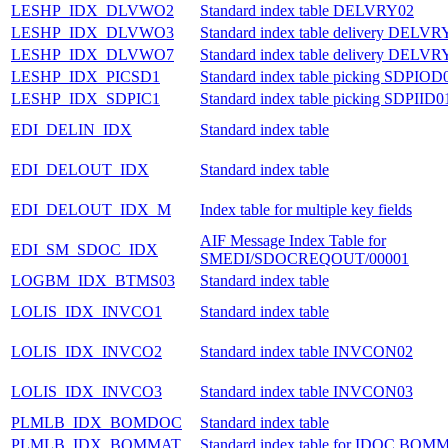
LESHP_IDX_DLVWO2
Standard index table DELVRY02
LESHP_IDX_DLVWO3
Standard index table delivery DELVR
LESHP_IDX_DLVWO7
Standard index table delivery DELVR
LESHP_IDX_PICSD1
Standard index table picking SDPIOD
LESHP_IDX_SDPIC1
Standard index table picking SDPIID0
EDI_DELIN_IDX
Standard index table
EDI_DELOUT_IDX
Standard index table
EDI_DELOUT_IDX_M
Index table for multiple key fields
AIF Message Index Table for
EDI_SM_SDOC_IDX
SMEDI/SDOCREQOUT/00001
LOGBM_IDX_BTMS03
Standard index table
LOLIS_IDX_INVCO1
Standard index table
LOLIS_IDX_INVCO2
Standard index table INVCON02
LOLIS_IDX_INVCO3
Standard index table INVCON03
PLMLB_IDX_BOMDOC
Standard index table
PLMLB_IDX_BOMMAT
Standard index table for IDOC BOM