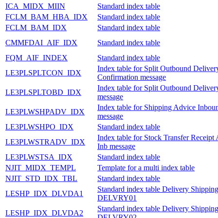
ICA_MIDX_MIIN
Standard index table
FCLM_BAM_HBA_IDX
Standard index table
FCLM_BAM_IDX
Standard index table
CMMFDAI_AIF_IDX
Standard index table
FQM_AIF_INDEX
Standard index table
Index table for Split Outbound Deliver
LE3PLSPLTCON_IDX
Confirmation message
Index table for Split Outbound Delive
LE3PLSPLTOBD_IDX
message
Index table for Shipping Advice Inbou
LE3PLWSHPADV_IDX
message
LE3PLWSHPO_IDX
Standard index table
Index table for Stock Transfer Receipt
LE3PLWSTRADV_IDX
Inb message
LE3PLWSTSA_IDX
Standard index table
NJIT_MIDX_TEMPL
Template for a multi index table
NJIT_STD_IDX_TBL
Standard index table
Standard index table Delivery Shipping
LESHP_IDX_DLVDA1
DELVRY01
Standard index table Delivery Shipping
LESHP_IDX_DLVDA2
DELVRY02