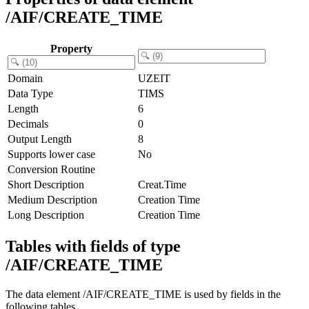
/AIF/CREATE_TIME
Property
Domain
UZEIT
Data Type
TIMS
Length
6
Decimals
0
Output Length
8
Supports lower case
No
Conversion Routine
Short Description
Creat.Time
Medium Description
Creation Time
Long Description
Creation Time
Tables with fields of type
/AIF/CREATE_TIME
The data element /AIF/CREATE_TIME is used by fields in the
following tables.