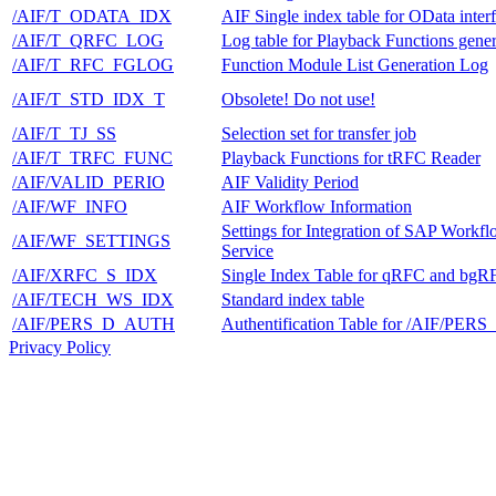
/AIF/T_ODATA_IDX
AIF Single index table for OData inter
/AIF/T_QRFC_LOG
Log table for Playback Functions gener
/AIF/T_RFC_FGLOG
Function Module List Generation Log
/AIF/T_STD_IDX_T
Obsolete! Do not use!
/AIF/T_TJ_SS
Selection set for transfer job
/AIF/T_TRFC_FUNC
Playback Functions for tRFC Reader
/AIF/VALID_PERIO
AIF Validity Period
/AIF/WF_INFO
AIF Workflow Information
Settings for Integration of SAP Workf
/AIF/WF_SETTINGS
Service
/AIF/XRFC_S_IDX
Single Index Table for qRFC and bgR
/AIF/TECH_WS_IDX
Standard index table
/AIF/PERS_D_AUTH
Authentification Table for /AIF/PER
Privacy Policy