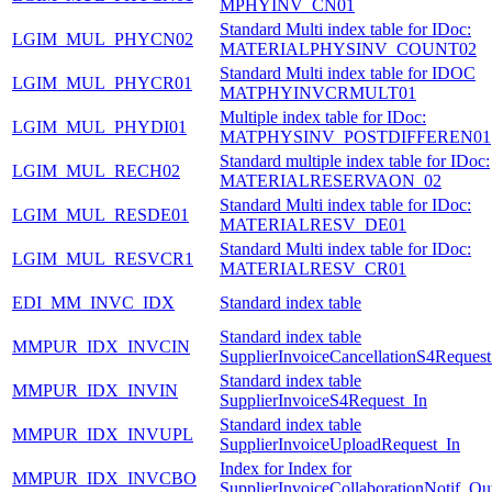
MPHYINV_CN01
Standard Multi index table for IDoc:
LGIM_MUL_PHYCN02
MATERIALPHYSINV_COUNT02
Standard Multi index table for IDOC
LGIM_MUL_PHYCR01
MATPHYINVCRMULT01
Multiple index table for IDoc:
LGIM_MUL_PHYDI01
MATPHYSINV_POSTDIFFEREN01
Standard multiple index table for IDoc:
LGIM_MUL_RECH02
MATERIALRESERVAON_02
Standard Multi index table for IDoc:
LGIM_MUL_RESDE01
MATERIALRESV_DE01
Standard Multi index table for IDoc:
LGIM_MUL_RESVCR1
MATERIALRESV_CR01
EDI_MM_INVC_IDX
Standard index table
Standard index table
MMPUR_IDX_INVCIN
SupplierInvoiceCancellationS4Request
Standard index table
MMPUR_IDX_INVIN
SupplierInvoiceS4Request_In
Standard index table
MMPUR_IDX_INVUPL
SupplierInvoiceUploadRequest_In
Index for Index for
MMPUR_IDX_INVCBO
SupplierInvoiceCollaborationNotif_Ou