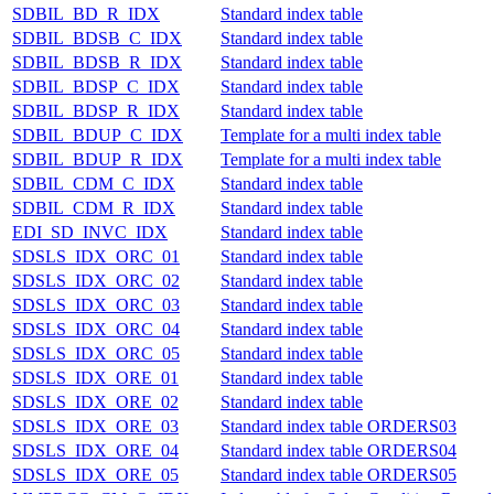
SDBIL_BD_R_IDX
Standard index table
SDBIL_BDSB_C_IDX
Standard index table
SDBIL_BDSB_R_IDX
Standard index table
SDBIL_BDSP_C_IDX
Standard index table
SDBIL_BDSP_R_IDX
Standard index table
SDBIL_BDUP_C_IDX
Template for a multi index table
SDBIL_BDUP_R_IDX
Template for a multi index table
SDBIL_CDM_C_IDX
Standard index table
SDBIL_CDM_R_IDX
Standard index table
EDI_SD_INVC_IDX
Standard index table
SDSLS_IDX_ORC_01
Standard index table
SDSLS_IDX_ORC_02
Standard index table
SDSLS_IDX_ORC_03
Standard index table
SDSLS_IDX_ORC_04
Standard index table
SDSLS_IDX_ORC_05
Standard index table
SDSLS_IDX_ORE_01
Standard index table
SDSLS_IDX_ORE_02
Standard index table
SDSLS_IDX_ORE_03
Standard index table ORDERS03
SDSLS_IDX_ORE_04
Standard index table ORDERS04
SDSLS_IDX_ORE_05
Standard index table ORDERS05