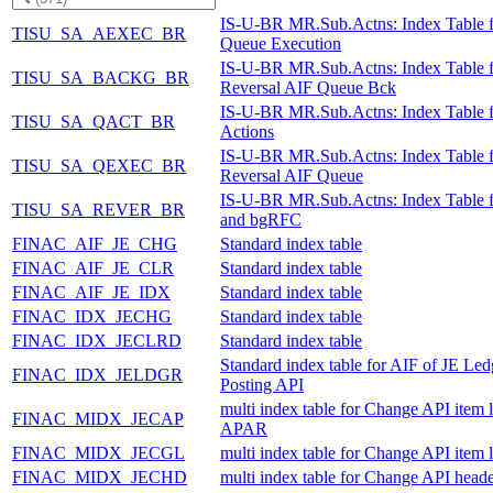
IS-U-BR MR.Sub.Actns: Index Table 
TISU_SA_AEXEC_BR
Queue Execution
IS-U-BR MR.Sub.Actns: Index Table f
TISU_SA_BACKG_BR
Reversal AIF Queue Bck
IS-U-BR MR.Sub.Actns: Index Table 
TISU_SA_QACT_BR
Actions
IS-U-BR MR.Sub.Actns: Index Table f
TISU_SA_QEXEC_BR
Reversal AIF Queue
IS-U-BR MR.Sub.Actns: Index Table 
TISU_SA_REVER_BR
and bgRFC
FINAC_AIF_JE_CHG
Standard index table
FINAC_AIF_JE_CLR
Standard index table
FINAC_AIF_JE_IDX
Standard index table
FINAC_IDX_JECHG
Standard index table
FINAC_IDX_JECLRD
Standard index table
Standard index table for AIF of JE Led
FINAC_IDX_JELDGR
Posting API
multi index table for Change API item l
FINAC_MIDX_JECAP
APAR
FINAC_MIDX_JECGL
multi index table for Change API item 
FINAC_MIDX_JECHD
multi index table for Change API heade