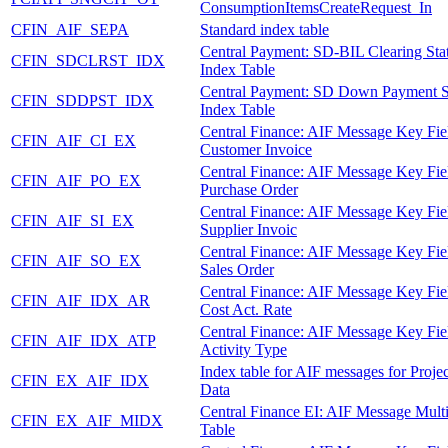
ConsumptionItemsCreateRequest_In
CFIN_AIF_SEPA
Standard index table
Central Payment: SD-BIL Clearing Sta
CFIN_SDCLRST_IDX
Index Table
Central Payment: SD Down Payment S
CFIN_SDDPST_IDX
Index Table
Central Finance: AIF Message Key Fie
CFIN_AIF_CI_EX
Customer Invoice
Central Finance: AIF Message Key Fie
CFIN_AIF_PO_EX
Purchase Order
Central Finance: AIF Message Key Fie
CFIN_AIF_SI_EX
Supplier Invoic
Central Finance: AIF Message Key Fie
CFIN_AIF_SO_EX
Sales Order
Central Finance: AIF Message Key Fie
CFIN_AIF_IDX_AR
Cost Act. Rate
Central Finance: AIF Message Key Fie
CFIN_AIF_IDX_ATP
Activity Type
Index table for AIF messages for Proje
CFIN_EX_AIF_IDX
Data
Central Finance EI: AIF Message Mult
CFIN_EX_AIF_MIDX
Table