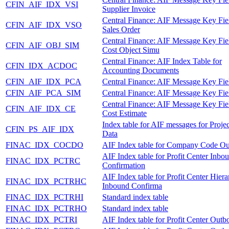
CFIN_AIF_IDX_VSI
Supplier Invoice
Central Finance: AIF Message Key Fie
CFIN_AIF_IDX_VSO
Sales Order
Central Finance: AIF Message Key Fie
CFIN_AIF_OBJ_SIM
Cost Object Simu
Central Finance: AIF Index Table for
CFIN_IDX_ACDOC
Accounting Documents
CFIN_AIF_IDX_PCA
Central Finance: AIF Message Key Fie
CFIN_AIF_PCA_SIM
Central Finance: AIF Message Key Fie
Central Finance: AIF Message Key Fie
CFIN_AIF_IDX_CE
Cost Estimate
Index table for AIF messages for Proje
CFIN_PS_AIF_IDX
Data
FINAC_IDX_COCDO
AIF Index table for Company Code O
AIF Index table for Profit Center Inbo
FINAC_IDX_PCTRC
Confirmation
AIF Index table for Profit Center Hier
FINAC_IDX_PCTRHC
Inbound Confirma
FINAC_IDX_PCTRHI
Standard index table
FINAC_IDX_PCTRHO
Standard index table
FINAC_IDX_PCTRI
AIF Index table for Profit Center Out