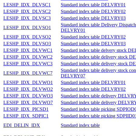
LESHP_IDX_DLVSC1
Standard index table DELVRY01
LESHP_IDX_DLVSC2
Standard index table DELVRY02
LESHP_IDX_DLVSC3
Standard index table DELVRY03
Standard index table Delivery Dispatch
LESHP_IDX_DLVSO1
DELVRY01
LESHP_IDX_DLVSO2
Standard index table DELVRY02
LESHP_IDX_DLVSO3
Standard index table DELVRY03
LESHP_IDX_DLVWC1
Standard index table delvery stock 
LESHP_IDX_DLVWC2
Standard index table delivery stock
LESHP_IDX_DLVWC3
Standard index table delivery stock
Standard index table delivery stock con
LESHP_IDX_DLVWC7
DELVRY07
LESHP_IDX_DLVWO1
Standard index table DELVRY01
LESHP_IDX_DLVWO2
Standard index table DELVRY02
LESHP_IDX_DLVWO3
Standard index table delivery DELVR
LESHP_IDX_DLVWO7
Standard index table delivery DELVR
LESHP_IDX_PICSD1
Standard index table picking SDPIOD
LESHP_IDX_SDPIC1
Standard index table picking SDPIID0
EDI_DELIN_IDX
Standard index table