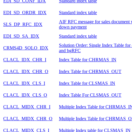
EDI_SD_CONF_IDX
Standard index table
EDI_SD_ORDR_IDX
Standard index table
AIF RFC message for sales document 
SLS_DP_RFC_IDX
down payment
EDI_SD_SA_IDX
Standard index table
Solution Order: Single Index Table fo
CRMS4D_SOLO_IDX
and bgRFC
CLACL_IDX_CHR_I
Index Table for CHRMAS_IN
CLACL_IDX_CHR_O
Index Table for CHRMAS_OUT
CLACL_IDX_CLS_I
Index Table for CLSMAS_IN
CLACL_IDX_CLS_O
Index Table For CLSMAS_OUT
CLACL_MIDX_CHR_I
Multiple Index Table for CHRMAS_I
CLACL_MIDX_CHR_O
Multiple Index Table for CHRMAS_
CLACL_MIDX_CLS_I
Multiple Index table for CLSMAS_IN