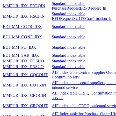
Standard index table
MMPUR_IDX_PREQIN
PurchaseRequestERPRequest_In
Standard index table
MMPUR_IDX_RSCFIN
RFQRequestSUITEConfirmation_In
EDI_MM_CCTR_IDX
Standard index table
EDI_MM_CONF_IDX
Standard index table
EDI_MM_PO_IDX
Standard index table
EDI_MM_SAR_IDX
Standard index table
MMPUR_IDX_POSUO
Standard index table
MMPUR_IDX_PRSUO
Standard index table
AIF index table Central Supplier Quota
MMPUR_IDX_CQCOUT
Confirm inb serv
AIF index table central supplier quotat
MMPUR_IDX_CQTNIN
inbound service
AIF index table CRFQ Confirmation i
MMPUR_IDX_CRQCIN
service
MMPUR_IDX_CRQOUT
AIF index table CRFQ outbound servi
AIF Index table for Purchase Order Hi