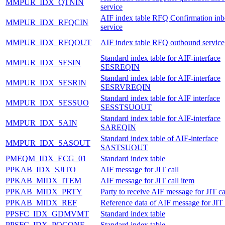
MMPUR_IDX_QTNIN
service
AIF index table RFQ Confirmation in
MMPUR_IDX_RFQCIN
service
MMPUR_IDX_RFQOUT
AIF index table RFQ outbound service
Standard index table for AIF-interface
MMPUR_IDX_SESIN
SESREQIN
Standard index table for AIF-interface
MMPUR_IDX_SESRIN
SESRVREQIN
Standard index table for AIF interface
MMPUR_IDX_SESSUO
SESSTSUOUT
Standard index table for AIF-interface
MMPUR_IDX_SAIN
SAREQIN
Standard index table of AIF-interface
MMPUR_IDX_SASOUT
SASTSUOUT
PMEQM_IDX_ECG_01
Standard index table
PPKAB_IDX_SJITO
AIF message for JIT call
PPKAB_MIDX_ITEM
AIF message for JIT call item
PPKAB_MIDX_PRTY
Party to receive AIF message for JIT ca
PPKAB_MIDX_REF
Reference data of AIF message for JIT 
PPSFC_IDX_GDMVMT
Standard index table
PPSFC_IDX_POCONF
Standard index table