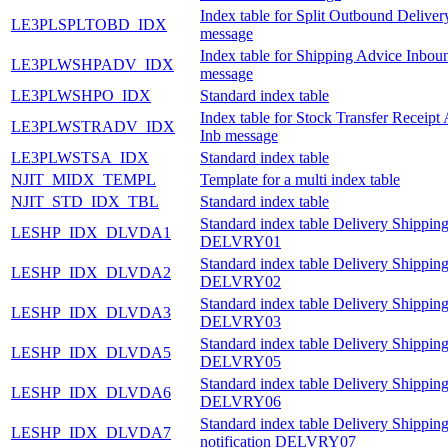
Index table for Split Outbound Delive
LE3PLSPLTOBD_IDX
message
Index table for Shipping Advice Inbou
LE3PLWSHPADV_IDX
message
LE3PLWSHPO_IDX
Standard index table
Index table for Stock Transfer Receipt
LE3PLWSTRADV_IDX
Inb message
LE3PLWSTSA_IDX
Standard index table
NJIT_MIDX_TEMPL
Template for a multi index table
NJIT_STD_IDX_TBL
Standard index table
Standard index table Delivery Shipping
LESHP_IDX_DLVDA1
DELVRY01
Standard index table Delivery Shipping
LESHP_IDX_DLVDA2
DELVRY02
Standard index table Delivery Shipping
LESHP_IDX_DLVDA3
DELVRY03
Standard index table Delivery Shipping
LESHP_IDX_DLVDA5
DELVRY05
Standard index table Delivery Shipping
LESHP_IDX_DLVDA6
DELVRY06
Standard index table Delivery Shippin
LESHP_IDX_DLVDA7
notification DELVRY07