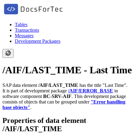
Tables
Transactions
Messages
Development Packages
/AIF/LAST_TIME - Last Time
SAP data element
/AIF/LAST_TIME
has the title "Last Time".
It is part of development package
/AIF/ERROR_BASE
in
software component
BC-SRV-AIF
.
This development package
consists of objects that can be grouped under
"Error handling
base objects"
.
Properties of data element
/AIF/LAST_TIME