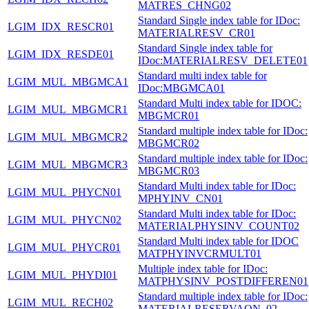
MATRES_CHNG02
Standard Single index table for IDoc:
LGIM_IDX_RESCR01
MATERIALRESV_CR01
Standard Single index table for
LGIM_IDX_RESDE01
IDoc:MATERIALRESV_DELETE01
Standard multi index table for
LGIM_MUL_MBGMCA1
IDoc:MBGMCA01
Standard Multi index table for IDOC:
LGIM_MUL_MBGMCR1
MBGMCR01
Standard multiple index table for IDoc:
LGIM_MUL_MBGMCR2
MBGMCR02
Standard multiple index table for IDoc:
LGIM_MUL_MBGMCR3
MBGMCR03
Standard Multi index table for IDoc:
LGIM_MUL_PHYCN01
MPHYINV_CN01
Standard Multi index table for IDoc:
LGIM_MUL_PHYCN02
MATERIALPHYSINV_COUNT02
Standard Multi index table for IDOC
LGIM_MUL_PHYCR01
MATPHYINVCRMULT01
Multiple index table for IDoc:
LGIM_MUL_PHYDI01
MATPHYSINV_POSTDIFFEREN01
Standard multiple index table for IDoc:
LGIM_MUL_RECH02
MATERIALRESERVAON_02