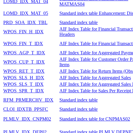
LOMD_IDX_MAT_04
MATMAS04
LOMD_IDX_MAT_05
Standard index table Enhancement: Dis
PRD_SOA_IDX_TBL
Standard index table
AIF Index Table for Financial Transact
WPOS_FIN_H_IDX
Headers
WPOS_FIN_T_IDX
AIF Index Table for Financial Transact
WPOS_AGP_T_IDX
AIF Index Table for Aggregated Payme
AIF Index Table for Customer Order 
WPOS_CUP_T_IDX
Items
WPOS_RET_T_IDX
AIF Index Table for Return Items (Obs
WPOS_SLS_H_IDX
AIF Index Table for Aggregated Sales
WPOS_SLS_T_IDX
AIF Index Table for Aggregated Sales 
WPOS_SPR_T_IDX
AIF Index Table for Sales Per Receipt 
RFM_PRMERCHV_IDX
Standard index table
CLOI_IDXTB_PPSFC
Standard index table
PLMLV_IDX_CNPM02
Standard index table for CNPMAS02
PLMLV_IDX_DEP02
Standard index table PLMLV DEPNE