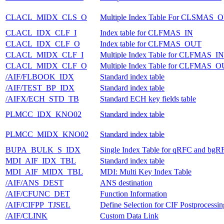
CLACL_MIDX_CLS_O
Multiple Index Table For CLSMAS_
CLACL_IDX_CLF_I
Index table for CLFMAS_IN
CLACL_IDX_CLF_O
Index table for CLFMAS_OUT
CLACL_MIDX_CLF_I
Multiple Index Table for CLFMAS_IN
CLACL_MIDX_CLF_O
Multiple Index Table for CLFMAS_
/AIF/FLBOOK_IDX
Standard index table
/AIF/TEST_BP_IDX
Standard index table
/AIFX/ECH_STD_TB
Standard ECH key fields table
PLMCC_IDX_KNO02
Standard index table
PLMCC_MIDX_KNO02
Standard index table
BUPA_BULK_S_IDX
Single Index Table for qRFC and bgR
MDI_AIF_IDX_TBL
Standard index table
MDI_AIF_MIDX_TBL
MDI: Multi Key Index Table
/AIF/ANS_DEST
ANS destination
/AIF/CFUNC_DET
Function Information
/AIF/CIFPP_TJSEL
Define Selection for CIF Postprocessin
/AIF/CLINK
Custom Data Link