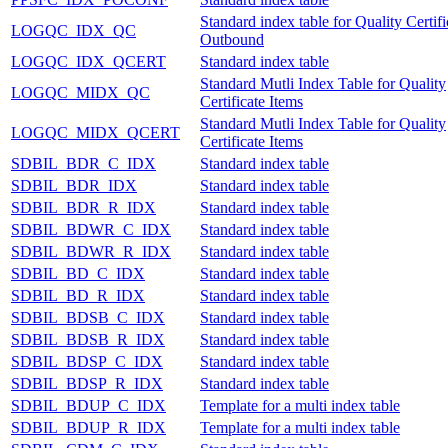
Standard index table for Quality Certifi
LOGQC_IDX_QC
Outbound
LOGQC_IDX_QCERT
Standard index table
Standard Mutli Index Table for Quality
LOGQC_MIDX_QC
Certificate Items
Standard Mutli Index Table for Quality
LOGQC_MIDX_QCERT
Certificate Items
SDBIL_BDR_C_IDX
Standard index table
SDBIL_BDR_IDX
Standard index table
SDBIL_BDR_R_IDX
Standard index table
SDBIL_BDWR_C_IDX
Standard index table
SDBIL_BDWR_R_IDX
Standard index table
SDBIL_BD_C_IDX
Standard index table
SDBIL_BD_R_IDX
Standard index table
SDBIL_BDSB_C_IDX
Standard index table
SDBIL_BDSB_R_IDX
Standard index table
SDBIL_BDSP_C_IDX
Standard index table
SDBIL_BDSP_R_IDX
Standard index table
SDBIL_BDUP_C_IDX
Template for a multi index table
SDBIL_BDUP_R_IDX
Template for a multi index table