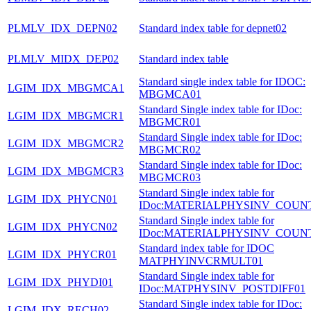
PLMLV_IDX_DEPN02
Standard index table for depnet02
PLMLV_MIDX_DEP02
Standard index table
Standard single index table for IDOC:
LGIM_IDX_MBGMCA1
MBGMCA01
Standard Single index table for IDoc:
LGIM_IDX_MBGMCR1
MBGMCR01
Standard Single index table for IDoc:
LGIM_IDX_MBGMCR2
MBGMCR02
Standard Single index table for IDoc:
LGIM_IDX_MBGMCR3
MBGMCR03
Standard Single index table for
LGIM_IDX_PHYCN01
IDoc:MATERIALPHYSINV_COUN
Standard Single index table for
LGIM_IDX_PHYCN02
IDoc:MATERIALPHYSINV_COUN
Standard index table for IDOC
LGIM_IDX_PHYCR01
MATPHYINVCRMULT01
Standard Single index table for
LGIM_IDX_PHYDI01
IDoc:MATPHYSINV_POSTDIFF01
Standard Single index table for IDoc:
LGIM_IDX_RECH02