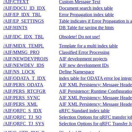
/AIF/CTEXT
Custom Message Text
/AIF/DOCU_ID_IDX
Document search index table
/AIF/EP_IDX_TBL
Error Propagation index table
/AIF/EP_SETTINGS
Table indicates if Error Propagation is 
/AIF/HINTS
DB Table for saving the hints
/AIF/IDC_IDX_TBL
Obsolete! Do not use!
/AIF/MIDX_TEMPL
Template for a multi index table
/AIF/MMSG_PRO
Classified Error Processing
/AIF/NEWDEVPROJS
AIF development projects
/AIF/NEWDEV_IDS
AIF new development IDs
/AIF/NS_LOCK
Define Namespace
/AIF/ODATA_T_IDX
index table for ODATA error log integr
/AIF/PERS_ODATA
AIF XML Persistency: Message Heade
/AIF/PERS_RTCFGR
AIF Persistence: Runtime Configurati
/AIF/PERS_SYNC
AIF XML Persistency: Message Heade
/AIF/PERS_XML
AIF XML Persistency: Message Heade
/AIF/QRFC_S_IDX
qRFC Standard index table
/AIF/QRFC_TJ_SO
Selection Options for qRFC transfer jo
/AIF/QRFC_TJ_SYS
Selection Options for qRFC Transfer J