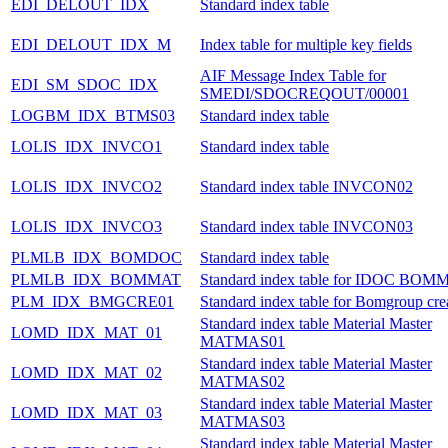
EDI_DELOUT_IDX
Standard index table
EDI_DELOUT_IDX_M
Index table for multiple key fields
AIF Message Index Table for
EDI_SM_SDOC_IDX
SMEDI/SDOCREQOUT/00001
LOGBM_IDX_BTMS03
Standard index table
LOLIS_IDX_INVCO1
Standard index table
LOLIS_IDX_INVCO2
Standard index table INVCON02
LOLIS_IDX_INVCO3
Standard index table INVCON03
PLMLB_IDX_BOMDOC
Standard index table
PLMLB_IDX_BOMMAT
Standard index table for IDOC BOM
PLM_IDX_BMGCRE01
Standard index table for Bomgroup cre
Standard index table Material Master
LOMD_IDX_MAT_01
MATMAS01
Standard index table Material Master
LOMD_IDX_MAT_02
MATMAS02
Standard index table Material Master
LOMD_IDX_MAT_03
MATMAS03
Standard index table Material Master