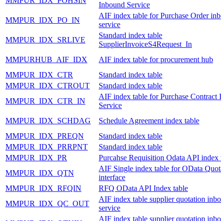
MMPUR_IDX_POHSIN
Inbound Service
AIF index table for Purchase Order in
MMPUR_IDX_PO_IN
service
Standard index table
MMPUR_IDX_SRLIVE
SupplierInvoiceS4Request_In
MMPURHUB_AIF_IDX
AIF index table for procurement hub
MMPUR_IDX_CTR
Standard index table
MMPUR_IDX_CTROUT
Standard index table
AIF index table for Purchase Contract
MMPUR_IDX_CTR_IN
Service
MMPUR_IDX_SCHDAG
Schedule Agreement index table
MMPUR_IDX_PREQN
Standard index table
MMPUR_IDX_PRRPNT
Standard index table
MMPUR_IDX_PR
Purcahse Requisition Odata API index 
AIF Single index table for OData Quot
MMPUR_IDX_QTN
interface
MMPUR_IDX_RFQIN
RFQ OData API Index table
AIF index table supplier quotation inb
MMPUR_IDX_QC_OUT
service
AIF index table supplier quotation inb