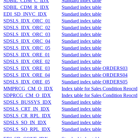
SDBIL_CDM_C_IDX
Standard index table
SDBIL_CDM_R_IDX
Standard index table
EDI_SD_INVC_IDX
Standard index table
SDSLS_IDX_ORC_01
Standard index table
SDSLS_IDX_ORC_02
Standard index table
SDSLS_IDX_ORC_03
Standard index table
SDSLS_IDX_ORC_04
Standard index table
SDSLS_IDX_ORC_05
Standard index table
SDSLS_IDX_ORE_01
Standard index table
SDSLS_IDX_ORE_02
Standard index table
SDSLS_IDX_ORE_03
Standard index table ORDERS03
SDSLS_IDX_ORE_04
Standard index table ORDERS04
SDSLS_IDX_ORE_05
Standard index table ORDERS05
MMPRCG_CM_O_IDX
Index table for Sales Condition Reocrd
SDPRCG_CM_O_IDX
Index table for Sales Condition Reocrd
SDSLS_BUSSYS_IDX
Standard index table
SDSLS_CRT_IN_IDX
Standard index table
SDSLS_CR_RPL_IDX
Standard index table
SDSLS_SO_IN_IDX
Standard index table
SDSLS_SO_RPL_IDX
Standard index table