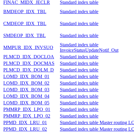
FINAC_MIDX_JECLR
Standard index table
BMDEOP_IDX_TBL
Standard index table
CMDEOP_IDX_TBL
Standard index table
SMDEOP_IDX_TBL
Standard index table
Standard index table
MMPUR_IDX_INVSUO
InvoiceStatusUpdateNotif_Out
PLMCD_IDX_DOCLOA
Standard index table
PLMCD_IDX_DOCMAS
Standard index table
PLMCD_IDX_DOLM_D
Standard index table
LOMD_IDX_BOM_01
Standard index table
LOMD_IDX_BOM_02
Standard index table
LOMD_IDX_BOM_03
Standard index table
LOMD_IDX_BOM_04
Standard index table
LOMD_IDX_BOM_05
Standard index table
PMMRP_IDX_LPO_01
Standard index table
PMMRP_IDX_LPO_02
Standard index table
PPMD_IDX_LRU_01
Standard index table Master routing
PPMD_IDX_LRU_02
Standard index table Master routing