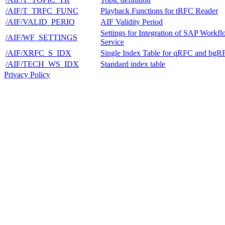
/AIF/T_TRFC_FUNC
Playback Functions for tRFC Reader
/AIF/VALID_PERIO
AIF Validity Period
Settings for Integration of SAP Workf
/AIF/WF_SETTINGS
Service
/AIF/XRFC_S_IDX
Single Index Table for qRFC and bgR
/AIF/TECH_WS_IDX
Standard index table
Privacy Policy