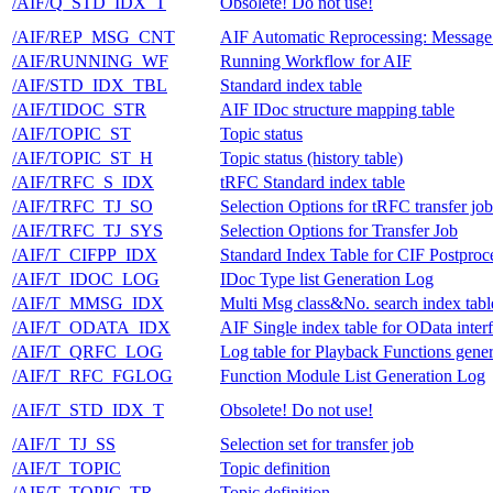
/AIF/Q_STD_IDX_T
Obsolete! Do not use!
/AIF/REP_MSG_CNT
AIF Automatic Reprocessing: Message
/AIF/RUNNING_WF
Running Workflow for AIF
/AIF/STD_IDX_TBL
Standard index table
/AIF/TIDOC_STR
AIF IDoc structure mapping table
/AIF/TOPIC_ST
Topic status
/AIF/TOPIC_ST_H
Topic status (history table)
/AIF/TRFC_S_IDX
tRFC Standard index table
/AIF/TRFC_TJ_SO
Selection Options for tRFC transfer job
/AIF/TRFC_TJ_SYS
Selection Options for Transfer Job
/AIF/T_CIFPP_IDX
Standard Index Table for CIF Postproc
/AIF/T_IDOC_LOG
IDoc Type list Generation Log
/AIF/T_MMSG_IDX
Multi Msg class&No. search index tabl
/AIF/T_ODATA_IDX
AIF Single index table for OData inter
/AIF/T_QRFC_LOG
Log table for Playback Functions gener
/AIF/T_RFC_FGLOG
Function Module List Generation Log
/AIF/T_STD_IDX_T
Obsolete! Do not use!
/AIF/T_TJ_SS
Selection set for transfer job
/AIF/T_TOPIC
Topic definition
/AIF/T_TOPIC_TR
Topic definition