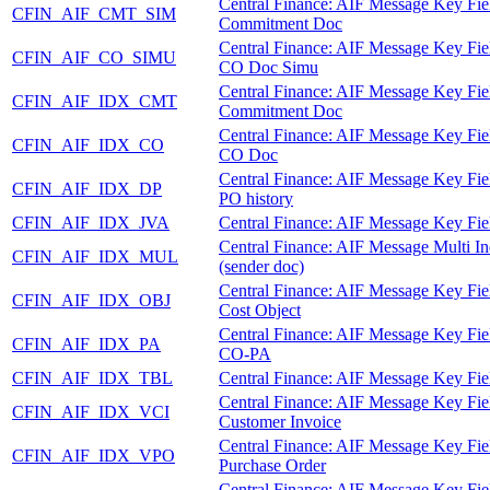
Central Finance: AIF Message Key Fie
CFIN_AIF_CMT_SIM
Commitment Doc
Central Finance: AIF Message Key Fie
CFIN_AIF_CO_SIMU
CO Doc Simu
Central Finance: AIF Message Key Fie
CFIN_AIF_IDX_CMT
Commitment Doc
Central Finance: AIF Message Key Fie
CFIN_AIF_IDX_CO
CO Doc
Central Finance: AIF Message Key Fie
CFIN_AIF_IDX_DP
PO history
CFIN_AIF_IDX_JVA
Central Finance: AIF Message Key Fie
Central Finance: AIF Message Multi I
CFIN_AIF_IDX_MUL
(sender doc)
Central Finance: AIF Message Key Fie
CFIN_AIF_IDX_OBJ
Cost Object
Central Finance: AIF Message Key Fie
CFIN_AIF_IDX_PA
CO-PA
CFIN_AIF_IDX_TBL
Central Finance: AIF Message Key Fie
Central Finance: AIF Message Key Fie
CFIN_AIF_IDX_VCI
Customer Invoice
Central Finance: AIF Message Key Fie
CFIN_AIF_IDX_VPO
Purchase Order
Central Finance: AIF Message Key Fie