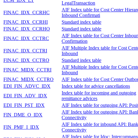
LCM_IDX_LT
LegalTransaction
AIF Index table for Cost Center Hiera
FINAC_IDX_CCRHC
Inbound Confirmati
FINAC_IDX_CCRHI
Standard index table
FINAC_IDX_CCRHO
Standard index table
AIF Index table for Cost Center Inbou
FINAC_IDX_CCTRC
Confirmation
AIF Multiple Index table for Cost Cent
FINAC_IDX_CCTRI
Inbound
FINAC_IDX_CCTRO
Standard index table
AIF Multiple Index table for Cost Cent
FINAC_MIDX_CCTRI
Inbound
FINAC_MIDX_CCTRO
AIF Index table for Cost Center Outb
EDI_FIN_ADVC_IDX
Index table for advice cancellations
Index table for incoming and outgoing
EDI_FIN_ADV_IDX
remittance advices
EDI_FIN_PST_IDX
AIF Index table for outgoing API: Posi
AIF Index table for outgoing API: Ban
FIN_DME_O_IDX
Connectivity
AIF Index table for inbound API: Ban
FIN_PMF_I_IDX
Connectivity
AIF Index table for Idoc: Intercompan