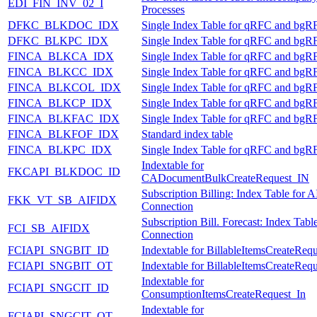
EDI_FIN_INV_02_I
Processes
DFKC_BLKDOC_IDX
Single Index Table for qRFC and bgR
DFKC_BLKPC_IDX
Single Index Table for qRFC and bgR
FINCA_BLKCA_IDX
Single Index Table for qRFC and bgR
FINCA_BLKCC_IDX
Single Index Table for qRFC and bgR
FINCA_BLKCOL_IDX
Single Index Table for qRFC and bgR
FINCA_BLKCP_IDX
Single Index Table for qRFC and bgR
FINCA_BLKFAC_IDX
Single Index Table for qRFC and bgR
FINCA_BLKFOF_IDX
Standard index table
FINCA_BLKPC_IDX
Single Index Table for qRFC and bgR
Indextable for
FKCAPI_BLKDOC_ID
CADocumentBulkCreateRequest_IN
Subscription Billing: Index Table for A
FKK_VT_SB_AIFIDX
Connection
Subscription Bill. Forecast: Index Tabl
FCI_SB_AIFIDX
Connection
FCIAPI_SNGBIT_ID
Indextable for BillableItemsCreateReq
FCIAPI_SNGBIT_OT
Indextable for BillableItemsCreateReq
Indextable for
FCIAPI_SNGCIT_ID
ConsumptionItemsCreateRequest_In
Indextable for
FCIAPI_SNGCIT_OT