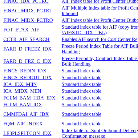
FINAC_IDX_PCTRO
AIF Index table for Profit Center Out
AIF Multiple Index table for Profit Cen
FINAC_MIDX_PCTRI
Inbound
FINAC_MIDX_PCTRO
AIF Index table for Profit Center Out
Standard index table for AIF (copy fro
FOT_ETAX_AIF
/AIF/STD_IDX_TBL)
CCTR_AIF_SEARCH
Enables AIF search for Cost Center Rep
Freeze Period Index Table for AIF Bul
FARR_D_FREEZ_IDX
Handling
Freeze Period by Contract Index Table
FARR_D_FRZ_C_IDX
Bulk Handling
FINCS_RFDIN_IDX
Standard index table
FINCS_RFDOUT_IDX
Standard index table
ICA_IDX_MIIN
Standard index table
ICA_MIDX_MIIN
Standard index table
FCLM_BAM_HBA_IDX
Standard index table
FCLM_BAM_IDX
Standard index table
CMMFDAI_AIF_IDX
Standard index table
FQM_AIF_INDEX
Standard index table
Index table for Split Outbound Deliver
LE3PLSPLTCON_IDX
Confirmation message