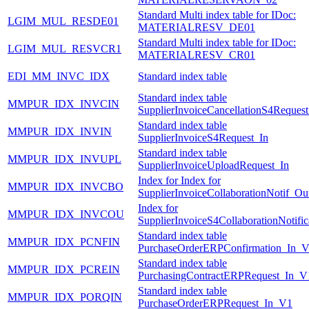
Standard Multi index table for IDoc:
LGIM_MUL_RESDE01
MATERIALRESV_DE01
Standard Multi index table for IDoc:
LGIM_MUL_RESVCR1
MATERIALRESV_CR01
EDI_MM_INVC_IDX
Standard index table
Standard index table
MMPUR_IDX_INVCIN
SupplierInvoiceCancellationS4Request
Standard index table
MMPUR_IDX_INVIN
SupplierInvoiceS4Request_In
Standard index table
MMPUR_IDX_INVUPL
SupplierInvoiceUploadRequest_In
Index for Index for
MMPUR_IDX_INVCBO
SupplierInvoiceCollaborationNotif_Ou
Index for
MMPUR_IDX_INVCOU
SupplierInvoiceS4CollaborationNotifi
Standard index table
MMPUR_IDX_PCNFIN
PurchaseOrderERPConfirmation_In_
Standard index table
MMPUR_IDX_PCREIN
PurchasingContractERPRequest_In_V
Standard index table
MMPUR_IDX_PORQIN
PurchaseOrderERPRequest_In_V1