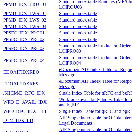
Standard index table Routings (MES In
PPMD_IDX_LRU_03
LOIROU03
PPMD_IDX_LWS_01
Standard index table
PPMD_IDX_LWS_02
Standard index table
PPMD_IDX_LWS_03
Standard index table
PPSFC_IDX_PRO01
Standard index table
PPSFC_IDX_PRO02
Standard index table
Standard index table Production Order
PPSFC_IDX_PRO03
LOIPRO03
Standard index table Production Order
PPSFC_IDX_PRO04
LOIPRO04
eDocument AIF Index Table for Reque
EDOAIFIDXREQ
Message
eDocument AIF Index Table for Respo
EDOAIFIDXRES
Message
/SHCM/D_RFC_IDX
Single Index Table for qRFC and bgR
Workforce availability Index Table fo
WFD_D_AVAIL_IDX
and bgRFC
WFD_RFC_IDX_TBL
Single Index Table for qRFC and bgR
AIF Single index table for OData inter
LCM_IDX_LD
Legal Documents
AIF Single index table for OData inter