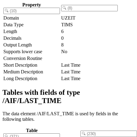
Property
Domain
UZEIT
Data Type
TIMS
Length
6
Decimals
0
Output Length
8
Supports lower case
No
Conversion Routine
Short Description
Last Time
Medium Description
Last Time
Long Description
Last Time
Tables with fields of type
/AIF/LAST_TIME
The data element /AIF/LAST_TIME is used by fields in the
following tables.
Table