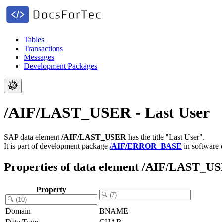
Tables
Transactions
Messages
Development Packages
/AIF/LAST_USER - Last User
SAP data element
/AIF/LAST_USER
has the title "Last User".
It is part of development package
/AIF/ERROR_BASE
in software
Properties of data element /AIF/LAST_U
Property
Domain
BNAME
Data Type
CHAR