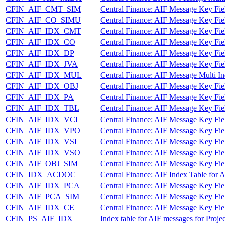
CFIN_AIF_CMT_SIM
Central Finance: AIF Message Key Fi
CFIN_AIF_CO_SIMU
Central Finance: AIF Message Key Fi
CFIN_AIF_IDX_CMT
Central Finance: AIF Message Key Fi
CFIN_AIF_IDX_CO
Central Finance: AIF Message Key Fi
CFIN_AIF_IDX_DP
Central Finance: AIF Message Key Fie
CFIN_AIF_IDX_JVA
Central Finance: AIF Message Key Fie
CFIN_AIF_IDX_MUL
Central Finance: AIF Message Multi In
CFIN_AIF_IDX_OBJ
Central Finance: AIF Message Key Fie
CFIN_AIF_IDX_PA
Central Finance: AIF Message Key Fi
CFIN_AIF_IDX_TBL
Central Finance: AIF Message Key Fie
CFIN_AIF_IDX_VCI
Central Finance: AIF Message Key Fie
CFIN_AIF_IDX_VPO
Central Finance: AIF Message Key Fie
CFIN_AIF_IDX_VSI
Central Finance: AIF Message Key Fiel
CFIN_AIF_IDX_VSO
Central Finance: AIF Message Key Fie
CFIN_AIF_OBJ_SIM
Central Finance: AIF Message Key Fie
CFIN_IDX_ACDOC
Central Finance: AIF Index Table for
CFIN_AIF_IDX_PCA
Central Finance: AIF Message Key Fie
CFIN_AIF_PCA_SIM
Central Finance: AIF Message Key Fie
CFIN_AIF_IDX_CE
Central Finance: AIF Message Key Fiel
CFIN_PS_AIF_IDX
Index table for AIF messages for Proje