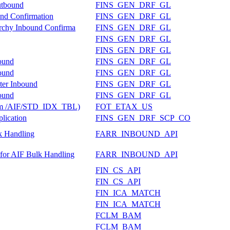
utbound
FINS_GEN_DRF_GL
und Confirmation
FINS_GEN_DRF_GL
rarchy Inbound Confirma
FINS_GEN_DRF_GL
FINS_GEN_DRF_GL
FINS_GEN_DRF_GL
bound
FINS_GEN_DRF_GL
bound
FINS_GEN_DRF_GL
nter Inbound
FINS_GEN_DRF_GL
bound
FINS_GEN_DRF_GL
 from /AIF/STD_IDX_TBL)
FOT_ETAX_US
lication
FINS_GEN_DRF_SCP_CO
k Handling
FARR_INBOUND_API
 for AIF Bulk Handling
FARR_INBOUND_API
FIN_CS_API
FIN_CS_API
FIN_ICA_MATCH
FIN_ICA_MATCH
FCLM_BAM
FCLM_BAM