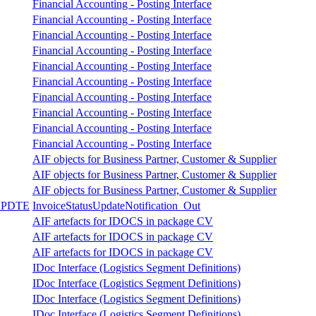
Financial Accounting - Posting Interface
Financial Accounting - Posting Interface
Financial Accounting - Posting Interface
Financial Accounting - Posting Interface
Financial Accounting - Posting Interface
Financial Accounting - Posting Interface
Financial Accounting - Posting Interface
Financial Accounting - Posting Interface
Financial Accounting - Posting Interface
Financial Accounting - Posting Interface
AIF objects for Business Partner, Customer & Supplier
AIF objects for Business Partner, Customer & Supplier
AIF objects for Business Partner, Customer & Supplier
UPDTE
InvoiceStatusUpdateNotification_Out
AIF artefacts for IDOCS in package CV
AIF artefacts for IDOCS in package CV
AIF artefacts for IDOCS in package CV
IDoc Interface (Logistics Segment Definitions)
IDoc Interface (Logistics Segment Definitions)
IDoc Interface (Logistics Segment Definitions)
IDoc Interface (Logistics Segment Definitions)