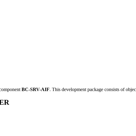
 component
BC-SRV-AIF
.
This development package consists of objec
SER