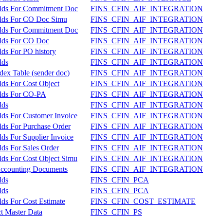
elds For Commitment Doc
FINS_CFIN_AIF_INTEGRATION
elds For CO Doc Simu
FINS_CFIN_AIF_INTEGRATION
elds For Commitment Doc
FINS_CFIN_AIF_INTEGRATION
elds For CO Doc
FINS_CFIN_AIF_INTEGRATION
lds For PO history
FINS_CFIN_AIF_INTEGRATION
lds
FINS_CFIN_AIF_INTEGRATION
dex Table (sender doc)
FINS_CFIN_AIF_INTEGRATION
lds For Cost Object
FINS_CFIN_AIF_INTEGRATION
elds For CO-PA
FINS_CFIN_AIF_INTEGRATION
lds
FINS_CFIN_AIF_INTEGRATION
lds For Customer Invoice
FINS_CFIN_AIF_INTEGRATION
lds For Purchase Order
FINS_CFIN_AIF_INTEGRATION
ds For Supplier Invoice
FINS_CFIN_AIF_INTEGRATION
lds For Sales Order
FINS_CFIN_AIF_INTEGRATION
lds For Cost Object Simu
FINS_CFIN_AIF_INTEGRATION
 Accounting Documents
FINS_CFIN_AIF_INTEGRATION
lds
FINS_CFIN_PCA
lds
FINS_CFIN_PCA
ds For Cost Estimate
FINS_CFIN_COST_ESTIMATE
ct Master Data
FINS_CFIN_PS