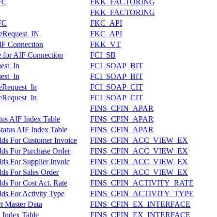
FC
FKK_FACTORING
FKK_FACTORING
FC
FKC_API
teRequest_IN
FKC_API
AIF Connection
FKK_VT
le for AIF Connection
FCI_SB
uest_In
FCI_SOAP_BIT
uest_In
FCI_SOAP_BIT
teRequest_In
FCI_SOAP_CIT
teRequest_In
FCI_SOAP_CIT
FINS_CFIN_APAR
tus AIF Index Table
FINS_CFIN_APAR
atus AIF Index Table
FINS_CFIN_APAR
lds For Customer Invoice
FINS_CFIN_ACC_VIEW_EX
lds For Purchase Order
FINS_CFIN_ACC_VIEW_EX
ds For Supplier Invoic
FINS_CFIN_ACC_VIEW_EX
lds For Sales Order
FINS_CFIN_ACC_VIEW_EX
ds For Cost Act. Rate
FINS_CFIN_ACTIVITY_RATE
ds For Activity Type
FINS_CFIN_ACTIVITY_TYPE
ct Master Data
FINS_CFIN_EX_INTERFACE
 Index Table
FINS_CFIN_EX_INTERFACE