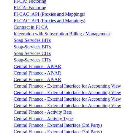
FI-CA: Factoring
FI-CA: Factoring
FI-CAC: API (Proxies and Mappings)
FI-CAC: API (Proxies and Mappings)
Contract in FI-CA
Integration with Subscription Billing / Management
Soap-Services BITs
Soap-Services BITs
Soap-Services CITs
Soap-Services CITs
Central Finance - AP/AR
Central Finance - AP/AR
Central Finance - AP/AR
Central Finance - External Interface for Accounting View
Central Finance - External Interface for Accounting View
Central Finance - External Interface for Accounting View
Central Finance - External Interface for Accounting View
Central Finance - Activity Rate
Central Finance - Activity Type
Central Finance - External Interface (3rd Party)
Central Finance - External Interface (3rd Party)