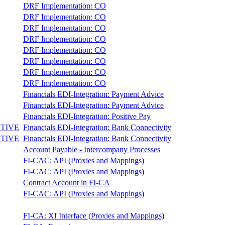
DRF Implementation: CO
DRF Implementation: CO
DRF Implementation: CO
DRF Implementation: CO
DRF Implementation: CO
DRF Implementation: CO
DRF Implementation: CO
DRF Implementation: CO
Financials EDI-Integration: Payment Advice
Financials EDI-Integration: Payment Advice
Financials EDI-Integration: Positive Pay
TIVE
Financials EDI-Integration: Bank Connectivity
TIVE
Financials EDI-Integration: Bank Connectivity
Account Payable - Intercompany Processes
FI-CAC: API (Proxies and Mappings)
FI-CAC: API (Proxies and Mappings)
Contract Account in FI-CA
FI-CAC: API (Proxies and Mappings)
FI-CA: XI Interface (Proxies and Mappings)