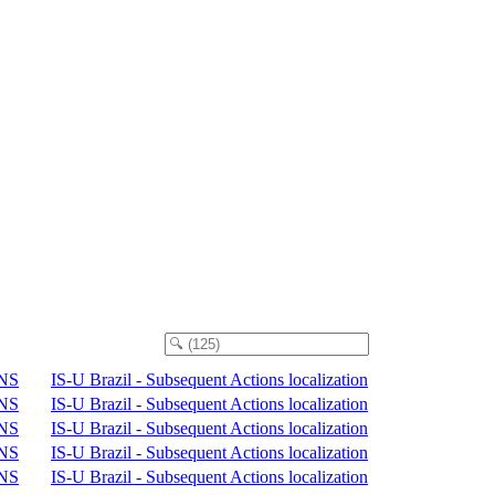
NS
IS-U Brazil - Subsequent Actions localization
NS
IS-U Brazil - Subsequent Actions localization
NS
IS-U Brazil - Subsequent Actions localization
NS
IS-U Brazil - Subsequent Actions localization
NS
IS-U Brazil - Subsequent Actions localization