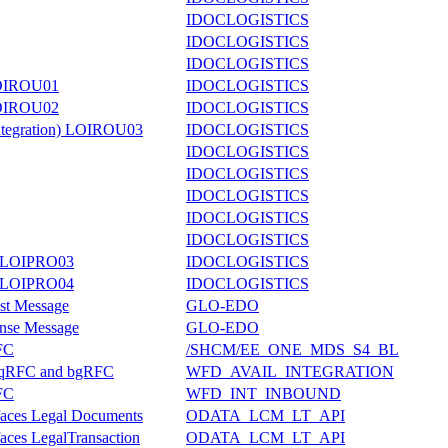
IDOCLOGISTICS
IDOCLOGISTICS
IDOCLOGISTICS
 LOIROU01
IDOCLOGISTICS
 LOIROU02
IDOCLOGISTICS
Integration) LOIROU03
IDOCLOGISTICS
IDOCLOGISTICS
IDOCLOGISTICS
IDOCLOGISTICS
IDOCLOGISTICS
IDOCLOGISTICS
er LOIPRO03
IDOCLOGISTICS
er LOIPRO04
IDOCLOGISTICS
st Message
GLO-EDO
onse Message
GLO-EDO
FC
/SHCM/EE_ONE_MDS_S4_BL
or qRFC and bgRFC
WFD_AVAIL_INTEGRATION
FC
WFD_INT_INBOUND
rfaces Legal Documents
ODATA_LCM_LT_API
faces LegalTransaction
ODATA_LCM_LT_API