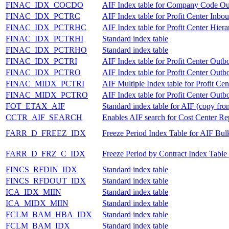
FINAC_IDX_COCDO
AIF Index table for Company Code O
FINAC_IDX_PCTRC
AIF Index table for Profit Center Inbo
FINAC_IDX_PCTRHC
AIF Index table for Profit Center Hie
FINAC_IDX_PCTRHI
Standard index table
FINAC_IDX_PCTRHO
Standard index table
FINAC_IDX_PCTRI
AIF Index table for Profit Center Out
FINAC_IDX_PCTRO
AIF Index table for Profit Center Out
FINAC_MIDX_PCTRI
AIF Multiple Index table for Profit Ce
FINAC_MIDX_PCTRO
AIF Index table for Profit Center Out
FOT_ETAX_AIF
Standard index table for AIF (copy
CCTR_AIF_SEARCH
Enables AIF search for Cost Center Rep
FARR_D_FREEZ_IDX
Freeze Period Index Table for AIF Bul
FARR_D_FRZ_C_IDX
Freeze Period by Contract Index Table
FINCS_RFDIN_IDX
Standard index table
FINCS_RFDOUT_IDX
Standard index table
ICA_IDX_MIIN
Standard index table
ICA_MIDX_MIIN
Standard index table
FCLM_BAM_HBA_IDX
Standard index table
FCLM_BAM_IDX
Standard index table