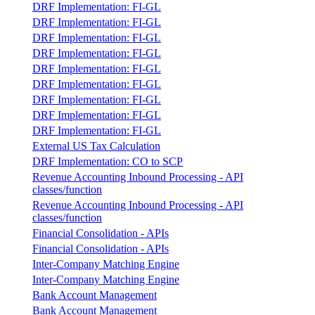
DRF Implementation: FI-GL
DRF Implementation: FI-GL
DRF Implementation: FI-GL
DRF Implementation: FI-GL
DRF Implementation: FI-GL
DRF Implementation: FI-GL
DRF Implementation: FI-GL
DRF Implementation: FI-GL
DRF Implementation: FI-GL
External US Tax Calculation
DRF Implementation: CO to SCP
Revenue Accounting Inbound Processing - API
classes/function
Revenue Accounting Inbound Processing - API
classes/function
Financial Consolidation - APIs
Financial Consolidation - APIs
Inter-Company Matching Engine
Inter-Company Matching Engine
Bank Account Management
Bank Account Management