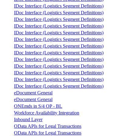
IDoc Interface (Logistics Segment Definitions)
IDoc Interface (Logistics Segment Definitions)
IDoc Interface (Logistics Segment Definitions)
IDoc Interface (Logistics Segment Definitions)
IDoc Interface (Logistics Segment Definitions)
IDoc Interface (Logistics Segment Definitions)
IDoc Interface (Logistics Segment Definitions)
IDoc Interface (Logistics Segment Definitions)
IDoc Interface (Logistics Segment Definitions)
IDoc Interface (Logistics Segment Definitions)
IDoc Interface (Logistics Segment Definitions)
IDoc Interface (Logistics Segment Definitions)
IDoc Interface (Logistics Segment Definitions)
eDocument General
eDocument General
ONEmds in S/4 OP - BL
Workforce Availability Integration
Inbound Layer
OData APIs for Legal Transactions
OData APIs for Legal Transactions