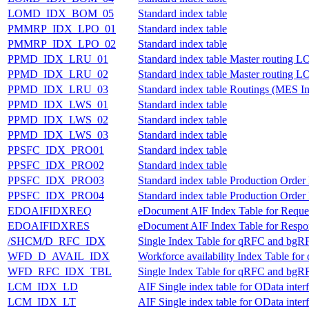
LOMD_IDX_BOM_05
Standard index table
PMMRP_IDX_LPO_01
Standard index table
PMMRP_IDX_LPO_02
Standard index table
PPMD_IDX_LRU_01
Standard index table Master routing
PPMD_IDX_LRU_02
Standard index table Master routing
PPMD_IDX_LRU_03
Standard index table Routings (MES 
PPMD_IDX_LWS_01
Standard index table
PPMD_IDX_LWS_02
Standard index table
PPMD_IDX_LWS_03
Standard index table
PPSFC_IDX_PRO01
Standard index table
PPSFC_IDX_PRO02
Standard index table
PPSFC_IDX_PRO03
Standard index table Production Ord
PPSFC_IDX_PRO04
Standard index table Production Ord
EDOAIFIDXREQ
eDocument AIF Index Table for Reque
EDOAIFIDXRES
eDocument AIF Index Table for Resp
/SHCM/D_RFC_IDX
Single Index Table for qRFC and bgR
WFD_D_AVAIL_IDX
Workforce availability Index Table f
WFD_RFC_IDX_TBL
Single Index Table for qRFC and bgR
LCM_IDX_LD
AIF Single index table for OData inte
LCM_IDX_LT
AIF Single index table for OData inter