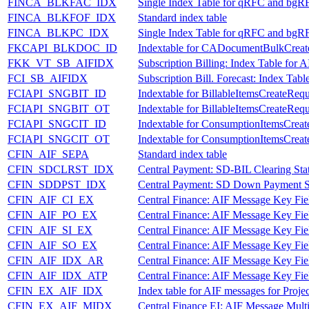
FINCA_BLKFAC_IDX
Single Index Table for qRFC and bgR
FINCA_BLKFOF_IDX
Standard index table
FINCA_BLKPC_IDX
Single Index Table for qRFC and bgR
FKCAPI_BLKDOC_ID
Indextable for CADocumentBulkCrea
FKK_VT_SB_AIFIDX
Subscription Billing: Index Table for 
FCI_SB_AIFIDX
Subscription Bill. Forecast: Index Tab
FCIAPI_SNGBIT_ID
Indextable for BillableItemsCreateReq
FCIAPI_SNGBIT_OT
Indextable for BillableItemsCreateReq
FCIAPI_SNGCIT_ID
Indextable for ConsumptionItemsCrea
FCIAPI_SNGCIT_OT
Indextable for ConsumptionItemsCrea
CFIN_AIF_SEPA
Standard index table
CFIN_SDCLRST_IDX
Central Payment: SD-BIL Clearing Sta
CFIN_SDDPST_IDX
Central Payment: SD Down Payment St
CFIN_AIF_CI_EX
Central Finance: AIF Message Key Fie
CFIN_AIF_PO_EX
Central Finance: AIF Message Key Fie
CFIN_AIF_SI_EX
Central Finance: AIF Message Key Fiel
CFIN_AIF_SO_EX
Central Finance: AIF Message Key Fie
CFIN_AIF_IDX_AR
Central Finance: AIF Message Key Fiel
CFIN_AIF_IDX_ATP
Central Finance: AIF Message Key Fiel
CFIN_EX_AIF_IDX
Index table for AIF messages for Proje
CFIN_EX_AIF_MIDX
Central Finance EI: AIF Message Multi