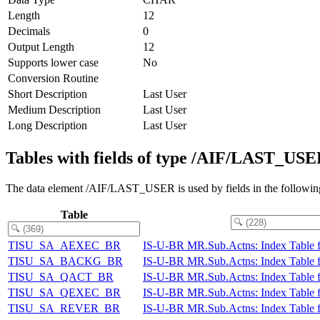
Length
12
Decimals
0
Output Length
12
Supports lower case
No
Conversion Routine
Short Description
Last User
Medium Description
Last User
Long Description
Last User
Tables with fields of type /AIF/LAST_US
The data element /AIF/LAST_USER is used by fields in the following
Table
TISU_SA_AEXEC_BR
IS-U-BR MR.Sub.Actns: Index Table 
TISU_SA_BACKG_BR
IS-U-BR MR.Sub.Actns: Index Table 
TISU_SA_QACT_BR
IS-U-BR MR.Sub.Actns: Index Table f
TISU_SA_QEXEC_BR
IS-U-BR MR.Sub.Actns: Index Table f
TISU_SA_REVER_BR
IS-U-BR MR.Sub.Actns: Index Table