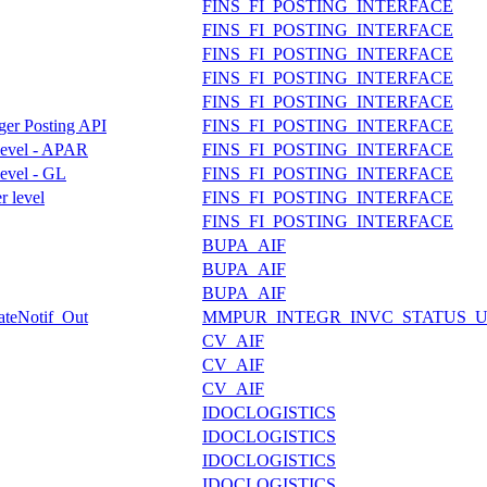
FINS_FI_POSTING_INTERFACE
FINS_FI_POSTING_INTERFACE
FINS_FI_POSTING_INTERFACE
FINS_FI_POSTING_INTERFACE
FINS_FI_POSTING_INTERFACE
dger Posting API
FINS_FI_POSTING_INTERFACE
 level - APAR
FINS_FI_POSTING_INTERFACE
level - GL
FINS_FI_POSTING_INTERFACE
r level
FINS_FI_POSTING_INTERFACE
FINS_FI_POSTING_INTERFACE
BUPA_AIF
BUPA_AIF
BUPA_AIF
dateNotif_Out
MMPUR_INTEGR_INVC_STATUS_
CV_AIF
CV_AIF
CV_AIF
IDOCLOGISTICS
IDOCLOGISTICS
IDOCLOGISTICS
IDOCLOGISTICS