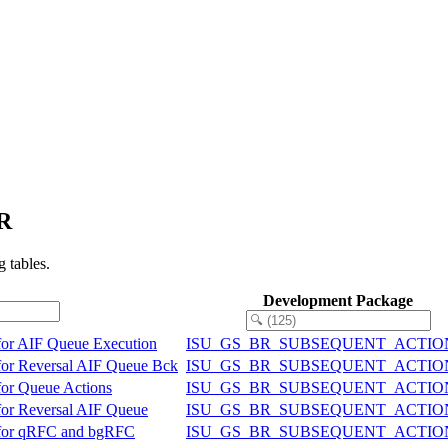
ER
 tables.
Development Package
for AIF Queue Execution
ISU_GS_BR_SUBSEQUENT_ACTIO
for Reversal AIF Queue Bck
ISU_GS_BR_SUBSEQUENT_ACTIO
or Queue Actions
ISU_GS_BR_SUBSEQUENT_ACTIO
or Reversal AIF Queue
ISU_GS_BR_SUBSEQUENT_ACTIO
 for qRFC and bgRFC
ISU_GS_BR_SUBSEQUENT_ACTIO