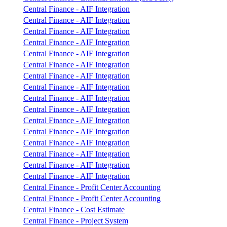
Central Finance - AIF Integration
Central Finance - AIF Integration
Central Finance - AIF Integration
Central Finance - AIF Integration
Central Finance - AIF Integration
Central Finance - AIF Integration
Central Finance - AIF Integration
Central Finance - AIF Integration
Central Finance - AIF Integration
Central Finance - AIF Integration
Central Finance - AIF Integration
Central Finance - AIF Integration
Central Finance - AIF Integration
Central Finance - AIF Integration
Central Finance - AIF Integration
Central Finance - AIF Integration
Central Finance - Profit Center Accounting
Central Finance - Profit Center Accounting
Central Finance - Cost Estimate
Central Finance - Project System