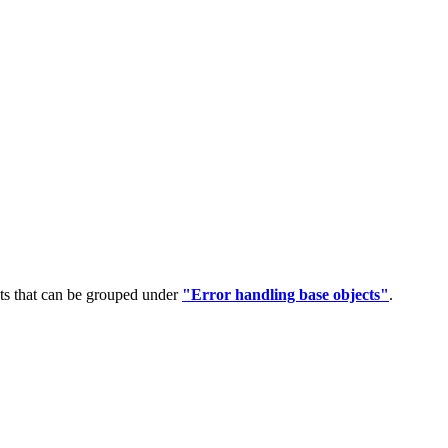
ts that can be grouped under
"Error handling base objects"
.