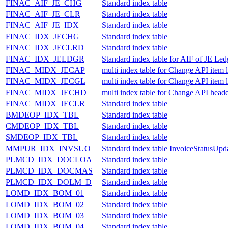
FINAC_AIF_JE_CHG
Standard index table
FINAC_AIF_JE_CLR
Standard index table
FINAC_AIF_JE_IDX
Standard index table
FINAC_IDX_JECHG
Standard index table
FINAC_IDX_JECLRD
Standard index table
FINAC_IDX_JELDGR
Standard index table for AIF of JE Le
FINAC_MIDX_JECAP
multi index table for Change API item
FINAC_MIDX_JECGL
multi index table for Change API item 
FINAC_MIDX_JECHD
multi index table for Change API heade
FINAC_MIDX_JECLR
Standard index table
BMDEOP_IDX_TBL
Standard index table
CMDEOP_IDX_TBL
Standard index table
SMDEOP_IDX_TBL
Standard index table
MMPUR_IDX_INVSUO
Standard index table InvoiceStatusUp
PLMCD_IDX_DOCLOA
Standard index table
PLMCD_IDX_DOCMAS
Standard index table
PLMCD_IDX_DOLM_D
Standard index table
LOMD_IDX_BOM_01
Standard index table
LOMD_IDX_BOM_02
Standard index table
LOMD_IDX_BOM_03
Standard index table
LOMD_IDX_BOM_04
Standard index table