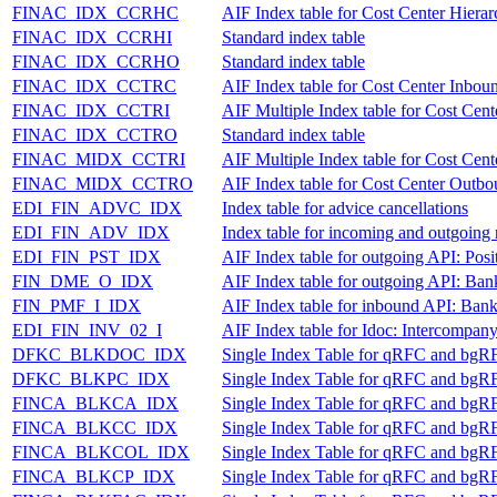
FINAC_IDX_CCRHC
AIF Index table for Cost Center Hiera
FINAC_IDX_CCRHI
Standard index table
FINAC_IDX_CCRHO
Standard index table
FINAC_IDX_CCTRC
AIF Index table for Cost Center Inbou
FINAC_IDX_CCTRI
AIF Multiple Index table for Cost Cen
FINAC_IDX_CCTRO
Standard index table
FINAC_MIDX_CCTRI
AIF Multiple Index table for Cost Cen
FINAC_MIDX_CCTRO
AIF Index table for Cost Center Outb
EDI_FIN_ADVC_IDX
Index table for advice cancellations
EDI_FIN_ADV_IDX
Index table for incoming and outgoing 
EDI_FIN_PST_IDX
AIF Index table for outgoing API: Posi
FIN_DME_O_IDX
AIF Index table for outgoing API: Ban
FIN_PMF_I_IDX
AIF Index table for inbound API: Bank
EDI_FIN_INV_02_I
AIF Index table for Idoc: Intercompan
DFKC_BLKDOC_IDX
Single Index Table for qRFC and bgR
DFKC_BLKPC_IDX
Single Index Table for qRFC and bgR
FINCA_BLKCA_IDX
Single Index Table for qRFC and bgR
FINCA_BLKCC_IDX
Single Index Table for qRFC and bgR
FINCA_BLKCOL_IDX
Single Index Table for qRFC and bgR
FINCA_BLKCP_IDX
Single Index Table for qRFC and bgR