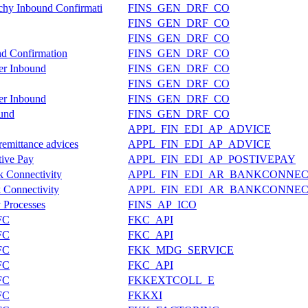
rchy Inbound Confirmati
FINS_GEN_DRF_CO
FINS_GEN_DRF_CO
FINS_GEN_DRF_CO
nd Confirmation
FINS_GEN_DRF_CO
ter Inbound
FINS_GEN_DRF_CO
FINS_GEN_DRF_CO
ter Inbound
FINS_GEN_DRF_CO
ound
FINS_GEN_DRF_CO
APPL_FIN_EDI_AP_ADVICE
remittance advices
APPL_FIN_EDI_AP_ADVICE
tive Pay
APPL_FIN_EDI_AP_POSTIVEPAY
k Connectivity
APPL_FIN_EDI_AR_BANKCONNEC
 Connectivity
APPL_FIN_EDI_AR_BANKCONNEC
y Processes
FINS_AP_ICO
FC
FKC_API
FC
FKC_API
FC
FKK_MDG_SERVICE
FC
FKC_API
FC
FKKEXTCOLL_E
FC
FKKXI