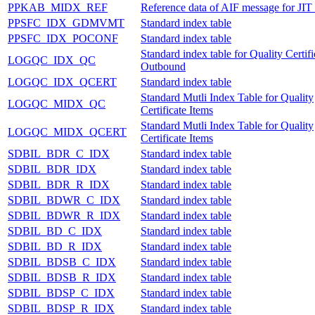
PPKAB_MIDX_REF
Reference data of AIF message for JIT 
PPSFC_IDX_GDMVMT
Standard index table
PPSFC_IDX_POCONF
Standard index table
Standard index table for Quality Certifi
LOGQC_IDX_QC
Outbound
LOGQC_IDX_QCERT
Standard index table
Standard Mutli Index Table for Quality
LOGQC_MIDX_QC
Certificate Items
Standard Mutli Index Table for Quality
LOGQC_MIDX_QCERT
Certificate Items
SDBIL_BDR_C_IDX
Standard index table
SDBIL_BDR_IDX
Standard index table
SDBIL_BDR_R_IDX
Standard index table
SDBIL_BDWR_C_IDX
Standard index table
SDBIL_BDWR_R_IDX
Standard index table
SDBIL_BD_C_IDX
Standard index table
SDBIL_BD_R_IDX
Standard index table
SDBIL_BDSB_C_IDX
Standard index table
SDBIL_BDSB_R_IDX
Standard index table
SDBIL_BDSP_C_IDX
Standard index table
SDBIL_BDSP_R_IDX
Standard index table