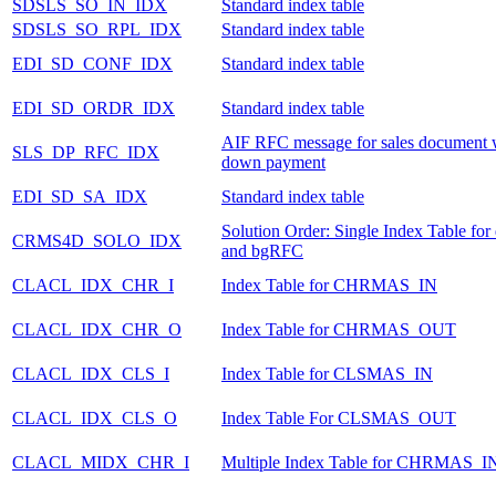
SDSLS_SO_IN_IDX
Standard index table
SDSLS_SO_RPL_IDX
Standard index table
EDI_SD_CONF_IDX
Standard index table
EDI_SD_ORDR_IDX
Standard index table
AIF RFC message for sales document 
SLS_DP_RFC_IDX
down payment
EDI_SD_SA_IDX
Standard index table
Solution Order: Single Index Table fo
CRMS4D_SOLO_IDX
and bgRFC
CLACL_IDX_CHR_I
Index Table for CHRMAS_IN
CLACL_IDX_CHR_O
Index Table for CHRMAS_OUT
CLACL_IDX_CLS_I
Index Table for CLSMAS_IN
CLACL_IDX_CLS_O
Index Table For CLSMAS_OUT
CLACL_MIDX_CHR_I
Multiple Index Table for CHRMAS_I