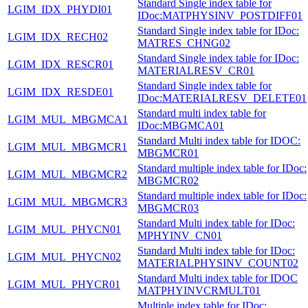
Standard Single index table for
LGIM_IDX_PHYDI01
IDoc:MATPHYSINV_POSTDIFF01
Standard Single index table for IDoc:
LGIM_IDX_RECH02
MATRES_CHNG02
Standard Single index table for IDoc:
LGIM_IDX_RESCR01
MATERIALRESV_CR01
Standard Single index table for
LGIM_IDX_RESDE01
IDoc:MATERIALRESV_DELETE01
Standard multi index table for
LGIM_MUL_MBGMCA1
IDoc:MBGMCA01
Standard Multi index table for IDOC:
LGIM_MUL_MBGMCR1
MBGMCR01
Standard multiple index table for IDoc:
LGIM_MUL_MBGMCR2
MBGMCR02
Standard multiple index table for IDoc:
LGIM_MUL_MBGMCR3
MBGMCR03
Standard Multi index table for IDoc:
LGIM_MUL_PHYCN01
MPHYINV_CN01
Standard Multi index table for IDoc:
LGIM_MUL_PHYCN02
MATERIALPHYSINV_COUNT02
Standard Multi index table for IDOC
LGIM_MUL_PHYCR01
MATPHYINVCRMULT01
Multiple index table for IDoc: