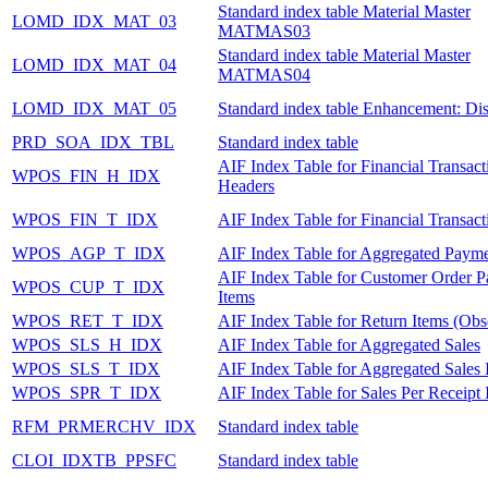
Standard index table Material Master
LOMD_IDX_MAT_03
MATMAS03
Standard index table Material Master
LOMD_IDX_MAT_04
MATMAS04
LOMD_IDX_MAT_05
Standard index table Enhancement: Dis
PRD_SOA_IDX_TBL
Standard index table
AIF Index Table for Financial Transact
WPOS_FIN_H_IDX
Headers
WPOS_FIN_T_IDX
AIF Index Table for Financial Transact
WPOS_AGP_T_IDX
AIF Index Table for Aggregated Payme
AIF Index Table for Customer Order 
WPOS_CUP_T_IDX
Items
WPOS_RET_T_IDX
AIF Index Table for Return Items (Obs
WPOS_SLS_H_IDX
AIF Index Table for Aggregated Sales
WPOS_SLS_T_IDX
AIF Index Table for Aggregated Sales 
WPOS_SPR_T_IDX
AIF Index Table for Sales Per Receipt 
RFM_PRMERCHV_IDX
Standard index table
CLOI_IDXTB_PPSFC
Standard index table