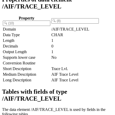
/AIF/TRACE_LEVEL
Property
Domain
/AIF/TRACE_LEVEL
Data Type
CHAR
Length
1
Decimals
0
Output Length
1
Supports lower case
No
Conversion Routine
Short Description
Trace Lvl.
Medium Description
AIF Trace Level
Long Description
AIF Trace Level
Tables with fields of type
/AIF/TRACE_LEVEL
The data element /AIF/TRACE_LEVEL is used by fields in the
following tables.