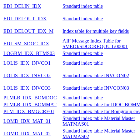
EDI_DELIN_IDX
Standard index table
EDI_DELOUT_IDX
Standard index table
EDI_DELOUT_IDX_M
Index table for multiple key fields
AIF Message Index Table for
EDI_SM_SDOC_IDX
SMEDI/SDOCREQOUT/00001
LOGBM_IDX_BTMS03
Standard index table
LOLIS_IDX_INVCO1
Standard index table
LOLIS_IDX_INVCO2
Standard index table INVCON02
LOLIS_IDX_INVCO3
Standard index table INVCON03
PLMLB_IDX_BOMDOC
Standard index table
PLMLB_IDX_BOMMAT
Standard index table for IDOC BOM
PLM_IDX_BMGCRE01
Standard index table for Bomgroup cre
Standard index table Material Master
LOMD_IDX_MAT_01
MATMAS01
Standard index table Material Master
LOMD_IDX_MAT_02
MATMAS02