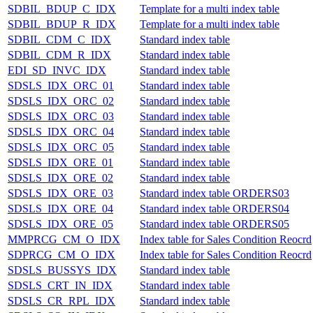
SDBIL_BDUP_C_IDX
Template for a multi index table
SDBIL_BDUP_R_IDX
Template for a multi index table
SDBIL_CDM_C_IDX
Standard index table
SDBIL_CDM_R_IDX
Standard index table
EDI_SD_INVC_IDX
Standard index table
SDSLS_IDX_ORC_01
Standard index table
SDSLS_IDX_ORC_02
Standard index table
SDSLS_IDX_ORC_03
Standard index table
SDSLS_IDX_ORC_04
Standard index table
SDSLS_IDX_ORC_05
Standard index table
SDSLS_IDX_ORE_01
Standard index table
SDSLS_IDX_ORE_02
Standard index table
SDSLS_IDX_ORE_03
Standard index table ORDERS03
SDSLS_IDX_ORE_04
Standard index table ORDERS04
SDSLS_IDX_ORE_05
Standard index table ORDERS05
MMPRCG_CM_O_IDX
Index table for Sales Condition Reocrd
SDPRCG_CM_O_IDX
Index table for Sales Condition Reocrd
SDSLS_BUSSYS_IDX
Standard index table
SDSLS_CRT_IN_IDX
Standard index table
SDSLS_CR_RPL_IDX
Standard index table