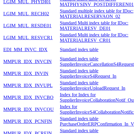
LGIM_MUL_PHYDI01
MATPHYSINV_POSTDIFFEREN01
Standard multiple index table for IDoc:
LGIM_MUL_RECH02
MATERIALRESERVAON_02
Standard Multi index table for IDoc:
LGIM_MUL_RESDE01
MATERIALRESV_DE01
Standard Multi index table for IDoc:
LGIM_MUL_RESVCR1
MATERIALRESV_CR01
EDI_MM_INVC_IDX
Standard index table
Standard index table
MMPUR_IDX_INVCIN
SupplierInvoiceCancellationS4Request
Standard index table
MMPUR_IDX_INVIN
SupplierInvoiceS4Request_In
Standard index table
MMPUR_IDX_INVUPL
SupplierInvoiceUploadRequest_In
Index for Index for
MMPUR_IDX_INVCBO
SupplierInvoiceCollaborationNotif_Ou
Index for
MMPUR_IDX_INVCOU
SupplierInvoiceS4CollaborationNotifi
Standard index table
MMPUR_IDX_PCNFIN
PurchaseOrderERPConfirmation_In_
Standard index table
MMPUR_IDX_PCREIN