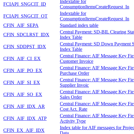
Indextable for
FCIAPI_SNGCIT_ID
ConsumptionItemsCreateRequest_In
Indextable for
FCIAPI_SNGCIT_OT
ConsumptionItemsCreateRequest_In
CFIN_AIF_SEPA
Standard index table
Central Payment: SD-BIL Clearing Sta
CFIN_SDCLRST_IDX
Index Table
Central Payment: SD Down Payment S
CFIN_SDDPST_IDX
Index Table
Central Finance: AIF Message Key Fie
CFIN_AIF_CI_EX
Customer Invoice
Central Finance: AIF Message Key Fie
CFIN_AIF_PO_EX
Purchase Order
Central Finance: AIF Message Key Fie
CFIN_AIF_SI_EX
Supplier Invoic
Central Finance: AIF Message Key Fie
CFIN_AIF_SO_EX
Sales Order
Central Finance: AIF Message Key Fie
CFIN_AIF_IDX_AR
Cost Act. Rate
Central Finance: AIF Message Key Fie
CFIN_AIF_IDX_ATP
Activity Type
Index table for AIF messages for Proje
CFIN_EX_AIF_IDX
Data