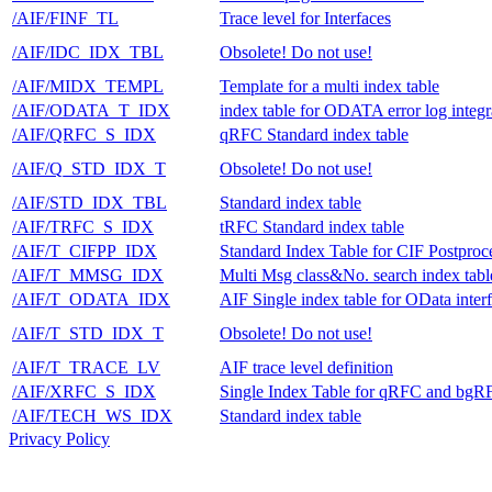
/AIF/FINF_TL
Trace level for Interfaces
/AIF/IDC_IDX_TBL
Obsolete! Do not use!
/AIF/MIDX_TEMPL
Template for a multi index table
/AIF/ODATA_T_IDX
index table for ODATA error log integr
/AIF/QRFC_S_IDX
qRFC Standard index table
/AIF/Q_STD_IDX_T
Obsolete! Do not use!
/AIF/STD_IDX_TBL
Standard index table
/AIF/TRFC_S_IDX
tRFC Standard index table
/AIF/T_CIFPP_IDX
Standard Index Table for CIF Postproc
/AIF/T_MMSG_IDX
Multi Msg class&No. search index tabl
/AIF/T_ODATA_IDX
AIF Single index table for OData inter
/AIF/T_STD_IDX_T
Obsolete! Do not use!
/AIF/T_TRACE_LV
AIF trace level definition
/AIF/XRFC_S_IDX
Single Index Table for qRFC and bgR
/AIF/TECH_WS_IDX
Standard index table
Privacy Policy