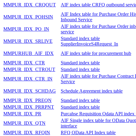
MMPUR_IDX_CRQOUT
AIF index table CRFQ outbound servi
AIF Index table for Purchase Order Hi
MMPUR_IDX_POHSIN
Inbound Service
AIF index table for Purchase Order in
MMPUR_IDX_PO_IN
service
Standard index table
MMPUR_IDX_SRLIVE
SupplierInvoiceS4Request_In
MMPURHUB_AIF_IDX
AIF index table for procurement hub
MMPUR_IDX_CTR
Standard index table
MMPUR_IDX_CTROUT
Standard index table
AIF index table for Purchase Contract
MMPUR_IDX_CTR_IN
Service
MMPUR_IDX_SCHDAG
Schedule Agreement index table
MMPUR_IDX_PREQN
Standard index table
MMPUR_IDX_PRRPNT
Standard index table
MMPUR_IDX_PR
Purcahse Requisition Odata API index 
AIF Single index table for OData Quot
MMPUR_IDX_QTN
interface
MMPUR_IDX_RFQIN
RFQ OData API Index table