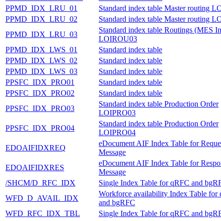
PPMD_IDX_LRU_01
Standard index table Master routing
PPMD_IDX_LRU_02
Standard index table Master routing
Standard index table Routings (MES In
PPMD_IDX_LRU_03
LOIROU03
PPMD_IDX_LWS_01
Standard index table
PPMD_IDX_LWS_02
Standard index table
PPMD_IDX_LWS_03
Standard index table
PPSFC_IDX_PRO01
Standard index table
PPSFC_IDX_PRO02
Standard index table
Standard index table Production Order
PPSFC_IDX_PRO03
LOIPRO03
Standard index table Production Order
PPSFC_IDX_PRO04
LOIPRO04
eDocument AIF Index Table for Reque
EDOAIFIDXREQ
Message
eDocument AIF Index Table for Respo
EDOAIFIDXRES
Message
/SHCM/D_RFC_IDX
Single Index Table for qRFC and bgR
Workforce availability Index Table fo
WFD_D_AVAIL_IDX
and bgRFC
WFD_RFC_IDX_TBL
Single Index Table for qRFC and bgR