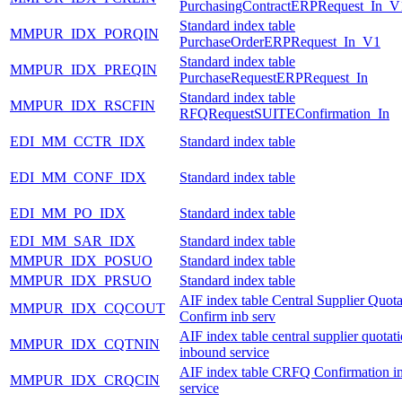
PurchasingContractERPRequest_In_V
Standard index table
MMPUR_IDX_PORQIN
PurchaseOrderERPRequest_In_V1
Standard index table
MMPUR_IDX_PREQIN
PurchaseRequestERPRequest_In
Standard index table
MMPUR_IDX_RSCFIN
RFQRequestSUITEConfirmation_In
EDI_MM_CCTR_IDX
Standard index table
EDI_MM_CONF_IDX
Standard index table
EDI_MM_PO_IDX
Standard index table
EDI_MM_SAR_IDX
Standard index table
MMPUR_IDX_POSUO
Standard index table
MMPUR_IDX_PRSUO
Standard index table
AIF index table Central Supplier Quota
MMPUR_IDX_CQCOUT
Confirm inb serv
AIF index table central supplier quotat
MMPUR_IDX_CQTNIN
inbound service
AIF index table CRFQ Confirmation i
MMPUR_IDX_CRQCIN
service