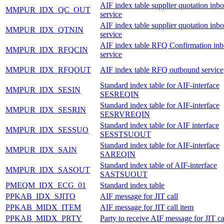
AIF index table supplier quotation inb
MMPUR_IDX_QC_OUT
service
AIF index table supplier quotation inb
MMPUR_IDX_QTNIN
service
AIF index table RFQ Confirmation in
MMPUR_IDX_RFQCIN
service
MMPUR_IDX_RFQOUT
AIF index table RFQ outbound service
Standard index table for AIF-interface
MMPUR_IDX_SESIN
SESREQIN
Standard index table for AIF-interface
MMPUR_IDX_SESRIN
SESRVREQIN
Standard index table for AIF interface
MMPUR_IDX_SESSUO
SESSTSUOUT
Standard index table for AIF-interface
MMPUR_IDX_SAIN
SAREQIN
Standard index table of AIF-interface
MMPUR_IDX_SASOUT
SASTSUOUT
PMEQM_IDX_ECG_01
Standard index table
PPKAB_IDX_SJITO
AIF message for JIT call
PPKAB_MIDX_ITEM
AIF message for JIT call item
PPKAB_MIDX_PRTY
Party to receive AIF message for JIT ca