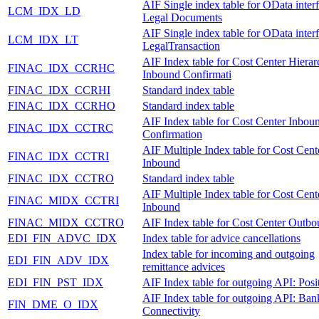
AIF Single index table for OData inter
LCM_IDX_LD
Legal Documents
AIF Single index table for OData inter
LCM_IDX_LT
LegalTransaction
AIF Index table for Cost Center Hiera
FINAC_IDX_CCRHC
Inbound Confirmati
FINAC_IDX_CCRHI
Standard index table
FINAC_IDX_CCRHO
Standard index table
AIF Index table for Cost Center Inbou
FINAC_IDX_CCTRC
Confirmation
AIF Multiple Index table for Cost Cent
FINAC_IDX_CCTRI
Inbound
FINAC_IDX_CCTRO
Standard index table
AIF Multiple Index table for Cost Cent
FINAC_MIDX_CCTRI
Inbound
FINAC_MIDX_CCTRO
AIF Index table for Cost Center Outb
EDI_FIN_ADVC_IDX
Index table for advice cancellations
Index table for incoming and outgoing
EDI_FIN_ADV_IDX
remittance advices
EDI_FIN_PST_IDX
AIF Index table for outgoing API: Posi
AIF Index table for outgoing API: Ban
FIN_DME_O_IDX
Connectivity