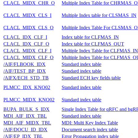
CLACL_MIDX_CHR_O
Multiple Index Table for CHRMAS_
CLACL_MIDX_CLS_I
Multiple Index table for CLSMAS_IN
CLACL_MIDX_CLS_O
Multiple Index Table For CLSMAS_
CLACL_IDX_CLF_I
Index table for CLFMAS_IN
CLACL_IDX_CLF_O
Index table for CLFMAS_OUT
CLACL_MIDX_CLF_I
Multiple Index Table for CLFMAS_IN
CLACL_MIDX_CLF_O
Multiple Index Table for CLFMAS_
/AIF/FLBOOK_IDX
Standard index table
/AIF/TEST_BP_IDX
Standard index table
/AIFX/ECH_STD_TB
Standard ECH key fields table
PLMCC_IDX_KNO02
Standard index table
PLMCC_MIDX_KNO02
Standard index table
BUPA_BULK_S_IDX
Single Index Table for qRFC and bgR
MDI_AIF_IDX_TBL
Standard index table
MDI_AIF_MIDX_TBL
MDI: Multi Key Index Table
/AIF/DOCU_ID_IDX
Document search index table
/AIF/EP_IDX_TBL
Error Propagation index table