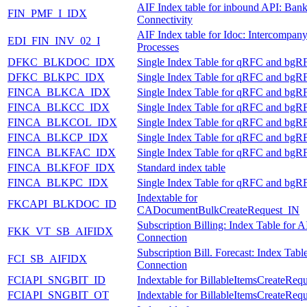
AIF Index table for inbound API: Ban
FIN_PMF_I_IDX
Connectivity
AIF Index table for Idoc: Intercompan
EDI_FIN_INV_02_I
Processes
DFKC_BLKDOC_IDX
Single Index Table for qRFC and bgR
DFKC_BLKPC_IDX
Single Index Table for qRFC and bgR
FINCA_BLKCA_IDX
Single Index Table for qRFC and bgR
FINCA_BLKCC_IDX
Single Index Table for qRFC and bgR
FINCA_BLKCOL_IDX
Single Index Table for qRFC and bgR
FINCA_BLKCP_IDX
Single Index Table for qRFC and bgR
FINCA_BLKFAC_IDX
Single Index Table for qRFC and bgR
FINCA_BLKFOF_IDX
Standard index table
FINCA_BLKPC_IDX
Single Index Table for qRFC and bgR
Indextable for
FKCAPI_BLKDOC_ID
CADocumentBulkCreateRequest_IN
Subscription Billing: Index Table for A
FKK_VT_SB_AIFIDX
Connection
Subscription Bill. Forecast: Index Tabl
FCI_SB_AIFIDX
Connection
FCIAPI_SNGBIT_ID
Indextable for BillableItemsCreateReq
FCIAPI_SNGBIT_OT
Indextable for BillableItemsCreateReq