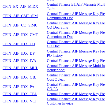
Central Finance EI: AIF Message Mult
CFIN_EX_AIF_MIDX
Table
Central Finance: AIF Message Key Fie
CFIN_AIF_CMT_SIM
Commitment Doc
Central Finance: AIF Message Key Fie
CFIN_AIF_CO_SIMU
CO Doc Simu
Central Finance: AIF Message Key Fie
CFIN_AIF_IDX_CMT
Commitment Doc
Central Finance: AIF Message Key Fie
CFIN_AIF_IDX_CO
CO Doc
Central Finance: AIF Message Key Fie
CFIN_AIF_IDX_DP
PO history
CFIN_AIF_IDX_JVA
Central Finance: AIF Message Key Fie
Central Finance: AIF Message Multi I
CFIN_AIF_IDX_MUL
(sender doc)
Central Finance: AIF Message Key Fie
CFIN_AIF_IDX_OBJ
Cost Object
Central Finance: AIF Message Key Fie
CFIN_AIF_IDX_PA
CO-PA
CFIN_AIF_IDX_TBL
Central Finance: AIF Message Key Fie
Central Finance: AIF Message Key Fie
CFIN_AIF_IDX_VCI
Customer Invoice