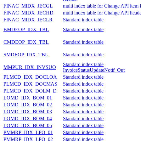
FINAC_MIDX_JECGL
multi index table for Change API item 
FINAC_MIDX_JECHD
multi index table for Change API heade
FINAC_MIDX_JECLR
Standard index table
BMDEOP_IDX_TBL
Standard index table
CMDEOP_IDX_TBL
Standard index table
SMDEOP_IDX_TBL
Standard index table
Standard index table
MMPUR_IDX_INVSUO
InvoiceStatusUpdateNotif_Out
PLMCD_IDX_DOCLOA
Standard index table
PLMCD_IDX_DOCMAS
Standard index table
PLMCD_IDX_DOLM_D
Standard index table
LOMD_IDX_BOM_01
Standard index table
LOMD_IDX_BOM_02
Standard index table
LOMD_IDX_BOM_03
Standard index table
LOMD_IDX_BOM_04
Standard index table
LOMD_IDX_BOM_05
Standard index table
PMMRP_IDX_LPO_01
Standard index table
PMMRP_IDX_LPO_02
Standard index table