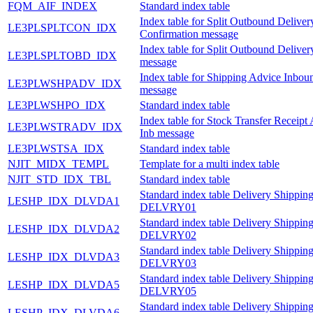
FQM_AIF_INDEX
Standard index table
Index table for Split Outbound Deliver
LE3PLSPLTCON_IDX
Confirmation message
Index table for Split Outbound Delive
LE3PLSPLTOBD_IDX
message
Index table for Shipping Advice Inbou
LE3PLWSHPADV_IDX
message
LE3PLWSHPO_IDX
Standard index table
Index table for Stock Transfer Receipt
LE3PLWSTRADV_IDX
Inb message
LE3PLWSTSA_IDX
Standard index table
NJIT_MIDX_TEMPL
Template for a multi index table
NJIT_STD_IDX_TBL
Standard index table
Standard index table Delivery Shipping
LESHP_IDX_DLVDA1
DELVRY01
Standard index table Delivery Shipping
LESHP_IDX_DLVDA2
DELVRY02
Standard index table Delivery Shipping
LESHP_IDX_DLVDA3
DELVRY03
Standard index table Delivery Shipping
LESHP_IDX_DLVDA5
DELVRY05
Standard index table Delivery Shipping
LESHP_IDX_DLVDA6