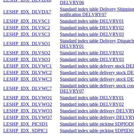
DELVRY06
Standard index table Delivery Shippin
LESHP_IDX_DLVDA7
notification DELVRY07
LESHP_IDX_DLVSC1
Standard index table DELVRY01
LESHP_IDX_DLVSC2
Standard index table DELVRY02
LESHP_IDX_DLVSC3
Standard index table DELVRY03
Standard index table Delivery Dispatch
LESHP_IDX_DLVSO1
DELVRY01
LESHP_IDX_DLVSO2
Standard index table DELVRY02
LESHP_IDX_DLVSO3
Standard index table DELVRY03
LESHP_IDX_DLVWC1
Standard index table delvery stock 
LESHP_IDX_DLVWC2
Standard index table delivery stock
LESHP_IDX_DLVWC3
Standard index table delivery stock
Standard index table delivery stock con
LESHP_IDX_DLVWC7
DELVRY07
LESHP_IDX_DLVWO1
Standard index table DELVRY01
LESHP_IDX_DLVWO2
Standard index table DELVRY02
LESHP_IDX_DLVWO3
Standard index table delivery DELVR
LESHP_IDX_DLVWO7
Standard index table delivery DELVR
LESHP_IDX_PICSD1
Standard index table picking SDPIOD
LESHP_IDX_SDPIC1
Standard index table picking SDPIID0