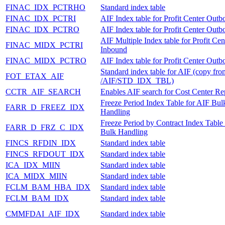
FINAC_IDX_PCTRHO
Standard index table
FINAC_IDX_PCTRI
AIF Index table for Profit Center Out
FINAC_IDX_PCTRO
AIF Index table for Profit Center Out
AIF Multiple Index table for Profit Cen
FINAC_MIDX_PCTRI
Inbound
FINAC_MIDX_PCTRO
AIF Index table for Profit Center Out
Standard index table for AIF (copy fro
FOT_ETAX_AIF
/AIF/STD_IDX_TBL)
CCTR_AIF_SEARCH
Enables AIF search for Cost Center Rep
Freeze Period Index Table for AIF Bul
FARR_D_FREEZ_IDX
Handling
Freeze Period by Contract Index Table
FARR_D_FRZ_C_IDX
Bulk Handling
FINCS_RFDIN_IDX
Standard index table
FINCS_RFDOUT_IDX
Standard index table
ICA_IDX_MIIN
Standard index table
ICA_MIDX_MIIN
Standard index table
FCLM_BAM_HBA_IDX
Standard index table
FCLM_BAM_IDX
Standard index table
CMMFDAI_AIF_IDX
Standard index table