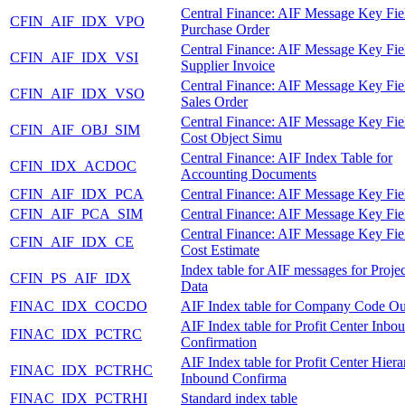
Central Finance: AIF Message Key Fie
CFIN_AIF_IDX_VPO
Purchase Order
Central Finance: AIF Message Key Fie
CFIN_AIF_IDX_VSI
Supplier Invoice
Central Finance: AIF Message Key Fie
CFIN_AIF_IDX_VSO
Sales Order
Central Finance: AIF Message Key Fie
CFIN_AIF_OBJ_SIM
Cost Object Simu
Central Finance: AIF Index Table for
CFIN_IDX_ACDOC
Accounting Documents
CFIN_AIF_IDX_PCA
Central Finance: AIF Message Key Fie
CFIN_AIF_PCA_SIM
Central Finance: AIF Message Key Fie
Central Finance: AIF Message Key Fie
CFIN_AIF_IDX_CE
Cost Estimate
Index table for AIF messages for Proje
CFIN_PS_AIF_IDX
Data
FINAC_IDX_COCDO
AIF Index table for Company Code O
AIF Index table for Profit Center Inbo
FINAC_IDX_PCTRC
Confirmation
AIF Index table for Profit Center Hier
FINAC_IDX_PCTRHC
Inbound Confirma
FINAC_IDX_PCTRHI
Standard index table