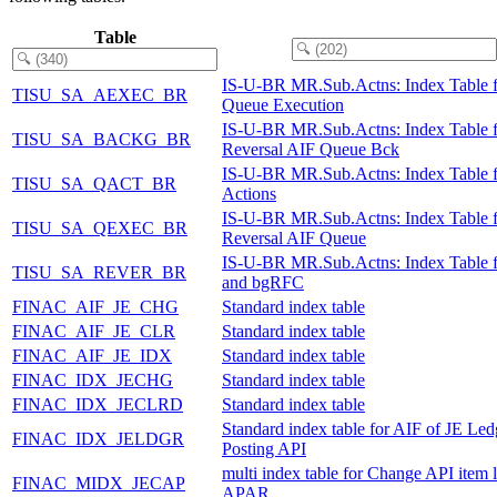
Table
IS-U-BR MR.Sub.Actns: Index Table 
TISU_SA_AEXEC_BR
Queue Execution
IS-U-BR MR.Sub.Actns: Index Table f
TISU_SA_BACKG_BR
Reversal AIF Queue Bck
IS-U-BR MR.Sub.Actns: Index Table 
TISU_SA_QACT_BR
Actions
IS-U-BR MR.Sub.Actns: Index Table f
TISU_SA_QEXEC_BR
Reversal AIF Queue
IS-U-BR MR.Sub.Actns: Index Table 
TISU_SA_REVER_BR
and bgRFC
FINAC_AIF_JE_CHG
Standard index table
FINAC_AIF_JE_CLR
Standard index table
FINAC_AIF_JE_IDX
Standard index table
FINAC_IDX_JECHG
Standard index table
FINAC_IDX_JECLRD
Standard index table
Standard index table for AIF of JE Led
FINAC_IDX_JELDGR
Posting API
multi index table for Change API item l
FINAC_MIDX_JECAP
APAR