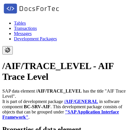
Tables
Transactions
Messages
Development Packages
/AIF/TRACE_LEVEL - AIF
Trace Level
SAP data element
/AIF/TRACE_LEVEL
has the title "AIF Trace
Level".
It is part of development package
/AIF/GENERAL
in software
component
BC-SRV-AIF
.
This development package consists of
objects that can be grouped under
"SAP Application Interface
Framework"
.
Properties of data element