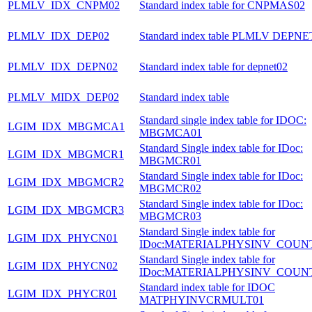
PLMLV_IDX_CNPM02
Standard index table for CNPMAS02
PLMLV_IDX_DEP02
Standard index table PLMLV DEPNE
PLMLV_IDX_DEPN02
Standard index table for depnet02
PLMLV_MIDX_DEP02
Standard index table
Standard single index table for IDOC:
LGIM_IDX_MBGMCA1
MBGMCA01
Standard Single index table for IDoc:
LGIM_IDX_MBGMCR1
MBGMCR01
Standard Single index table for IDoc:
LGIM_IDX_MBGMCR2
MBGMCR02
Standard Single index table for IDoc:
LGIM_IDX_MBGMCR3
MBGMCR03
Standard Single index table for
LGIM_IDX_PHYCN01
IDoc:MATERIALPHYSINV_COUN
Standard Single index table for
LGIM_IDX_PHYCN02
IDoc:MATERIALPHYSINV_COUN
Standard index table for IDOC
LGIM_IDX_PHYCR01
MATPHYINVCRMULT01