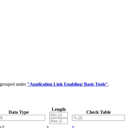
e grouped under
"Application Link Enabling/ Basis Tools"
.
Length
Data Type
Check Table
NT
3
*