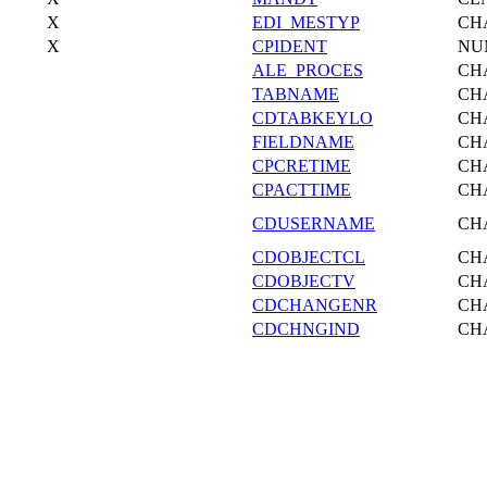
X
EDI_MESTYP
CH
X
CPIDENT
NU
ALE_PROCES
CH
TABNAME
CH
CDTABKEYLO
CH
FIELDNAME
CH
CPCRETIME
CH
CPACTTIME
CH
CDUSERNAME
CH
CDOBJECTCL
CH
CDOBJECTV
CH
CDCHANGENR
CH
CDCHNGIND
CH