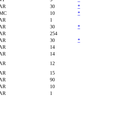
AR
30
*
MC
10
*
AR
1
AR
30
*
AR
254
AR
30
*
AR
14
AR
14
AR
12
AR
15
AR
90
AR
10
AR
1