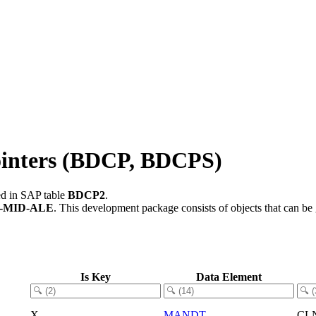
ointers (BDCP, BDCPS)
ed in SAP table
BDCP2
.
-MID-ALE
.
This development package consists of objects that can b
Is Key
Data Element
X
MANDT
CL