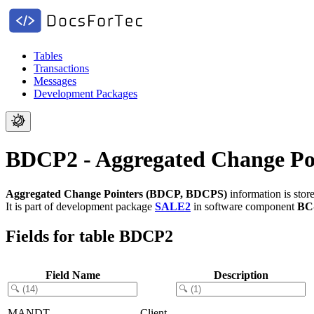
Tables
Transactions
Messages
Development Packages
BDCP2 - Aggregated Change P
Aggregated Change Pointers (BDCP, BDCPS)
information is stor
It is part of development package
SALE2
in software component
BC
Fields for table BDCP2
Field Name
Description
MANDT
Client