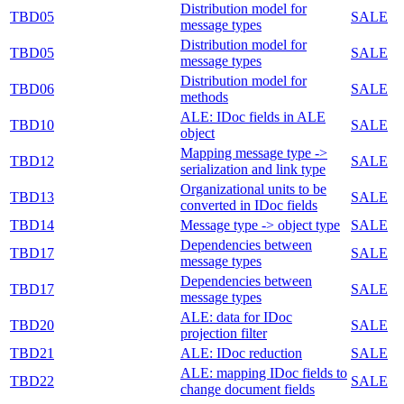
Distribution model for
TBD05
SALE
message types
Distribution model for
TBD05
SALE
message types
Distribution model for
TBD06
SALE
methods
ALE: IDoc fields in ALE
TBD10
SALE
object
Mapping message type ->
TBD12
SALE
serialization and link type
Organizational units to be
TBD13
SALE
converted in IDoc fields
TBD14
Message type -> object type
SALE
Dependencies between
TBD17
SALE
message types
Dependencies between
TBD17
SALE
message types
ALE: data for IDoc
TBD20
SALE
projection filter
TBD21
ALE: IDoc reduction
SALE
ALE: mapping IDoc fields to
TBD22
SALE
change document fields