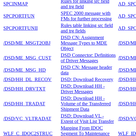
Rules for linking src field
SPCINMAP
AD_SP
and trg field
SPEC 2000 message with
SPCPORTFUN
AD_SP
FMs for further processing
Rules table linking src field
SPCPORTFUNII
AD_SP
and trg fields
DSD CN: Assignment
/DSD/ME_MSGT2OBJ
Message Types to MDE
/DSD/M
Object
DSD Connector: Definitions
/DSD/ME_MSG_CUST
/DSD/M
of Driver Messages
DSD CN: Message header
/DSD/ME_MSG_HD
/DSD/M
data
/DSD/HH_DL_RECOV
DSD: Download Recovery
/DSD/H
DSD: Download HH -
/DSD/HH_DRVTXT
/DSD/H
Driver Messages
DSD: Download HH -
/DSD/HH_TRADAT
Volume of the Transferred
/DSD/H
Shipment Data
DSD: Download VL -
/DSD/VC_VLTRADAT
/DSD/V
Extent of Visit List Transfer
Mapping From IDOC
WLF_C_IDOC2STRUC
Segment To Maintenance
WLF_I