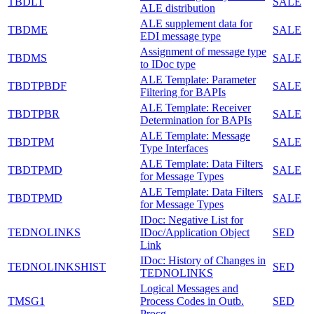
TBDLT
SALE
ALE distribution
ALE supplement data for
TBDME
SALE
EDI message type
Assignment of message type
TBDMS
SALE
to IDoc type
ALE Template: Parameter
TBDTPBDF
SALE
Filtering for BAPIs
ALE Template: Receiver
TBDTPBR
SALE
Determination for BAPIs
ALE Template: Message
TBDTPM
SALE
Type Interfaces
ALE Template: Data Filters
TBDTPMD
SALE
for Message Types
ALE Template: Data Filters
TBDTPMD
SALE
for Message Types
IDoc: Negative List for
TEDNOLINKS
IDoc/Application Object
SED
Link
IDoc: History of Changes in
TEDNOLINKSHIST
SED
TEDNOLINKS
Logical Messages and
TMSG1
Process Codes in Outb.
SED
Procg