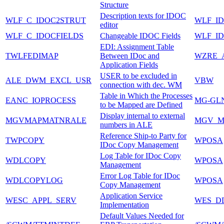
Structure
Description texts for IDOC
WLF_C_IDOC2STRUT
WLF_I
editor
WLF_C_IDOCFIELDS
Changeable IDOC Fields
WLF_I
EDI: Assignment Table
TWLFEDIMAP
Between IDoc and
WZRE_
Application Fields
USER to be excluded in
ALE_DWM_EXCL_USR
VBW
connection with dec. WM
Table in Which the Processes
EANC_IOPROCESS
MG-GL
to be Mapped are Defined
Display internal to external
MGVMAPMATNRALE
MGV_M
numbers in ALE
Reference Ship-to Party for
TWPCOPY
WPOSA
IDoc Copy Management
Log Table for IDoc Copy
WDLCOPY
WPOSA
Management
Error Log Table for IDoc
WDLCOPYLOG
WPOSA
Copy Management
Application Service
WESC_APPL_SERV
WES_D
Implementation
Default Values Needed for