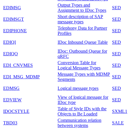
Output Types and
EDIMSG
SED
Assignment to IDoc Types
Short description of SAP
EDIMSGT
SED
message types
Telephony Data for Partner
EDIPHONE
SED
Profiles
EDIQI
IDoc Inbound Queue Table
SED
IDoc: Outbound Queue for
EDIQO
SED
qRFC
Conversion Table for
EDI_CNVMES
SED
Logical Message Types
Message Types with MDMP
EDI_MSG_MDMP
SED
Segments
EDMSG
Logical message types
SED
View of logical message for
EDVIEW
SED
IDoc type
Table of Style IDs with the
IDOCSTYLE
SXML1
Objects to Be Loaded
Communication relation
TBD03
SALE
between systems