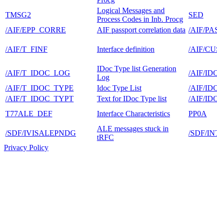
Logical Messages and
TMSG2
SED
Process Codes in Inb. Procg
/AIF/EPP_CORRE
AIF passport correlation data
/AIF/P
/AIF/T_FINF
Interface definition
/AIF/C
IDoc Type list Generation
/AIF/T_IDOC_LOG
/AIF/ID
Log
/AIF/T_IDOC_TYPE
Idoc Type List
/AIF/ID
/AIF/T_IDOC_TYPT
Text for IDoc Type list
/AIF/ID
T77ALE_DEF
Interface Characteristics
PP0A
ALE messages stuck in
/SDF/IVISALEPNDG
/SDF/I
tRFC
Privacy Policy