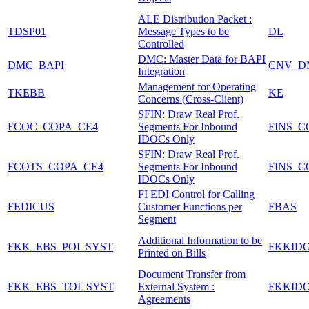
ALE Distribution Packet :
TDSP01
Message Types to be
DL
Controlled
DMC: Master Data for BAPI
DMC_BAPI
CNV_D
Integration
Management for Operating
TKEBB
KE
Concerns (Cross-Client)
SFIN: Draw Real Prof.
FCOC_COPA_CE4
Segments For Inbound
FINS_C
IDOCs Only
SFIN: Draw Real Prof.
FCOTS_COPA_CE4
Segments For Inbound
FINS_C
IDOCs Only
FI EDI Control for Calling
FEDICUS
Customer Functions per
FBAS
Segment
Additional Information to be
FKK_EBS_POI_SYST
FKKID
Printed on Bills
Document Transfer from
FKK_EBS_TOI_SYST
External System :
FKKID
Agreements