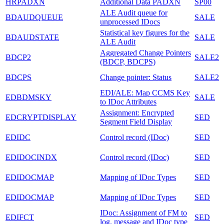
HRPADXN
Additional Data PADXN
SP00
ALE Audit queue for
BDAUDQUEUE
SALE
unprocessed IDocs
Statistical key figures for the
BDAUDSTATE
SALE
ALE Audit
Aggregated Change Pointers
BDCP2
SALE2
(BDCP, BDCPS)
BDCPS
Change pointer: Status
SALE2
EDI/ALE: Map CCMS Key
EDBDMSKY
SALE
to IDoc Attributes
Assignment: Encrypted
EDCRYPTDISPLAY
SED
Segment Field Display
EDIDC
Control record (IDoc)
SED
EDIDOCINDX
Control record (IDoc)
SED
EDIDOCMAP
Mapping of IDoc Types
SED
EDIDOCMAP
Mapping of IDoc Types
SED
IDoc: Assignment of FM to
EDIFCT
SED
log. message and IDoc type