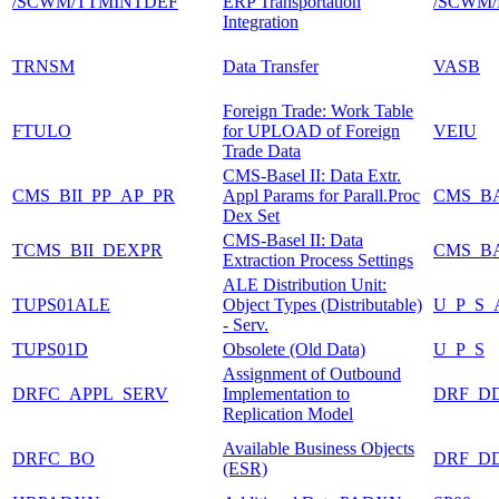
/SCWM/TTMINTDEF
ERP Transportation
/SCWM/
Integration
TRNSM
Data Transfer
VASB
Foreign Trade: Work Table
FTULO
for UPLOAD of Foreign
VEIU
Trade Data
CMS-Basel II: Data Extr.
CMS_BII_PP_AP_PR
Appl Params for Parall.Proc
CMS_B
Dex Set
CMS-Basel II: Data
TCMS_BII_DEXPR
CMS_B
Extraction Process Settings
ALE Distribution Unit:
TUPS01ALE
Object Types (Distributable)
U_P_S_
- Serv.
TUPS01D
Obsolete (Old Data)
U_P_S
Assignment of Outbound
DRFC_APPL_SERV
Implementation to
DRF_D
Replication Model
Available Business Objects
DRFC_BO
DRF_D
(ESR)