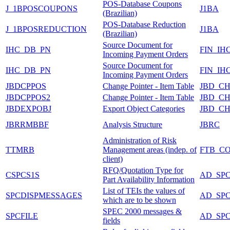
POS-Database Coupons
J_1BPOSCOUPONS
J1BA
(Brazilian)
POS-Database Reduction
J_1BPOSREDUCTION
J1BA
(Brazilian)
Source Document for
IHC_DB_PN
FIN_IH
Incoming Payment Orders
Source Document for
IHC_DB_PN
FIN_IH
Incoming Payment Orders
JBDCPPOS
Change Pointer - Item Table
JBD_C
JBDCPPOS2
Change Pointer - Item Table
JBD_C
JBDEXPOBJ
Export Object Categories
JBD_C
JBRRMBBF
Analysis Structure
JBRC
Administration of Risk
TTMRB
Management areas (indep. of
FTB_C
client)
RFQ/Quotation Type for
CSPCS1S
AD_SP
Part Availability Information
List of TEIs the values of
SPCDISPMESSAGES
AD_SP
which are to be shown
SPEC 2000 messages &
SPCFILE
AD_SP
fields