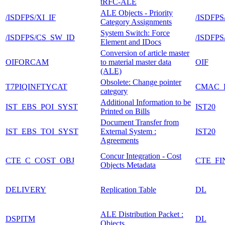
tRFC-ALE
ALE Objects - Priority
/ISDFPS/XI_IF
/ISDFPS
Category Assignments
System Switch: Force
/ISDFPS/CS_SW_ID
/ISDFP
Element and IDocs
Conversion of article master
OIFORCAM
to material master data
OIF
(ALE)
Obsolete: Change pointer
T7PIQINFTYCAT
CMAC_
category
Additional Information to be
IST_EBS_POI_SYST
IST20
Printed on Bills
Document Transfer from
IST_EBS_TOI_SYST
External System :
IST20
Agreements
Concur Integration - Cost
CTE_C_COST_OBJ
CTE_FI
Objects Metadata
DELIVERY
Replication Table
DL
ALE Distribution Packet :
DSPITM
DL
Objects