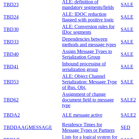
ALE: definition of
TBD23
SALE
mandatory segments/fields
ALE: IDOC reduction
TBD24
SALE
flagged with positive logic
ALE: Conversion rules for
TBD30
SALE
IDoc segments
Dependencies between
TBD33
SALE
methods and message types
Assign Message Types to
TBD40
SALE
Serialization Group
Inbound processing of
TBD41
SALE
serialization group
ALE: Object Channel
TBD53
Serialization: Message Type
SALE
of Bus. Obj.
Assignment of change
TBD62
document field to message
SALE2
type
TBDA2
ALE message active
SALE2
Residence Times for
TBDDAAGMESSAGE
SED
Message Types or Partners
Lists for a logical system for