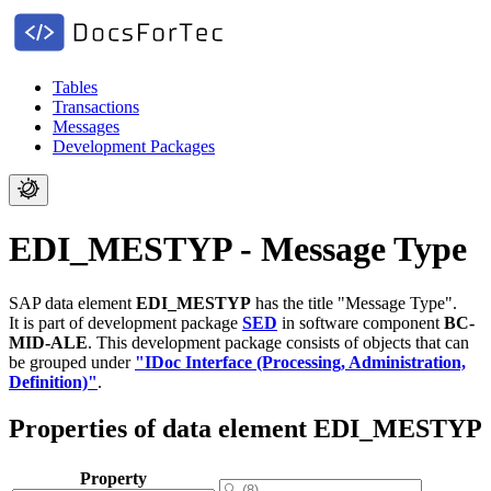
Tables
Transactions
Messages
Development Packages
EDI_MESTYP - Message Type
SAP data element
EDI_MESTYP
has the title "Message Type".
It is part of development package
SED
in software component
BC-
MID-ALE
.
This development package consists of objects that can
be grouped under
"IDoc Interface (Processing, Administration,
Definition)"
.
Properties of data element EDI_MESTYP
Property