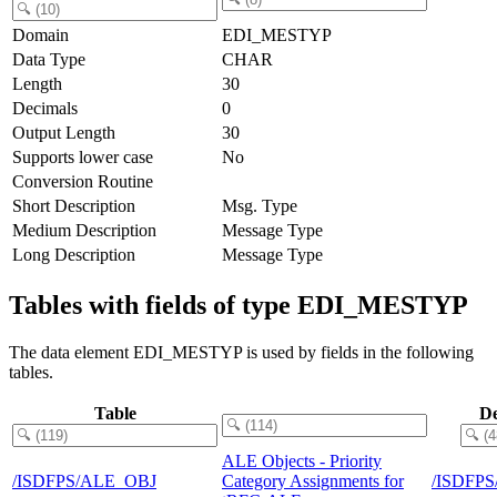
Domain
EDI_MESTYP
Data Type
CHAR
Length
30
Decimals
0
Output Length
30
Supports lower case
No
Conversion Routine
Short Description
Msg. Type
Medium Description
Message Type
Long Description
Message Type
Tables with fields of type EDI_MESTYP
The data element EDI_MESTYP is used by fields in the following
tables.
Table
De
ALE Objects - Priority
/ISDFPS/ALE_OBJ
Category Assignments for
/ISDFP