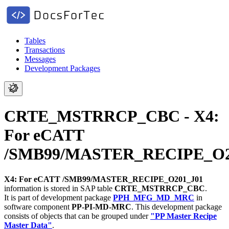
Tables
Transactions
Messages
Development Packages
CRTE_MSTRRCP_CBC - X4:
For eCATT
/SMB99/MASTER_RECIPE_O2
X4: For eCATT /SMB99/MASTER_RECIPE_O201_J01
information is stored in SAP table
CRTE_MSTRRCP_CBC
.
It is part of development package
PPH_MFG_MD_MRC
in
software component
PP-PI-MD-MRC
.
This development package
consists of objects that can be grouped under
"PP Master Recipe
Master Data"
.