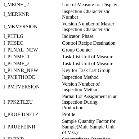
I_MEINH_2
Unit of Measure for Display
Inspection Characteristic
I_MERKNR
Number
Version Number of Master
I_MKVERSION
Inspection Characteristic
I_PHFLG
Indicator: Phase
I_PHSEQ
Control Recipe Destination
I_PLNAL_NEW
Group Counter
I_PLNME_1
Task List Unit of Measure
I_PLNME_2
Task List Unit of Measure
I_PLNNR_NEW
Key for Task List Group
I_PMETHODE
Inspection Method
Version Number of
I_PMTVERSION
Inspection Method
Partial Lot Assignment in an
I_PPKZTLZU
Inspection During
Production
I_PROFIDNETZ
Profile
Sample Quantity Factor for
I_PRUEFEINH
Sample(Mult. Sample Unit
of Msr.)