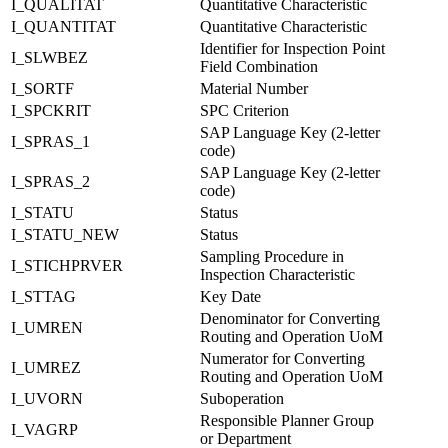
I_QUALITAT
Quantitative Characteristic
I_QUANTITAT
Quantitative Characteristic
Identifier for Inspection Point
I_SLWBEZ
Field Combination
I_SORTF
Material Number
I_SPCKRIT
SPC Criterion
SAP Language Key (2-letter
I_SPRAS_1
code)
SAP Language Key (2-letter
I_SPRAS_2
code)
I_STATU
Status
I_STATU_NEW
Status
Sampling Procedure in
I_STICHPRVER
Inspection Characteristic
I_STTAG
Key Date
Denominator for Converting
I_UMREN
Routing and Operation UoM
Numerator for Converting
I_UMREZ
Routing and Operation UoM
I_UVORN
Suboperation
Responsible Planner Group
I_VAGRP
or Department