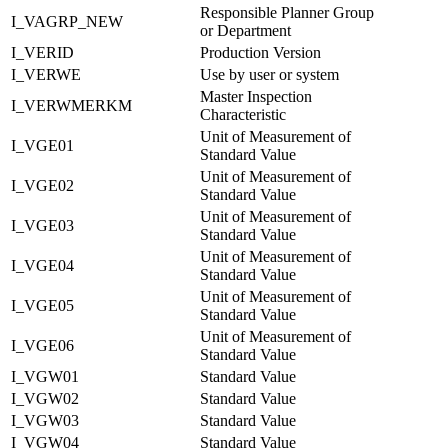
Responsible Planner Group
I_VAGRP_NEW
or Department
I_VERID
Production Version
I_VERWE
Use by user or system
Master Inspection
I_VERWMERKM
Characteristic
Unit of Measurement of
I_VGE01
Standard Value
Unit of Measurement of
I_VGE02
Standard Value
Unit of Measurement of
I_VGE03
Standard Value
Unit of Measurement of
I_VGE04
Standard Value
Unit of Measurement of
I_VGE05
Standard Value
Unit of Measurement of
I_VGE06
Standard Value
I_VGW01
Standard Value
I_VGW02
Standard Value
I_VGW03
Standard Value
I_VGW04
Standard Value