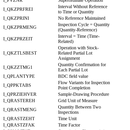
I_PVZNR
Superordinate Operation
Interval Without Reference
I_QKZPRFREI
to Time or Quantity
I_QKZPRINI
No Reference Maintained
Inspection Cycle = Quantity
I_QKZPRMENG
(Quantity-Reference)
Interval = Time (Time-
I_QKZPRZEIT
Related)
Operation with Stock-
I_QKZTLSBEST
Related Partial Lot
Assignment
Quantity Confirmation for
I_QKZZTMG1
Each Partial Lot
I_QPLANTYPE
BDC field value
Flow Variants for Inspection
I_QPPKTABS
Point Completion
I_QPRZIEHVER
Sample-Drawing Procedure
I_QRASTEREH
Grid Unit of Measure
Quantity Between Two
I_QRASTMENG
Inspections
I_QRASTZEHT
Time Unit
I_QRASTZFAK
Time Factor