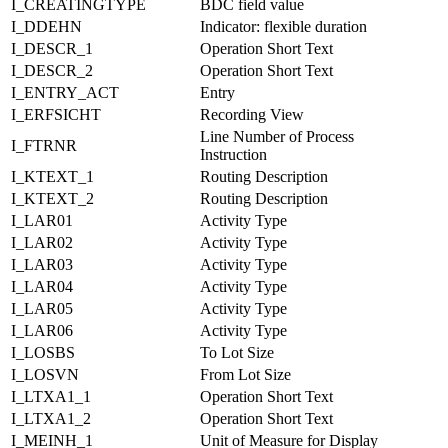
I_CREATINGTYPE
BDC field value
I_DDEHN
Indicator: flexible duration
I_DESCR_1
Operation Short Text
I_DESCR_2
Operation Short Text
I_ENTRY_ACT
Entry
I_ERFSICHT
Recording View
Line Number of Process
I_FTRNR
Instruction
I_KTEXT_1
Routing Description
I_KTEXT_2
Routing Description
I_LAR01
Activity Type
I_LAR02
Activity Type
I_LAR03
Activity Type
I_LAR04
Activity Type
I_LAR05
Activity Type
I_LAR06
Activity Type
I_LOSBS
To Lot Size
I_LOSVN
From Lot Size
I_LTXA1_1
Operation Short Text
I_LTXA1_2
Operation Short Text
I_MEINH_1
Unit of Measure for Display