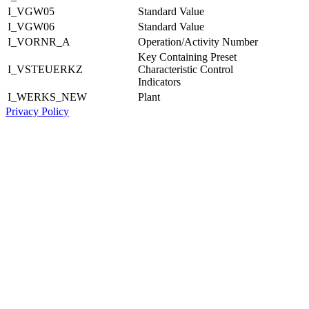
I_VGW05
Standard Value
I_VGW06
Standard Value
I_VORNR_A
Operation/Activity Number
Key Containing Preset
I_VSTEUERKZ
Characteristic Control
Indicators
I_WERKS_NEW
Plant
Privacy Policy