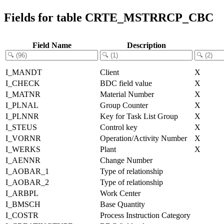
Fields for table CRTE_MSTRRCP_CBC
Field Name
Description
I_MANDT
Client
X
I_CHECK
BDC field value
X
I_MATNR
Material Number
X
I_PLNAL
Group Counter
X
I_PLNNR
Key for Task List Group
X
I_STEUS
Control key
X
I_VORNR
Operation/Activity Number
X
I_WERKS
Plant
X
I_AENNR
Change Number
I_AOBAR_1
Type of relationship
I_AOBAR_2
Type of relationship
I_ARBPL
Work Center
I_BMSCH
Base Quantity
I_COSTR
Process Instruction Category