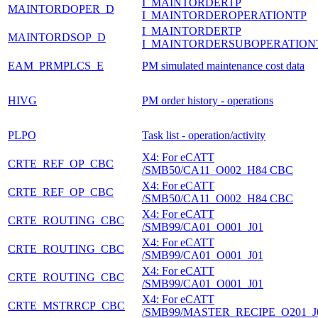
I_MAINTORDERTP
MAINTORDOPER_D
I_MAINTORDEROPERATIONTP
I_MAINTORDERTP
MAINTORDSOP_D
I_MAINTORDERSUBOPERATION
EAM_PRMPLCS_E
PM simulated maintenance cost data
HIVG
PM order history - operations
PLPO
Task list - operation/activity
X4: For eCATT
CRTE_REF_OP_CBC
/SMB50/CA11_O002_H84 CBC
X4: For eCATT
CRTE_REF_OP_CBC
/SMB50/CA11_O002_H84 CBC
X4: For eCATT
CRTE_ROUTING_CBC
/SMB99/CA01_O001_J01
X4: For eCATT
CRTE_ROUTING_CBC
/SMB99/CA01_O001_J01
X4: For eCATT
CRTE_ROUTING_CBC
/SMB99/CA01_O001_J01
X4: For eCATT
CRTE_MSTRRCP_CBC
/SMB99/MASTER_RECIPE_O201_J