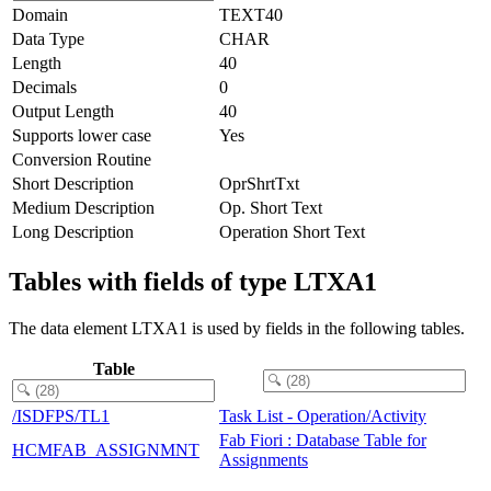
Domain
TEXT40
Data Type
CHAR
Length
40
Decimals
0
Output Length
40
Supports lower case
Yes
Conversion Routine
Short Description
OprShrtTxt
Medium Description
Op. Short Text
Long Description
Operation Short Text
Tables with fields of type LTXA1
The data element LTXA1 is used by fields in the following tables.
Table
/ISDFPS/TL1
Task List - Operation/Activity
Fab Fiori : Database Table for
HCMFAB_ASSIGNMNT
Assignments