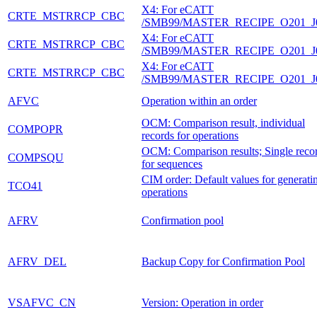
X4: For eCATT
CRTE_MSTRRCP_CBC
/SMB99/MASTER_RECIPE_O201_J
X4: For eCATT
CRTE_MSTRRCP_CBC
/SMB99/MASTER_RECIPE_O201_J
X4: For eCATT
CRTE_MSTRRCP_CBC
/SMB99/MASTER_RECIPE_O201_J
AFVC
Operation within an order
OCM: Comparison result, individual
COMPOPR
records for operations
OCM: Comparison results; Single reco
COMPSQU
for sequences
CIM order: Default values for generati
TCO41
operations
AFRV
Confirmation pool
AFRV_DEL
Backup Copy for Confirmation Pool
VSAFVC_CN
Version: Operation in order