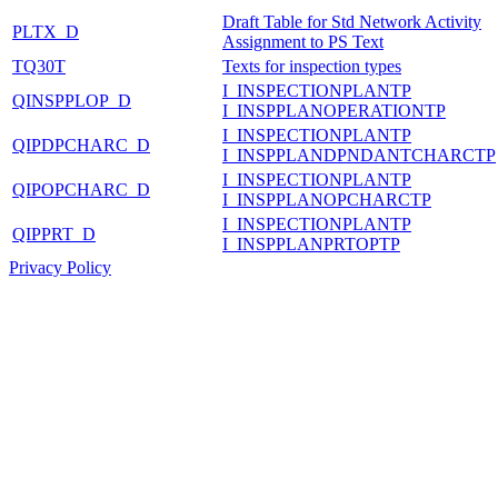
Draft Table for Std Network Activity
PLTX_D
Assignment to PS Text
TQ30T
Texts for inspection types
I_INSPECTIONPLANTP
QINSPPLOP_D
I_INSPPLANOPERATIONTP
I_INSPECTIONPLANTP
QIPDPCHARC_D
I_INSPPLANDPNDANTCHARCTP
I_INSPECTIONPLANTP
QIPOPCHARC_D
I_INSPPLANOPCHARCTP
I_INSPECTIONPLANTP
QIPPRT_D
I_INSPPLANPRTOPTP
Privacy Policy