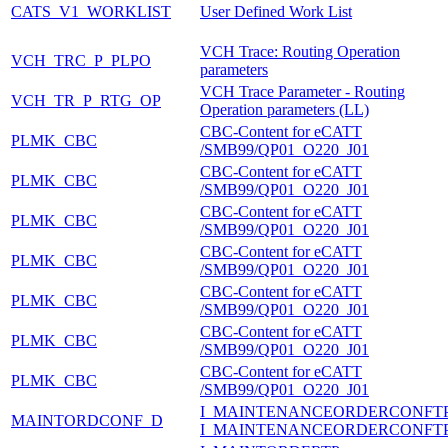
CATS_V1_WORKLIST
User Defined Work List
VCH Trace: Routing Operation
VCH_TRC_P_PLPO
parameters
VCH Trace Parameter - Routing
VCH_TR_P_RTG_OP
Operation parameters (LL)
CBC-Content for eCATT
PLMK_CBC
/SMB99/QP01_O220_J01
CBC-Content for eCATT
PLMK_CBC
/SMB99/QP01_O220_J01
CBC-Content for eCATT
PLMK_CBC
/SMB99/QP01_O220_J01
CBC-Content for eCATT
PLMK_CBC
/SMB99/QP01_O220_J01
CBC-Content for eCATT
PLMK_CBC
/SMB99/QP01_O220_J01
CBC-Content for eCATT
PLMK_CBC
/SMB99/QP01_O220_J01
CBC-Content for eCATT
PLMK_CBC
/SMB99/QP01_O220_J01
I_MAINTENANCEORDERCONFT
MAINTORDCONF_D
I_MAINTENANCEORDERCONFT