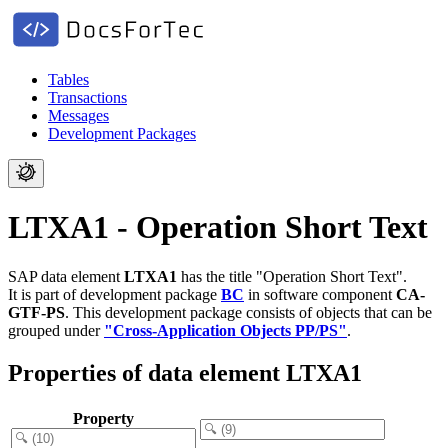
Tables
Transactions
Messages
Development Packages
LTXA1 - Operation Short Text
SAP data element
LTXA1
has the title "Operation Short Text".
It is part of development package
BC
in software component
CA-
GTF-PS
.
This development package consists of objects that can be
grouped under
"Cross-Application Objects PP/PS"
.
Properties of data element LTXA1
Property