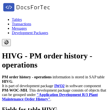
Tables
Transactions
Messages
Development Packages
HIVG - PM order history -
operations
PM order history - operations
information is stored in SAP table
HIVG
.
It is part of development package
IWO2
in software component
PM-WOC-MH
.
This development package consists of objects that
can be grouped under
"Application Development R/3 Plant
Maintenance Order History"
.
Fields for table HIVG