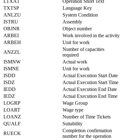
LTXA1
Operation Short Text
TXTSP
Language Key
ANLZU
System Condition
ISTRU
Assembly
OBJNR
Object number
ARBEI
Work involved in the activity
ARBEH
Unit for work
Number of capacities
ANZZL
required
ISMNW
Actual work
ISMNE
Unit for work
ISDD
Actual Execution Start Date
ISDZ
Actual Execution Start Time
IEDD
Actual Execution End Date
IEDZ
Actual Execution End Time
LOGRP
Wage Group
LOART
Wage type
LOANZ
Number of Time Tickets
QUALF
Suitability
Completion confirmation
RUECK
number for the operation