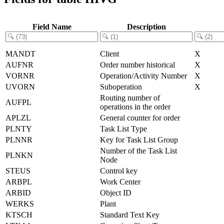
Field Name
Description
MANDT
Client
X
AUFNR
Order number historical
X
VORNR
Operation/Activity Number
X
UVORN
Suboperation
X
Routing number of
AUFPL
operations in the order
APLZL
General counter for order
PLNTY
Task List Type
PLNNR
Key for Task List Group
Number of the Task List
PLNKN
Node
STEUS
Control key
ARBPL
Work Center
ARBID
Object ID
WERKS
Plant
KTSCH
Standard Text Key