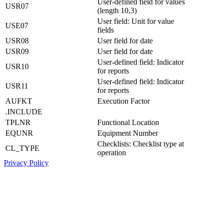
User-defined field for values
USR07
(length 10,3)
User field: Unit for value
USE07
fields
USR08
User field for date
USR09
User field for date
User-defined field: Indicator
USR10
for reports
User-defined field: Indicator
USR11
for reports
AUFKT
Execution Factor
.INCLUDE
TPLNR
Functional Location
EQUNR
Equipment Number
Checklists: Checklist type at
CL_TYPE
operation
Privacy Policy