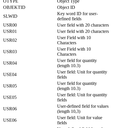
OTYPE
Object Type
OBJEKTID
Object ID
Key word ID for user-
SLWID
defined fields
USR00
User field with 20 characters
USR01
User field with 20 characters
User Field with 10
USR02
Characters
User Field with 10
USR03
Characters
User field for quantity
USR04
(length 10.3)
User field: Unit for quantity
USE04
fields
User field for quantity
USR05
(length 10.3)
User field: Unit for quantity
USE05
fields
User-defined field for values
USR06
(length 10,3)
User field: Unit for value
USE06
fields