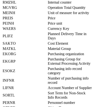
RMZHL
Internal counter
MGVRG
Operation Total Quantity
MEINH
Unit of measure for activity
PREIS
Price
PEINH
Price unit
WAERS
Currency Key
Planned Delivery Time in
PLIFZ
Days
SAKTO
Cost Element
MATKL
Material Group
EKORG
Purchasing organization
Purchasing Group for
EKGRP
External Processing Activity
Purchasing info record
ESOKZ
category
Number of purchasing info
INFNR
record
LIFNR
Account Number of Supplier
Sort Term for Non-Stock
SORTL
Info Records
PERNR
Personnel number