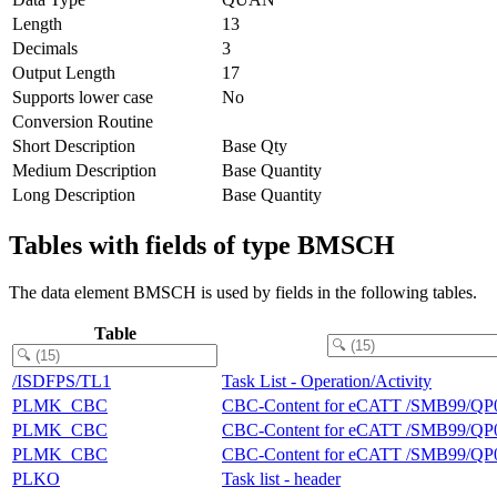
Length
13
Decimals
3
Output Length
17
Supports lower case
No
Conversion Routine
Short Description
Base Qty
Medium Description
Base Quantity
Long Description
Base Quantity
Tables with fields of type BMSCH
The data element BMSCH is used by fields in the following tables.
Table
/ISDFPS/TL1
Task List - Operation/Activity
PLMK_CBC
CBC-Content for eCATT /SMB99/QP
PLMK_CBC
CBC-Content for eCATT /SMB99/QP
PLMK_CBC
CBC-Content for eCATT /SMB99/QP
PLKO
Task list - header