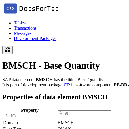
Tables
Transactions
Messages
Development Packages
BMSCH - Base Quantity
SAP data element
BMSCH
has the title "Base Quantity".
It is part of development package
CP
in software component
PP-BD
Properties of data element BMSCH
Property
Domain
BMSCH
Data Type
QUAN