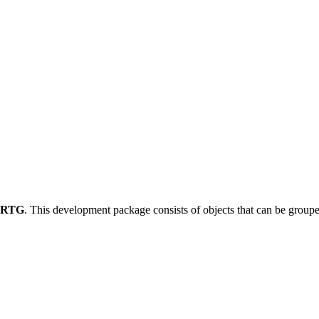
-RTG
.
This development package consists of objects that can be grou