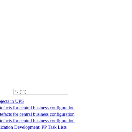
jects in UPS
efacts for central business configuration
efacts for central business configuration
efacts for central business configuration
ication Development: PP Task Lists