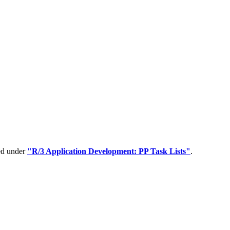
ped under
"R/3 Application Development: PP Task Lists"
.