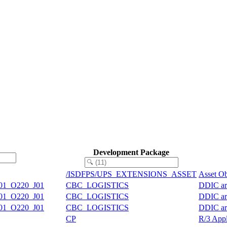
Development Package
/ISDFPS/UPS_EXTENSIONS_ASSET
Asset Ob
01_O220_J01
CBC_LOGISTICS
DDIC art
01_O220_J01
CBC_LOGISTICS
DDIC art
01_O220_J01
CBC_LOGISTICS
DDIC art
CP
R/3 Appl