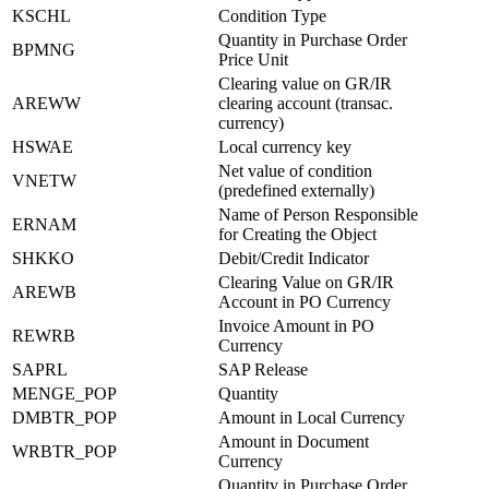
KSCHL
Condition Type
Quantity in Purchase Order
BPMNG
Price Unit
Clearing value on GR/IR
AREWW
clearing account (transac.
currency)
HSWAE
Local currency key
Net value of condition
VNETW
(predefined externally)
Name of Person Responsible
ERNAM
for Creating the Object
SHKKO
Debit/Credit Indicator
Clearing Value on GR/IR
AREWB
Account in PO Currency
Invoice Amount in PO
REWRB
Currency
SAPRL
SAP Release
MENGE_POP
Quantity
DMBTR_POP
Amount in Local Currency
Amount in Document
WRBTR_POP
Currency
Quantity in Purchase Order