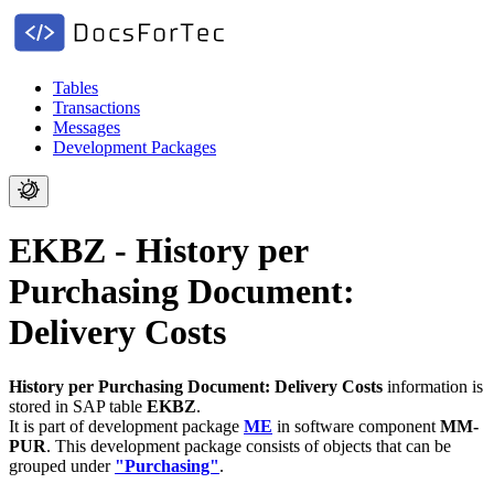
Tables
Transactions
Messages
Development Packages
EKBZ - History per
Purchasing Document:
Delivery Costs
History per Purchasing Document: Delivery Costs
information is
stored in SAP table
EKBZ
.
It is part of development package
ME
in software component
MM-
PUR
.
This development package consists of objects that can be
grouped under
"Purchasing"
.