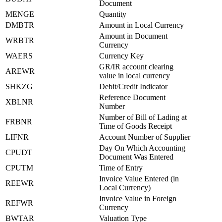
Document
MENGE
Quantity
DMBTR
Amount in Local Currency
Amount in Document
WRBTR
Currency
WAERS
Currency Key
GR/IR account clearing
AREWR
value in local currency
SHKZG
Debit/Credit Indicator
Reference Document
XBLNR
Number
Number of Bill of Lading at
FRBNR
Time of Goods Receipt
LIFNR
Account Number of Supplier
Day On Which Accounting
CPUDT
Document Was Entered
CPUTM
Time of Entry
Invoice Value Entered (in
REEWR
Local Currency)
Invoice Value in Foreign
REFWR
Currency
BWTAR
Valuation Type