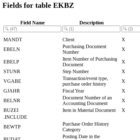
Fields for table EKBZ
Field Name
Description
MANDT
Client
X
Purchasing Document
EBELN
X
Number
Item Number of Purchasing
EBELP
X
Document
STUNR
Step Number
X
Transaction/event type,
VGABE
X
purchase order history
GJAHR
Fiscal Year
X
Document Number of an
BELNR
X
Accounting Document
BUZEI
Item in Material Document
X
.INCLUDE
Purchase Order History
BEWTP
Category
Posting Date in the
BUDAT