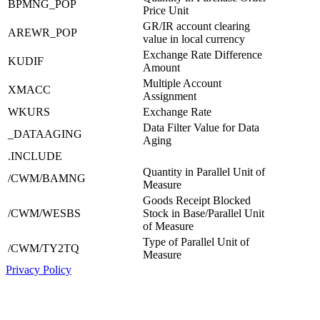
BPMNG_POP
Price Unit
GR/IR account clearing
AREWR_POP
value in local currency
Exchange Rate Difference
KUDIF
Amount
Multiple Account
XMACC
Assignment
WKURS
Exchange Rate
Data Filter Value for Data
_DATAAGING
Aging
.INCLUDE
Quantity in Parallel Unit of
/CWM/BAMNG
Measure
Goods Receipt Blocked
/CWM/WESBS
Stock in Base/Parallel Unit
of Measure
Type of Parallel Unit of
/CWM/TY2TQ
Measure
Privacy Policy