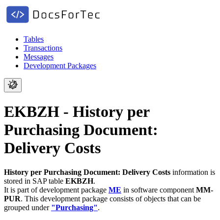
Tables
Transactions
Messages
Development Packages
EKBZH - History per
Purchasing Document:
Delivery Costs
History per Purchasing Document: Delivery Costs
information is
stored in SAP table
EKBZH
.
It is part of development package
ME
in software component
MM-
PUR
.
This development package consists of objects that can be
grouped under
"Purchasing"
.