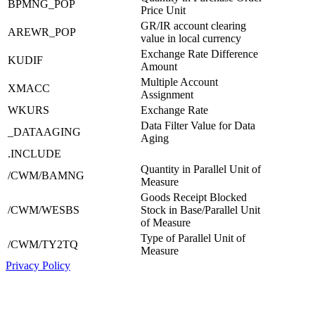
BPMNG_POP
Price Unit
GR/IR account clearing
AREWR_POP
value in local currency
Exchange Rate Difference
KUDIF
Amount
Multiple Account
XMACC
Assignment
WKURS
Exchange Rate
Data Filter Value for Data
_DATAAGING
Aging
.INCLUDE
Quantity in Parallel Unit of
/CWM/BAMNG
Measure
Goods Receipt Blocked
/CWM/WESBS
Stock in Base/Parallel Unit
of Measure
Type of Parallel Unit of
/CWM/TY2TQ
Measure
Privacy Policy