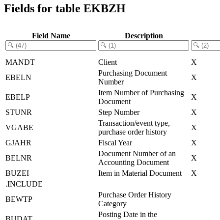
Fields for table EKBZH
Field Name
Description
MANDT
Client
X
Purchasing Document
EBELN
X
Number
Item Number of Purchasing
EBELP
X
Document
STUNR
Step Number
X
Transaction/event type,
VGABE
X
purchase order history
GJAHR
Fiscal Year
X
Document Number of an
BELNR
X
Accounting Document
BUZEI
Item in Material Document
X
.INCLUDE
Purchase Order History
BEWTP
Category
Posting Date in the
BUDAT