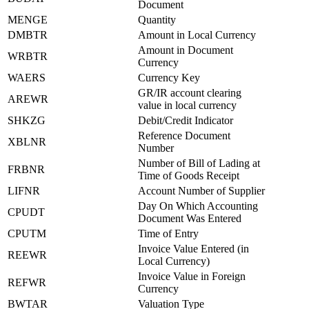
Document
MENGE
Quantity
DMBTR
Amount in Local Currency
Amount in Document
WRBTR
Currency
WAERS
Currency Key
GR/IR account clearing
AREWR
value in local currency
SHKZG
Debit/Credit Indicator
Reference Document
XBLNR
Number
Number of Bill of Lading at
FRBNR
Time of Goods Receipt
LIFNR
Account Number of Supplier
Day On Which Accounting
CPUDT
Document Was Entered
CPUTM
Time of Entry
Invoice Value Entered (in
REEWR
Local Currency)
Invoice Value in Foreign
REFWR
Currency
BWTAR
Valuation Type