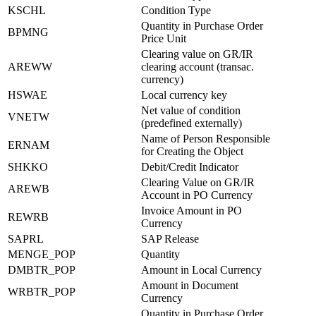
KSCHL
Condition Type
Quantity in Purchase Order
BPMNG
Price Unit
Clearing value on GR/IR
AREWW
clearing account (transac.
currency)
HSWAE
Local currency key
Net value of condition
VNETW
(predefined externally)
Name of Person Responsible
ERNAM
for Creating the Object
SHKKO
Debit/Credit Indicator
Clearing Value on GR/IR
AREWB
Account in PO Currency
Invoice Amount in PO
REWRB
Currency
SAPRL
SAP Release
MENGE_POP
Quantity
DMBTR_POP
Amount in Local Currency
Amount in Document
WRBTR_POP
Currency
Quantity in Purchase Order