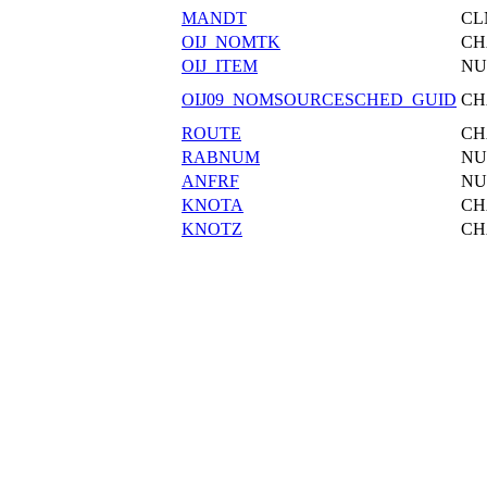
MANDT
CL
OIJ_NOMTK
CH
OIJ_ITEM
N
OIJ09_NOMSOURCESCHED_GUID
CH
ROUTE
CH
RABNUM
N
ANFRF
N
KNOTA
CH
KNOTZ
CH