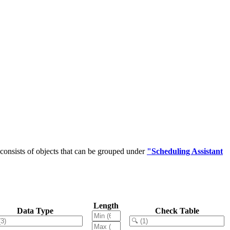
onsists of objects that can be grouped under
"Scheduling Assistant
Length
Data Type
Check Table