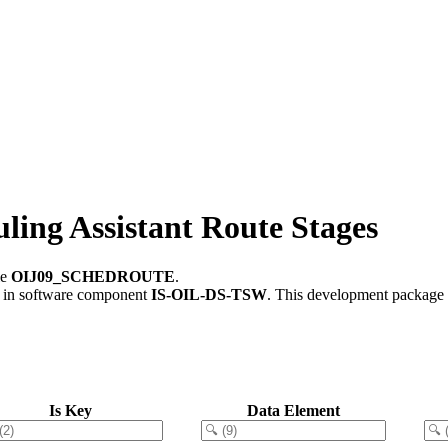
ng Assistant Route Stages
le
OIJ09_SCHEDROUTE
.
in software component
IS-OIL-DS-TSW
.
This development package c
Is Key
Data Element