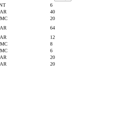
NT
6
AR
40
UMC
20
AR
64
AR
12
UMC
8
UMC
6
AR
20
AR
20