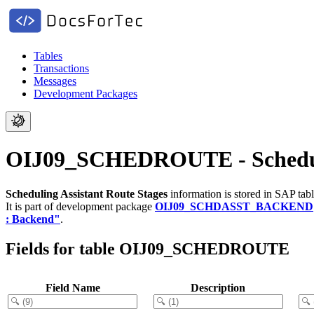
Tables
Transactions
Messages
Development Packages
OIJ09_SCHEDROUTE - Scheduli
Scheduling Assistant Route Stages
information is stored in SAP tab
It is part of development package
OIJ09_SCHDASST_BACKEND
: Backend"
.
Fields for table OIJ09_SCHEDROUTE
Field Name
Description