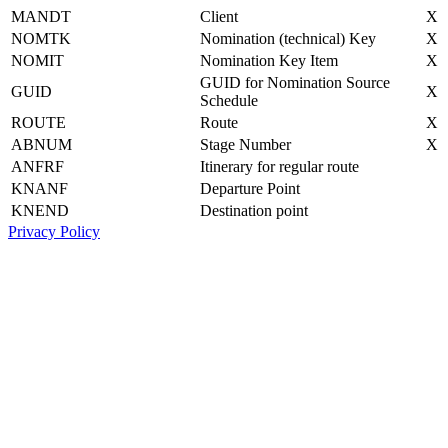
MANDT
Client
X
NOMTK
Nomination (technical) Key
X
NOMIT
Nomination Key Item
X
GUID for Nomination Source
GUID
X
Schedule
ROUTE
Route
X
ABNUM
Stage Number
X
ANFRF
Itinerary for regular route
KNANF
Departure Point
KNEND
Destination point
Privacy Policy