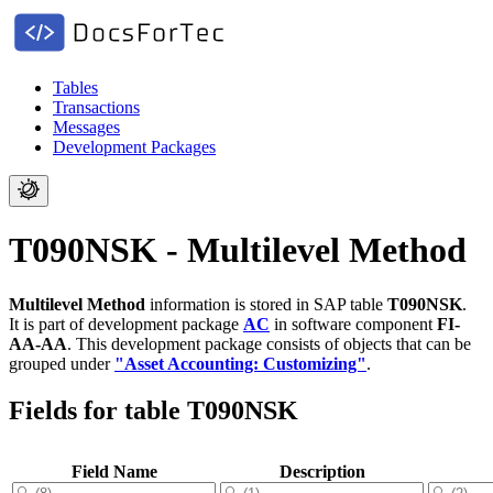
Tables
Transactions
Messages
Development Packages
T090NSK - Multilevel Method
Multilevel Method
information is stored in SAP table
T090NSK
.
It is part of development package
AC
in software component
FI-
AA-AA
.
This development package consists of objects that can be
grouped under
"Asset Accounting: Customizing"
.
Fields for table T090NSK
Field Name
Description