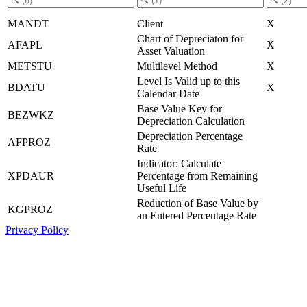
MANDT
Client
X
Chart of Depreciaton for
AFAPL
X
Asset Valuation
METSTU
Multilevel Method
X
Level Is Valid up to this
BDATU
X
Calendar Date
Base Value Key for
BEZWKZ
Depreciation Calculation
Depreciation Percentage
AFPROZ
Rate
Indicator: Calculate
XPDAUR
Percentage from Remaining
Useful Life
Reduction of Base Value by
KGPROZ
an Entered Percentage Rate
Privacy Policy