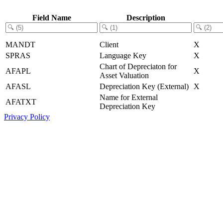
Field Name
Description
MANDT
Client
X
SPRAS
Language Key
X
Chart of Depreciaton for
AFAPL
X
Asset Valuation
AFASL
Depreciation Key (External)
X
Name for External
AFATXT
Depreciation Key
Privacy Policy