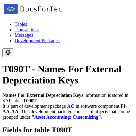
Tables
Transactions
Messages
Development Packages
T090T - Names For External
Depreciation Keys
Names For External Depreciation Keys
information is stored in
SAP table
T090T
.
It is part of development package
AC
in software component
FI-
AA-AA
.
This development package consists of objects that can be
grouped under
"Asset Accounting: Customizing"
.
Fields for table T090T