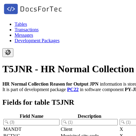
Tables
Transactions
Messages
Development Packages
T5JNR - HR Normal Collection
HR Normal Collection Reason for Output JPN
information is stor
It is part of development package
PC22
in software component
PY-J
Fields for table T5JNR
Field Name
Description
MANDT
Client
X
RCTVC
Municipal city code
X