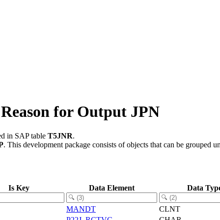
 Reason for Output JPN
ed in SAP table
T5JNR
.
P
.
This development package consists of objects that can be grouped u
Is Key
Data Element
Data Typ
MANDT
CLNT
P22J_RCTVC
CHAR