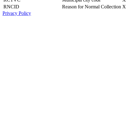
RNCID
Reason for Normal Collection
X
Privacy Policy