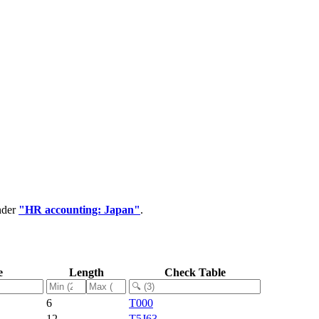
nder
"HR accounting: Japan"
.
e
Length
Check Table
6
T000
12
T5J63