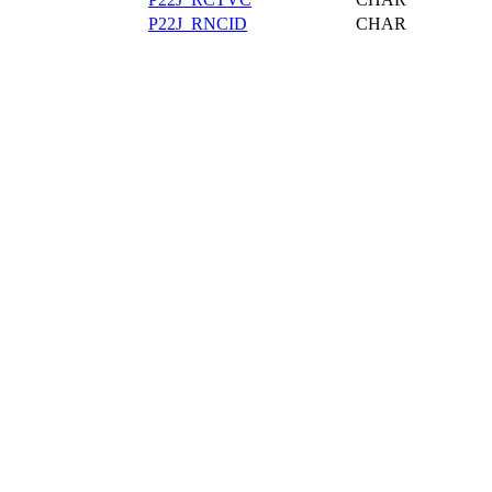
P22J_RNCID
CHAR