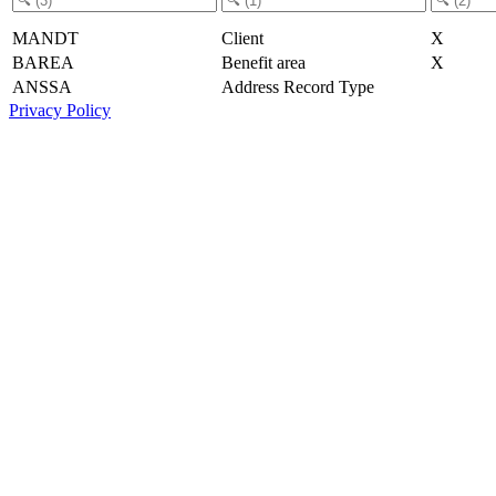
MANDT
Client
X
BAREA
Benefit area
X
ANSSA
Address Record Type
Privacy Policy