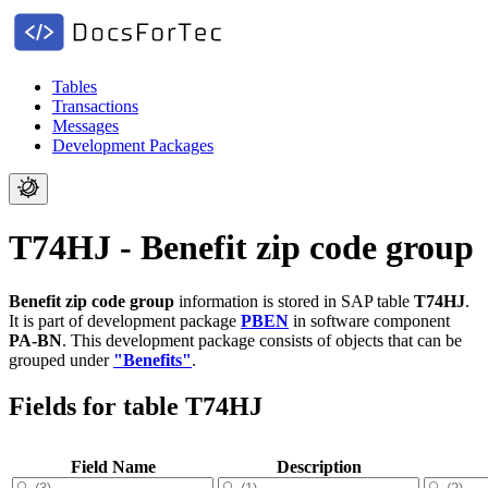
Tables
Transactions
Messages
Development Packages
T74HJ - Benefit zip code group
Benefit zip code group
information is stored in SAP table
T74HJ
.
It is part of development package
PBEN
in software component
PA-BN
.
This development package consists of objects that can be
grouped under
"Benefits"
.
Fields for table T74HJ
Field Name
Description