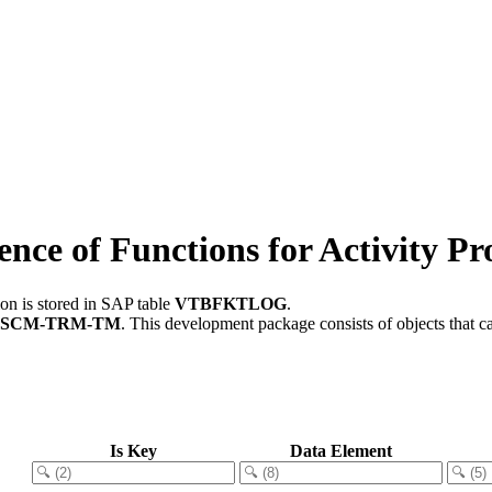
e of Functions for Activity Pro
on is stored in SAP table
VTBFKTLOG
.
FSCM-TRM-TM
.
This development package consists of objects that 
Is Key
Data Element