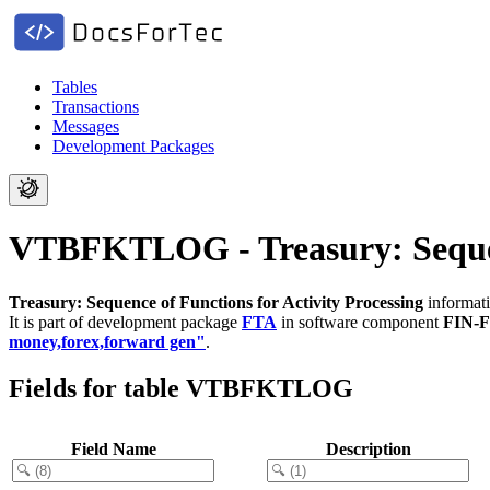
Tables
Transactions
Messages
Development Packages
VTBFKTLOG - Treasury: Sequenc
Treasury: Sequence of Functions for Activity Processing
informati
It is part of development package
FTA
in software component
FIN-
money,forex,forward gen"
.
Fields for table VTBFKTLOG
Field Name
Description