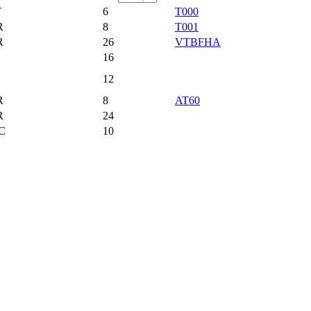
T
6
T000
R
8
T001
R
26
VTBFHA
16
12
R
8
AT60
R
24
C
10