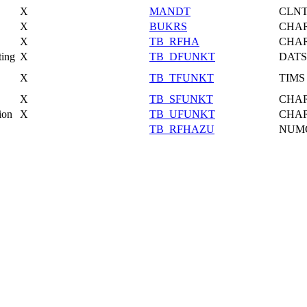
X
MANDT
CLN
X
BUKRS
CHA
X
TB_RFHA
CHA
ting
X
TB_DFUNKT
DATS
X
TB_TFUNKT
TIMS
X
TB_SFUNKT
CHA
ion
X
TB_UFUNKT
CHA
TB_RFHAZU
NUM