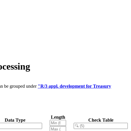
cessing
can be grouped under
"R/3 appl. development for Treasury
Length
Data Type
Check Table