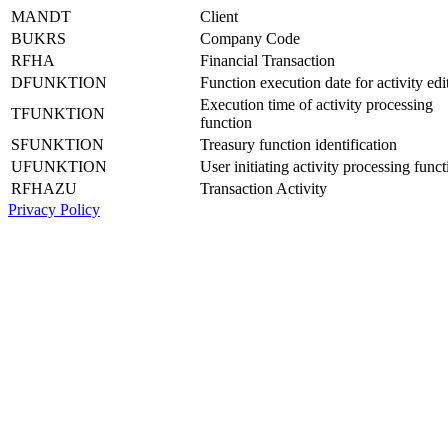
MANDT
Client
BUKRS
Company Code
RFHA
Financial Transaction
DFUNKTION
Function execution date for activity edi
Execution time of activity processing
TFUNKTION
function
SFUNKTION
Treasury function identification
UFUNKTION
User initiating activity processing funct
RFHAZU
Transaction Activity
Privacy Policy