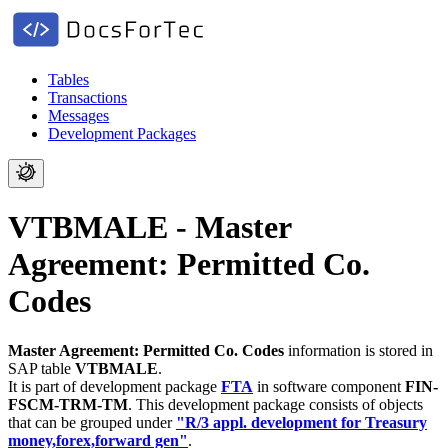
Tables
Transactions
Messages
Development Packages
VTBMALE - Master
Agreement: Permitted Co.
Codes
Master Agreement: Permitted Co. Codes
information is stored in
SAP table
VTBMALE
.
It is part of development package
FTA
in software component
FIN-
FSCM-TRM-TM
.
This development package consists of objects
that can be grouped under
"R/3 appl. development for Treasury
money,forex,forward gen"
.