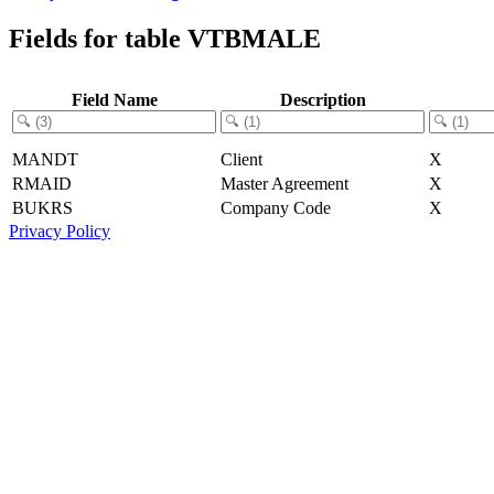
Fields for table VTBMALE
Field Name
Description
MANDT
Client
X
RMAID
Master Agreement
X
BUKRS
Company Code
X
Privacy Policy