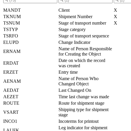
MANDT
Client
X
TKNUM
Shipment Number
X
TSNUM
Stage of transport number
X
TSTYP
Stage category
TSRFO
Stage of transport sequence
ELUPD
Change Indicator
Name of Person Responsible
ERNAM
for Creating the Object
Date on which the record
ERDAT
was created
ERZET
Entry time
Name of Person Who
AENAM
Changed Object
AEDAT
Last Changed On
AEZET
Time last change was made
ROUTE
Route for shipment stage
Shipping type for shipment
VSART
stage
INCO1
Incoterms for printout
Leg indicator for shipment
LAUFK