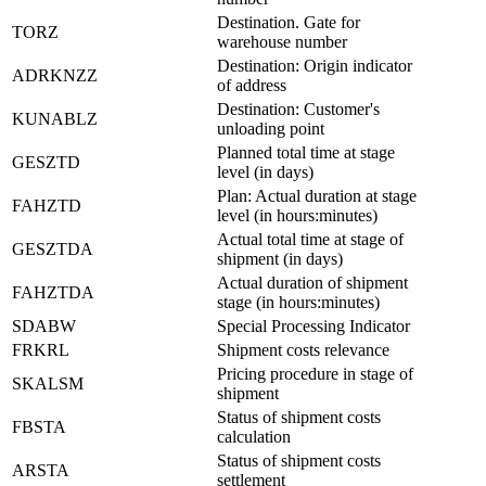
Destination. Gate for
TORZ
warehouse number
Destination: Origin indicator
ADRKNZZ
of address
Destination: Customer's
KUNABLZ
unloading point
Planned total time at stage
GESZTD
level (in days)
Plan: Actual duration at stage
FAHZTD
level (in hours:minutes)
Actual total time at stage of
GESZTDA
shipment (in days)
Actual duration of shipment
FAHZTDA
stage (in hours:minutes)
SDABW
Special Processing Indicator
FRKRL
Shipment costs relevance
Pricing procedure in stage of
SKALSM
shipment
Status of shipment costs
FBSTA
calculation
Status of shipment costs
ARSTA
settlement