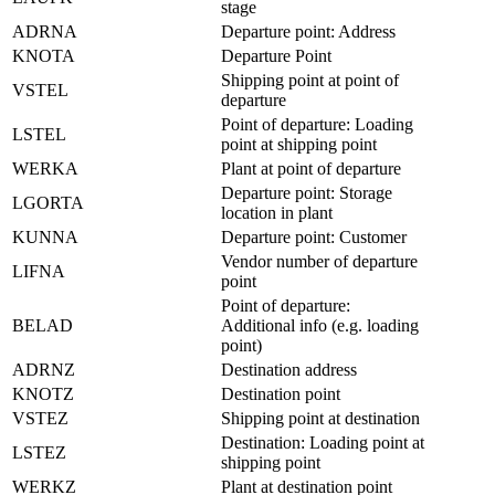
stage
ADRNA
Departure point: Address
KNOTA
Departure Point
Shipping point at point of
VSTEL
departure
Point of departure: Loading
LSTEL
point at shipping point
WERKA
Plant at point of departure
Departure point: Storage
LGORTA
location in plant
KUNNA
Departure point: Customer
Vendor number of departure
LIFNA
point
Point of departure:
BELAD
Additional info (e.g. loading
point)
ADRNZ
Destination address
KNOTZ
Destination point
VSTEZ
Shipping point at destination
Destination: Loading point at
LSTEZ
shipping point
WERKZ
Plant at destination point