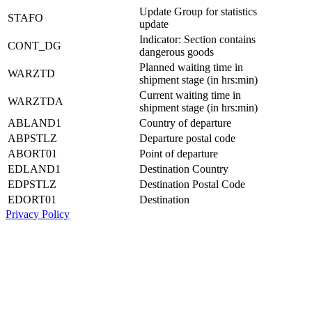
Update Group for statistics
STAFO
update
Indicator: Section contains
CONT_DG
dangerous goods
Planned waiting time in
WARZTD
shipment stage (in hrs:min)
Current waiting time in
WARZTDA
shipment stage (in hrs:min)
ABLAND1
Country of departure
ABPSTLZ
Departure postal code
ABORT01
Point of departure
EDLAND1
Destination Country
EDPSTLZ
Destination Postal Code
EDORT01
Destination
Privacy Policy