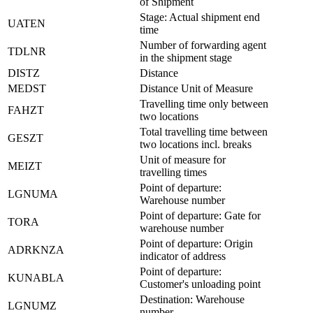
of Shipment
Stage: Actual shipment end
UATEN
time
Number of forwarding agent
TDLNR
in the shipment stage
DISTZ
Distance
MEDST
Distance Unit of Measure
Travelling time only between
FAHZT
two locations
Total travelling time between
GESZT
two locations incl. breaks
Unit of measure for
MEIZT
travelling times
Point of departure:
LGNUMA
Warehouse number
Point of departure: Gate for
TORA
warehouse number
Point of departure: Origin
ADRKNZA
indicator of address
Point of departure:
KUNABLA
Customer's unloading point
Destination: Warehouse
LGNUMZ
number