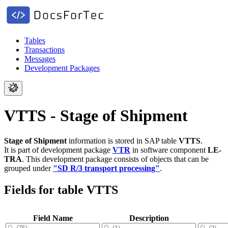
Tables
Transactions
Messages
Development Packages
VTTS - Stage of Shipment
Stage of Shipment
information is stored in SAP table
VTTS
.
It is part of development package
VTR
in software component
LE-
TRA
.
This development package consists of objects that can be
grouped under
"SD R/3 transport processing"
.
Fields for table VTTS
Field Name
Description