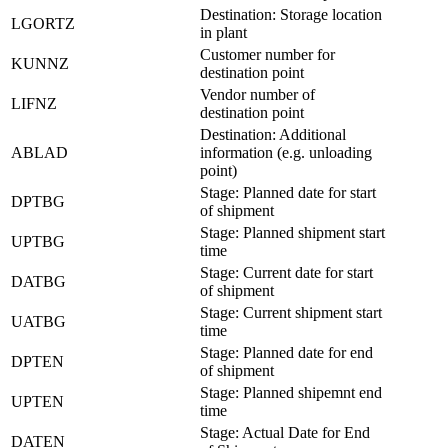
Destination: Storage location
LGORTZ
in plant
Customer number for
KUNNZ
destination point
Vendor number of
LIFNZ
destination point
Destination: Additional
ABLAD
information (e.g. unloading
point)
Stage: Planned date for start
DPTBG
of shipment
Stage: Planned shipment start
UPTBG
time
Stage: Current date for start
DATBG
of shipment
Stage: Current shipment start
UATBG
time
Stage: Planned date for end
DPTEN
of shipment
Stage: Planned shipemnt end
UPTEN
time
Stage: Actual Date for End
DATEN