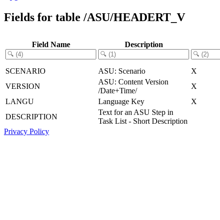
Fields for table /ASU/HEADERT_V
Field Name
Description
SCENARIO
ASU: Scenario
X
ASU: Content Version
VERSION
X
/Date+Time/
LANGU
Language Key
X
Text for an ASU Step in
DESCRIPTION
Task List - Short Description
Privacy Policy