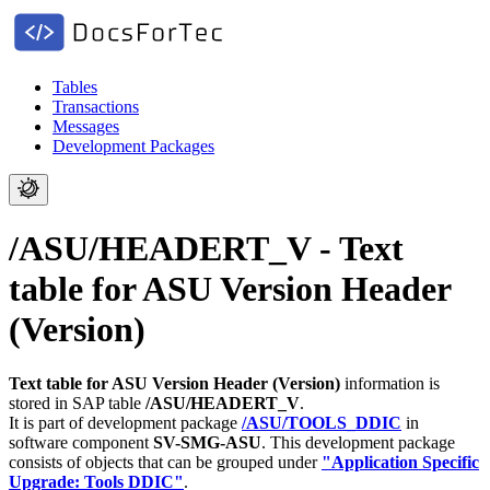
Tables
Transactions
Messages
Development Packages
/ASU/HEADERT_V - Text
table for ASU Version Header
(Version)
Text table for ASU Version Header (Version)
information is
stored in SAP table
/ASU/HEADERT_V
.
It is part of development package
/ASU/TOOLS_DDIC
in
software component
SV-SMG-ASU
.
This development package
consists of objects that can be grouped under
"Application Specific
Upgrade: Tools DDIC"
.