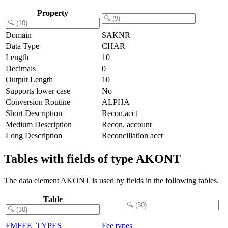
Property
Domain
SAKNR
Data Type
CHAR
Length
10
Decimals
0
Output Length
10
Supports lower case
No
Conversion Routine
ALPHA
Short Description
Recon.acct
Medium Description
Recon. account
Long Description
Reconciliation acct
Tables with fields of type AKONT
The data element AKONT is used by fields in the following tables.
Table
FMFEE_TYPES
Fee types