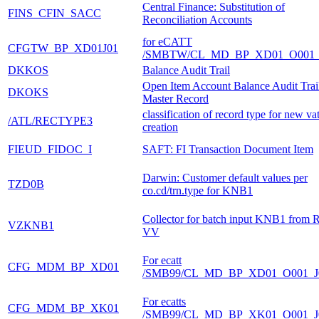
Central Finance: Substitution of
FINS_CFIN_SACC
Reconciliation Accounts
for eCATT
CFGTW_BP_XD01J01
/SMBTW/CL_MD_BP_XD01_O001_
DKKOS
Balance Audit Trail
Open Item Account Balance Audit Trai
DKOKS
Master Record
classification of record type for new vat
/ATL/RECTYPE3
creation
FIEUD_FIDOC_I
SAFT: FI Transaction Document Item
Darwin: Customer default values per
TZD0B
co.cd/trn.type for KNB1
Collector for batch input KNB1 from 
VZKNB1
VV
For ecatt
CFG_MDM_BP_XD01
/SMB99/CL_MD_BP_XD01_O001_J
For ecatts
CFG_MDM_BP_XK01
/SMB99/CL_MD_BP_XK01_O001_J