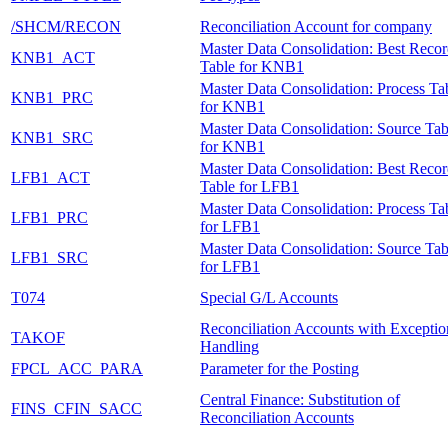
/SHCM/RECON
Reconciliation Account for company
Master Data Consolidation: Best Reco
KNB1_ACT
Table for KNB1
Master Data Consolidation: Process Ta
KNB1_PRC
for KNB1
Master Data Consolidation: Source Tab
KNB1_SRC
for KNB1
Master Data Consolidation: Best Reco
LFB1_ACT
Table for LFB1
Master Data Consolidation: Process Ta
LFB1_PRC
for LFB1
Master Data Consolidation: Source Tab
LFB1_SRC
for LFB1
T074
Special G/L Accounts
Reconciliation Accounts with Exceptio
TAKOF
Handling
FPCL_ACC_PARA
Parameter for the Posting
Central Finance: Substitution of
FINS_CFIN_SACC
Reconciliation Accounts