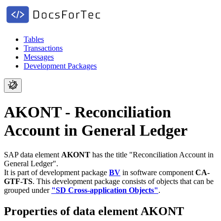
Tables
Transactions
Messages
Development Packages
AKONT - Reconciliation
Account in General Ledger
SAP data element
AKONT
has the title "Reconciliation Account in
General Ledger".
It is part of development package
BV
in software component
CA-
GTF-TS
.
This development package consists of objects that can be
grouped under
"SD Cross-application Objects"
.
Properties of data element AKONT