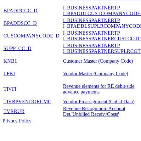
I_BUSINESSPARTNERTP
BPADDCCC_D
I_BPADDLCUSTCOMPANYCODE
I_BUSINESSPARTNERTP
BPADDSCC_D
I_BPADDLSUPLRCOMPANYCOD
I_BUSINESSPARTNERTP
CUSCOMPANYCODE_D
I_BUSINESSPARTNERCUSTCOTP
I_BUSINESSPARTNERTP
SUPP_CC_D
I_BUSINESSPARTNERSUPLRCOT
KNB1
Customer Master (Company Code)
LFB1
Vendor Master (Company Code)
Revenue elements for RE debit-side
TIVFI
advance payments
TIVBPVENDORCMP
Vendor Preassignment (CoCd Data)
Revenue Recognition: Account
TVRRUR
Det.'Unbilled Receiv./Costs'
Privacy Policy