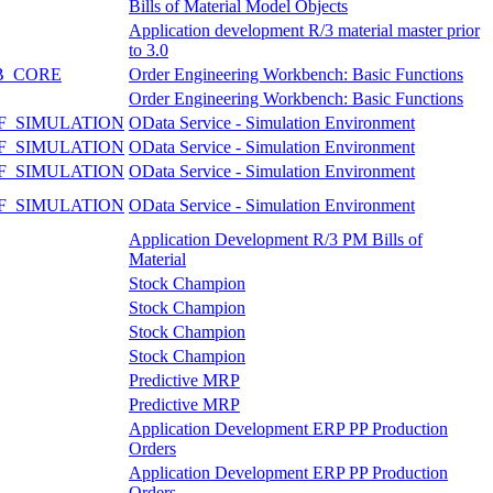
Bills of Material Model Objects
Application development R/3 material master prior
to 3.0
B_CORE
Order Engineering Workbench: Basic Functions
Order Engineering Workbench: Basic Functions
F_SIMULATION
OData Service - Simulation Environment
F_SIMULATION
OData Service - Simulation Environment
F_SIMULATION
OData Service - Simulation Environment
F_SIMULATION
OData Service - Simulation Environment
Application Development R/3 PM Bills of
Material
Stock Champion
Stock Champion
Stock Champion
Stock Champion
Predictive MRP
Predictive MRP
Application Development ERP PP Production
Orders
Application Development ERP PP Production
Orders