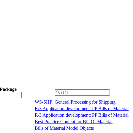
 Package
WS-SHP: General Processing for Shipping
R/3 Application development: PP Bills of Material
R/3 Application development: PP Bills of Material
Best Practice Content for Bill Of Material
Bills of Material Model Objects