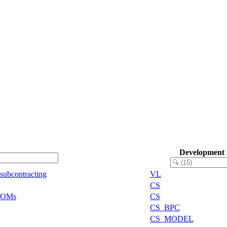
Development
 subcontracting
VL
CS
 BOMs
CS
CS_BPC
CS_MODEL