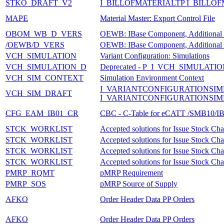
STKO_DRAFT_V2
I_BILLOFMATERIALTP I_BILLO
MAPE
Material Master: Export Control File
OBOM_WB_D_VERS
OEWB: IBase Component, Additional D
/OEWB/D_VERS
OEWB: IBase Component, Additional D
VCH_SIMULATION
Variant Configuration: Simulations
VCH_SIMULATION_D
Deprecated - P_I_VCH_SIMULAT
VCH_SIM_CONTEXT
Simulation Environment Context
I_VARIANTCONFIGURATIONSIM
VCH_SIM_DRAFT
I_VARIANTCONFIGURATIONSIM
CFG_EAM_IB01_CR
CBC - C-Table for eCATT /SMB10/
STCK_WORKLIST
Accepted solutions for Issue Stock Ch
STCK_WORKLIST
Accepted solutions for Issue Stock Ch
STCK_WORKLIST
Accepted solutions for Issue Stock Ch
STCK_WORKLIST
Accepted solutions for Issue Stock Ch
PMRP_RQMT
pMRP Requirement
PMRP_SOS
pMRP Source of Supply
AFKO
Order Header Data PP Orders
AFKO
Order Header Data PP Orders