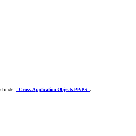
ped under
"Cross-Application Objects PP/PS"
.