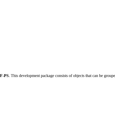
F-PS
.
This development package consists of objects that can be grou