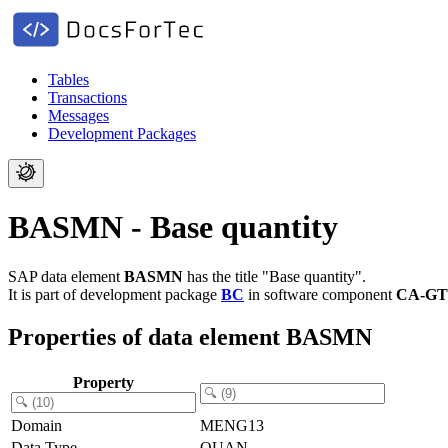
Tables
Transactions
Messages
Development Packages
BASMN - Base quantity
SAP data element
BASMN
has the title "Base quantity".
It is part of development package
BC
in software component
CA-GT
Properties of data element BASMN
Property
Domain
MENG13
Data Type
QUAN