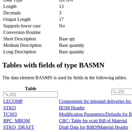
Length
13
Decimals
3
Output Length
17
Supports lower case
No
Conversion Routine
Short Description
Base qty
Medium Description
Base quantity
Long Description
Base quantity
Tables with fields of type BASMN
The data element BASMN is used by fields in the following tables.
Table
LECOMP
Components for inbound deliveries for
STKO
BOM Header
TCS03
Modification Parameters/Defaults for
BPC_MBOM
CBC: Table for ecatt Bill of Material
STKO_DRAFT
Draft Data for BillOfMaterial Header