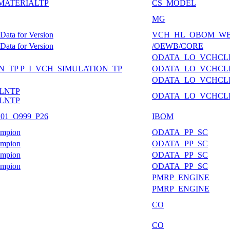
FMATERIALTP
CS_MODEL
MG
ata for Version
VCH_HL_OBOM_W
ata for Version
/OEWB/CORE
ODATA_LO_VCHCL
ION_TP P_I_VCH_SIMULATION_TP
ODATA_LO_VCHCL
ODATA_LO_VCHCL
LNTP
ODATA_LO_VCHCL
LNTP
IB01_O999_P26
IBOM
ampion
ODATA_PP_SC
ampion
ODATA_PP_SC
ampion
ODATA_PP_SC
ampion
ODATA_PP_SC
PMRP_ENGINE
PMRP_ENGINE
CO
CO