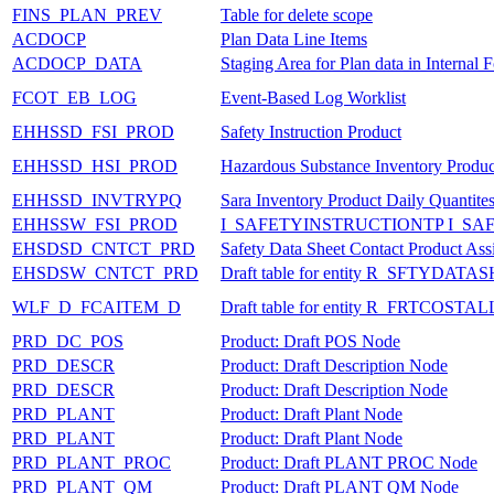
FINS_PLAN_PREV
Table for delete scope
ACDOCP
Plan Data Line Items
ACDOCP_DATA
Staging Area for Plan data in Internal 
FCOT_EB_LOG
Event-Based Log Worklist
EHHSSD_FSI_PROD
Safety Instruction Product
EHHSSD_HSI_PROD
Hazardous Substance Inventory Produc
EHHSSD_INVTRYPQ
Sara Inventory Product Daily Quantite
EHHSSW_FSI_PROD
I_SAFETYINSTRUCTIONTP I_S
EHSDSD_CNTCT_PRD
Safety Data Sheet Contact Product As
EHSDSW_CNTCT_PRD
Draft table for entity R_SFTY
WLF_D_FCAITEM_D
Draft table for entity R_FRTCOST
PRD_DC_POS
Product: Draft POS Node
PRD_DESCR
Product: Draft Description Node
PRD_DESCR
Product: Draft Description Node
PRD_PLANT
Product: Draft Plant Node
PRD_PLANT
Product: Draft Plant Node
PRD_PLANT_PROC
Product: Draft PLANT PROC Node
PRD_PLANT_QM
Product: Draft PLANT QM Node