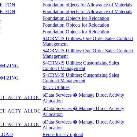
E_FDN
Foundation objects for Allowance of Materials
E_FDN
Foundation objects for Allowance of Materials
N
Foundation Objects for Relocation
N
Foundation Objects for Relocation
N
Foundation Objects for Relocation
S4CRM-IS Utilities: One Order Sales Contract
Management
S4CRM-IS Utilities: One Order Sales Contract
Management
S4CRM-IS Utilities: Customizing Sales
OMIZING
Contract Management
S4CRM-IS Utilities: Customizing Sales
OMIZING
Contract Management
IS-U: Utilities
oData Services � Manage Direct Activity
CT_ACTY_ALLOC
Allocation
oData Services � Manage Direct Activity
CT_ACTY_ALLOC
Allocation
oData Services � Manage Direct Activity
CT_ACTY_ALLOC
Allocation
PLOAD
Reuse for csv upload