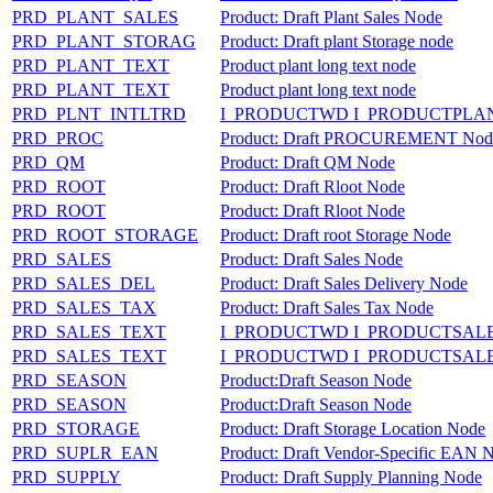
PRD_PLANT_SALES
Product: Draft Plant Sales Node
PRD_PLANT_STORAG
Product: Draft plant Storage node
PRD_PLANT_TEXT
Product plant long text node
PRD_PLANT_TEXT
Product plant long text node
PRD_PLNT_INTLTRD
I_PRODUCTWD I_PRODUCTPLA
PRD_PROC
Product: Draft PROCUREMENT Nod
PRD_QM
Product: Draft QM Node
PRD_ROOT
Product: Draft Rloot Node
PRD_ROOT
Product: Draft Rloot Node
PRD_ROOT_STORAGE
Product: Draft root Storage Node
PRD_SALES
Product: Draft Sales Node
PRD_SALES_DEL
Product: Draft Sales Delivery Node
PRD_SALES_TAX
Product: Draft Sales Tax Node
PRD_SALES_TEXT
I_PRODUCTWD I_PRODUCTSAL
PRD_SALES_TEXT
I_PRODUCTWD I_PRODUCTSAL
PRD_SEASON
Product:Draft Season Node
PRD_SEASON
Product:Draft Season Node
PRD_STORAGE
Product: Draft Storage Location Node
PRD_SUPLR_EAN
Product: Draft Vendor-Specific EAN 
PRD_SUPPLY
Product: Draft Supply Planning Node