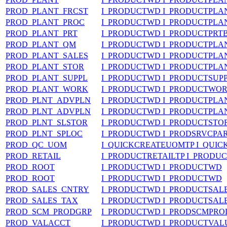
PROD_PLANT_FRCST
I_PRODUCTWD I_PRODUCTPLA
PROD_PLANT_PROC
I_PRODUCTWD I_PRODUCTPL
PROD_PLANT_PRT
I_PRODUCTWD I_PRODUCTPRT
PROD_PLANT_QM
I_PRODUCTWD I_PRODUCTPL
PROD_PLANT_SALES
I_PRODUCTWD I_PRODUCTPLA
PROD_PLANT_STOR
I_PRODUCTWD I_PRODUCTPL
PROD_PLANT_SUPPL
I_PRODUCTWD I_PRODUCTSUP
PROD_PLANT_WORK
I_PRODUCTWD I_PRODUCTWO
PROD_PLNT_ADVPLN
I_PRODUCTWD I_PRODUCTPL
PROD_PLNT_ADVPLN
I_PRODUCTWD I_PRODUCTPL
PROD_PLNT_SLSTOR
I_PRODUCTWD I_PRODUCTST
PROD_PLNT_SPLOC
I_PRODUCTWD I_PRODSRVCPA
PROD_QC_UOM
I_QUICKCREATEUOMTP I_QUI
PROD_RETAIL
I_PRODUCTRETAILTP I_PRODUC
PROD_ROOT
I_PRODUCTWD I_PRODUCTWD
PROD_ROOT
I_PRODUCTWD I_PRODUCTWD
PROD_SALES_CNTRY
I_PRODUCTWD I_PRODUCTSA
PROD_SALES_TAX
I_PRODUCTWD I_PRODUCTSA
PROD_SCM_PRODGRP
I_PRODUCTWD I_PRODSCMPR
PROD_VALACCT
I_PRODUCTWD I_PRODUCTVAL