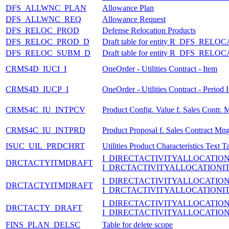
DFS_ALLWNC_PLAN
Allowance Plan
DFS_ALLWNC_REQ
Allowance Request
DFS_RELOC_PROD
Defense Relocation Products
DFS_RELOC_PROD_D
Draft table for entity R_DFS_
DFS_RELOC_SUBM_D
Draft table for entity R_DFS_
CRMS4D_IUCI_I
OneOrder - Utilities Contract - Item
CRMS4D_IUCP_I
OneOrder - Utilities Contract - Period 
CRMS4C_IU_INTPCV
Product Config. Value f. Sales Contr. 
CRMS4C_IU_INTPRD
Product Proposal f. Sales Contract Mng
ISUC_UIL_PRDCHRT
Utilities Product Characteristics Text T
I_DIRECTACTIVITYALLOCATIO
DRCTACTYITMDRAFT
I_DRCTACTIVITYALLOCATIONI
I_DIRECTACTIVITYALLOCATIO
DRCTACTYITMDRAFT
I_DRCTACTIVITYALLOCATIONI
I_DIRECTACTIVITYALLOCATIO
DRCTACTY_DRAFT
I_DIRECTACTIVITYALLOCATIO
FINS_PLAN_DELSC
Table for delete scope