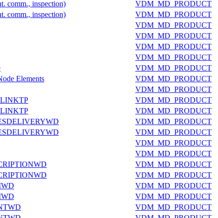
nt. comm., inspection)
VDM_MD_PRODUCT
nt. comm., inspection)
VDM_MD_PRODUCT
VDM_MD_PRODUCT
VDM_MD_PRODUCT
VDM_MD_PRODUCT
VDM_MD_PRODUCT
e
VDM_MD_PRODUCT
 Node Elements
VDM_MD_PRODUCT
VDM_MD_PRODUCT
LINKTP
VDM_MD_PRODUCT
LINKTP
VDM_MD_PRODUCT
ESDELIVERYWD
VDM_MD_PRODUCT
ESDELIVERYWD
VDM_MD_PRODUCT
VDM_MD_PRODUCT
VDM_MD_PRODUCT
CRIPTIONWD
VDM_MD_PRODUCT
CRIPTIONWD
VDM_MD_PRODUCT
MWD
VDM_MD_PRODUCT
MWD
VDM_MD_PRODUCT
ANTWD
VDM_MD_PRODUCT
ANTWD
VDM_MD_PRODUCT