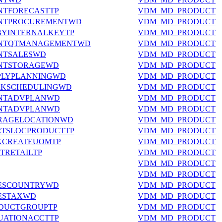
NTFORECASTTP
VDM_MD_PRODUCT
ANTPROCUREMENTWD
VDM_MD_PRODUCT
BYINTERNALKEYTP
VDM_MD_PRODUCT
ANTQTMANAGEMENTWD
VDM_MD_PRODUCT
NTSALESWD
VDM_MD_PRODUCT
ANTSTORAGEWD
VDM_MD_PRODUCT
PLYPLANNINGWD
VDM_MD_PRODUCT
RKSCHEDULINGWD
VDM_MD_PRODUCT
ANTADVPLANWD
VDM_MD_PRODUCT
ANTADVPLANWD
VDM_MD_PRODUCT
ORAGELOCATIONWD
VDM_MD_PRODUCT
RTSLOCPRODUCTTP
VDM_MD_PRODUCT
CKCREATEUOMTP
VDM_MD_PRODUCT
TRETAILTP
VDM_MD_PRODUCT
VDM_MD_PRODUCT
VDM_MD_PRODUCT
LESCOUNTRYWD
VDM_MD_PRODUCT
LESTAXWD
VDM_MD_PRODUCT
ODUCTGROUPTP
VDM_MD_PRODUCT
UATIONACCTTP
VDM_MD_PRODUCT