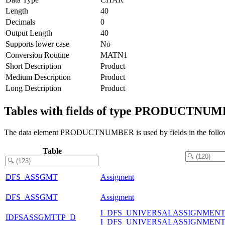
Length
40
Decimals
0
Output Length
40
Supports lower case
No
Conversion Routine
MATN1
Short Description
Product
Medium Description
Product
Long Description
Product
Tables with fields of type PRODUCTNU
The data element PRODUCTNUMBER is used by fields in the follow
Table
DFS_ASSGMT
Assigment
DFS_ASSGMT
Assigment
I_DFS_UNIVERSALASSIGNMEN
IDFSASSGMTTP_D
I_DFS_UNIVERSALASSIGNMEN