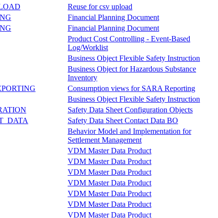
PLOAD
Reuse for csv upload
ING
Financial Planning Document
ING
Financial Planning Document
Product Cost Controlling - Event-Based
Log/Worklist
Business Object Flexible Safety Instruction
Business Object for Hazardous Substance
Inventory
EPORTING
Consumption views for SARA Reporting
Business Object Flexible Safety Instruction
RATION
Safety Data Sheet Configuration Objects
T_DATA
Safety Data Sheet Contact Data BO
Behavior Model and Implementation for
Settlement Management
VDM Master Data Product
VDM Master Data Product
VDM Master Data Product
VDM Master Data Product
VDM Master Data Product
VDM Master Data Product
VDM Master Data Product