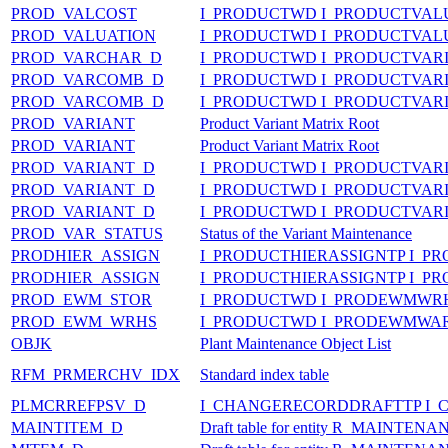
PROD_VALCOST
I_PRODUCTWD I_PRODUCTVAL
PROD_VALUATION
I_PRODUCTWD I_PRODUCTVA
PROD_VARCHAR_D
I_PRODUCTWD I_PRODUCTVA
PROD_VARCOMB_D
I_PRODUCTWD I_PRODUCTVA
PROD_VARCOMB_D
I_PRODUCTWD I_PRODUCTVA
PROD_VARIANT
Product Variant Matrix Root
PROD_VARIANT
Product Variant Matrix Root
PROD_VARIANT_D
I_PRODUCTWD I_PRODUCTVAR
PROD_VARIANT_D
I_PRODUCTWD I_PRODUCTVAR
PROD_VARIANT_D
I_PRODUCTWD I_PRODUCTVAR
PROD_VAR_STATUS
Status of the Variant Maintenance
PRODHIER_ASSIGN
I_PRODUCTHIERASSIGNTP I_P
PRODHIER_ASSIGN
I_PRODUCTHIERASSIGNTP I_P
PROD_EWM_STOR
I_PRODUCTWD I_PRODEWMWR
PROD_EWM_WRHS
I_PRODUCTWD I_PRODEWMWA
OBJK
Plant Maintenance Object List
RFM_PRMERCHV_IDX
Standard index table
PLMCRREFPSV_D
I_CHANGERECORDDRAFTTP I_
MAINTITEM_D
Draft table for entity R_MAINTE