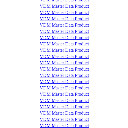
VDM Master Data Product
VDM Master Data Product
VDM Master Data Product
VDM Master Data Product
VDM Master Data Product
VDM Master Data Product
VDM Master Data Product
VDM Master Data Product
VDM Master Data Product
VDM Master Data Product
VDM Master Data Product
VDM Master Data Product
VDM Master Data Product
VDM Master Data Product
VDM Master Data Product
VDM Master Data Product
VDM Master Data Product
VDM Master Data Product
VDM Master Data Product
VDM Master Data Product