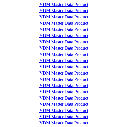
VDM Master Data Product
VDM Master Data Product
VDM Master Data Product
VDM Master Data Product
VDM Master Data Product
VDM Master Data Product
VDM Master Data Product
VDM Master Data Product
VDM Master Data Product
VDM Master Data Product
VDM Master Data Product
VDM Master Data Product
VDM Master Data Product
VDM Master Data Product
VDM Master Data Product
VDM Master Data Product
VDM Master Data Product
VDM Master Data Product
VDM Master Data Product
VDM Master Data Product