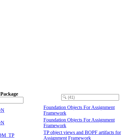
 Package
Foundation Objects For Assignment
DN
Framework
Foundation Objects For Assignment
DN
Framework
TP object views and BOPF artifacts for
DM_TP
Assignment Framework