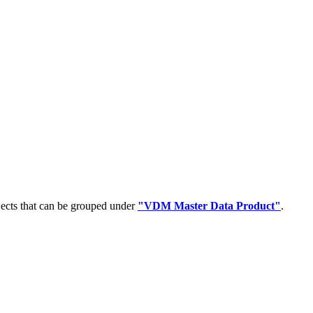
jects that can be grouped under
"VDM Master Data Product"
.