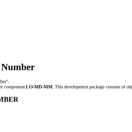
 Number
ber".
are component
LO-MD-MM
.
This development package consists of ob
UMBER