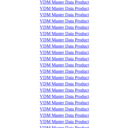
VDM Master Data Product
VDM Master Data Product
VDM Master Data Product
VDM Master Data Product
VDM Master Data Product
VDM Master Data Product
VDM Master Data Product
VDM Master Data Product
VDM Master Data Product
VDM Master Data Product
VDM Master Data Product
VDM Master Data Product
VDM Master Data Product
VDM Master Data Product
VDM Master Data Product
VDM Master Data Product
VDM Master Data Product
VDM Master Data Product
VDM Master Data Product
VDM Master Data Product
VDM Master Data Product