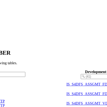
MBER
ing tables.
Development
IS_S4DFS_ASSGMT_F
IS_S4DFS_ASSGMT_F
TTP
IS_S4DFS_ASSGMT_V
TTP