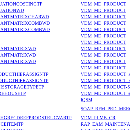
UATIONCOSTINGTP
VDM_MD_PRODUCT
LUATIONWD
VDM_MD_PRODUCT
RIANTMATRIXCHARWD
VDM_MD_PRODUCT
RIANTMATRIXCOMBWD
VDM_MD_PRODUCT
RIANTMATRIXCOMBWD
VDM_MD_PRODUCT
VDM_MD_PRODUCT
VDM_MD_PRODUCT
IANTMATRIXWD
VDM_MD_PRODUCT
IANTMATRIXWD
VDM_MD_PRODUCT
IANTMATRIXWD
VDM_MD_PRODUCT
VDM_MD_PRODUCT
RODUCTHIERASSIGNTP
VDM_MD_PRODUCT_A
RODUCTHIERASSIGNTP
VDM_MD_PRODUCT_A
HSSTORAGETYPETP
VDM_MD_PRODUCT-
REHOUSETP
VDM_MD_PRODUCT-
IQSM
SOAP_RFM_PRD_MER
CHGRECDREFPRODSTRUCVARTP
VDM_PLMB_CR
NANCEITEMTP
RAP_EAM_MAINTENA