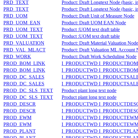
PRD_TEXT
Product: Draft Longtext Node (basic, i
PRD_TEXT
Product: Draft Longtext Node (basic, i
PRD_UOM
Product: Draft Unit of Measure Node
PRD_UOM_EAN
Product: Draft UOM EAN Node
PRD_UOM_TEXT
Product :UOM text draft table
PRD_UOM_TEXT
Product :UOM text draft table
PRD_VALUATION
Product: Draft Material Valuation Nod
PRD_VAL_MLACT
Product: Draft Valuation ML Account
PRD_WORK
Product: Draft Work Scheduling Node
PROD_BOM_LINK
I_PRODUCTWD I_PRODUCTBOM
PROD_BOM_LINK
I_PRODUCTWD I_PRODUCTBOM
PROD_DC_SALES
I_PRODUCTWD I_PRODUCTSAL
PROD_DC_SALES
I_PRODUCTWD I_PRODUCTSAL
PROD_DC_SLS_TEXT
Product plant long text node
PROD_DC_SLS_TEXT
Product plant long text node
PROD_DESCR
I_PRODUCTWD I_PRODUCTDES
PROD_DESCR
I_PRODUCTWD I_PRODUCTDES
PROD_EWM
I_PRODUCTWD I_PRODUCTEW
PROD_EWM
I_PRODUCTWD I_PRODUCTEW
PROD_PLANT
I_PRODUCTWD I_PRODUCTPL
PROD_PLANT
I_PRODUCTWD I_PRODUCTPL