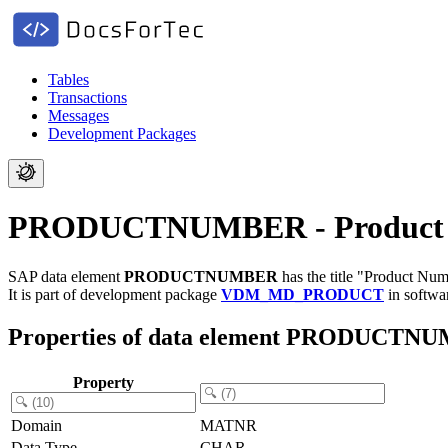
Tables
Transactions
Messages
Development Packages
PRODUCTNUMBER - Product
SAP data element
PRODUCTNUMBER
has the title "Product Num
It is part of development package
VDM_MD_PRODUCT
in softw
Properties of data element PRODUCTN
Property
Domain
MATNR
Data Type
CHAR