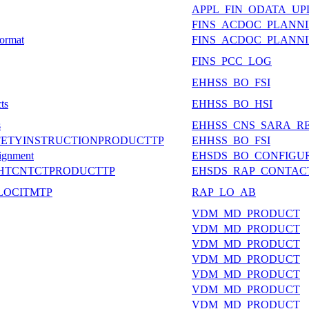
APPL_FIN_ODATA_U
FINS_ACDOC_PLANN
Format
FINS_ACDOC_PLANN
FINS_PCC_LOG
EHHSS_BO_FSI
ts
EHHSS_BO_HSI
s
EHHSS_CNS_SARA_R
AFETYINSTRUCTIONPRODUCTTP
EHHSS_BO_FSI
signment
EHSDS_BO_CONFIGU
DATASHTCNTCTPRODUCTTP
EHSDS_RAP_CONTAC
ALLOCITMTP
RAP_LO_AB
VDM_MD_PRODUCT
VDM_MD_PRODUCT
VDM_MD_PRODUCT
VDM_MD_PRODUCT
VDM_MD_PRODUCT
VDM_MD_PRODUCT
VDM_MD_PRODUCT