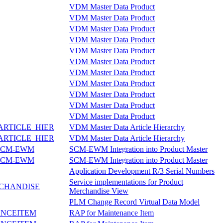
VDM Master Data Product
VDM Master Data Product
VDM Master Data Product
VDM Master Data Product
VDM Master Data Product
VDM Master Data Product
VDM Master Data Product
VDM Master Data Product
VDM Master Data Product
VDM Master Data Product
VDM Master Data Product
RTICLE_HIER
VDM Master Data Article Hierarchy
RTICLE_HIER
VDM Master Data Article Hierarchy
SCM-EWM
SCM-EWM Integration into Product Master
SCM-EWM
SCM-EWM Integration into Product Master
Application Development R/3 Serial Numbers
Service implementations for Product
CHANDISE
Merchandise View
PLM Change Record Virtual Data Model
NCEITEM
RAP for Maintenance Item