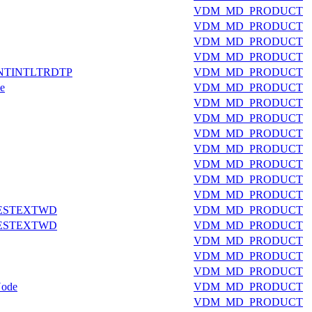
VDM_MD_PRODUCT
VDM_MD_PRODUCT
VDM_MD_PRODUCT
VDM_MD_PRODUCT
NTINTLTRDTP
VDM_MD_PRODUCT
e
VDM_MD_PRODUCT
VDM_MD_PRODUCT
VDM_MD_PRODUCT
VDM_MD_PRODUCT
VDM_MD_PRODUCT
VDM_MD_PRODUCT
VDM_MD_PRODUCT
VDM_MD_PRODUCT
ESTEXTWD
VDM_MD_PRODUCT
ESTEXTWD
VDM_MD_PRODUCT
VDM_MD_PRODUCT
VDM_MD_PRODUCT
VDM_MD_PRODUCT
Node
VDM_MD_PRODUCT
VDM_MD_PRODUCT