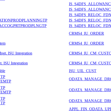
IS_S4DFS_ALLOWANC
IS_S4DFS_ALLOWANC
IS_S4DFS_RELOC_FD
RELOCATIONPRODPLANNINGTP
IS_S4DFS_RELOC_FD
RELOCACCOGPRTPRODPLNGTP
IS_S4DFS_RELOC_FD
CRMS4_IU_ORDER
Item
CRMS4_IU_ORDER
Mngt. ISU Integration
CRMS4_IU_CM_CUST
t. ISU Integration
CRMS4_IU_CM_CUST
able
ISU_UIL_CUST
NTP
ODATA_MANAGE_DR
TEMTP
NTP
ODATA_MANAGE_DR
TEMTP
NTP
ODATA_MANAGE_DR
NTP
APPL_FIN_ODATA_U