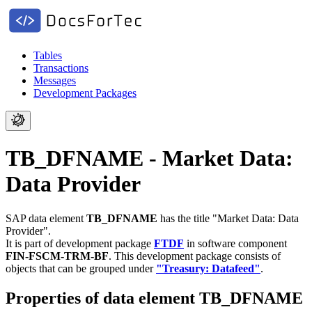
Tables
Transactions
Messages
Development Packages
TB_DFNAME - Market Data:
Data Provider
SAP data element
TB_DFNAME
has the title "Market Data: Data
Provider".
It is part of development package
FTDF
in software component
FIN-FSCM-TRM-BF
.
This development package consists of
objects that can be grouped under
"Treasury: Datafeed"
.
Properties of data element TB_DFNAME