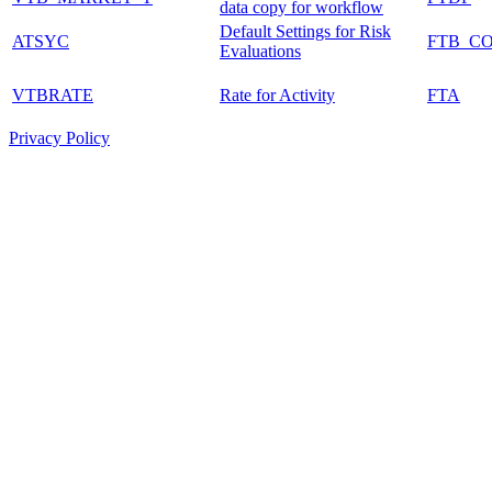
data copy for workflow
Default Settings for Risk
ATSYC
FTB_C
Evaluations
VTBRATE
Rate for Activity
FTA
Privacy Policy