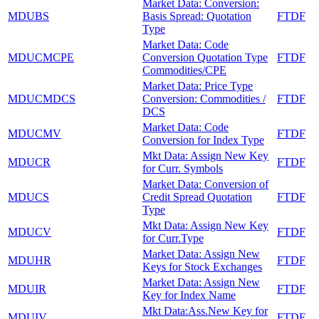
Market Data: Conversion:
MDUBS
Basis Spread: Quotation
FTDF
Type
Market Data: Code
MDUCMCPE
Conversion Quotation Type
FTDF
Commodities/CPE
Market Data: Price Type
MDUCMDCS
Conversion: Commodities /
FTDF
DCS
Market Data: Code
MDUCMV
FTDF
Conversion for Index Type
Mkt Data: Assign New Key
MDUCR
FTDF
for Curr. Symbols
Market Data: Conversion of
MDUCS
Credit Spread Quotation
FTDF
Type
Mkt Data: Assign New Key
MDUCV
FTDF
for Curr.Type
Market Data: Assign New
MDUHR
FTDF
Keys for Stock Exchanges
Market Data: Assign New
MDUIR
FTDF
Key for Index Name
Mkt Data:Ass.New Key for
MDUIV
FTDF