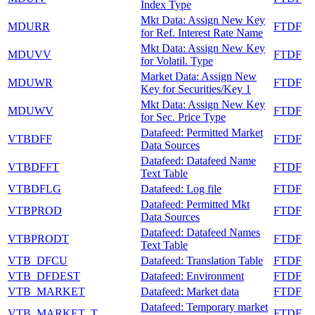
Index Type
Mkt Data: Assign New Key
MDURR
FTDF
for Ref. Interest Rate Name
Mkt Data: Assign New Key
MDUVV
FTDF
for Volatil. Type
Market Data: Assign New
MDUWR
FTDF
Key for Securities/Key 1
Mkt Data: Assign New Key
MDUWV
FTDF
for Sec. Price Type
Datafeed: Permitted Market
VTBDFF
FTDF
Data Sources
Datafeed: Datafeed Name
VTBDFFT
FTDF
Text Table
VTBDFLG
Datafeed: Log file
FTDF
Datafeed: Permitted Mkt
VTBPROD
FTDF
Data Sources
Datafeed: Datafeed Names
VTBPRODT
FTDF
Text Table
VTB_DFCU
Datafeed: Translation Table
FTDF
VTB_DFDEST
Datafeed: Environment
FTDF
VTB_MARKET
Datafeed: Market data
FTDF
Datafeed: Temporary market
VTB_MARKET_T
FTDF