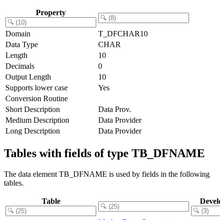
Property
Domain
T_DFCHAR10
Data Type
CHAR
Length
10
Decimals
0
Output Length
10
Supports lower case
Yes
Conversion Routine
Short Description
Data Prov.
Medium Description
Data Provider
Long Description
Data Provider
Tables with fields of type TB_DFNAME
The data element TB_DFNAME is used by fields in the following
tables.
Table
Devel