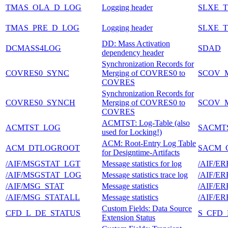
TMAS_OLA_D_LOG
Logging header
SLXE_
TMAS_PRE_D_LOG
Logging header
SLXE_
DD: Mass Activation
DCMASS4LOG
SDAD
dependency header
Synchronization Records for
COVRES0_SYNC
Merging of COVRES0 to
SCOV_
COVRES
Synchronization Records for
COVRES0_SYNCH
Merging of COVRES0 to
SCOV_M
COVRES
ACMTST: Log-Table (also
ACMTST_LOG
SACMT
used for Locking!)
ACM: Root-Entry Log Table
ACM_DTLOGROOT
SACM_
for Designtime-Artifacts
/AIF/MSGSTAT_LGT
Message statistics for log
/AIF/E
/AIF/MSGSTAT_LOG
Message statistics trace log
/AIF/E
/AIF/MSG_STAT
Message statistics
/AIF/E
/AIF/MSG_STATALL
Message statistics
/AIF/E
Custom Fields: Data Source
CFD_L_DE_STATUS
S_CFD
Extension Status