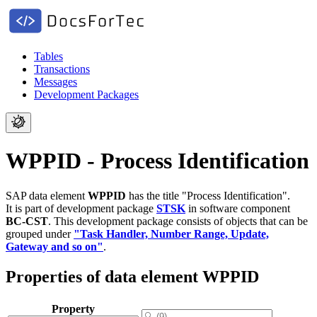
Tables
Transactions
Messages
Development Packages
WPPID - Process Identification
SAP data element
WPPID
has the title "Process Identification".
It is part of development package
STSK
in software component
BC-CST
.
This development package consists of objects that can be
grouped under
"Task Handler, Number Range, Update,
Gateway and so on"
.
Properties of data element WPPID
Property