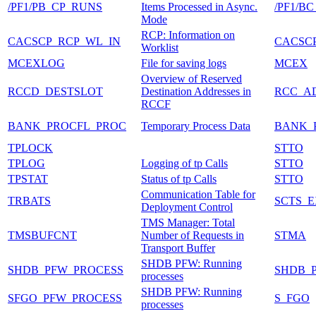
/PF1/PB_CP_RUNS
Items Processed in Async.
/PF1/
Mode
RCP: Information on
CACSCP_RCP_WL_IN
CACSC
Worklist
MCEXLOG
File for saving logs
MCEX
Overview of Reserved
RCCD_DESTSLOT
Destination Addresses in
RCC_A
RCCF
BANK_PROCFL_PROC
Temporary Process Data
BANK_
TPLOCK
STTO
TPLOG
Logging of tp Calls
STTO
TPSTAT
Status of tp Calls
STTO
Communication Table for
TRBATS
SCTS_
Deployment Control
TMS Manager: Total
TMSBUFCNT
Number of Requests in
STMA
Transport Buffer
SHDB PFW: Running
SHDB_PFW_PROCESS
SHDB_
processes
SHDB PFW: Running
SFGO_PFW_PROCESS
S_FGO
processes