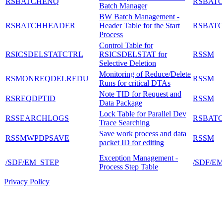
RSBATCHENQ
RSBAT
Batch Manager
BW Batch Management -
RSBATCHHEADER
Header Table for the Start
RSBAT
Process
Control Table for
RSICSDELSTATCTRL
RSICSDELSTAT for
RSSM
Selective Deletion
Monitoring of Reduce/Delete
RSMONREQDELREDU
RSSM
Runs for critical DTAs
Note TID for Request and
RSREQDPTID
RSSM
Data Package
Lock Table for Parallel Dev
RSSEARCHLOGS
RSBAT
Trace Searching
Save work process and data
RSSMWPDPSAVE
RSSM
packet ID for editing
Exception Management -
/SDF/EM_STEP
/SDF/E
Process Step Table
Privacy Policy