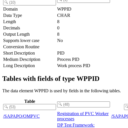
Domain
WPPID
Data Type
CHAR
Length
8
Decimals
0
Output Length
8
Supports lower case
No
Conversion Routine
Short Description
PID
Medium Description
Process PID
Long Description
Work process PID
Tables with fields of type WPPID
The data element WPPID is used by fields in the following tables.
Table
Registration of PVC Worker
/SAPAPO/OMPVC
/SAPAP
processes
DP Test Framework: