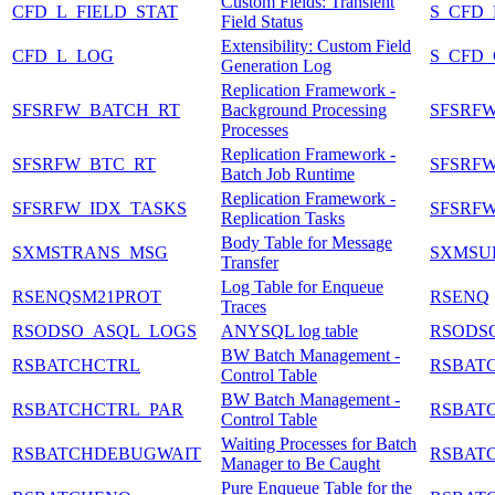
Custom Fields: Transient
CFD_L_FIELD_STAT
S_CFD
Field Status
Extensibility: Custom Field
CFD_L_LOG
S_CFD
Generation Log
Replication Framework -
SFSRFW_BATCH_RT
Background Processing
SFSRFW
Processes
Replication Framework -
SFSRFW_BTC_RT
SFSRF
Batch Job Runtime
Replication Framework -
SFSRFW_IDX_TASKS
SFSRFW
Replication Tasks
Body Table for Message
SXMSTRANS_MSG
SXMSU
Transfer
Log Table for Enqueue
RSENQSM21PROT
RSENQ
Traces
RSODSO_ASQL_LOGS
ANYSQL log table
RSODS
BW Batch Management -
RSBATCHCTRL
RSBAT
Control Table
BW Batch Management -
RSBATCHCTRL_PAR
RSBAT
Control Table
Waiting Processes for Batch
RSBATCHDEBUGWAIT
RSBAT
Manager to Be Caught
Pure Enqueue Table for the