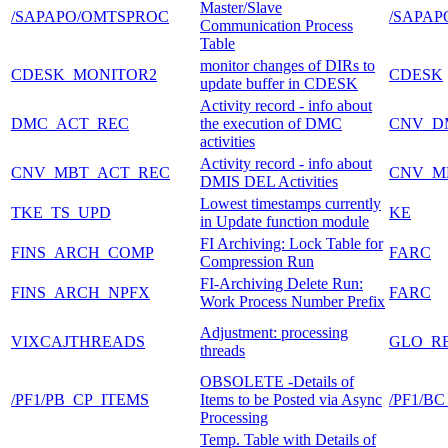
Master/Slave
/SAPAPO/OMTSPROC
/SAPAP
Communication Process
Table
monitor changes of DIRs to
CDESK_MONITOR2
CDESK
update buffer in CDESK
Activity record - info about
DMC_ACT_REC
the execution of DMC
CNV_D
activities
Activity record - info about
CNV_MBT_ACT_REC
CNV_M
DMIS DEL Activities
Lowest timestamps currently
TKE_TS_UPD
KE
in Update function module
FI Archiving: Lock Table for
FINS_ARCH_COMP
FARC
Compression Run
FI-Archiving Delete Run:
FINS_ARCH_NPFX
FARC
Work Process Number Prefix
Adjustment: processing
VIXCAJTHREADS
GLO_R
threads
OBSOLETE -Details of
/PF1/PB_CP_ITEMS
Items to be Posted via Async
/PF1/
Processing
Temp. Table with Details of