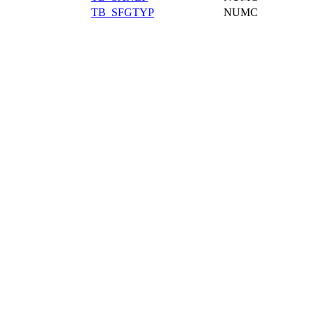
TB_SFGTYP
NUMC