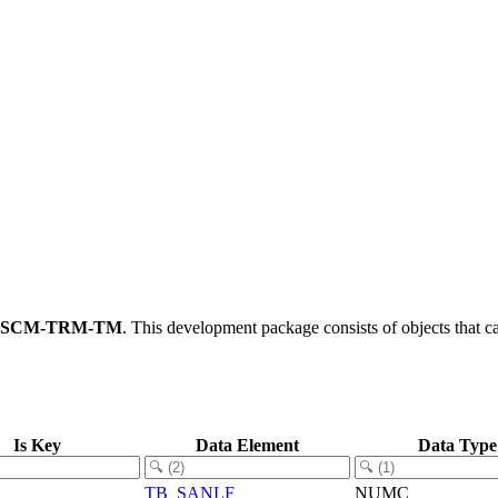
FSCM-TRM-TM
.
This development package consists of objects that 
Is Key
Data Element
Data Type
TB_SANLF
NUMC