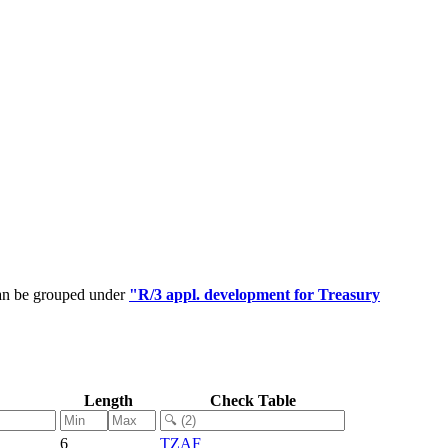
can be grouped under
"R/3 appl. development for Treasury
Length
Check Table
6
TZAF