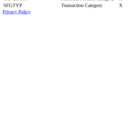
SFGTYP
Transaction Category
X
Privacy Policy