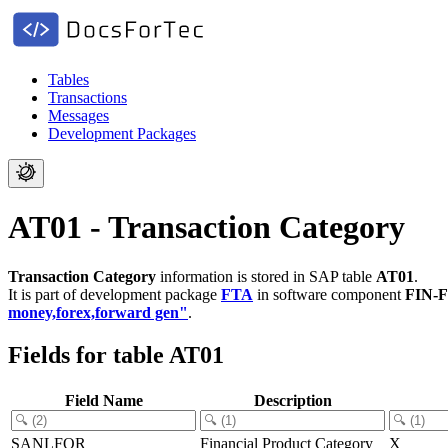
Tables
Transactions
Messages
Development Packages
AT01 - Transaction Category
Transaction Category
information is stored in SAP table
AT01
.
It is part of development package
FTA
in software component
FIN-
money,forex,forward gen"
.
Fields for table AT01
Field Name
Description
SANLFOR
Financial Product Category
X