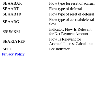
SBAABAR
Flow type for reset of accrual
SBAABT
Flow type of deferral
SBAABTR
Flow type of reset of deferral
Flow type of accrual/deferral
SBAABG
flow
Indicator: Flow Is Relevant
SSUMREL
for Net Payment Amount
Flow Is Relevant for
SEARLYREP
Accrued Interest Calculation
SFEE
Fee Indicator
Privacy Policy