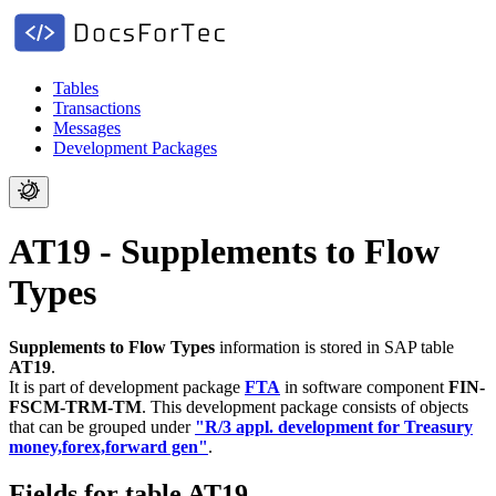
Tables
Transactions
Messages
Development Packages
AT19 - Supplements to Flow
Types
Supplements to Flow Types
information is stored in SAP table
AT19
.
It is part of development package
FTA
in software component
FIN-
FSCM-TRM-TM
.
This development package consists of objects
that can be grouped under
"R/3 appl. development for Treasury
money,forex,forward gen"
.
Fields for table AT19