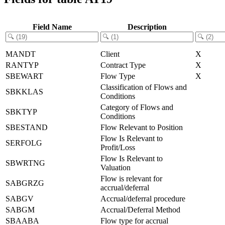
Field Name
Description
MANDT
Client
X
RANTYP
Contract Type
X
SBEWART
Flow Type
X
Classification of Flows and
SBKKLAS
Conditions
Category of Flows and
SBKTYP
Conditions
SBESTAND
Flow Relevant to Position
Flow Is Relevant to
SERFOLG
Profit/Loss
Flow Is Relevant to
SBWRTNG
Valuation
Flow is relevant for
SABGRZG
accrual/deferral
SABGV
Accrual/deferral procedure
SABGM
Accrual/Deferral Method
SBAABA
Flow type for accrual