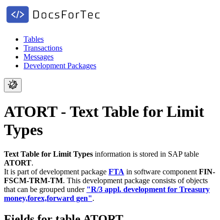
Tables
Transactions
Messages
Development Packages
ATORT - Text Table for Limit
Types
Text Table for Limit Types
information is stored in SAP table
ATORT
.
It is part of development package
FTA
in software component
FIN-
FSCM-TRM-TM
.
This development package consists of objects
that can be grouped under
"R/3 appl. development for Treasury
money,forex,forward gen"
.
Fields for table ATORT