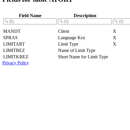
Field Name
Description
MANDT
Client
X
SPRAS
Language Key
X
LIMITART
Limit Type
X
LIMITBEZ
Name of Limit Type
LIMITKBEZ
Short Name for Limit Type
Privacy Policy