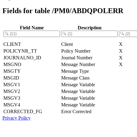
Fields for table /PM0/ABDQPOLERR
Field Name
Description
CLIENT
Client
X
POLICYNR_TT
Policy Number
X
JOURNALNO_ID
Journal Number
X
MSGNO
Message Number
X
MSGTY
Message Type
MSGID
Message Class
MSGV1
Message Variable
MSGV2
Message Variable
MSGV3
Message Variable
MSGV4
Message Variable
CORRECTED_FG
Error Corrected
Privacy Policy