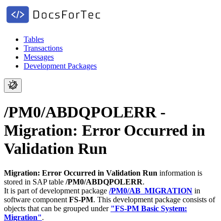
Tables
Transactions
Messages
Development Packages
/PM0/ABDQPOLERR -
Migration: Error Occurred in
Validation Run
Migration: Error Occurred in Validation Run
information is
stored in SAP table
/PM0/ABDQPOLERR
.
It is part of development package
/PM0/AB_MIGRATION
in
software component
FS-PM
.
This development package consists of
objects that can be grouped under
"FS-PM Basic System:
Migration"
.