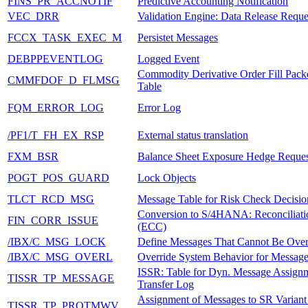
FINS_PR_ACCNOTIF
Predictive Accounting Notification
VEC_DRR
Validation Engine: Data Release Reque
FCCX_TASK_EXEC_M
Persistet Messages
DEBPPEVENTLOG
Logged Event
Commodity Derivative Order Fill Pack
CMMFDOF_D_FLMSG
Table
FQM_ERROR_LOG
Error Log
/PF1/T_FH_EX_RSP
External status translation
FXM_BSR
Balance Sheet Exposure Hedge Reques
POGT_POS_GUARD
Lock Objects
TLCT_RCD_MSG
Message Table for Risk Check Decisio
Conversion to S/4HANA: Reconciliatio
FIN_CORR_ISSUE
(ECC)
/IBX/C_MSG_LOCK
Define Messages That Cannot Be Over
/IBX/C_MSG_OVERL
Override System Behavior for Messag
ISSR: Table for Dyn. Message Assign
TISSR_TP_MESSAGE
Transfer Log
Assignment of Messages to SR Variant 
TISSR_TP_PROTMWV