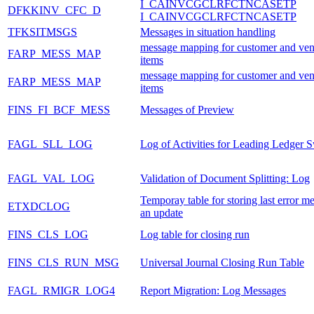
I_CAINVCGCLRFCTNCASETP
DFKKINV_CFC_D
I_CAINVCGCLRFCTNCASETP
TFKSITMSGS
Messages in situation handling
message mapping for customer and ven
FARP_MESS_MAP
items
message mapping for customer and ven
FARP_MESS_MAP
items
FINS_FI_BCF_MESS
Messages of Preview
FAGL_SLL_LOG
Log of Activities for Leading Ledger 
FAGL_VAL_LOG
Validation of Document Splitting: Log
Temporay table for storing last error m
ETXDCLOG
an update
FINS_CLS_LOG
Log table for closing run
FINS_CLS_RUN_MSG
Universal Journal Closing Run Table
FAGL_RMIGR_LOG4
Report Migration: Log Messages