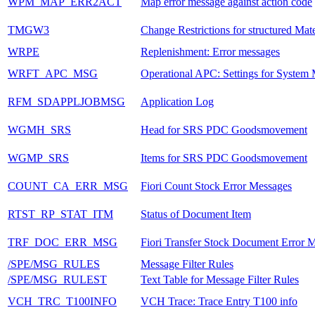
WPM_MAP_ERR2ACT
Map error message against action code
TMGW3
Change Restrictions for structured Mate
WRPE
Replenishment: Error messages
WRFT_APC_MSG
Operational APC: Settings for System
RFM_SDAPPLJOBMSG
Application Log
WGMH_SRS
Head for SRS PDC Goodsmovement
WGMP_SRS
Items for SRS PDC Goodsmovement
COUNT_CA_ERR_MSG
Fiori Count Stock Error Messages
RTST_RP_STAT_ITM
Status of Document Item
TRF_DOC_ERR_MSG
Fiori Transfer Stock Document Error 
/SPE/MSG_RULES
Message Filter Rules
/SPE/MSG_RULEST
Text Table for Message Filter Rules
VCH_TRC_T100INFO
VCH Trace: Trace Entry T100 info