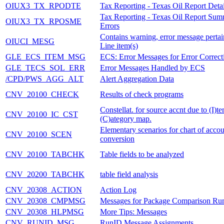
OIUX3_TX_RPODTE
Tax Reporting - Texas Oil Report Detai
Tax Reporting - Texas Oil Report Su
OIUX3_TX_RPOSME
Errors
Contains warning, error message pertai
OIUCI_MESG
Line item(s)
GLE_ECS_ITEM_MSG
ECS: Error Messages for Error Correct
GLE_TECS_SOL_ERR
Error Messages Handled by ECS
/CPD/PWS_AGG_ALT
Alert Aggregation Data
CNV_20100_CHECK
Results of check programs
Constellat. for source accnt due to (I)t
CNV_20100_IC_CST
(C)ategory map.
Elementary scenarios for chart of accou
CNV_20100_SCEN
conversion
CNV_20100_TABCHK
Table fields to be analyzed
CNV_20200_TABCHK
table field analysis
CNV_20308_ACTION
Action Log
CNV_20308_CMPMSG
Messages for Package Comparison Ru
CNV_20308_HLPMSG
More Tips: Messages
CNV_RUNID_MSG
RunID Message Assignments