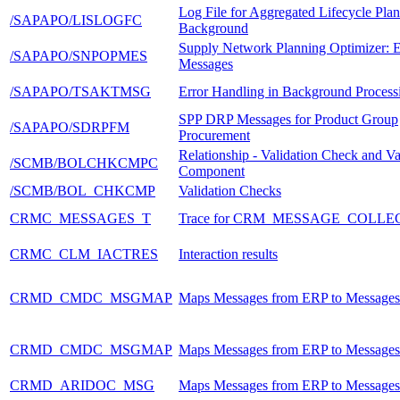
Log File for Aggregated Lifecycle Plan
/SAPAPO/LISLOGFC
Background
Supply Network Planning Optimizer: E
/SAPAPO/SNPOPMES
Messages
/SAPAPO/TSAKTMSG
Error Handling in Background Process
SPP DRP Messages for Product Group
/SAPAPO/SDRPFM
Procurement
Relationship - Validation Check and Va
/SCMB/BOLCHKCMPC
Component
/SCMB/BOL_CHKCMP
Validation Checks
CRMC_MESSAGES_T
Trace for CRM_MESSAGE_COLLE
CRMC_CLM_IACTRES
Interaction results
CRMD_CMDC_MSGMAP
Maps Messages from ERP to Message
CRMD_CMDC_MSGMAP
Maps Messages from ERP to Message
CRMD_ARIDOC_MSG
Maps Messages from ERP to Message