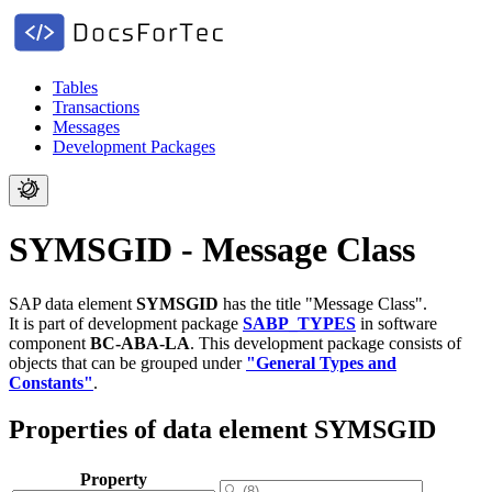
Tables
Transactions
Messages
Development Packages
SYMSGID - Message Class
SAP data element
SYMSGID
has the title "Message Class".
It is part of development package
SABP_TYPES
in software
component
BC-ABA-LA
.
This development package consists of
objects that can be grouped under
"General Types and
Constants"
.
Properties of data element SYMSGID
Property