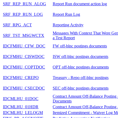
SRF_REP_RUN_ALOG
Report Run document action log
SRF_REP_RUN_LOG
Report Run Log
SRF_RPG_ACT
Reporting Activity
Messages With Context That Were Gen
SRF_TST_MSGWCTX
a Test Report
IDCFMHU_CFW_DOC
FW off-blnc postings documents
IDCFMHU_CISWDOC
ISW off-blnc postings documents
IDCFMHU_COPTDOC
OPT off-blnc postings documents
IDCFMHU_CREPO
Treasury - Repo off-blnc postings
IDCFMHU_CSECDOC
SEC off-blnc postings documents
Contract Amount Off-Balance Posting 
IDCMLHU_01DOC
Documents
IDCMLHU_01HDR
Contract Amount Off-Balance Posting 
IDCMLHU_LELOGM
Itemized Commitment - Waiver Log M