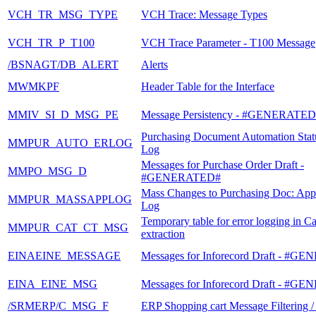
VCH_TR_MSG_TYPE
VCH Trace: Message Types
VCH_TR_P_T100
VCH Trace Parameter - T100 Message
/BSNAGT/DB_ALERT
Alerts
MWMKPF
Header Table for the Interface
MMIV_SI_D_MSG_PE
Message Persistency - #GENERATE
Purchasing Document Automation Stat
MMPUR_AUTO_ERLOG
Log
Messages for Purchase Order Draft -
MMPO_MSG_D
#GENERATED#
Mass Changes to Purchasing Doc: Appl
MMPUR_MASSAPPLOG
Log
Temporary table for error logging in C
MMPUR_CAT_CT_MSG
extraction
EINAEINE_MESSAGE
Messages for Inforecord Draft - #
EINA_EINE_MSG
Messages for Inforecord Draft - #
/SRMERP/C_MSG_F
ERP Shopping cart Message Filtering 