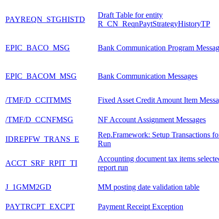
Draft Table for entity
PAYREQN_STGHISTD
R_CN_ReqnPaytStrategyHistoryTP
EPIC_BACO_MSG
Bank Communication Program Messag
EPIC_BACOM_MSG
Bank Communication Messages
/TMF/D_CCITMMS
Fixed Asset Credit Amount Item Mess
/TMF/D_CCNFMSG
NF Account Assignment Messages
Rep.Framework: Setup Transactions fo
IDREPFW_TRANS_E
Run
Accounting document tax items selecte
ACCT_SRF_RPIT_TI
report run
J_1GMM2GD
MM posting date validation table
PAYTRCPT_EXCPT
Payment Receipt Exception