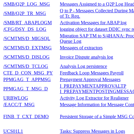
/SMB/Q2P_LOG_MSG
Messages Assigned to a Q2P Log Head
Q to P - Messages Collected During M
/SMB/Q2P_TR_MSG
of Tr. Req.
/SMB/RT_ABAPLOGM
Activation Messages for ABAP log
/CFG/DSY_DS_LOG
logging object for dataset DDIC sync r
Migration SAP TM to S/4HANA: Proc
/SCMTMS/D_MIGSQL
Queue Log
/SCMTMS/D_EXTMSG
Messages of extractors
/SCMTMS/D_DISLOG
Invoice Dispute analysis log
/SCMTMS/D_TCLOG
Analysis Log persistence
CTE_D_CON_MSG_PY
Feedback Loop Messages Payroll
PPMGAG_T_APPMSG
Prepayment Approval Messages
I_PREPAYMENTAPPROVALTP
PPMGAG_T_MSG_D
I_PREPAYMENTPOSTINGMESSA
URBWLOG
Activity Log Extractor for Realigner
/EACC/T_MSG
Message Information for Message Cont
FINB_T_CXT_DEMO
Persistent Storage of a Simple MSG Co
UCS01L1
Tasks: Suppress Messages in Logs