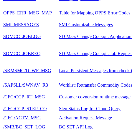
OPPS_ERR_MSG_MAP
Table for Mapping OPPS Error Codes
SMI_MESSAGES
SMI Customizable Messages
SDMCC_JOBLOG
SD Mass Change Cockpit: Application
SDMCC_JOBREQ
SD Mass Change Cockpit: Job Reques
/SRMSMC/D_WF_MSG
Local Persistent Messages from check 
/SAPSLL/SWNAV_R3
Worklist: Retransfer Commodity Code
/CFG/CCP_RT_MSG
Customer covnersion runtime message
/CFG/CCP_STEP_CQ
Step Status Log for Cloud Query
/CFG/ACTV_MSG
Activation Request Message
/SMB/BC_SET_LOG
BC SET API Log