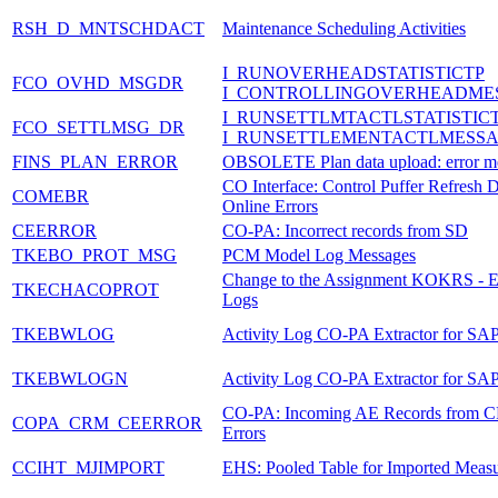
RSH_D_MNTSCHDACT
Maintenance Scheduling Activities
I_RUNOVERHEADSTATISTICTP
FCO_OVHD_MSGDR
I_CONTROLLINGOVERHEADME
I_RUNSETTLMTACTLSTATISTIC
FCO_SETTLMSG_DR
I_RUNSETTLEMENTACTLMESS
FINS_PLAN_ERROR
OBSOLETE Plan data upload: error m
CO Interface: Control Puffer Refresh 
COMEBR
Online Errors
CEERROR
CO-PA: Incorrect records from SD
TKEBO_PROT_MSG
PCM Model Log Messages
Change to the Assignment KOKRS -
TKECHACOPROT
Logs
TKEBWLOG
Activity Log CO-PA Extractor for S
TKEBWLOGN
Activity Log CO-PA Extractor for S
CO-PA: Incoming AE Records from 
COPA_CRM_CEERROR
Errors
CCIHT_MJIMPORT
EHS: Pooled Table for Imported Meas