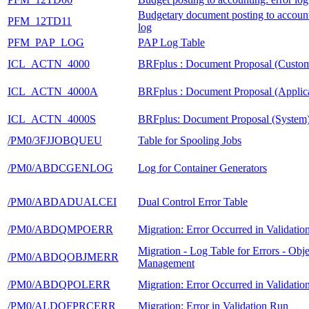
Budgetary document posting to account
PFM_12TD11
log
PFM_PAP_LOG
PAP Log Table
ICL_ACTN_4000
BRFplus : Document Proposal (Custom
ICL_ACTN_4000A
BRFplus : Document Proposal (Applica
ICL_ACTN_4000S
BRFplus: Document Proposal (System
/PM0/3FJJOBQUEU
Table for Spooling Jobs
/PM0/ABDCGENLOG
Log for Container Generators
/PM0/ABDADUALCEI
Dual Control Error Table
/PM0/ABDQMPOERR
Migration: Error Occurred in Validati
Migration - Log Table for Errors - Obje
/PM0/ABDQOBJMERR
Management
/PM0/ABDQPOLERR
Migration: Error Occurred in Validati
/PM0/ALDQFPRCERR
Migration: Error in Validation Run