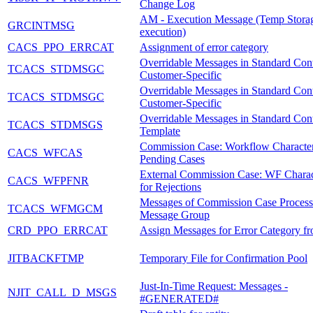
Change Log
AM - Execution Message (Temp Storag
GRCINTMSG
execution)
CACS_PPO_ERRCAT
Assignment of error category
Overridable Messages in Standard Cont
TCACS_STDMSGC
Customer-Specific
Overridable Messages in Standard Cont
TCACS_STDMSGC
Customer-Specific
Overridable Messages in Standard Cont
TCACS_STDMSGS
Template
Commission Case: Workflow Characteri
CACS_WFCAS
Pending Cases
External Commission Case: WF Charact
CACS_WFPFNR
for Rejections
Messages of Commission Case Process
TCACS_WFMGCM
Message Group
CRD_PPO_ERRCAT
Assign Messages for Error Category 
JITBACKFTMP
Temporary File for Confirmation Pool
Just-In-Time Request: Messages -
NJIT_CALL_D_MSGS
#GENERATED#