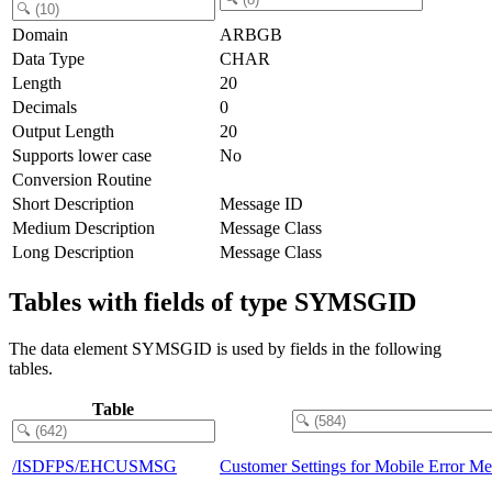
Domain
ARBGB
Data Type
CHAR
Length
20
Decimals
0
Output Length
20
Supports lower case
No
Conversion Routine
Short Description
Message ID
Medium Description
Message Class
Long Description
Message Class
Tables with fields of type SYMSGID
The data element SYMSGID is used by fields in the following
tables.
Table
/ISDFPS/EHCUSMSG
Customer Settings for Mobile Error Me