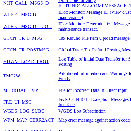
Draft table for entity
NJIT_CALL_MSGS_D
R_JITINBCALLCOMPMESSAGET
IDoc Monitor: Message ID (View clust
WLF_C_MSGID
maintenance)
IDoc Monitor: Determination Message 
WLF_C_MSGID_TCOD
maintenance transact.
GTCN_TR_F_MSG
Tax Refund File Item Upload message
GTCN_TR_POSTMSG
Global Trade Tax Refund Posting Mes
Log Table of Initial Data Transfer for 
HUWM_LOAD_PROT
Posting
Additional Information and Warnings f
TMC2W
Fields
MERRDAT_TMP
File for Incorrect Data in Direct Input
F&R CON R/3 - Exception Messages f
FRE_UI_MSG
Interface
WGDS_LOG_SUBC
WGDS Log Subscription
WPM_MAP_CERR2ACT
Map error message against action code