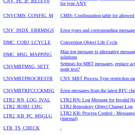
CNV_PE_IF_RETEV6
for type ANY
CNVCMIS_CONFIG_M
CMIS: Configuration table for allowe
CNV_INDX_ERRMSGS
Error types and corresponding message
DMC_COBJ_LCYCLE
Conversion Object Life Cycle
Map log message to alternative messag
DMC_MSG_MAPPING
solutions
Settings for MBT messages, replace ac
CNVMBTMSG_SETT
node text?
CNVMBTPROCRESTR
CNV MBT Process Type restriction m
CNVMBTRFCCCKMSG
Error messages from the latest RFC ch
LTR2_RN_LOG_IVAL
LTR2 RN: Log Message for Invalid N
LTR2_ROBJ_CHG
LTR2 Repository Object Change Log
LTR2 KB: Process Control - Messages
LTR2_KB_PC_MSGLG
(internal)
LTR_TS_CHECK
.