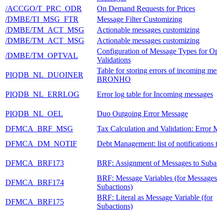
/ACCGO/T_PRC_ODR
On Demand Requests for Prices
/DMBE/TI_MSG_FTR
Message Filter Customizing
/DMBE/TM_ACT_MSG
Actionable messages customizing
/DMBE/TM_ACT_MSG
Actionable messages customizing
Configuration of Message Types for Op
/DMBE/TM_OPTVAL
Validations
Table for storing errors of incoming me
PIQDB_NL_DUOINER
BRONHO
PIQDB_NL_ERRLOG
Error log table for Incoming messages
PIQDB_NL_OEL
Duo Outgoing Error Message
DFMCA_BRF_MSG
Tax Calculation and Validation: Error
DFMCA_DM_NOTIF
Debt Management: list of notification
DFMCA_BRF173
BRF: Assignment of Messages to Suba
BRF: Message Variables (for Messages
DFMCA_BRF174
Subactions)
BRF: Literal as Message Variable (for
DFMCA_BRF175
Subactions)