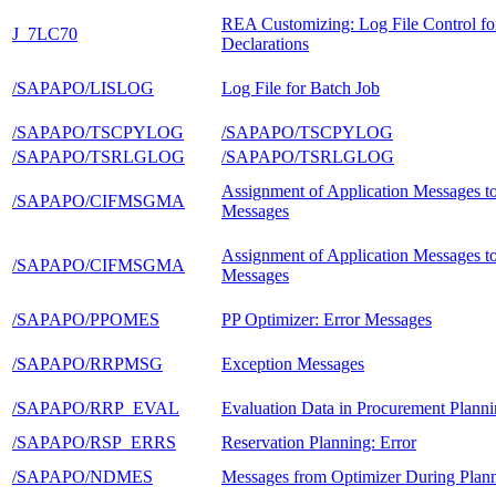
REA Customizing: Log File Control fo
J_7LC70
Declarations
/SAPAPO/LISLOG
Log File for Batch Job
/SAPAPO/TSCPYLOG
/SAPAPO/TSCPYLOG
/SAPAPO/TSRLGLOG
/SAPAPO/TSRLGLOG
Assignment of Application Messages t
/SAPAPO/CIFMSGMA
Messages
Assignment of Application Messages t
/SAPAPO/CIFMSGMA
Messages
/SAPAPO/PPOMES
PP Optimizer: Error Messages
/SAPAPO/RRPMSG
Exception Messages
/SAPAPO/RRP_EVAL
Evaluation Data in Procurement Plann
/SAPAPO/RSP_ERRS
Reservation Planning: Error
/SAPAPO/NDMES
Messages from Optimizer During Plan