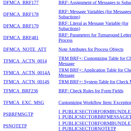
DFMCA_BRF177
BRF: Assignment of Messages to Suba
BRF: Message Variables (for Messages
DFMCA_BRF178
Subactions)
BRF: Literal as Message Variable (for
DFMCA_BRF179
Subactions)
BRF: Parameters for Turnaround Lette
DFMCA_BRF481
Process
DFMCA_NOTE_ATT
Note Attributes for Process Objects
TRM BRF+: Customizing Table for C
TFMCA_ACTN_0014
Message
TRM BRF+: Application Table for Ch
TFMCA_ACTN_0014A
Message
TFMCA_ACTN_0014S
TRM BRF+: System Table for Check 
TFMCA_BRF236
BRF: Check Rules for Form Fields
TFMCA_EXC_MSG
Customizing Workflow Item: Exceptio
I_PUBLICSECTORFORMBUNDLE
PSBRFMSGTP
I_PUBLICSECTORBRFMESSAGE
I_PUBLICSECTORFORMBUNDLE
PSNOTETP
I_PUBLICSECTORNOTETP