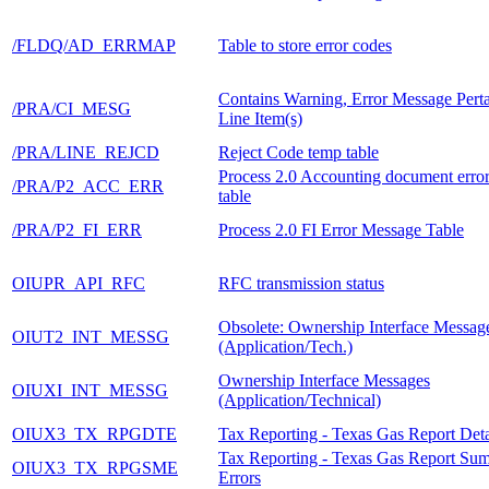
/FLDQ/AD_ERRMAP
Table to store error codes
Contains Warning, Error Message Perta
/PRA/CI_MESG
Line Item(s)
/PRA/LINE_REJCD
Reject Code temp table
Process 2.0 Accounting document erro
/PRA/P2_ACC_ERR
table
/PRA/P2_FI_ERR
Process 2.0 FI Error Message Table
OIUPR_API_RFC
RFC transmission status
Obsolete: Ownership Interface Messag
OIUT2_INT_MESSG
(Application/Tech.)
Ownership Interface Messages
OIUXI_INT_MESSG
(Application/Technical)
OIUX3_TX_RPGDTE
Tax Reporting - Texas Gas Report Deta
Tax Reporting - Texas Gas Report Su
OIUX3_TX_RPGSME
Errors