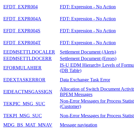
EFDT_EXPR004
FDT: Expression - No Action
EFDT_EXPR004A
FDT: Expression - No Action
EFDT_EXPR004S
FDT: Expression - No Action
EFDT_EXPR004T
FDT: Expression - No Action
EEDMSETTLDOCALER
Settlement Document (Alerts)
EEDMSETTLDOCERR
Settlement Document (Errors)
IS-U EDM Hierarchy Levels of Formul
EFORMULAHIER
(DB Table)
EDEXTASKERROR
Data Exchange Task Error
Allocation of Switch Document Activiti
EIDEACTMSGASSIGN
BPEM Messages
Non-Error Messages for Process Statist
TEKPIC_MSG_SUC
(Customer)
TEKPI_MSG_SUC
Non-Error Messages for Process Statis
MDG_BS_MAT_MNAV
Message navigation