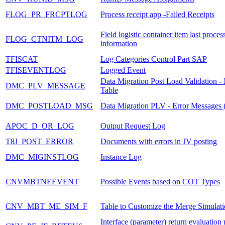
FLOG_PR_FRCPTLOG
Process receipt app -Failed Receipts
Field logistic container item last proces
FLOG_CTNITM_LOG
information
TFISCAT
Log Categories Control Part SAP
TFISEVENTLOG
Logged Event
Data Migration Post Load Validation -
DMC_PLV_MESSAGE
Table
DMC_POSTLOAD_MSG
Data Migration PLV - Error Messages (
APOC_D_OR_LOG
Output Request Log
T8J_POST_ERROR
Documents with errors in JV posting
DMC_MIGINSTLOG
Instance Log
CNVMBTNEEVENT
Possible Events based on COT Types
CNV_MBT_ME_SIM_F
Table to Customize the Merge Simulati
Interface (parameter) return evaluatio