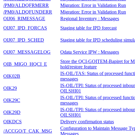
/PM0/ALDQFRMERR
Migration: Error in Validation Run
/PM0/ALDQFUNDERR
Migration: Error in Validation Run
OIJ06_RIMESSAGE
Regional Inventory : Messages
OIJ07_IPD_FORCAS
Staging table for IPD forecast
OIJ07_IPD_SCHED
Staging table for IPD scheduling simul
OIJ07_MESSAGELOG
Odata Service IPW : Messages
Store the QCI-GOITEM-Bapiret for 
OIB_MIGO_HQCI_E
hold/restore feature
IS-OIL/TAS: Status of processed functi
OIK02B
messages
IS-OIL/TPI: Status of processed inbo
OIK29
OILSHI01
IS-OIL/TPI: Status of processed functi
OIK29C
messages
IS-OIL/TPI: Status of processed inbo
OIK29D
OILSHI01
OIKDCS
Delivery confirmation status
Configuration to Maintain Message Typ
/ACCGO/T_CAK_MSG
Messages