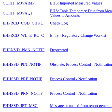
CCIHT_MJVAIMP
EHS: Imported Measured Values
EHS: Table Temporary Data from Mea
CCIHT_MJVAQT
Values to Amounts
EHPRCD_COD_CHKL
Check Log
EHPRCD_WL_E_RC_C
Entry - Regulatory Change Workist
EHENVD_PMN_NOTIF
Deprecated
EHHSSD_PIN_NOTIF
Obsolete: Process Control - Notificatio
EHHSSD_PRF_NOTIF
Process Control - Notification
EHHSSD_PRN_NOTIF
Process Control - Notification
EHHSSD_IRT_MSG
Messages returned from report generat