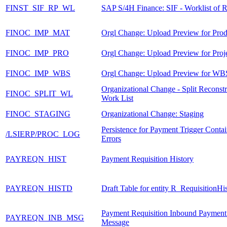
FINST_SIF_RP_WL
SAP S/4H Finance: SIF - Worklist of R
FINOC_IMP_MAT
Orgl Change: Upload Preview for Prod
FINOC_IMP_PRO
Orgl Change: Upload Preview for Proj
FINOC_IMP_WBS
Orgl Change: Upload Preview for WB
Organizational Change - Split Reconstr
FINOC_SPLIT_WL
Work List
FINOC_STAGING
Organizational Change: Staging
Persistence for Payment Trigger Conta
/LSIERP/PROC_LOG
Errors
PAYREQN_HIST
Payment Requisition History
PAYREQN_HISTD
Draft Table for entity R_RequisitionH
Payment Requisition Inbound Payment
PAYREQN_INB_MSG
Message