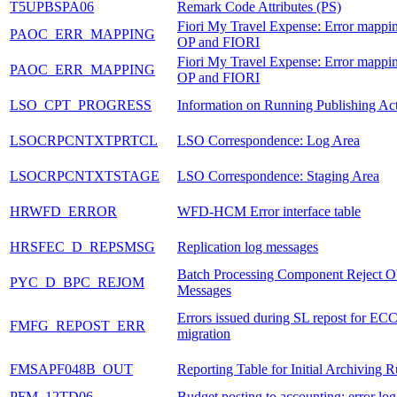
T5UPBSPA06
Remark Code Attributes (PS)
Fiori My Travel Expense: Error mappi
PAOC_ERR_MAPPING
OP and FIORI
Fiori My Travel Expense: Error mappi
PAOC_ERR_MAPPING
OP and FIORI
LSO_CPT_PROGRESS
Information on Running Publishing Acti
LSOCRPCNTXTPRTCL
LSO Correspondence: Log Area
LSOCRPCNTXTSTAGE
LSO Correspondence: Staging Area
HRWFD_ERROR
WFD-HCM Error interface table
HRSFEC_D_REPSMSG
Replication log messages
Batch Processing Component Reject O
PYC_D_BPC_REJOM
Messages
Errors issued during SL repost for EC
FMFG_REPOST_ERR
migration
FMSAPF048B_OUT
Reporting Table for Initial Archiving 
PFM_12TD06
Budget posting to accounting: error log