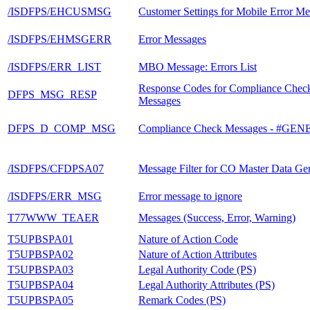
/ISDFPS/EHCUSMSG
Customer Settings for Mobile Error Me
/ISDFPS/EHMSGERR
Error Messages
/ISDFPS/ERR_LIST
MBO Message: Errors List
Response Codes for Compliance Chec
DFPS_MSG_RESP
Messages
DFPS_D_COMP_MSG
Compliance Check Messages - #G
/ISDFPS/CFDPSA07
Message Filter for CO Master Data Ge
/ISDFPS/ERR_MSG
Error message to ignore
T77WWW_TEAER
Messages (Success, Error, Warning)
T5UPBSPA01
Nature of Action Code
T5UPBSPA02
Nature of Action Attributes
T5UPBSPA03
Legal Authority Code (PS)
T5UPBSPA04
Legal Authority Attributes (PS)
T5UPBSPA05
Remark Codes (PS)