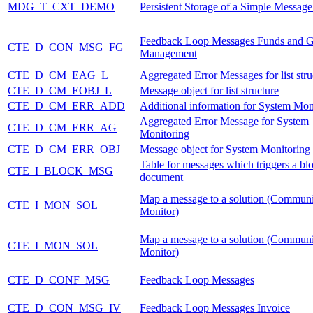
MDG_T_CXT_DEMO
Persistent Storage of a Simple Messag
Feedback Loop Messages Funds and G
CTE_D_CON_MSG_FG
Management
CTE_D_CM_EAG_L
Aggregated Error Messages for list stru
CTE_D_CM_EOBJ_L
Message object for list structure
CTE_D_CM_ERR_ADD
Additional information for System Mon
Aggregated Error Message for System
CTE_D_CM_ERR_AG
Monitoring
CTE_D_CM_ERR_OBJ
Message object for System Monitoring
Table for messages which triggers a blo
CTE_I_BLOCK_MSG
document
Map a message to a solution (Communi
CTE_I_MON_SOL
Monitor)
Map a message to a solution (Communi
CTE_I_MON_SOL
Monitor)
CTE_D_CONF_MSG
Feedback Loop Messages
CTE_D_CON_MSG_IV
Feedback Loop Messages Invoice