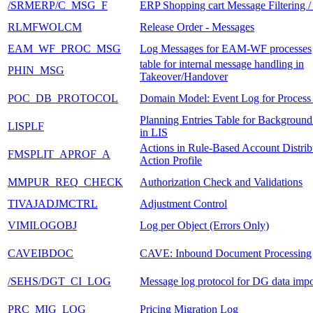
/SRMERP/C_MSG_F
ERP Shopping cart Message Filtering 
RLMFWOLCM
Release Order - Messages
EAM_WF_PROC_MSG
Log Messages for EAM-WF processes
table for internal message handling in
PHIN_MSG
Takeover/Handover
POC_DB_PROTOCOL
Domain Model: Event Log for Process
Planning Entries Table for Background
LISPLF
in LIS
Actions in Rule-Based Account Distrib
FMSPLIT_APROF_A
Action Profile
MMPUR_REQ_CHECK
Authorization Check and Validations
TIVAJADJMCTRL
Adjustment Control
VIMILOGOBJ
Log per Object (Errors Only)
CAVEIBDOC
CAVE: Inbound Document Processing
/SEHS/DGT_CI_LOG
Message log protocol for DG data impo
PRC_MIG_LOG
Pricing Migration Log