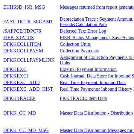
EHHSSD_ISR_MSG
Messages returned from report generat
Depreciation Trace : Segment Amount,
FAAT_DCTR_SEGAMT
Period&Calculation Para
/SAPPCE/TDPC76
Deferred Tax: Error Log
FIEB_STATUS
FIEB: Status Management, Save Status
DFKKCOLLITEM
Collection Units
DFKKCOLLPAYM
Collection Payments
Assignment of Collection Payments to 
DFKKCOLLPAYMLINK
Units
DFKKEXC
External Payment Information
DFKKEXCJ
Cash Journal: Data Store for Inbound S
DFKKEXC_ADD
Real-Time Payment: Inbound Data
DFKKEXC_ADD_HIST
Real Time Payments: Inbound History
DFKKTRACEP
FKKTRACE: Item Data
DFKK_CC_MD
Master Data Distribution - Distributio
DFKK_CC_MD_MSG
Master Data Distribution Messages for