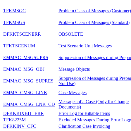
TFKMSGC
Problem Class of Messages (Customer)
TFKMSGS
Problem Class of Messages (Standard)
DFKKTSCENERR
OBSOLETE
TFKTSCENUM
Test Scenario Unit Messages
EMMAC_MSGSUPRS
Suppression of Messages during Prepar
EMMAC_MSG_OBJ
Message Objects
Suppression of Messages during Prepa
EMMAC_MSG_SUPRES
Not Use)
EMMA_CMSG_LINK
Case Messages
Messages of a Case (Only for Change
EMMA_CMSG_LNK_CD
Documents)
DFKKBIXBIT_ERR
Error Log for Billable Items
TFK8225M
Excluded Messages During Error Logg
DFKKINV_CFC
Clarification Case Invoicing