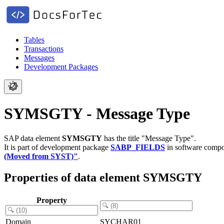
Tables
Transactions
Messages
Development Packages
SYMSGTY - Message Type
SAP data element
SYMSGTY
has the title "Message Type".
It is part of development package
SABP_FIELDS
in software comp
(Moved from SYST)"
.
Properties of data element SYMSGTY
Property
Domain
SYCHAR01