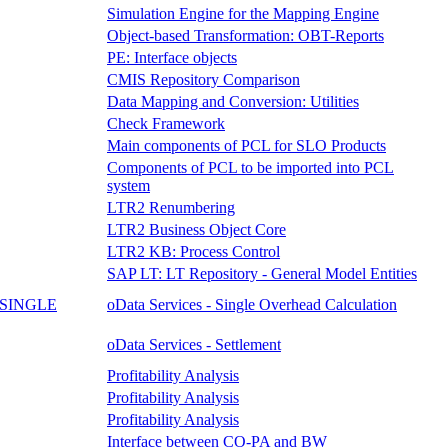
Simulation Engine for the Mapping Engine
Object-based Transformation: OBT-Reports
PE: Interface objects
CMIS Repository Comparison
Data Mapping and Conversion: Utilities
Check Framework
Main components of PCL for SLO Products
Components of PCL to be imported into PCL
system
LTR2 Renumbering
LTR2 Business Object Core
LTR2 KB: Process Control
SAP LT: LT Repository - General Model Entities
SINGLE
oData Services - Single Overhead Calculation
oData Services - Settlement
Profitability Analysis
Profitability Analysis
Profitability Analysis
Interface between CO-PA and BW