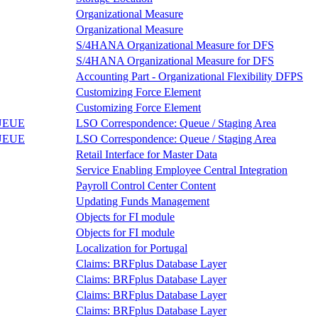
Organizational Measure
Organizational Measure
S/4HANA Organizational Measure for DFS
S/4HANA Organizational Measure for DFS
Accounting Part - Organizational Flexibility DFPS
Customizing Force Element
Customizing Force Element
UEUE
LSO Correspondence: Queue / Staging Area
UEUE
LSO Correspondence: Queue / Staging Area
Retail Interface for Master Data
Service Enabling Employee Central Integration
Payroll Control Center Content
Updating Funds Management
Objects for FI module
Objects for FI module
Localization for Portugal
Claims: BRFplus Database Layer
Claims: BRFplus Database Layer
Claims: BRFplus Database Layer
Claims: BRFplus Database Layer