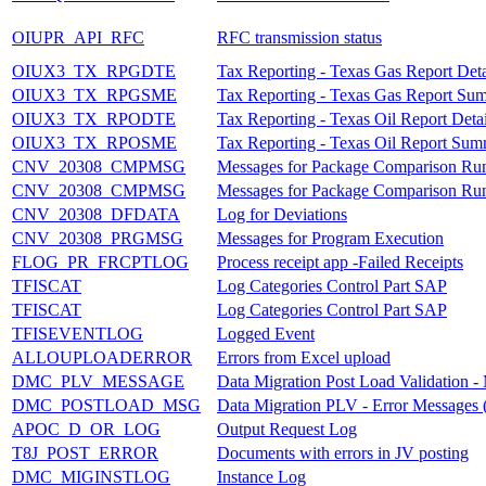
OIUPR_API_RFC
RFC transmission status
OIUX3_TX_RPGDTE
Tax Reporting - Texas Gas Report Deta
OIUX3_TX_RPGSME
Tax Reporting - Texas Gas Report Su
OIUX3_TX_RPODTE
Tax Reporting - Texas Oil Report Detai
OIUX3_TX_RPOSME
Tax Reporting - Texas Oil Report Sum
CNV_20308_CMPMSG
Messages for Package Comparison Ru
CNV_20308_CMPMSG
Messages for Package Comparison Ru
CNV_20308_DFDATA
Log for Deviations
CNV_20308_PRGMSG
Messages for Program Execution
FLOG_PR_FRCPTLOG
Process receipt app -Failed Receipts
TFISCAT
Log Categories Control Part SAP
TFISCAT
Log Categories Control Part SAP
TFISEVENTLOG
Logged Event
ALLOUPLOADERROR
Errors from Excel upload
DMC_PLV_MESSAGE
Data Migration Post Load Validation -
DMC_POSTLOAD_MSG
Data Migration PLV - Error Messages (
APOC_D_OR_LOG
Output Request Log
T8J_POST_ERROR
Documents with errors in JV posting
DMC_MIGINSTLOG
Instance Log