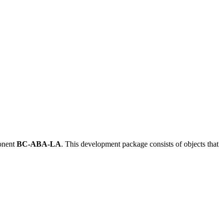
onent
BC-ABA-LA
.
This development package consists of objects tha