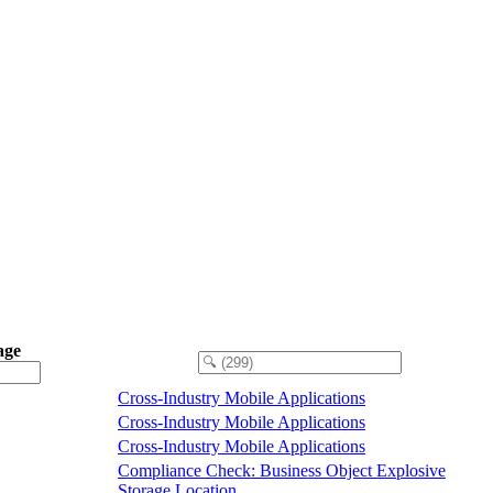
age
Cross-Industry Mobile Applications
Cross-Industry Mobile Applications
Cross-Industry Mobile Applications
Compliance Check: Business Object Explosive
Storage Location