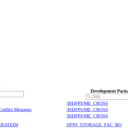
.
Development Pack
/ISDFPS/ME_CROSS
Conflict Messages
/ISDFPS/ME_CROSS
/ISDFPS/ME_CROSS
ENERATED#
DFPS_STORAGE_FAC_BO