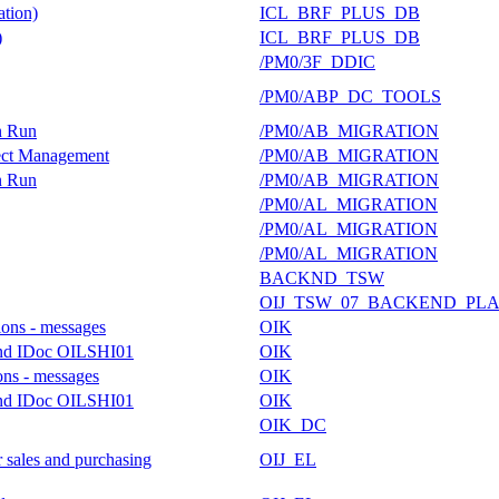
tion)
ICL_BRF_PLUS_DB
)
ICL_BRF_PLUS_DB
/PM0/3F_DDIC
/PM0/ABP_DC_TOOLS
on Run
/PM0/AB_MIGRATION
ject Management
/PM0/AB_MIGRATION
on Run
/PM0/AB_MIGRATION
/PM0/AL_MIGRATION
/PM0/AL_MIGRATION
/PM0/AL_MIGRATION
BACKND_TSW
OIJ_TSW_07_BACKEND_PL
ions - messages
OIK
ound IDoc OILSHI01
OIK
ons - messages
OIK
ound IDoc OILSHI01
OIK
OIK_DC
 sales and purchasing
OIJ_EL