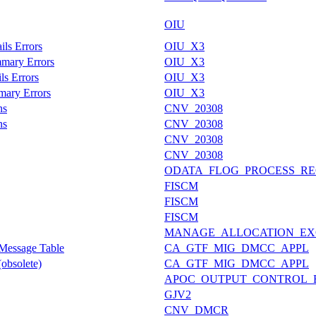
OIU
ils Errors
OIU_X3
mmary Errors
OIU_X3
ls Errors
OIU_X3
mary Errors
OIU_X3
ns
CNV_20308
ns
CNV_20308
CNV_20308
CNV_20308
ODATA_FLOG_PROCESS_RE
FISCM
FISCM
FISCM
MANAGE_ALLOCATION_EX
 Message Table
CA_GTF_MIG_DMCC_APPL
obsolete)
CA_GTF_MIG_DMCC_APPL
APOC_OUTPUT_CONTROL_
GJV2
CNV_DMCR