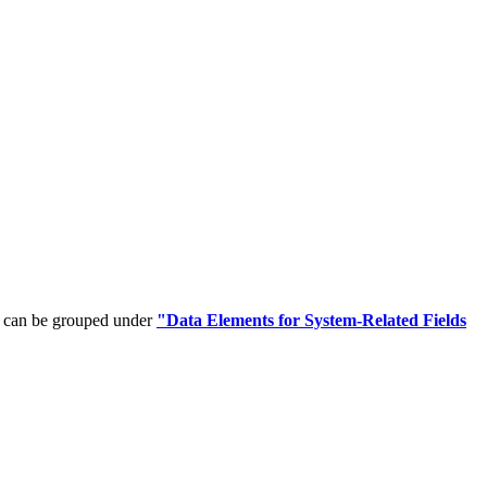
t can be grouped under
"Data Elements for System-Related Fields