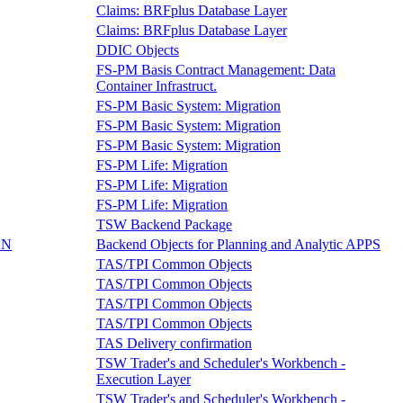
Claims: BRFplus Database Layer
Claims: BRFplus Database Layer
DDIC Objects
FS-PM Basis Contract Management: Data
Container Infrastruct.
FS-PM Basic System: Migration
FS-PM Basic System: Migration
FS-PM Basic System: Migration
FS-PM Life: Migration
FS-PM Life: Migration
FS-PM Life: Migration
TSW Backend Package
AN
Backend Objects for Planning and Analytic APPS
TAS/TPI Common Objects
TAS/TPI Common Objects
TAS/TPI Common Objects
TAS/TPI Common Objects
TAS Delivery confirmation
TSW Trader's and Scheduler's Workbench -
Execution Layer
TSW Trader's and Scheduler's Workbench -