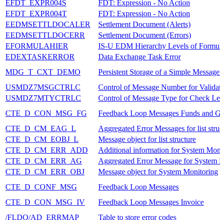
EFDT_EXPR004S
FDT: Expression - No Action
EFDT_EXPR004T
FDT: Expression - No Action
EEDMSETTLDOCALER
Settlement Document (Alerts)
EEDMSETTLDOCERR
Settlement Document (Errors)
EFORMULAHIER
IS-U EDM Hierarchy Levels of Formul
EDEXTASKERROR
Data Exchange Task Error
MDG_T_CXT_DEMO
Persistent Storage of a Simple Messag
USMDZ7MSGCTRLC
Control of Message Number for Valida
USMDZ7MTYCTRLC
Control of Message Type for Check Lev
CTE_D_CON_MSG_FG
Feedback Loop Messages Funds and 
CTE_D_CM_EAG_L
Aggregated Error Messages for list stru
CTE_D_CM_EOBJ_L
Message object for list structure
CTE_D_CM_ERR_ADD
Additional information for System Mon
CTE_D_CM_ERR_AG
Aggregated Error Message for System
CTE_D_CM_ERR_OBJ
Message object for System Monitoring
CTE_D_CONF_MSG
Feedback Loop Messages
CTE_D_CON_MSG_IV
Feedback Loop Messages Invoice
/FLDQ/AD_ERRMAP
Table to store error codes