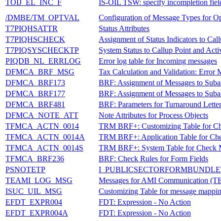
TOIJ_EL_INC_F
IS-OIL TSW: specify incompletion fiel
/DMBE/TM_OPTVAL
Configuration of Message Types for Opt
T7PIQHSATTR
Status Attributes
T7PIQHSCHECK
Assignment of Status Indicators to Call
T7PIQSYSCHECKTP
System Status to Callup Point and Acti
PIQDB_NL_ERRLOG
Error log table for Incoming messages
DFMCA_BRF_MSG
Tax Calculation and Validation: Error
DFMCA_BRF173
BRF: Assignment of Messages to Suba
DFMCA_BRF177
BRF: Assignment of Messages to Suba
DFMCA_BRF481
BRF: Parameters for Turnaround Letter
DFMCA_NOTE_ATT
Note Attributes for Process Objects
TFMCA_ACTN_0014
TRM BRF+: Customizing Table for C
TFMCA_ACTN_0014A
TRM BRF+: Application Table for Ch
TFMCA_ACTN_0014S
TRM BRF+: System Table for Check 
TFMCA_BRF236
BRF: Check Rules for Form Fields
PSNOTETP
I_PUBLICSECTORFORMBUNDLET
TEAMI_LOG_MSG
Messages for AMI Communication
ISUC_UIL_MSG
Customizing Table for message mappi
EFDT_EXPR004
FDT: Expression - No Action
EFDT_EXPR004A
FDT: Expression - No Action