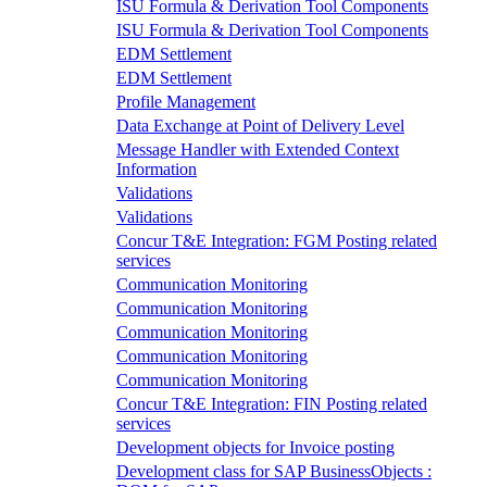
ISU Formula & Derivation Tool Components
ISU Formula & Derivation Tool Components
EDM Settlement
EDM Settlement
Profile Management
Data Exchange at Point of Delivery Level
Message Handler with Extended Context
Information
Validations
Validations
Concur T&E Integration: FGM Posting related
services
Communication Monitoring
Communication Monitoring
Communication Monitoring
Communication Monitoring
Communication Monitoring
Concur T&E Integration: FIN Posting related
services
Development objects for Invoice posting
Development class for SAP BusinessObjects :