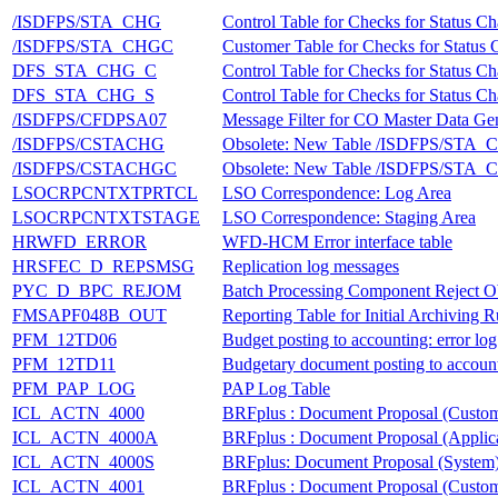
/ISDFPS/STA_CHG
Control Table for Checks for Status C
/ISDFPS/STA_CHGC
Customer Table for Checks for Status
DFS_STA_CHG_C
Control Table for Checks for Status C
DFS_STA_CHG_S
Control Table for Checks for Status C
/ISDFPS/CFDPSA07
Message Filter for CO Master Data Ge
/ISDFPS/CSTACHG
Obsolete: New Table /ISDFPS/STA
/ISDFPS/CSTACHGC
Obsolete: New Table /ISDFPS/STA
LSOCRPCNTXTPRTCL
LSO Correspondence: Log Area
LSOCRPCNTXTSTAGE
LSO Correspondence: Staging Area
HRWFD_ERROR
WFD-HCM Error interface table
HRSFEC_D_REPSMSG
Replication log messages
PYC_D_BPC_REJOM
Batch Processing Component Reject O
FMSAPF048B_OUT
Reporting Table for Initial Archiving 
PFM_12TD06
Budget posting to accounting: error log
PFM_12TD11
Budgetary document posting to account
PFM_PAP_LOG
PAP Log Table
ICL_ACTN_4000
BRFplus : Document Proposal (Custom
ICL_ACTN_4000A
BRFplus : Document Proposal (Applica
ICL_ACTN_4000S
BRFplus: Document Proposal (System
ICL_ACTN_4001
BRFplus : Document Proposal (Custom