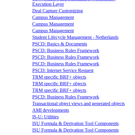
Execution Layer
Deal Capture Customizing
Campus Management
Campus Management
Campus Management
Student Lifecycle Management - Netherlands
PSCD: Basics & Documents
PSCD: Business Rules Framework
PSCD: Business Rules Framework
PSCD: Business Rules Framework
PSCD: Internet Service Request
TRM specific BRF+ objects
TRM specific BRF+ objects
TRM specific BRF+ objects
PSCD: Business Rules Framework
Transactional object views and generated objects
AMI developments
IS-U: Utilities
ISU Formula & Derivation Tool Components
ISU Formula & Derivation Tool Components