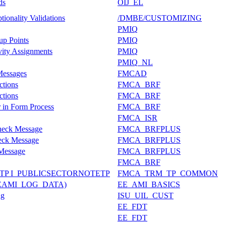
ds
OIJ_EL
ionality Validations
/DMBE/CUSTOMIZING
PMIQ
up Points
PMIQ
vity Assignments
PMIQ
PMIQ_NL
 Messages
FMCAD
ctions
FMCA_BRF
ctions
FMCA_BRF
 in Form Process
FMCA_BRF
FMCA_ISR
heck Message
FMCA_BRFPLUS
eck Message
FMCA_BRFPLUS
Message
FMCA_BRFPLUS
FMCA_BRF
P I_PUBLICSECTORNOTETP
FMCA_TRM_TP_COMMON
 (TEAMI_LOG_DATA)
EE_AMI_BASICS
ng
ISU_UIL_CUST
EE_FDT
EE_FDT