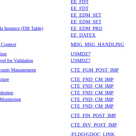
EE_FDT
EE_FDT
EE_EDM_SET
EE_EDM_SET
a Instance (DB Table)
EE_EDM_PRO
EE_DATEX
e Context
MDG_MSG_HANDLING
tion
USMDZ7
el for Validation
USMDZ7
Grants Management
CTE_FGM_POST_IMP
cture
CTE_FND_CM_IMP
CTE_FND_CM_IMP
itoring
CTE_FND_CM_IMP
 Monitoring
CTE_FND_CM_IMP
CTE_FND_CM_IMP
CTE_FIN_POST_IMP
CTE_INV_POST_IMP
/FLDQ/GDQC_LINK