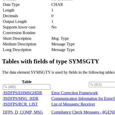
Data Type
CHAR
Length
1
Decimals
0
Output Length
1
Supports lower case
No
Conversion Routine
Short Description
Msg. Type
Medium Description
Message Type
Long Description
Message Type
Tables with fields of type SYMSGTY
The data element SYMSGTY is used by fields in the following tables
Table
/ISDFPS/EHMSGHDR
Error Correction Framework
/ISDFPS/MSG_HDR
Communication Information for Error/
/ISDFPS/RCR_LIST
List of Messages: Receiver
DFPS_D_COMP_MSG
Compliance Check Messages - #G