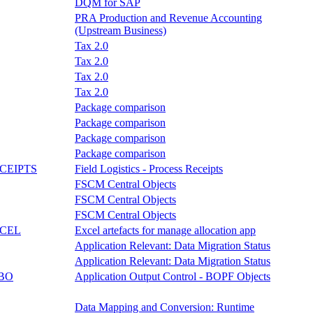
DQM for SAP
PRA Production and Revenue Accounting
(Upstream Business)
Tax 2.0
Tax 2.0
Tax 2.0
Tax 2.0
Package comparison
Package comparison
Package comparison
Package comparison
CEIPTS
Field Logistics - Process Receipts
FSCM Central Objects
FSCM Central Objects
FSCM Central Objects
CEL
Excel artefacts for manage allocation app
Application Relevant: Data Migration Status
Application Relevant: Data Migration Status
BO
Application Output Control - BOPF Objects
Data Mapping and Conversion: Runtime