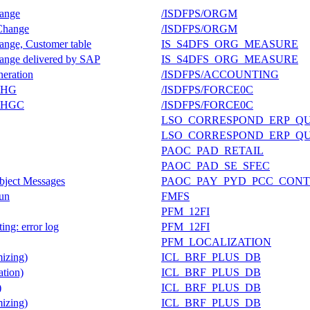
hange
/ISDFPS/ORGM
 Change
/ISDFPS/ORGM
hange, Customer table
IS_S4DFS_ORG_MEASURE
hange delivered by SAP
IS_S4DFS_ORG_MEASURE
neration
/ISDFPS/ACCOUNTING
_CHG
/ISDFPS/FORCE0C
_CHGC
/ISDFPS/FORCE0C
LSO_CORRESPOND_ERP_Q
LSO_CORRESPOND_ERP_Q
PAOC_PAD_RETAIL
PAOC_PAD_SE_SFEC
bject Messages
PAOC_PAY_PYD_PCC_CONT
Run
FMFS
PFM_12FI
ing: error log
PFM_12FI
PFM_LOCALIZATION
izing)
ICL_BRF_PLUS_DB
tion)
ICL_BRF_PLUS_DB
)
ICL_BRF_PLUS_DB
izing)
ICL_BRF_PLUS_DB