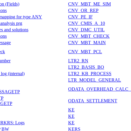
on (Fields)
CNV_MBT_ME_SIM
ions
CNV_OR_REP
on mapping for type ANY
CNV_PE_IF
 analysis prg
CNV_CMIS_A_10
s and solutions
CNV_DMC_UTIL
ions
CNV_MBT_CHECK
essage
CNV_MBT_MAIN
eck
CNV_MBT_PCL
umber
LTR2_RN
LTR2_BASIS_BO
og (internal)
LTR2_KB_PROCESS
LTR_MODEL_GENERAL
ODATA_OVERHEAD_CALC_
SSAGETP
TP
ODATA_SETTLEMENT
AGETP
KE
KE
 ERKRS: Logs
KE
AP BW
KERS