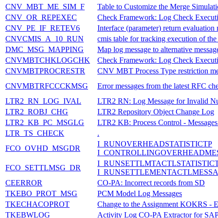
CNV_MBT_ME_SIM_F
Table to Customize the Merge Simulati
CNV_OR_REPEXEC
Check Framework: Log Check Execut
CNV_PE_IF_RETEV6
Interface (parameter) return evaluati
CNVCMIS_A_10_RUN
cmis table for tracking execution of the
DMC_MSG_MAPPING
Map log message to alternative message
CNVMBTCHKLOGCHK
Check Framework: Log Check Execut
CNVMBTPROCRESTR
CNV MBT Process Type restriction m
CNVMBTRFCCCKMSG
Error messages from the latest RFC ch
LTR2_RN_LOG_IVAL
LTR2 RN: Log Message for Invalid N
LTR2_ROBJ_CHG
LTR2 Repository Object Change Log
LTR2_KB_PC_MSGLG
LTR2 KB: Process Control - Messages l
LTR_TS_CHECK
.
I_RUNOVERHEADSTATISTICTP
FCO_OVHD_MSGDR
I_CONTROLLINGOVERHEADME
I_RUNSETTLMTACTLSTATISTIC
FCO_SETTLMSG_DR
I_RUNSETTLEMENTACTLMESS
CEERROR
CO-PA: Incorrect records from SD
TKEBO_PROT_MSG
PCM Model Log Messages
TKECHACOPROT
Change to the Assignment KOKRS -
TKEBWLOG
Activity Log CO-PA Extractor for S