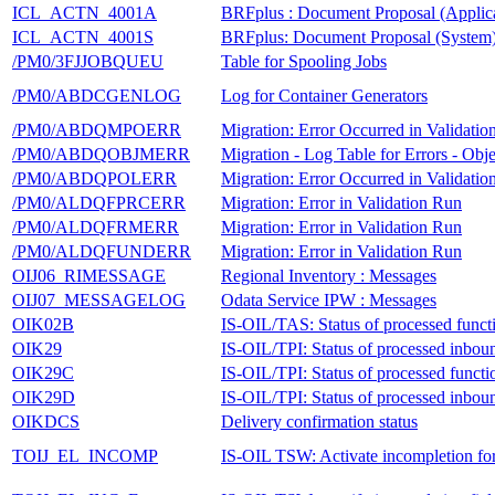
ICL_ACTN_4001A
BRFplus : Document Proposal (Applica
ICL_ACTN_4001S
BRFplus: Document Proposal (System
/PM0/3FJJOBQUEU
Table for Spooling Jobs
/PM0/ABDCGENLOG
Log for Container Generators
/PM0/ABDQMPOERR
Migration: Error Occurred in Validati
/PM0/ABDQOBJMERR
Migration - Log Table for Errors - Ob
/PM0/ABDQPOLERR
Migration: Error Occurred in Validati
/PM0/ALDQFPRCERR
Migration: Error in Validation Run
/PM0/ALDQFRMERR
Migration: Error in Validation Run
/PM0/ALDQFUNDERR
Migration: Error in Validation Run
OIJ06_RIMESSAGE
Regional Inventory : Messages
OIJ07_MESSAGELOG
Odata Service IPW : Messages
OIK02B
IS-OIL/TAS: Status of processed funct
OIK29
IS-OIL/TPI: Status of processed inb
OIK29C
IS-OIL/TPI: Status of processed functi
OIK29D
IS-OIL/TPI: Status of processed inb
OIKDCS
Delivery confirmation status
TOIJ_EL_INCOMP
IS-OIL TSW: Activate incompletion for