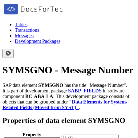
Tables
Transactions
Messages
Development Packages
SYMSGNO - Message Number
SAP data element
SYMSGNO
has the title "Message Number".
It is part of development package
SABP_FIELDS
in software
component
BC-ABA-LA
.
This development package consists of
objects that can be grouped under
"Data Elements for System-
Related Fields (Moved from SYST)"
.
Properties of data element SYMSGNO
Property