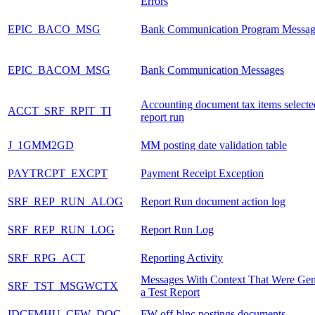
Errors
EPIC_BACO_MSG
Bank Communication Program Messag
EPIC_BACOM_MSG
Bank Communication Messages
Accounting document tax items selecte
ACCT_SRF_RPIT_TI
report run
J_1GMM2GD
MM posting date validation table
PAYTRCPT_EXCPT
Payment Receipt Exception
SRF_REP_RUN_ALOG
Report Run document action log
SRF_REP_RUN_LOG
Report Run Log
SRF_RPG_ACT
Reporting Activity
Messages With Context That Were Gen
SRF_TST_MSGWCTX
a Test Report
IDCFMHU_CFW_DOC
FW off-blnc postings documents