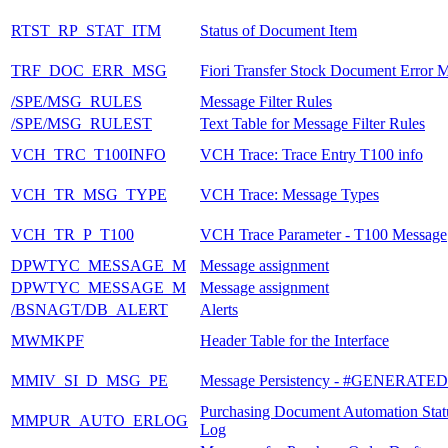
RTST_RP_STAT_ITM
Status of Document Item
TRF_DOC_ERR_MSG
Fiori Transfer Stock Document Error 
/SPE/MSG_RULES
Message Filter Rules
/SPE/MSG_RULEST
Text Table for Message Filter Rules
VCH_TRC_T100INFO
VCH Trace: Trace Entry T100 info
VCH_TR_MSG_TYPE
VCH Trace: Message Types
VCH_TR_P_T100
VCH Trace Parameter - T100 Message
DPWTYC_MESSAGE_M
Message assignment
DPWTYC_MESSAGE_M
Message assignment
/BSNAGT/DB_ALERT
Alerts
MWMKPF
Header Table for the Interface
MMIV_SI_D_MSG_PE
Message Persistency - #GENERATE
Purchasing Document Automation Stat
MMPUR_AUTO_ERLOG
Log