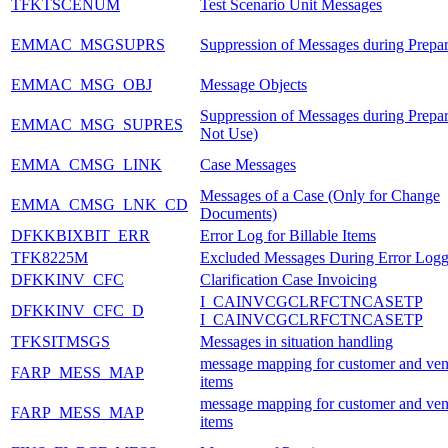
TFKTSCENUM
Test Scenario Unit Messages
EMMAC_MSGSUPRS
Suppression of Messages during Prepar
EMMAC_MSG_OBJ
Message Objects
Suppression of Messages during Prepa
EMMAC_MSG_SUPRES
Not Use)
EMMA_CMSG_LINK
Case Messages
Messages of a Case (Only for Change
EMMA_CMSG_LNK_CD
Documents)
DFKKBIXBIT_ERR
Error Log for Billable Items
TFK8225M
Excluded Messages During Error Logg
DFKKINV_CFC
Clarification Case Invoicing
I_CAINVCGCLRFCTNCASETP
DFKKINV_CFC_D
I_CAINVCGCLRFCTNCASETP
TFKSITMSGS
Messages in situation handling
message mapping for customer and ven
FARP_MESS_MAP
items
message mapping for customer and ven
FARP_MESS_MAP
items