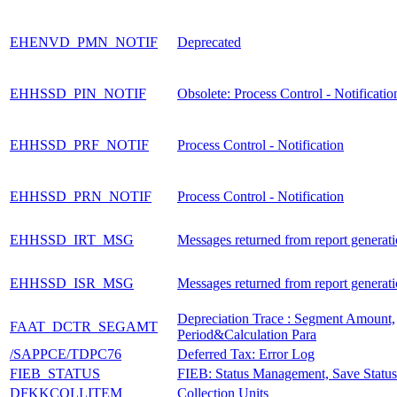
EHENVD_PMN_NOTIF
Deprecated
EHHSSD_PIN_NOTIF
Obsolete: Process Control - Notificatio
EHHSSD_PRF_NOTIF
Process Control - Notification
EHHSSD_PRN_NOTIF
Process Control - Notification
EHHSSD_IRT_MSG
Messages returned from report generat
EHHSSD_ISR_MSG
Messages returned from report generat
Depreciation Trace : Segment Amount,
FAAT_DCTR_SEGAMT
Period&Calculation Para
/SAPPCE/TDPC76
Deferred Tax: Error Log
FIEB_STATUS
FIEB: Status Management, Save Status
DFKKCOLLITEM
Collection Units