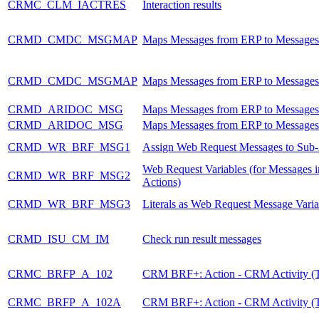
CRMC_CLM_IACTRES
Interaction results
CRMD_CMDC_MSGMAP
Maps Messages from ERP to Message
CRMD_CMDC_MSGMAP
Maps Messages from ERP to Message
CRMD_ARIDOC_MSG
Maps Messages from ERP to Message
CRMD_ARIDOC_MSG
Maps Messages from ERP to Message
CRMD_WR_BRF_MSG1
Assign Web Request Messages to Sub-
Web Request Variables (for Messages i
CRMD_WR_BRF_MSG2
Actions)
CRMD_WR_BRF_MSG3
Literals as Web Request Message Varia
CRMD_ISU_CM_IM
Check run result messages
CRMC_BRFP_A_102
CRM BRF+: Action - CRM Activity (T
CRMC_BRFP_A_102A
CRM BRF+: Action - CRM Activity (T