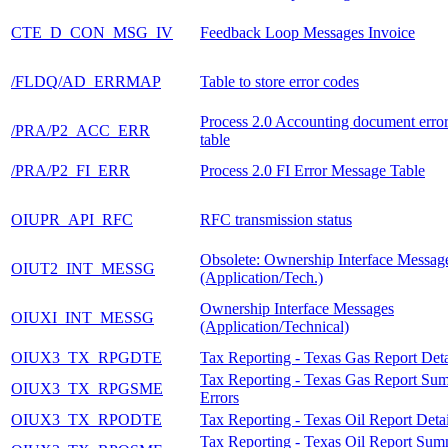
CTE_D_CON_MSG_IV
Feedback Loop Messages Invoice
/FLDQ/AD_ERRMAP
Table to store error codes
Process 2.0 Accounting document erro
/PRA/P2_ACC_ERR
table
/PRA/P2_FI_ERR
Process 2.0 FI Error Message Table
OIUPR_API_RFC
RFC transmission status
Obsolete: Ownership Interface Messag
OIUT2_INT_MESSG
(Application/Tech.)
Ownership Interface Messages
OIUXI_INT_MESSG
(Application/Technical)
OIUX3_TX_RPGDTE
Tax Reporting - Texas Gas Report Deta
Tax Reporting - Texas Gas Report Su
OIUX3_TX_RPGSME
Errors
OIUX3_TX_RPODTE
Tax Reporting - Texas Oil Report Detai
Tax Reporting - Texas Oil Report Su