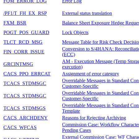
FQM_ERROR_LOG
Error Log
/PF1/T_FH_EX_RSP
External status translation
FXM_BSR
Balance Sheet Exposure Hedge Reques
POGT_POS_GUARD
Lock Objects
TLCT_RCD_MSG
Message Table for Risk Check Decisio
Conversion to S/4HANA: Reconciliatio
FIN_CORR_ISSUE
(ECC)
AM - Execution Message (Temp Storag
GRCINTMSG
execution)
CACS_PPO_ERRCAT
Assignment of error category
Overridable Messages in Standard Cont
TCACS_STDMSGC
Customer-Specific
Overridable Messages in Standard Cont
TCACS_STDMSGC
Customer-Specific
Overridable Messages in Standard Cont
TCACS_STDMSGS
Template
CACS_ARCHDENY
Reasons for Rejecting Archiving
Commission Case: Workflow Characteri
CACS_WFCAS
Pending Cases
External Commission Case: WF Charact