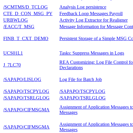
/SCMTMS/D_TCLOG
Analysis Log persistence
CTE_D_CON_MSG_PY
Feedback Loop Messages Payroll
URBWLOG
Activity Log Extractor for Realigner
/EACC/T_MSG
Message Information for Message Cont
FINB_T_CXT_DEMO
Persistent Storage of a Simple MSG Co
UCS01L1
Tasks: Suppress Messages in Logs
REA Customizing: Log File Control fo
J_7LC70
Declarations
/SAPAPO/LISLOG
Log File for Batch Job
/SAPAPO/TSCPYLOG
/SAPAPO/TSCPYLOG
/SAPAPO/TSRLGLOG
/SAPAPO/TSRLGLOG
Assignment of Application Messages t
/SAPAPO/CIFMSGMA
Messages
Assignment of Application Messages t
/SAPAPO/CIFMSGMA
Messages