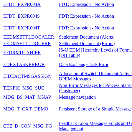
EFDT_EXPR004A
FDT: Expression - No Action
EFDT_EXPR004S
FDT: Expression - No Action
EFDT_EXPR004T
FDT: Expression - No Action
EEDMSETTLDOCALER
Settlement Document (Alerts)
EEDMSETTLDOCERR
Settlement Document (Errors)
IS-U EDM Hierarchy Levels of Formul
EFORMULAHIER
(DB Table)
EDEXTASKERROR
Data Exchange Task Error
Allocation of Switch Document Activiti
EIDEACTMSGASSIGN
BPEM Messages
Non-Error Messages for Process Statist
TEKPIC_MSG_SUC
(Customer)
MDG_BS_MAT_MNAV
Message navigation
MDG_T_CXT_DEMO
Persistent Storage of a Simple Messag
Feedback Loop Messages Funds and G
CTE_D_CON_MSG_FG
Management