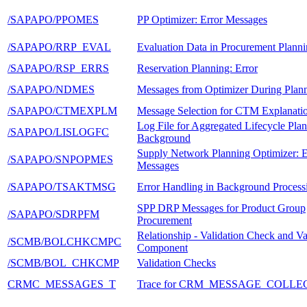
/SAPAPO/PPOMES
PP Optimizer: Error Messages
/SAPAPO/RRP_EVAL
Evaluation Data in Procurement Plann
/SAPAPO/RSP_ERRS
Reservation Planning: Error
/SAPAPO/NDMES
Messages from Optimizer During Plan
/SAPAPO/CTMEXPLM
Message Selection for CTM Explanatio
Log File for Aggregated Lifecycle Plan
/SAPAPO/LISLOGFC
Background
Supply Network Planning Optimizer: E
/SAPAPO/SNPOPMES
Messages
/SAPAPO/TSAKTMSG
Error Handling in Background Process
SPP DRP Messages for Product Group
/SAPAPO/SDRPFM
Procurement
Relationship - Validation Check and Va
/SCMB/BOLCHKCMPC
Component
/SCMB/BOL_CHKCMP
Validation Checks
CRMC_MESSAGES_T
Trace for CRM_MESSAGE_COLLE