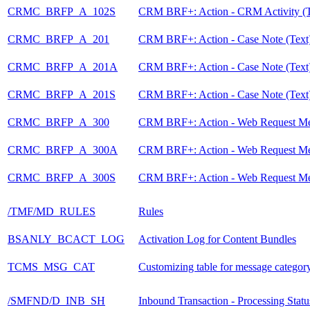
CRMC_BRFP_A_102S
CRM BRF+: Action - CRM Activity (T
CRMC_BRFP_A_201
CRM BRF+: Action - Case Note (Text
CRMC_BRFP_A_201A
CRM BRF+: Action - Case Note (Text
CRMC_BRFP_A_201S
CRM BRF+: Action - Case Note (Text
CRMC_BRFP_A_300
CRM BRF+: Action - Web Request M
CRMC_BRFP_A_300A
CRM BRF+: Action - Web Request M
CRMC_BRFP_A_300S
CRM BRF+: Action - Web Request M
/TMF/MD_RULES
Rules
BSANLY_BCACT_LOG
Activation Log for Content Bundles
TCMS_MSG_CAT
Customizing table for message category
/SMFND/D_INB_SH
Inbound Transaction - Processing Statu