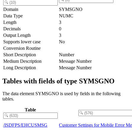
Domain
SYMSGNO
Data Type
NUMC
Length
3
Decimals
0
Output Length
3
Supports lower case
No
Conversion Routine
Short Description
Number
Medium Description
Message Number
Long Description
Message Number
Tables with fields of type SYMSGNO
The data element SYMSGNO is used by fields in the following
tables.
Table
/ISDFPS/EHCUSMSG
Customer Settings for Mobile Error Me