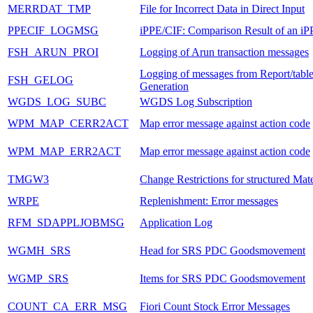
MERRDAT_TMP
File for Incorrect Data in Direct Input
PPECIF_LOGMSG
iPPE/CIF: Comparison Result of an iP
FSH_ARUN_PROI
Logging of Arun transaction messages
Logging of messages from Report/tabl
FSH_GELOG
Generation
WGDS_LOG_SUBC
WGDS Log Subscription
WPM_MAP_CERR2ACT
Map error message against action code
WPM_MAP_ERR2ACT
Map error message against action code
TMGW3
Change Restrictions for structured Mate
WRPE
Replenishment: Error messages
RFM_SDAPPLJOBMSG
Application Log
WGMH_SRS
Head for SRS PDC Goodsmovement
WGMP_SRS
Items for SRS PDC Goodsmovement
COUNT_CA_ERR_MSG
Fiori Count Stock Error Messages