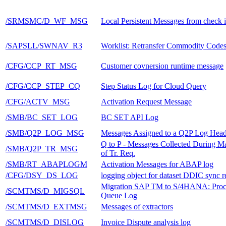
/SRMSMC/D_WF_MSG
Local Persistent Messages from check 
/SAPSLL/SWNAV_R3
Worklist: Retransfer Commodity Code
/CFG/CCP_RT_MSG
Customer covnersion runtime message
/CFG/CCP_STEP_CQ
Step Status Log for Cloud Query
/CFG/ACTV_MSG
Activation Request Message
/SMB/BC_SET_LOG
BC SET API Log
/SMB/Q2P_LOG_MSG
Messages Assigned to a Q2P Log Head
Q to P - Messages Collected During M
/SMB/Q2P_TR_MSG
of Tr. Req.
/SMB/RT_ABAPLOGM
Activation Messages for ABAP log
/CFG/DSY_DS_LOG
logging object for dataset DDIC sync r
Migration SAP TM to S/4HANA: Proc
/SCMTMS/D_MIGSQL
Queue Log
/SCMTMS/D_EXTMSG
Messages of extractors
/SCMTMS/D_DISLOG
Invoice Dispute analysis log