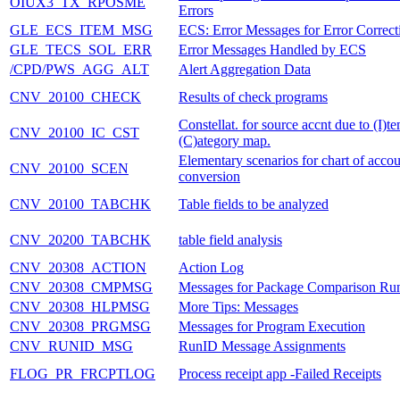
OIUX3_TX_RPOSME
Errors
GLE_ECS_ITEM_MSG
ECS: Error Messages for Error Correct
GLE_TECS_SOL_ERR
Error Messages Handled by ECS
/CPD/PWS_AGG_ALT
Alert Aggregation Data
CNV_20100_CHECK
Results of check programs
Constellat. for source accnt due to (I)t
CNV_20100_IC_CST
(C)ategory map.
Elementary scenarios for chart of accou
CNV_20100_SCEN
conversion
CNV_20100_TABCHK
Table fields to be analyzed
CNV_20200_TABCHK
table field analysis
CNV_20308_ACTION
Action Log
CNV_20308_CMPMSG
Messages for Package Comparison Ru
CNV_20308_HLPMSG
More Tips: Messages
CNV_20308_PRGMSG
Messages for Program Execution
CNV_RUNID_MSG
RunID Message Assignments
FLOG_PR_FRCPTLOG
Process receipt app -Failed Receipts