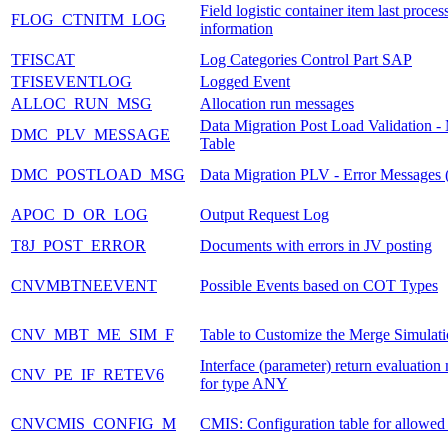
Field logistic container item last proces
FLOG_CTNITM_LOG
information
TFISCAT
Log Categories Control Part SAP
TFISEVENTLOG
Logged Event
ALLOC_RUN_MSG
Allocation run messages
Data Migration Post Load Validation -
DMC_PLV_MESSAGE
Table
DMC_POSTLOAD_MSG
Data Migration PLV - Error Messages (
APOC_D_OR_LOG
Output Request Log
T8J_POST_ERROR
Documents with errors in JV posting
CNVMBTNEEVENT
Possible Events based on COT Types
CNV_MBT_ME_SIM_F
Table to Customize the Merge Simulati
Interface (parameter) return evaluatio
CNV_PE_IF_RETEV6
for type ANY
CNVCMIS_CONFIG_M
CMIS: Configuration table for allowe