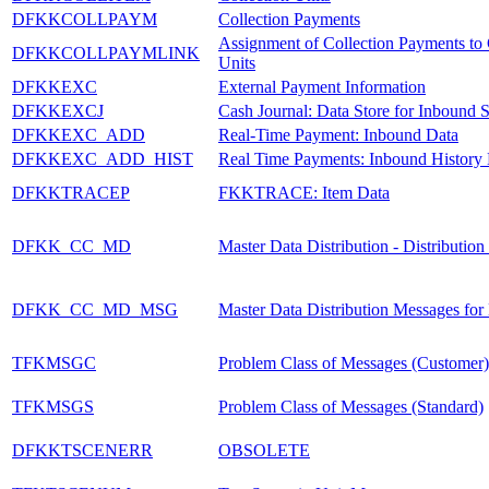
DFKKCOLLPAYM
Collection Payments
Assignment of Collection Payments to 
DFKKCOLLPAYMLINK
Units
DFKKEXC
External Payment Information
DFKKEXCJ
Cash Journal: Data Store for Inbound S
DFKKEXC_ADD
Real-Time Payment: Inbound Data
DFKKEXC_ADD_HIST
Real Time Payments: Inbound History
DFKKTRACEP
FKKTRACE: Item Data
DFKK_CC_MD
Master Data Distribution - Distributio
DFKK_CC_MD_MSG
Master Data Distribution Messages for
TFKMSGC
Problem Class of Messages (Customer)
TFKMSGS
Problem Class of Messages (Standard)
DFKKTSCENERR
OBSOLETE