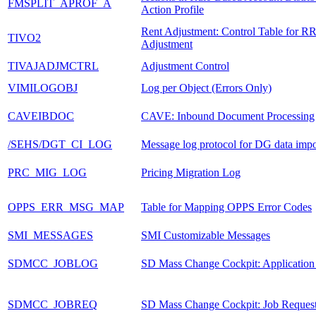
FMSPLIT_APROF_A
Action Profile
Rent Adjustment: Control Table for R
TIVO2
Adjustment
TIVAJADJMCTRL
Adjustment Control
VIMILOGOBJ
Log per Object (Errors Only)
CAVEIBDOC
CAVE: Inbound Document Processing
/SEHS/DGT_CI_LOG
Message log protocol for DG data impo
PRC_MIG_LOG
Pricing Migration Log
OPPS_ERR_MSG_MAP
Table for Mapping OPPS Error Codes
SMI_MESSAGES
SMI Customizable Messages
SDMCC_JOBLOG
SD Mass Change Cockpit: Application
SDMCC_JOBREQ
SD Mass Change Cockpit: Job Reques