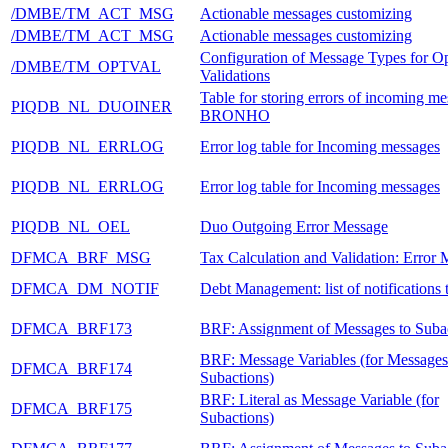
/DMBE/TM_ACT_MSG
Actionable messages customizing
/DMBE/TM_ACT_MSG
Actionable messages customizing
Configuration of Message Types for Op
/DMBE/TM_OPTVAL
Validations
Table for storing errors of incoming me
PIQDB_NL_DUOINER
BRONHO
PIQDB_NL_ERRLOG
Error log table for Incoming messages
PIQDB_NL_ERRLOG
Error log table for Incoming messages
PIQDB_NL_OEL
Duo Outgoing Error Message
DFMCA_BRF_MSG
Tax Calculation and Validation: Error
DFMCA_DM_NOTIF
Debt Management: list of notification
DFMCA_BRF173
BRF: Assignment of Messages to Suba
BRF: Message Variables (for Messages
DFMCA_BRF174
Subactions)
BRF: Literal as Message Variable (for
DFMCA_BRF175
Subactions)