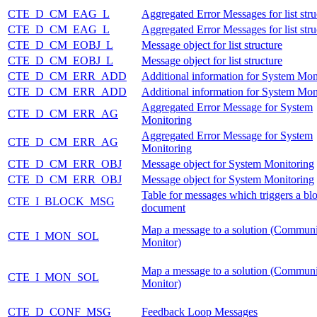
CTE_D_CM_EAG_L
Aggregated Error Messages for list stru
CTE_D_CM_EAG_L
Aggregated Error Messages for list stru
CTE_D_CM_EOBJ_L
Message object for list structure
CTE_D_CM_EOBJ_L
Message object for list structure
CTE_D_CM_ERR_ADD
Additional information for System Mon
CTE_D_CM_ERR_ADD
Additional information for System Mon
Aggregated Error Message for System
CTE_D_CM_ERR_AG
Monitoring
Aggregated Error Message for System
CTE_D_CM_ERR_AG
Monitoring
CTE_D_CM_ERR_OBJ
Message object for System Monitoring
CTE_D_CM_ERR_OBJ
Message object for System Monitoring
Table for messages which triggers a blo
CTE_I_BLOCK_MSG
document
Map a message to a solution (Communi
CTE_I_MON_SOL
Monitor)
Map a message to a solution (Communi
CTE_I_MON_SOL
Monitor)
CTE_D_CONF_MSG
Feedback Loop Messages