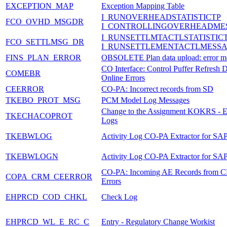
EXCEPTION_MAP
Exception Mapping Table
I_RUNOVERHEADSTATISTICTP
FCO_OVHD_MSGDR
I_CONTROLLINGOVERHEADME
I_RUNSETTLMTACTLSTATISTIC
FCO_SETTLMSG_DR
I_RUNSETTLEMENTACTLMESS
FINS_PLAN_ERROR
OBSOLETE Plan data upload: error m
CO Interface: Control Puffer Refresh 
COMEBR
Online Errors
CEERROR
CO-PA: Incorrect records from SD
TKEBO_PROT_MSG
PCM Model Log Messages
Change to the Assignment KOKRS -
TKECHACOPROT
Logs
TKEBWLOG
Activity Log CO-PA Extractor for S
TKEBWLOGN
Activity Log CO-PA Extractor for S
CO-PA: Incoming AE Records from 
COPA_CRM_CEERROR
Errors
EHPRCD_COD_CHKL
Check Log
EHPRCD_WL_E_RC_C
Entry - Regulatory Change Workist