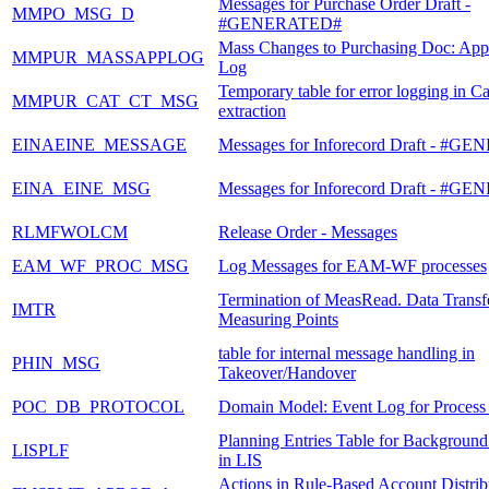
Messages for Purchase Order Draft -
MMPO_MSG_D
#GENERATED#
Mass Changes to Purchasing Doc: Appl
MMPUR_MASSAPPLOG
Log
Temporary table for error logging in C
MMPUR_CAT_CT_MSG
extraction
EINAEINE_MESSAGE
Messages for Inforecord Draft - #
EINA_EINE_MSG
Messages for Inforecord Draft - #
RLMFWOLCM
Release Order - Messages
EAM_WF_PROC_MSG
Log Messages for EAM-WF processes
Termination of MeasRead. Data Transfe
IMTR
Measuring Points
table for internal message handling in
PHIN_MSG
Takeover/Handover
POC_DB_PROTOCOL
Domain Model: Event Log for Process
Planning Entries Table for Background
LISPLF
in LIS
Actions in Rule-Based Account Distrib