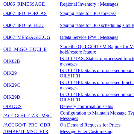
OIJ06_RIMESSAGE
Regional Inventory : Messages
OIJ07_IPD_FORCAS
Staging table for IPD forecast
OIJ07_IPD_SCHED
Staging table for IPD scheduling simul
OIJ07_MESSAGELOG
Odata Service IPW : Messages
Store the QCI-GOITEM-Bapiret for 
OIB_MIGO_HQCI_E
hold/restore feature
IS-OIL/TAS: Status of processed functi
OIK02B
messages
IS-OIL/TPI: Status of processed inbo
OIK29
OILSHI01
IS-OIL/TPI: Status of processed functi
OIK29C
messages
IS-OIL/TPI: Status of processed inbo
OIK29D
OILSHI01
OIKDCS
Delivery confirmation status
Configuration to Maintain Message Typ
/ACCGO/T_CAK_MSG
Messages
/ACCGO/T_PRC_ODR
On Demand Requests for Prices
/DMBE/TI_MSG_FTR
Message Filter Customizing