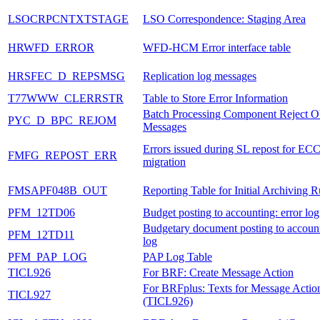
LSOCRPCNTXTSTAGE
LSO Correspondence: Staging Area
HRWFD_ERROR
WFD-HCM Error interface table
HRSFEC_D_REPSMSG
Replication log messages
T77WWW_CLERRSTR
Table to Store Error Information
Batch Processing Component Reject O
PYC_D_BPC_REJOM
Messages
Errors issued during SL repost for EC
FMFG_REPOST_ERR
migration
FMSAPF048B_OUT
Reporting Table for Initial Archiving 
PFM_12TD06
Budget posting to accounting: error log
Budgetary document posting to account
PFM_12TD11
log
PFM_PAP_LOG
PAP Log Table
TICL926
For BRF: Create Message Action
For BRFplus: Texts for Message Actio
TICL927
(TICL926)