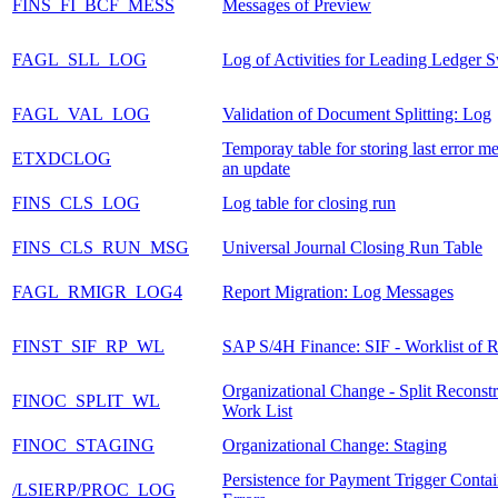
FINS_FI_BCF_MESS
Messages of Preview
FAGL_SLL_LOG
Log of Activities for Leading Ledger 
FAGL_VAL_LOG
Validation of Document Splitting: Log
Temporay table for storing last error m
ETXDCLOG
an update
FINS_CLS_LOG
Log table for closing run
FINS_CLS_RUN_MSG
Universal Journal Closing Run Table
FAGL_RMIGR_LOG4
Report Migration: Log Messages
FINST_SIF_RP_WL
SAP S/4H Finance: SIF - Worklist of R
Organizational Change - Split Reconstr
FINOC_SPLIT_WL
Work List
FINOC_STAGING
Organizational Change: Staging
Persistence for Payment Trigger Conta
/LSIERP/PROC_LOG