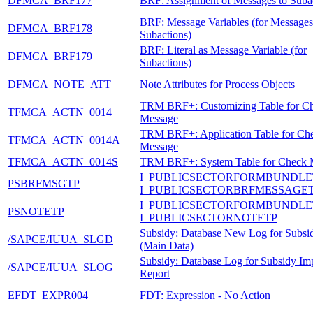
DFMCA_BRF177
BRF: Assignment of Messages to Suba
BRF: Message Variables (for Messages
DFMCA_BRF178
Subactions)
BRF: Literal as Message Variable (for
DFMCA_BRF179
Subactions)
DFMCA_NOTE_ATT
Note Attributes for Process Objects
TRM BRF+: Customizing Table for C
TFMCA_ACTN_0014
Message
TRM BRF+: Application Table for Ch
TFMCA_ACTN_0014A
Message
TFMCA_ACTN_0014S
TRM BRF+: System Table for Check 
I_PUBLICSECTORFORMBUNDLE
PSBRFMSGTP
I_PUBLICSECTORBRFMESSAGE
I_PUBLICSECTORFORMBUNDLE
PSNOTETP
I_PUBLICSECTORNOTETP
Subsidy: Database New Log for Subsi
/SAPCE/IUUA_SLGD
(Main Data)
Subsidy: Database Log for Subsidy Im
/SAPCE/IUUA_SLOG
Report
EFDT_EXPR004
FDT: Expression - No Action