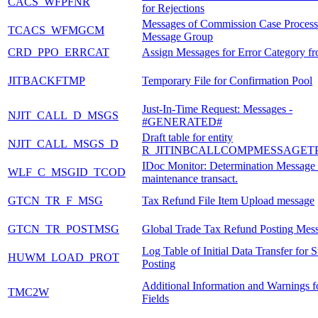
CACS_WFPFNR
for Rejections
Messages of Commission Case Process
TCACS_WFMGCM
Message Group
CRD_PPO_ERRCAT
Assign Messages for Error Category 
JITBACKFTMP
Temporary File for Confirmation Pool
Just-In-Time Request: Messages -
NJIT_CALL_D_MSGS
#GENERATED#
Draft table for entity
NJIT_CALL_MSGS_D
R_JITINBCALLCOMPMESSAGET
IDoc Monitor: Determination Message 
WLF_C_MSGID_TCOD
maintenance transact.
GTCN_TR_F_MSG
Tax Refund File Item Upload message
GTCN_TR_POSTMSG
Global Trade Tax Refund Posting Mes
Log Table of Initial Data Transfer for 
HUWM_LOAD_PROT
Posting
Additional Information and Warnings f
TMC2W
Fields