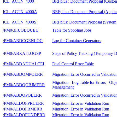
ICL_ACTN_4000
BRFplus : Document Proposal (Custom
ICL_ACTN_4000A
BRFplus : Document Proposal (Applica
ICL_ACTN_4000S
BRFplus: Document Proposal (System
/PM0/3FJJOBQUEU
Table for Spooling Jobs
/PM0/ABDCGENLOG
Log for Container Generators
/PM0/ABXATLOGSP
Steps of Policy Tracking (Temporary D
/PM0/ABDADUALCEI
Dual Control Error Table
/PM0/ABDQMPOERR
Migration: Error Occurred in Validati
Migration - Log Table for Errors - Obje
/PM0/ABDQOBJMERR
Management
/PM0/ABDQPOLERR
Migration: Error Occurred in Validati
/PM0/ALDQFPRCERR
Migration: Error in Validation Run
/PM0/ALDQFRMERR
Migration: Error in Validation Run
/PM0/ALDQFUNDERR
Migration: Error in Validation Run