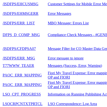
/ISDFPS/EHCUSMSG
Customer Settings for Mobile Error Me
/ISDFPS/EHMSGERR
Error Messages
/ISDFPS/ERR_LIST
MBO Message: Errors List
DFPS_D_COMP_MSG
Compliance Check Messages - #G
/ISDFPS/CFDPSA07
Message Filter for CO Master Data Ge
/ISDFPS/ERR_MSG
Error message to ignore
T77WWW_TEAER
Messages (Success, Error, Warning)
Fiori My Travel Expense: Error mappi
PAOC_ERR_MAPPING
OP and FIORI
Fiori My Travel Expense: Error mappi
PAOC_ERR_MAPPING
OP and FIORI
LSO_CPT_PROGRESS
Information on Running Publishing Acti
LSOCRPCNTXTPRTCL
LSO Correspondence: Log Area