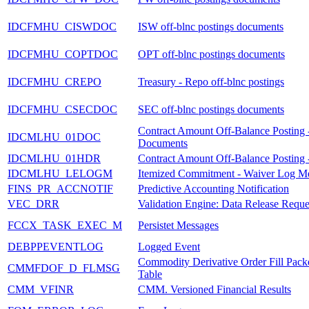
IDCFMHU_CISWDOC
ISW off-blnc postings documents
IDCFMHU_COPTDOC
OPT off-blnc postings documents
IDCFMHU_CREPO
Treasury - Repo off-blnc postings
IDCFMHU_CSECDOC
SEC off-blnc postings documents
Contract Amount Off-Balance Posting 
IDCMLHU_01DOC
Documents
IDCMLHU_01HDR
Contract Amount Off-Balance Posting 
IDCMLHU_LELOGM
Itemized Commitment - Waiver Log M
FINS_PR_ACCNOTIF
Predictive Accounting Notification
VEC_DRR
Validation Engine: Data Release Reque
FCCX_TASK_EXEC_M
Persistet Messages
DEBPPEVENTLOG
Logged Event
Commodity Derivative Order Fill Pack
CMMFDOF_D_FLMSG
Table
CMM_VFINR
CMM. Versioned Financial Results