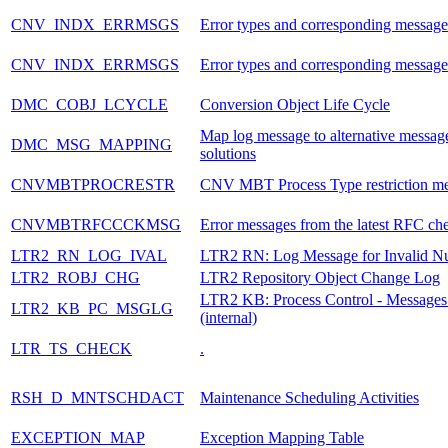
CNV_INDX_ERRMSGS
Error types and corresponding message
CNV_INDX_ERRMSGS
Error types and corresponding message
DMC_COBJ_LCYCLE
Conversion Object Life Cycle
Map log message to alternative messag
DMC_MSG_MAPPING
solutions
CNVMBTPROCRESTR
CNV MBT Process Type restriction m
CNVMBTRFCCCKMSG
Error messages from the latest RFC ch
LTR2_RN_LOG_IVAL
LTR2 RN: Log Message for Invalid N
LTR2_ROBJ_CHG
LTR2 Repository Object Change Log
LTR2 KB: Process Control - Messages
LTR2_KB_PC_MSGLG
(internal)
LTR_TS_CHECK
.
RSH_D_MNTSCHDACT
Maintenance Scheduling Activities
EXCEPTION_MAP
Exception Mapping Table