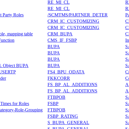
RE_MI_CL
R
RE_MI_CL
R
 Party Roles
/SCMTMS/PARTNER_DETER
P
CRM_IC_CUSTOMIZING
C
CRM_IC_CUSTOMIZING
C
ole, mapping table
CRM_BUPA
C
unction
CMS_IF_FSBP
In
BUPA
S
BUPA
S
BUPA
S
pl. Object BUPA
BUPA
S
USERTP
FS4_BPU_ODATA
C
der
FKKCORR
C
FS_BP_AL_ADDITIONS
A
FS_BP_AL_ADDITIONS
A
FTBPOB
S
 Times for Roles
FSBP
S
 Category-Role-Grouping
FTBPOB
S
FSBP_RATING
S
S_BUPA_GENERAL
S
S_BUPA_GENERAL
S