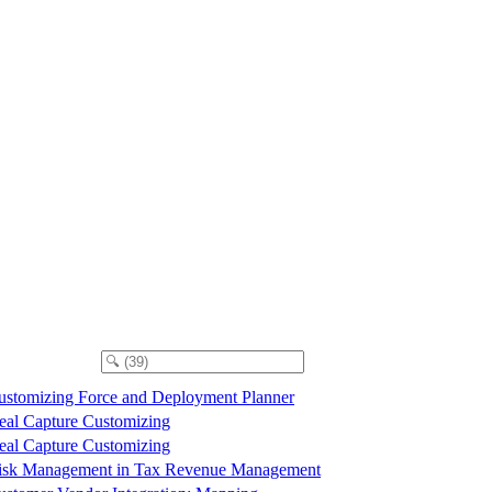
ustomizing Force and Deployment Planner
eal Capture Customizing
eal Capture Customizing
isk Management in Tax Revenue Management