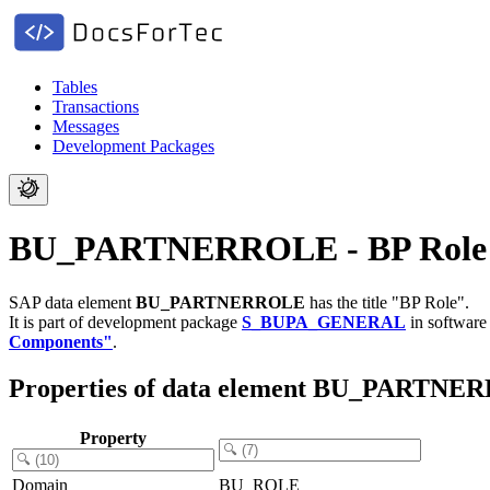
Tables
Transactions
Messages
Development Packages
BU_PARTNERROLE - BP Role
SAP data element
BU_PARTNERROLE
has the title "BP Role".
It is part of development package
S_BUPA_GENERAL
in softwar
Components"
.
Properties of data element BU_PARTN
Property
Domain
BU_ROLE