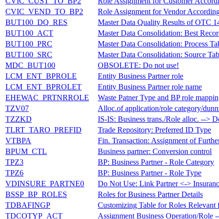
CVIC_CUST_TO_BP2
Role Assignment for Customer Accord
CVIC_VEND_TO_BP2
Role Assignment for Vendor According 
BUT100_DQ_RES
Master Data Quality Results of OTC 
BUT100_ACT
Master Data Consolidation: Best Reco
BUT100_PRC
Master Data Consolidation: Process T
BUT100_SRC
Master Data Consolidation: Source Ta
MDC_BUT100
OBSOLETE: Do not use!
LCM_ENT_BPROLE
Entity Business Partner role
LCM_ENT_BPROLET
Entity Business Partner role name
EHEWAC_PRTNRROLE
Waste Patner Type and BP role mappi
TZV07
Alloc.of application/role category/dun
TZZKD
IS-IS: Business trans./Role alloc. --> 
TLRT_TARO_PREFID
Trade Repository: Preferred ID Type
VTBPA
Fin. Transaction: Assignment of Furthe
BPUM_CTL
Business partner: Conversion control
TPZ3
BP: Business Partner - Role Category
TPZ6
BP: Business Partner - Role Type
VDINSURE_PARTNE0
Do Not Use: Link Partner <-> Insuran
BSSP_BP_ROLES
Roles for Business Partner Details
TDBAFINGP
Customizing Table for Roles Relevant 
TDCOTYP_ACT
Assignment Business Operation/Role 