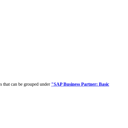
ts that can be grouped under
"SAP Business Partner: Basic