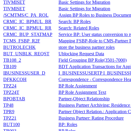
TIVMISET
Basic Settings for Migration
TIVMISET
Basic Settings for Migration
/SCMTMS/C_PA_ROL
Assign BP Roles to Business Document
CRMC_IC_BPMUL_BR
Search: BP Roles
CRMC_IC_BPMUL_RR
Search: Related Roles
CRMC_BUP_STATMAP
Service BP: User status conversion to r
TCMS_FSBP_R2F
Mapping FSBP-Role to CMS-Partner F
BUTROLECHK
store the business partner roles
BUT_UNBLK_REQST
Ublocking Request Data
TB108_2
Field Grouping BP Role(3501-7000)
TB109
BDT Application Transactions for Ap
IBUSINESSUSER_D
I_BUSINESSUSERTP I_BUSINESS
DFKKCOH
Correspondence - Correspondence Hea
TPZ24
BP Role Assignment
TPZ24T
BP Role Assignment Text
BPOBTAB
Partner-Object Relationship
TP48
Business Partner Archiving: Residence
TPR9
Partner Object Relation.: Application
TPZ21
Business Partner: Rating Procedure
BUT100
BP: Roles
TB003
BP Roles