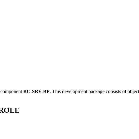
e component
BC-SRV-BP
.
This development package consists of objec
ERROLE