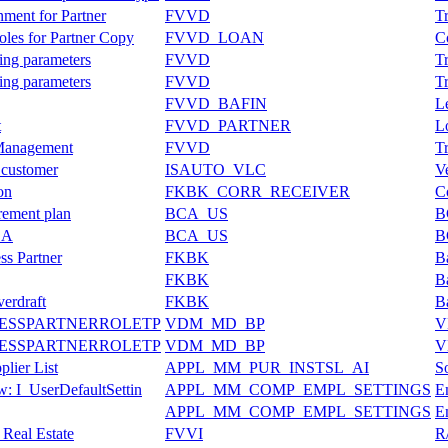
ment for Partner
FVVD
T
oles for Partner Copy
FVVD_LOAN
C
ning parameters
FVVD
T
ning parameters
FVVD
T
FVVD_BAFIN
L
t
FVVD_PARTNER
L
 Management
FVVD
T
 customer
ISAUTO_VLC
V
on
FKBK_CORR_RECEIVER
C
irement plan
BCA_US
B
ESA
BCA_US
B
ss Partner
FKBK
B
FKBK
B
verdraft
FKBK
B
NESSPARTNERROLETP
VDM_MD_BP
V
NESSPARTNERROLETP
VDM_MD_BP
V
plier List
APPL_MM_PUR_INSTSL_AI
So
w: I_UserDefaultSettin
APPL_MM_COMP_EMPL_SETTINGS
E
APPL_MM_COMP_EMPL_SETTINGS
E
 Real Estate
FVVI
R/