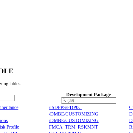
ROLE
ing tables.
Development Package
nheritance
/ISDFPS/FDP0C
C
/DMBE/CUSTOMIZING
D
tions
/DMBE/CUSTOMIZING
D
sk Profile
FMCA_TRM_RSKMNT
R