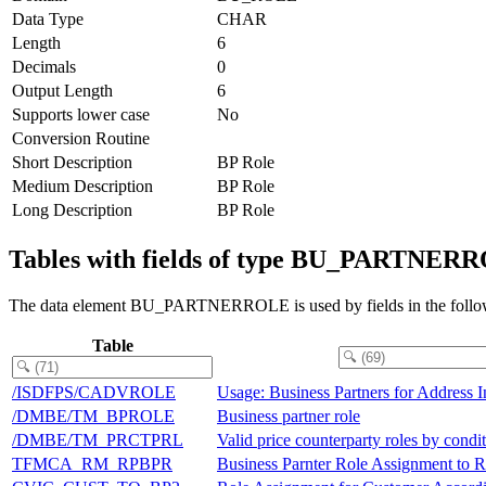
Data Type
CHAR
Length
6
Decimals
0
Output Length
6
Supports lower case
No
Conversion Routine
Short Description
BP Role
Medium Description
BP Role
Long Description
BP Role
Tables with fields of type BU_PARTNER
The data element BU_PARTNERROLE is used by fields in the follow
Table
/ISDFPS/CADVROLE
Usage: Business Partners for Address I
/DMBE/TM_BPROLE
Business partner role
/DMBE/TM_PRCTPRL
Valid price counterparty roles by condi
TFMCA_RM_RPBPR
Business Parnter Role Assignment to Ri