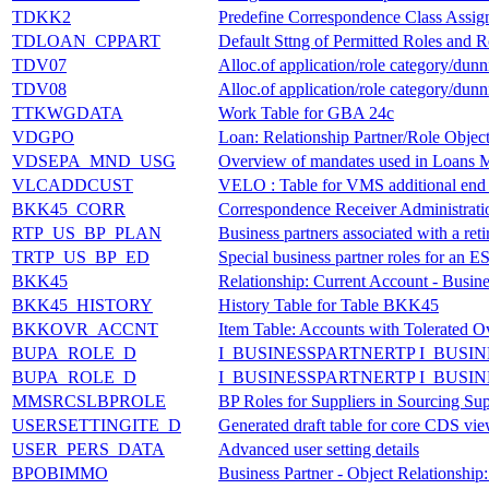
TDKK2
Predefine Correspondence Class Assign
TDLOAN_CPPART
Default Sttng of Permitted Roles and R
TDV07
Alloc.of application/role category/dun
TDV08
Alloc.of application/role category/dun
TTKWGDATA
Work Table for GBA 24c
VDGPO
Loan: Relationship Partner/Role Objec
VDSEPA_MND_USG
Overview of mandates used in Loans
VLCADDCUST
VELO : Table for VMS additional end
BKK45_CORR
Correspondence Receiver Administrati
RTP_US_BP_PLAN
Business partners associated with a ret
TRTP_US_BP_ED
Special business partner roles for an 
BKK45
Relationship: Current Account - Busine
BKK45_HISTORY
History Table for Table BKK45
BKKOVR_ACCNT
Item Table: Accounts with Tolerated O
BUPA_ROLE_D
I_BUSINESSPARTNERTP I_BUSI
BUPA_ROLE_D
I_BUSINESSPARTNERTP I_BUSI
MMSRCSLBPROLE
BP Roles for Suppliers in Sourcing Sup
USERSETTINGITE_D
Generated draft table for core CDS vie
USER_PERS_DATA
Advanced user setting details
BPOBIMMO
Business Partner - Object Relationship: