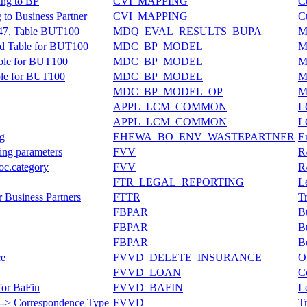
ing to BP
CVI_MAPPING
C
to Business Partner
CVI_MAPPING
C
147, Table BUT100
MDQ_EVAL_RESULTS_BUPA
Ma
rd Table for BUT100
MDC_BP_MODEL
M
able for BUT100
MDC_BP_MODEL
M
ble for BUT100
MDC_BP_MODEL
M
MDC_BP_MODEL_OP
M
APPL_LCM_COMMON
L
APPL_LCM_COMMON
L
ng
EHEWA_BO_ENV_WASTEPARTNER
E
ning parameters
FVV
R
Doc.category
FVV
R
FTR_LEGAL_REPORTING
L
r Business Partners
FTTR
Tr
FBPAR
Bu
FBPAR
Bu
FBPAR
Bu
ce
FVVD_DELETE_INSURANCE
O
FVVD_LOAN
C
for BaFin
FVVD_BAFIN
L
---> Correspondence Type
FVVD
T