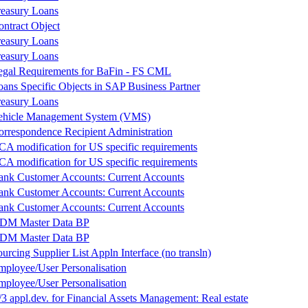
reasury Loans
ontract Object
reasury Loans
reasury Loans
egal Requirements for BaFin - FS CML
oans Specific Objects in SAP Business Partner
reasury Loans
ehicle Management System (VMS)
orrespondence Recipient Administration
CA modification for US specific requirements
CA modification for US specific requirements
ank Customer Accounts: Current Accounts
ank Customer Accounts: Current Accounts
ank Customer Accounts: Current Accounts
DM Master Data BP
DM Master Data BP
urcing Supplier List Appln Interface (no transln)
mployee/User Personalisation
mployee/User Personalisation
3 appl.dev. for Financial Assets Management: Real estate