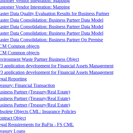
ustomer Vendor Integration: Mapping
ustomer Vendor Integration: Mapping
ster Data Quality Evaluation Results for Business Partner
aster Data Consolidation: Business Partner Data Model
aster Data Consolidation: Business Partner Data Model
aster Data Consolidation: Business Partner Data Model
aster Data Consolidation: Business Partner On Premise
CM Common objects
CM Common objects
nvironment Waste Partner Business Object
/3 application development for Financial Assets Management
/3 application development for Financial Assets Management
egal Reporting
easury: Financial Transaction
siness Partner (Treasury/Real Estate)
siness Partner (Treasury/Real Estate)
siness Partner (Treasury/Real Estate)
bsolete Objects CML: Insurance Policies
ontract Object
egal Requirements for BaFin - FS CML
reasury Loans