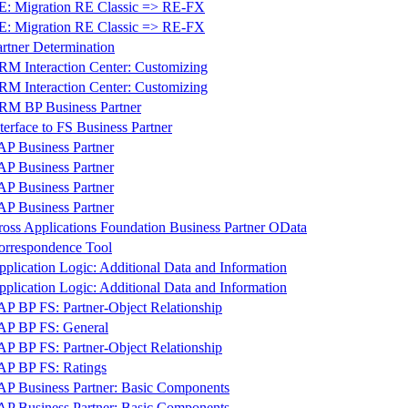
E: Migration RE Classic => RE-FX
E: Migration RE Classic => RE-FX
artner Determination
RM Interaction Center: Customizing
RM Interaction Center: Customizing
RM BP Business Partner
terface to FS Business Partner
AP Business Partner
AP Business Partner
AP Business Partner
AP Business Partner
ross Applications Foundation Business Partner OData
orrespondence Tool
pplication Logic: Additional Data and Information
pplication Logic: Additional Data and Information
AP BP FS: Partner-Object Relationship
AP BP FS: General
AP BP FS: Partner-Object Relationship
AP BP FS: Ratings
AP Business Partner: Basic Components
AP Business Partner: Basic Components