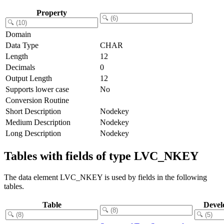
Property
Domain
Data Type
CHAR
Length
12
Decimals
0
Output Length
12
Supports lower case
No
Conversion Routine
Short Description
Nodekey
Medium Description
Nodekey
Long Description
Nodekey
Tables with fields of type LVC_NKEY
The data element LVC_NKEY is used by fields in the following
tables.
Table
Devel