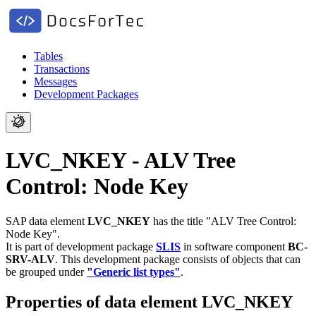
Tables
Transactions
Messages
Development Packages
LVC_NKEY - ALV Tree
Control: Node Key
SAP data element
LVC_NKEY
has the title "ALV Tree Control:
Node Key".
It is part of development package
SLIS
in software component
BC-
SRV-ALV
.
This development package consists of objects that can
be grouped under
"Generic list types"
.
Properties of data element LVC_NKEY