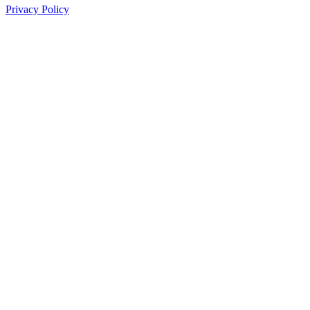
Privacy Policy