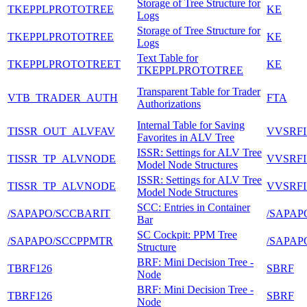
Storage of Tree Structure for
TKEPPLPROTOTREE
KE
Logs
Storage of Tree Structure for
TKEPPLPROTOTREE
KE
Logs
Text Table for
TKEPPLPROTOTREET
KE
TKEPPLPROTOTREE
Transparent Table for Trader
VTB_TRADER_AUTH
FTA
Authorizations
Internal Table for Saving
TISSR_OUT_ALVFAV
VVSRFI
Favorites in ALV Tree
ISSR: Settings for ALV Tree
TISSR_TP_ALVNODE
VVSRFI
Model Node Structures
ISSR: Settings for ALV Tree
TISSR_TP_ALVNODE
VVSRFI
Model Node Structures
SCC: Entries in Container
/SAPAPO/SCCBARIT
/SAPAP
Bar
SC Cockpit: PPM Tree
/SAPAPO/SCCPPMTR
/SAPAP
Structure
BRF: Mini Decision Tree -
TBRF126
SBRF
Node
BRF: Mini Decision Tree -
TBRF126
SBRF
Node