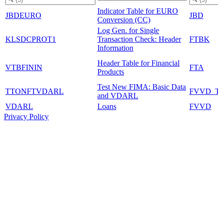
Indicator Table for EURO
JBDEURO
JBD
Conversion (CC)
Log Gen. for Single
KLSDCPROT1
Transaction Check: Header
FTBK
Information
Header Table for Financial
VTBFININ
FTA
Products
Test New FIMA: Basic Data
TTONFTVDARL
FVVD_
and VDARL
VDARL
Loans
FVVD
Privacy Policy