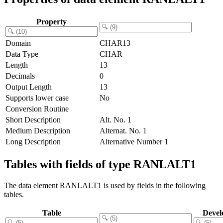
Property
Domain
CHAR13
Data Type
CHAR
Length
13
Decimals
0
Output Length
13
Supports lower case
No
Conversion Routine
Short Description
Alt. No. 1
Medium Description
Alternat. No. 1
Long Description
Alternative Number 1
Tables with fields of type RANLALT1
The data element RANLALT1 is used by fields in the following
tables.
Table
Devel