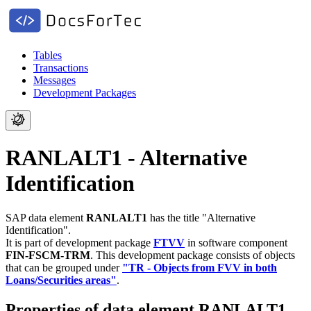
Tables
Transactions
Messages
Development Packages
RANLALT1 - Alternative
Identification
SAP data element
RANLALT1
has the title "Alternative
Identification".
It is part of development package
FTVV
in software component
FIN-FSCM-TRM
.
This development package consists of objects
that can be grouped under
"TR - Objects from FVV in both
Loans/Securities areas"
.
Properties of data element RANLALT1