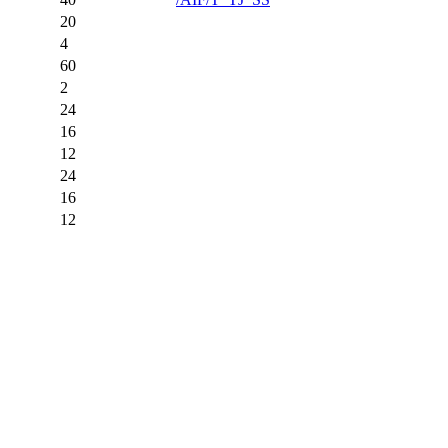
20
4
60
2
24
16
12
24
16
12