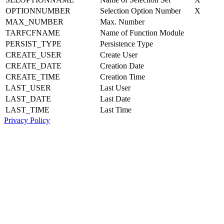
OPTIONNUMBER
Selection Option Number
X
MAX_NUMBER
Max. Number
TARFCFNAME
Name of Function Module
PERSIST_TYPE
Persistence Type
CREATE_USER
Create User
CREATE_DATE
Creation Date
CREATE_TIME
Creation Time
LAST_USER
Last User
LAST_DATE
Last Date
LAST_TIME
Last Time
Privacy Policy