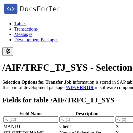
Tables
Transactions
Messages
Development Packages
/AIF/TRFC_TJ_SYS - Selection 
Selection Options for Transfer Job
information is stored in SAP ta
It is part of development package
/AIF/ERROR
in software compon
Fields for table /AIF/TRFC_TJ_SYS
Field Name
Description
MANDT
Client
X
SELOPTIONNAME
Name of Selection Set
X