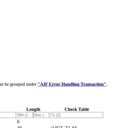
can be grouped under
"AIF Error Handling Transaction"
.
Length
Check Table
6
40
/AIF/T_TJ_SS