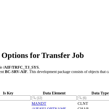
Options for Transfer Job
ble
/AIF/TRFC_TJ_SYS
.
ent
BC-SRV-AIF
.
This development package consists of objects that 
Is Key
Data Element
Data Type
MANDT
CLNT
/AIF/SELOPTNAME
CHAR