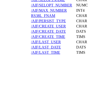
/AIF/SELOPT_NUMBER
NUMC
/AIF/MAX_NUMBER
INT4
RS38L_FNAM
CHAR
/AIF/PERSIST_TYPE
CHAR
/AIF/CREATE_USER
CHAR
/AIF/CREATE_DATE
DATS
/AIF/CREATE_TIME
TIMS
/AIF/LAST_USER
CHAR
/AIF/LAST_DATE
DATS
/AIF/LAST_TIME
TIMS