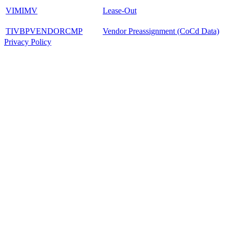
VIMIMV
Lease-Out
TIVBPVENDORCMP
Vendor Preassignment (CoCd Data)
Privacy Policy