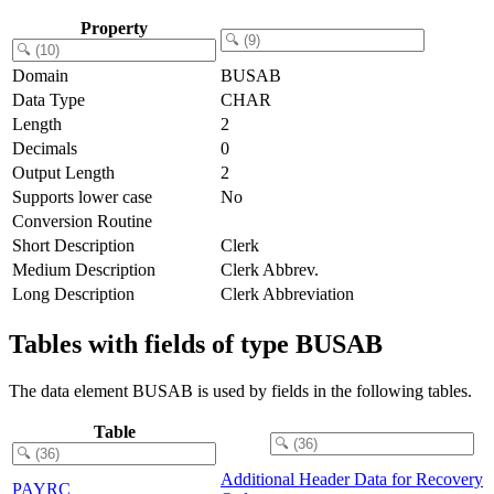
Property
Domain
BUSAB
Data Type
CHAR
Length
2
Decimals
0
Output Length
2
Supports lower case
No
Conversion Routine
Short Description
Clerk
Medium Description
Clerk Abbrev.
Long Description
Clerk Abbreviation
Tables with fields of type BUSAB
The data element BUSAB is used by fields in the following tables.
Table
Additional Header Data for Recovery
PAYRC