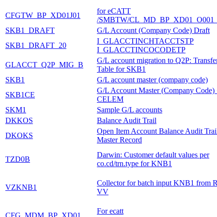
for eCATT
CFGTW_BP_XD01J01
/SMBTW/CL_MD_BP_XD01_O001_
SKB1_DRAFT
G/L Account (Company Code) Draft
I_GLACCTINCHTACCTSTP
SKB1_DRAFT_20
I_GLACCTINCOCODETP
G/L account migration to Q2P: Transfe
GLACCT_Q2P_MIG_B
Table for SKB1
SKB1
G/L account master (company code)
G/L Account Master (Company Code)
SKB1CE
CELEM
SKM1
Sample G/L accounts
DKKOS
Balance Audit Trail
Open Item Account Balance Audit Trai
DKOKS
Master Record
Darwin: Customer default values per
TZD0B
co.cd/trn.type for KNB1
Collector for batch input KNB1 from 
VZKNB1
VV
For ecatt
CFG_MDM_BP_XD01