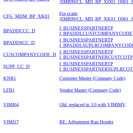
/SMB99/CL_MD_BP_XD01_O001_J
For ecatts
CFG_MDM_BP_XK01
/SMB99/CL_MD_BP_XK01_O001_J
I_BUSINESSPARTNERTP
BPADDCCC_D
I_BPADDLCUSTCOMPANYCODE
I_BUSINESSPARTNERTP
BPADDSCC_D
I_BPADDLSUPLRCOMPANYCOD
I_BUSINESSPARTNERTP
CUSCOMPANYCODE_D
I_BUSINESSPARTNERCUSTCOTP
I_BUSINESSPARTNERTP
SUPP_CC_D
I_BUSINESSPARTNERSUPLRCOT
KNB1
Customer Master (Company Code)
LFB1
Vendor Master (Company Code)
VIMI04
Old. replaced in 3.0 with VIMIMV
VIMI17
RE: Adjustment Run Header