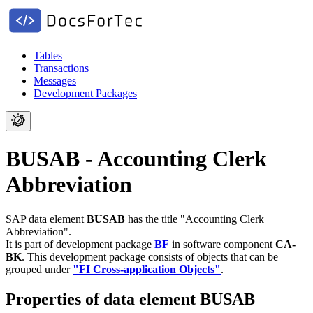
Tables
Transactions
Messages
Development Packages
BUSAB - Accounting Clerk
Abbreviation
SAP data element
BUSAB
has the title "Accounting Clerk
Abbreviation".
It is part of development package
BF
in software component
CA-
BK
.
This development package consists of objects that can be
grouped under
"FI Cross-application Objects"
.
Properties of data element BUSAB