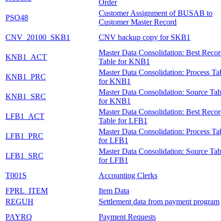
Order
Customer Assignment of BUSAB to
PSO48
Customer Master Record
CNV_20100_SKB1
CNV backup copy for SKB1
Master Data Consolidation: Best Reco
KNB1_ACT
Table for KNB1
Master Data Consolidation: Process Ta
KNB1_PRC
for KNB1
Master Data Consolidation: Source Tab
KNB1_SRC
for KNB1
Master Data Consolidation: Best Reco
LFB1_ACT
Table for LFB1
Master Data Consolidation: Process Ta
LFB1_PRC
for LFB1
Master Data Consolidation: Source Tab
LFB1_SRC
for LFB1
T001S
Accounting Clerks
FPRL_ITEM
Item Data
REGUH
Settlement data from payment program
PAYRQ
Payment Requests